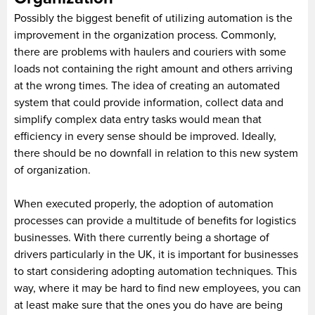
Possibly the biggest benefit of utilizing automation is the
improvement in the organization process. Commonly,
there are problems with haulers and couriers with some
loads not containing the right amount and others arriving
at the wrong times. The idea of creating an automated
system that could provide information, collect data and
simplify complex data entry tasks would mean that
efficiency in every sense should be improved. Ideally,
there should be no downfall in relation to this new system
of organization.
When executed properly, the adoption of automation
processes can provide a multitude of benefits for logistics
businesses. With there currently being a shortage of
drivers particularly in the UK, it is important for businesses
to start considering adopting automation techniques. This
way, where it may be hard to find new employees, you can
at least make sure that the ones you do have are being