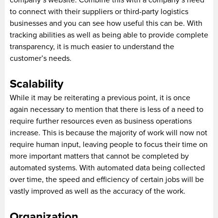
to connect with their suppliers or third-party logistics
businesses and you can see how useful this can be. With
tracking abilities as well as being able to provide complete
transparency, it is much easier to understand the
customer’s needs.
Scalability
While it may be reiterating a previous point, it is once
again necessary to mention that there is less of a need to
require further resources even as business operations
increase. This is because the majority of work will now not
require human input, leaving people to focus their time on
more important matters that cannot be completed by
automated systems. With automated data being collected
over time, the speed and efficiency of certain jobs will be
vastly improved as well as the accuracy of the work.
Organization