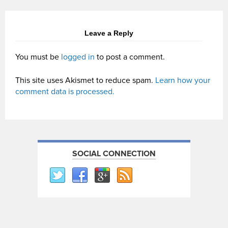
Leave a Reply
You must be
logged in
to post a comment.
This site uses Akismet to reduce spam.
Learn how your
comment data is processed.
SOCIAL CONNECTION