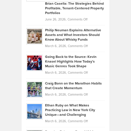
Like
Offers
Brian Casella: The Strategies Behind
Profitable, Tenant-Centered Property
in
Top
Portfolios
Software
Golf
on
June 26, 2026,
Comments Off
Development
Tips
Brian
to
Philip Neuman Explains Alternative
Casella:
Lower
Assets and What Investors Should
The
Your
Know About Whisky Funds
Strategies
Handicap
on
March 6, 2026,
Comments Off
Behind
in
Philip
Profitable,
2026
Going Back to the Source: Kevin
Neuman
Tenant-
Knasel Highlights How Today’s
Explains
Music Genres Took Shape
Centered
Alternative
Property
on
March 6, 2026,
Comments Off
Assets
Portfolios
Going
and
Craig Bonn on the Marathon Habits
Back
What
that Create Momentum
to
Investors
on
March 6, 2026,
Comments Off
the
Should
Craig
Source:
Know
Ethan Ruby on What Makes
Bonn
Kevin
Practicing Law in New York City
About
on
Knasel
Unique—and Challenging
Whisky
the
Highlights
on
March 6, 2026,
Comments Off
Funds
Marathon
How
Ethan
Habits
Today’s