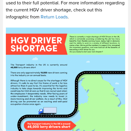
used to their full potential. For more information regarding
the current HGV driver shortage, check out this
infographic from
Return Loads
.