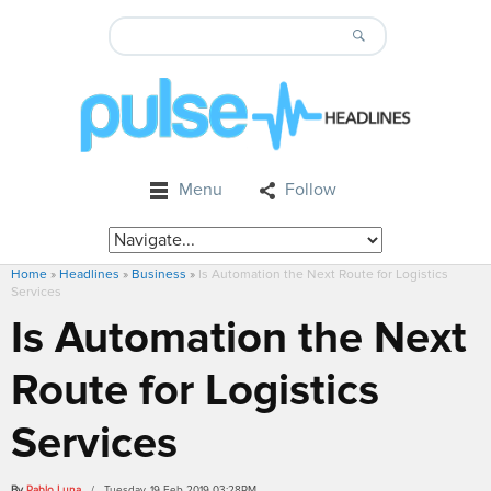
Menu
Follow
Home
»
Headlines
»
Business
»
Is Automation the Next Route for Logistics
Services
Is Automation the Next
Route for Logistics
Services
By
Pablo Luna
/ Tuesday, 19 Feb 2019 03:28PM