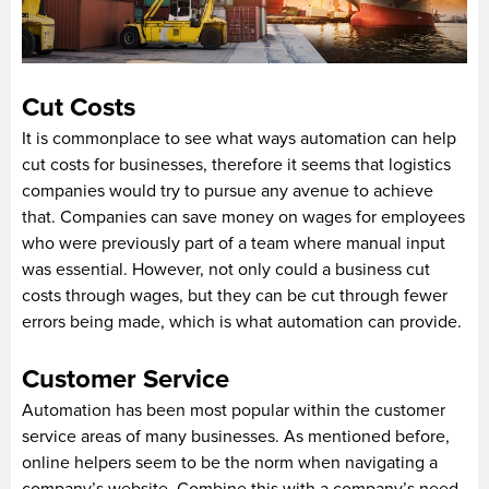
Cut Costs
It is commonplace to see what ways automation can help
cut costs for businesses, therefore it seems that logistics
companies would try to pursue any avenue to achieve
that. Companies can save money on wages for employees
who were previously part of a team where manual input
was essential. However, not only could a business cut
costs through wages, but they can be cut through fewer
errors being made, which is what automation can provide.
Customer Service
Automation has been most popular within the customer
service areas of many businesses. As mentioned before,
online helpers seem to be the norm when navigating a
company’s website. Combine this with a company’s need