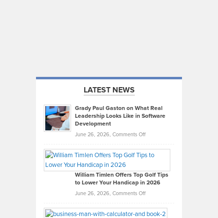
LATEST NEWS
Grady Paul Gaston on What Real
Leadership Looks Like in Software
Development
on
June 26, 2026,
Comments Off
Grady
Paul
Gaston
on
William Timlen Offers Top Golf Tips
to Lower Your Handicap in 2026
What
Real
on
June 26, 2026,
Comments Off
Leadership
William
Looks
Timlen