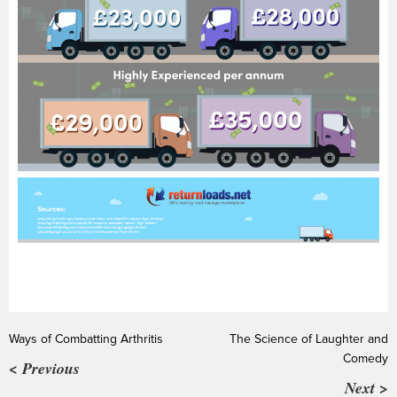
Ways of Combatting Arthritis
The Science of Laughter and
Comedy
< Previous
Next >