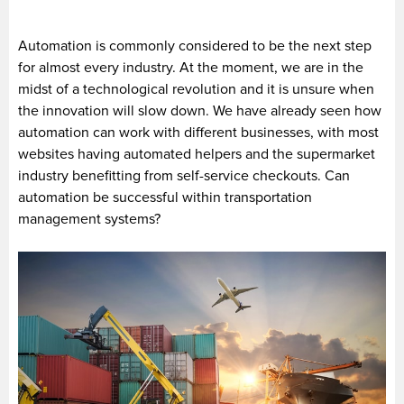
Automation is commonly considered to be the next step
for almost every industry. At the moment, we are in the
midst of a technological revolution and it is unsure when
the innovation will slow down. We have already seen how
automation can work with different businesses, with most
websites having automated helpers and the supermarket
industry benefitting from self-service checkouts. Can
automation be successful within transportation
management systems?