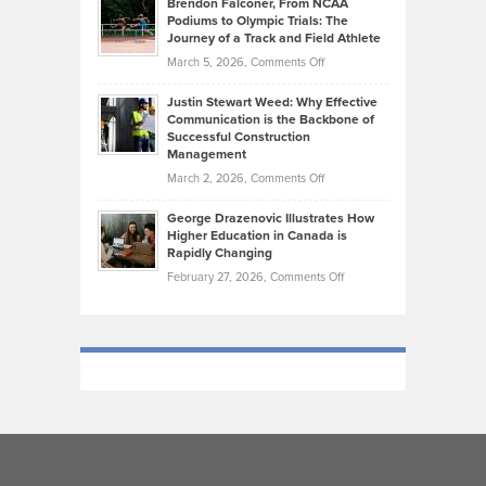
Brendon Falconer, From NCAA
Ruby
that
Podiums to Olympic Trials: The
Music
on
Journey of a Track and Field Athlete
Create
Genres
What
Momentum
on
March 5, 2026,
Comments Off
Took
Makes
Brendon
Shape
Practicing
Justin Stewart Weed: Why Effective
Falconer,
Law
Communication is the Backbone of
From
Successful Construction
in
NCAA
Management
New
Podiums
on
March 2, 2026,
Comments Off
York
to
Justin
City
Olympic
George Drazenovic Illustrates How
Stewart
Unique
Higher Education in Canada is
Trials:
Weed:
—
Rapidly Changing
The
Why
and
on
February 27, 2026,
Comments Off
Journey
Effective
Challenging
George
of
Communication
Drazenovic
a
is
Illustrates
Track
the
How
and
Backbone
Higher
Field
of
Education
Athlete
Successful
in
Construction
Canada
Management
is