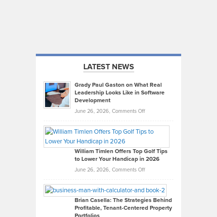
LATEST NEWS
Grady Paul Gaston on What Real
Leadership Looks Like in Software
Development
on
June 26, 2026,
Comments Off
Grady
Paul
Gaston
on
William Timlen Offers Top Golf Tips
to Lower Your Handicap in 2026
What
Real
on
June 26, 2026,
Comments Off
Leadership
William
Looks
Timlen
Like
Offers
Brian Casella: The Strategies Behind
Profitable, Tenant-Centered Property
in
Top
Portfolios