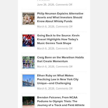
Software
Golf
on
June 26, 2026,
Comments Off
Development
Tips
Brian
to
Philip Neuman Explains Alternative
Casella:
Lower
Assets and What Investors Should
The
Your
Know About Whisky Funds
Strategies
Handicap
on
March 6, 2026,
Comments Off
Behind
in
Philip
Profitable,
2026
Going Back to the Source: Kevin
Neuman
Tenant-
Knasel Highlights How Today’s
Explains
Music Genres Took Shape
Centered
Alternative
Property
on
March 6, 2026,
Comments Off
Assets
Portfolios
Going
and
Craig Bonn on the Marathon Habits
Back
What
that Create Momentum
to
Investors
on
March 6, 2026,
Comments Off
the
Should
Craig
Source:
Know
Ethan Ruby on What Makes
Bonn
Kevin
Practicing Law in New York City
About
on
Knasel
Unique—and Challenging
Whisky
the
Highlights
on
March 6, 2026,
Comments Off
Funds
Marathon
How
Ethan
Habits
Today’s
Brendon Falconer, From NCAA
Ruby
that
Podiums to Olympic Trials: The
Music
on
Journey of a Track and Field Athlete
Create
Genres
What