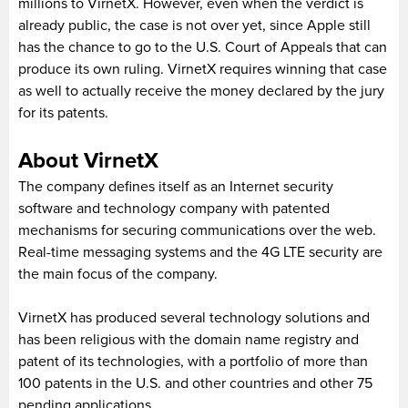
millions to VirnetX. However, even when the verdict is
already public, the case is not over yet, since Apple still
has the chance to go to the U.S. Court of Appeals that can
produce its own ruling. VirnetX requires winning that case
as well to actually receive the money declared by the jury
for its patents.
About VirnetX
The company defines itself as an Internet security
software and technology company with patented
mechanisms for securing communications over the web.
Real-time messaging systems and the 4G LTE security are
the main focus of the company.
VirnetX has produced several technology solutions and
has been religious with the domain name registry and
patent of its technologies, with a portfolio of more than
100 patents in the U.S. and other countries and other 75
pending applications.