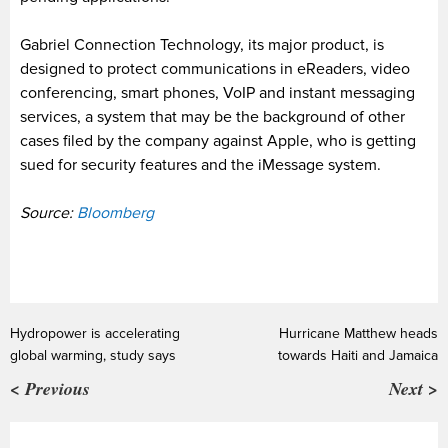
Gabriel Connection Technology, its major product, is
designed to protect communications in eReaders, video
conferencing, smart phones, VoIP and instant messaging
services, a system that may be the background of other
cases filed by the company against Apple, who is getting
sued for security features and the iMessage system.
Source:
Bloomberg
Hydropower is accelerating
Hurricane Matthew heads
global warming, study says
towards Haiti and Jamaica
< Previous
Next >