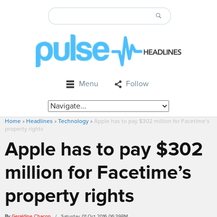
Menu
Follow
Home
»
Headlines
»
Technology
»
Apple has to pay $302 million for Facetime’s
property rights
Apple has to pay $302
million for Facetime’s
property rights
By
Geraldine Chacon
/ Saturday, 01 Oct 2016 06:39PM