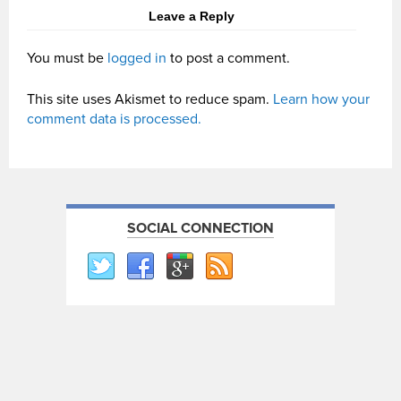
Leave a Reply
You must be
logged in
to post a comment.
This site uses Akismet to reduce spam.
Learn how your
comment data is processed.
SOCIAL CONNECTION