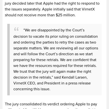
jury decided later that Apple had the right to respond to
the issues separately. Apple initially said that VirnetX
should not receive more than $25 million.
“We are disappointed by the Court’s
decision to vacate its prior ruling on consolidation
and ordering the parties to retry the cases as two
separate matters. We are reviewing all our options
and will follow the Court’s direction as we start
preparing for these retrials. We are confident that
we have the resources required for these retrials.
We trust that the jury will again make the right
decision in the retrials,” said Kendall Larsen,
VirnetX CEO, and President in a press release
concerning this issue.
The jury consolidated its verdict ordering Apple to pay