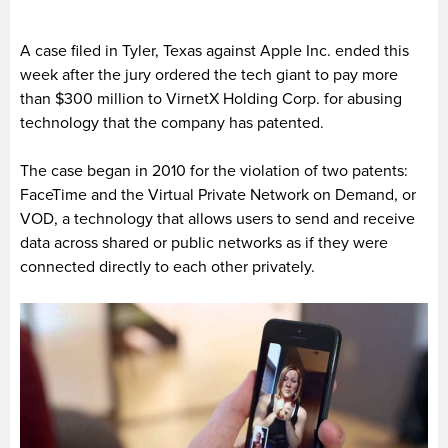
A case filed in Tyler, Texas against Apple Inc. ended this
week after the jury ordered the tech giant to pay more
than $300 million to VirnetX Holding Corp. for abusing
technology that the company has patented.
The case began in 2010 for the violation of two patents:
FaceTime and the Virtual Private Network on Demand, or
VOD, a technology that allows users to send and receive
data across shared or public networks as if they were
connected directly to each other privately.