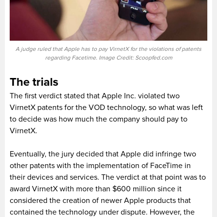
A judge ruled that Apple has to pay VirnetX for the violations of patents
regarding Facetime. Image Credit: Scoopfed.com
The trials
The first verdict stated that Apple Inc. violated two
VirnetX patents for the VOD technology, so what was left
to decide was how much the company should pay to
VirnetX.
Eventually, the jury decided that Apple did infringe two
other patents with the implementation of FaceTime in
their devices and services. The verdict at that point was to
award VirnetX with more than $600 million since it
considered the creation of newer Apple products that
contained the technology under dispute. However, the