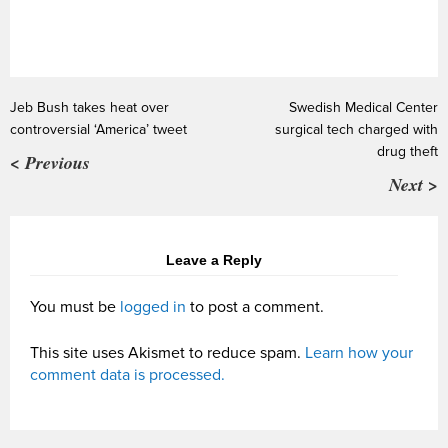
Jeb Bush takes heat over
Swedish Medical Center
controversial ‘America’ tweet
surgical tech charged with
drug theft
< Previous
Next >
Leave a Reply
You must be
logged in
to post a comment.
This site uses Akismet to reduce spam.
Learn how your
comment data is processed.