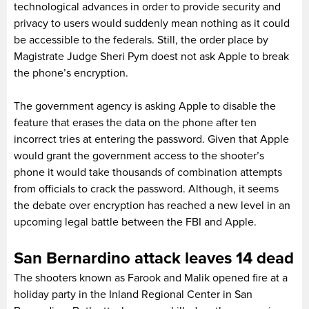
technological advances in order to provide security and
privacy to users would suddenly mean nothing as it could
be accessible to the federals. Still, the order place by
Magistrate Judge Sheri Pym doest not ask Apple to break
the phone’s encryption.
The government agency is asking Apple to disable the
feature that erases the data on the phone after ten
incorrect tries at entering the password. Given that Apple
would grant the government access to the shooter’s
phone it would take thousands of combination attempts
from officials to crack the password. Although, it seems
the debate over encryption has reached a new level in an
upcoming legal battle between the FBI and Apple.
San Bernardino attack leaves 14 dead
The shooters known as Farook and Malik opened fire at a
holiday party in the Inland Regional Center in San