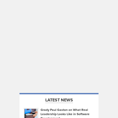
LATEST NEWS
Grady Paul Gaston on What Real
Leadership Looks Like in Software