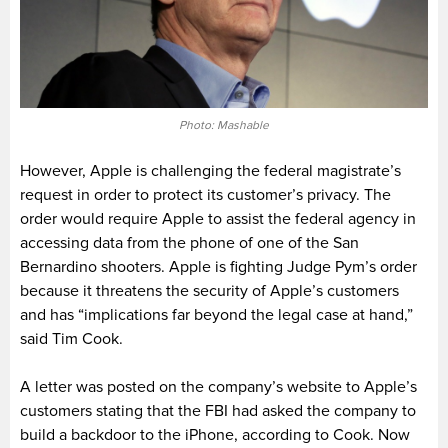
Photo: Mashable
However, Apple is challenging the federal magistrate’s
request in order to protect its customer’s privacy. The
order would require Apple to assist the federal agency in
accessing data from the phone of one of the San
Bernardino shooters. Apple is fighting Judge Pym’s order
because it threatens the security of Apple’s customers
and has “implications far beyond the legal case at hand,”
said Tim Cook.
A letter was posted on the company’s website to Apple’s
customers stating that the FBI had asked the company to
build a backdoor to the iPhone, according to Cook. Now