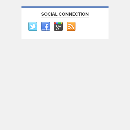
SOCIAL CONNECTION