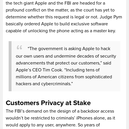
the tech giant Apple and the FBI are headed for a
profound conflict on the matter, as the court has yet to
determine whether this request is legal or not. Judge Pym
basically ordered Apple to build exclusive software
capable of unlocking the phone acting as a master key.
“The government is asking Apple to hack
our own users and undermine decades of security
advancements that protect our customers,” said
Apple’s CEO Tim Cook. “Including tens of
millions of American citizens from sophisticated
hackers and cybercriminals.”
Customers Privacy at Stake
The FBI’s demand on the design of a backdoor access
wouldn’t be restricted to criminals’ iPhones alone, as it
would apply to any user, anywhere. So years of