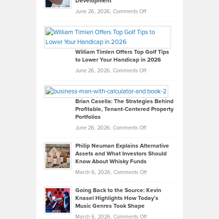
Development
on
June 26, 2026,
Comments Off
Grady
Paul
Gaston
on
William Timlen Offers Top Golf Tips
to Lower Your Handicap in 2026
What
Real
on
June 26, 2026,
Comments Off
Leadership
William
Looks
Timlen
Like
Offers
Brian Casella: The Strategies Behind
Profitable, Tenant-Centered Property
in
Top
Portfolios
Software
Golf
on
June 26, 2026,
Comments Off
Development
Tips
Brian
to
Philip Neuman Explains Alternative
Casella:
Lower
Assets and What Investors Should
The
Your
Know About Whisky Funds
Strategies
Handicap
on
March 6, 2026,
Comments Off
Behind
in
Philip
Profitable,
2026
Going Back to the Source: Kevin
Neuman
Tenant-
Knasel Highlights How Today’s
Explains
Music Genres Took Shape
Centered
Alternative
Property
on
March 6, 2026,
Comments Off