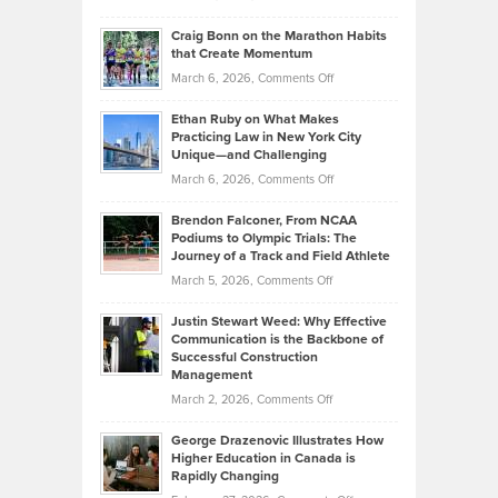
Assets
Portfolios
Going
and
Craig Bonn on the Marathon Habits
Back
What
that Create Momentum
to
Investors
on
March 6, 2026,
Comments Off
the
Should
Craig
Source:
Know
Ethan Ruby on What Makes
Bonn
Kevin
Practicing Law in New York City
About
on
Knasel
Unique—and Challenging
Whisky
the
Highlights
on
March 6, 2026,
Comments Off
Funds
Marathon
How
Ethan
Habits
Today’s
Brendon Falconer, From NCAA
Ruby
that
Podiums to Olympic Trials: The
Music
on
Journey of a Track and Field Athlete
Create
Genres
What
Momentum
on
March 5, 2026,
Comments Off
Took
Makes
Brendon
Shape
Practicing
Justin Stewart Weed: Why Effective
Falconer,
Law
Communication is the Backbone of
From
Successful Construction
in
NCAA
Management
New
Podiums
on
March 2, 2026,
Comments Off
York
to
Justin
City
Olympic
George Drazenovic Illustrates How
Stewart
Unique
Higher Education in Canada is
Trials:
Weed:
—
Rapidly Changing
The
Why
and