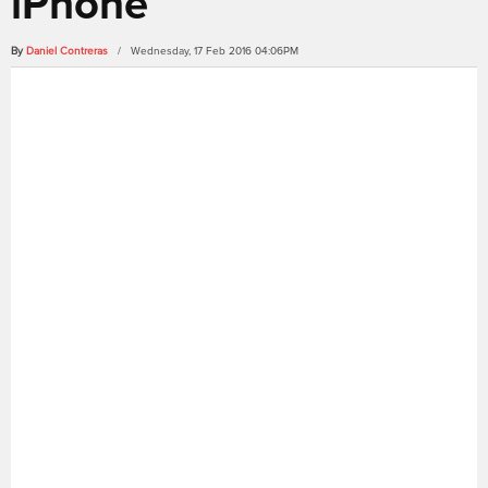
iPhone
By
Daniel Contreras
/ Wednesday, 17 Feb 2016 04:06PM