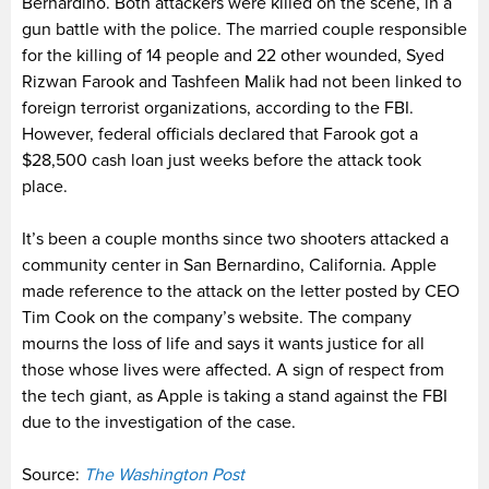
Bernardino. Both attackers were killed on the scene, in a
gun battle with the police. The married couple responsible
for the killing of 14 people and 22 other wounded, Syed
Rizwan Farook and Tashfeen Malik had not been linked to
foreign terrorist organizations, according to the FBI.
However, federal officials declared that Farook got a
$28,500 cash loan just weeks before the attack took
place.
It’s been a couple months since two shooters attacked a
community center in San Bernardino, California. Apple
made reference to the attack on the letter posted by CEO
Tim Cook on the company’s website. The company
mourns the loss of life and says it wants justice for all
those whose lives were affected. A sign of respect from
the tech giant, as Apple is taking a stand against the FBI
due to the investigation of the case.
Source:
The Washington Post