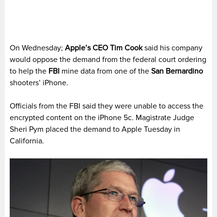
On Wednesday;
Apple’s CEO Tim Cook
said his company
would oppose the demand from the federal court ordering
to help the
FBI
mine data from one of the
San Bernardino
shooters’ iPhone.
Officials from the FBI said they were unable to access the
encrypted content on the iPhone 5c. Magistrate Judge
Sheri Pym placed the demand to Apple Tuesday in
California.