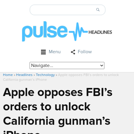
Menu
Follow
Home
»
Headlines
»
Technology
»
Apple opposes FBI’s orders to unlock
California gunman’s iPhone
Apple opposes FBI’s
orders to unlock
California gunman’s