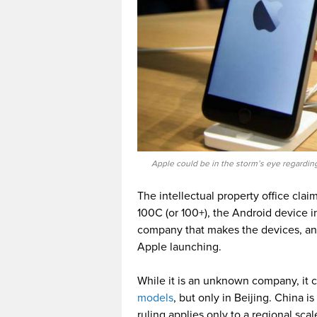
Apple could be in the storm’s eye regarding
The intellectual property office clai
100C (or 100+), the Android device i
company that makes the devices, an
Apple launching.
While it is an unknown company, it 
models
, but only in Beijing. China i
ruling applies only to a regional scal