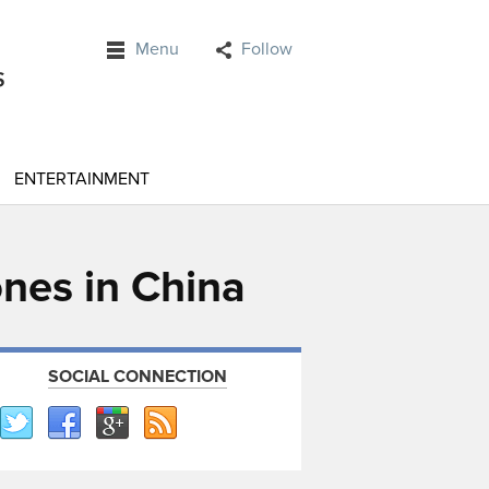
Menu
Follow
ENTERTAINMENT
ones in China
SOCIAL CONNECTION