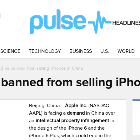
SCIENCE
TECHNOLOGY
BUSINESS
U.S.
WORLD
ld be banned from selling iPhones in China
 banned from selling iPh
Beijing, China –
Apple Inc
. (NASDAQ:
AAPL) is facing a
demand
in China over
an
intellectual property infringement
in
the design of the iPhone 6 and the
iPhone 6 Plus, which could end in the