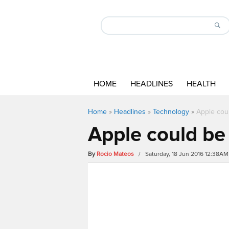
HOME
HEADLINES
HEALTH
Home
»
Headlines
»
Technology
»
Apple cou
Apple could be
By
Rocio Mateos
/ Saturday, 18 Jun 2016 12:38AM