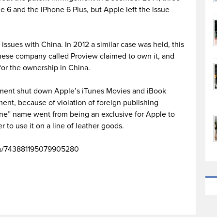
e 6 and the iPhone 6 Plus, but Apple left the issue
al issues with China. In 2012 a similar case was held, this
nese company called Proview claimed to own it, and
or the ownership in China.
rnment shut down Apple’s iTunes Movies and iBook
ment, because of violation of foreign publishing
hone” name went from being an exclusive for Apple to
r to use it on a line of leather goods.
tus/743881195079905280