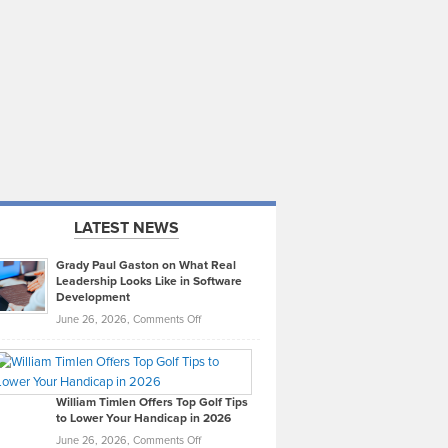
LATEST NEWS
Grady Paul Gaston on What Real
Leadership Looks Like in Software
Development
on
June 26, 2026,
Comments Off
Grady
Paul
Gaston
on
William Timlen Offers Top Golf Tips
to Lower Your Handicap in 2026
What
Real
on
June 26, 2026,
Comments Off