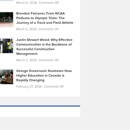
Highlights
on
March 6, 2026,
Comments Off
Funds
Marathon
How
Ethan
Habits
Today’s
Brendon Falconer, From NCAA
Ruby
that
Podiums to Olympic Trials: The
Music
on
Journey of a Track and Field Athlete
Create
Genres
What
Momentum
on
March 5, 2026,
Comments Off
Took
Makes
Brendon
Shape
Practicing
Justin Stewart Weed: Why Effective
Falconer,
Law
Communication is the Backbone of
From
Successful Construction
in
NCAA
Management
New
Podiums
on
March 2, 2026,
Comments Off
York
to
Justin
City
Olympic
George Drazenovic Illustrates How
Stewart
Unique
Higher Education in Canada is
Trials:
Weed:
—
Rapidly Changing
The
Why
and
on
February 27, 2026,
Comments Off
Journey
Effective
Challenging
George
of
Communication
Drazenovic
a
is
Illustrates
Track
the
How
and
Backbone
Higher
Field
of
Education
Athlete
Successful
in
Construction