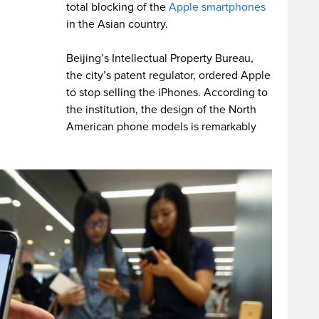
total blocking of the
Apple smartphones
in the Asian country.
Beijing’s Intellectual Property Bureau,
the city’s patent regulator, ordered Apple
to stop selling the iPhones. According to
the institution, the design of the North
American phone models is remarkably