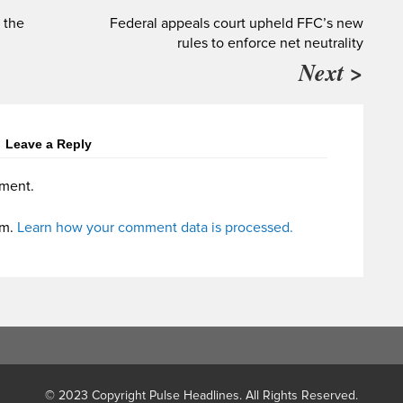
 the
Federal appeals court upheld FFC’s new
rules to enforce net neutrality
Next >
Leave a Reply
ment.
am.
Learn how your comment data is processed.
© 2023 Copyright Pulse Headlines. All Rights Reserved.