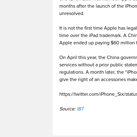
months after the launch of the iPhon
unresolved.
It is not the first time Apple has leg
time over the iPad trademark. A Chi
Apple ended up paying $60 million f
On April this year, the China gove
services without a prior public state
regulations. A month later, the “iP
give the right of an accessories make
https://twitter.com/iPhone_Six/sta
Source:
IBT