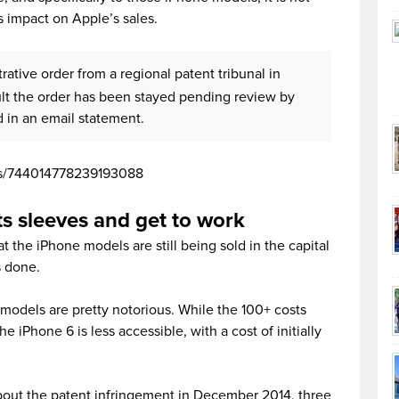
s impact on Apple’s sales.
ative order from a regional patent tribunal in
ult the order has been stayed pending review by
d in an email statement.
tus/744014778239193088
ts sleeves and get to work
the iPhone models are still being sold in the capital
is done.
models are pretty notorious. While the 100+ costs
 iPhone 6 is less accessible, with a cost of initially
bout the patent infringement in December 2014, three