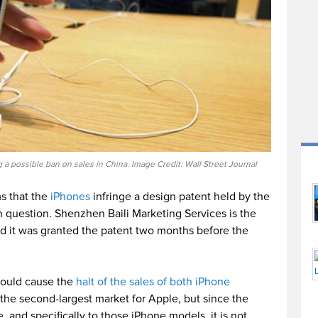
 a possible ban on sales in China. Image Credit: Wall Street Journal
ms that the
iPhones
infringe a design patent held by the
n question. Shenzhen Baili Marketing Services is the
d it was granted the patent two months before the
could cause the
halt of the sales of both iPhone
s the second-largest market for Apple, but since the
e, and specifically to those iPhone models, it is not