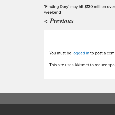
‘Finding Dory’ may hit $130 million over
weekend
< Previous
You must be
logged in
to post a com
This site uses Akismet to reduce sp