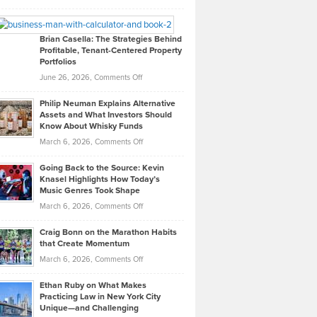
Leadership
William
Looks
Timlen
Like
Offers
Brian Casella: The Strategies Behind
Profitable, Tenant-Centered Property
in
Top
Portfolios
Software
Golf
on
June 26, 2026,
Comments Off
Development
Tips
Brian
to
Philip Neuman Explains Alternative
Casella:
Lower
Assets and What Investors Should
The
Your
Know About Whisky Funds
Strategies
Handicap
on
March 6, 2026,
Comments Off
Behind
in
Philip
Profitable,
2026
Going Back to the Source: Kevin
Neuman
Tenant-
Knasel Highlights How Today’s
Explains
Music Genres Took Shape
Centered
Alternative
Property
on
March 6, 2026,
Comments Off
Assets
Portfolios
Going
and
Craig Bonn on the Marathon Habits
Back
What
that Create Momentum
to
Investors
on
March 6, 2026,
Comments Off
the
Should
Craig
Source:
Know
Ethan Ruby on What Makes
Bonn
Kevin
Practicing Law in New York City
About
on
Knasel
Unique—and Challenging
Whisky
the