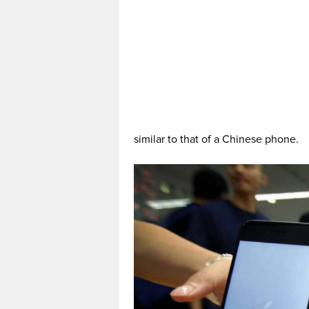
similar to that of a Chinese phone.