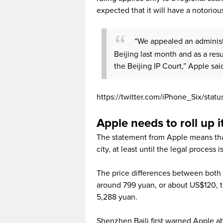
expected that it will have a notoriou
“We appealed an administr
Beijing last month and as a res
the Beijing IP Court,” Apple sai
https://twitter.com/iPhone_Six/sta
Apple needs to roll up i
The statement from Apple means that 
city, at least until the legal process 
The price differences between both 
around 799 yuan, or about US$120, the
5,288 yuan.
Shenzhen Baili first warned Apple a