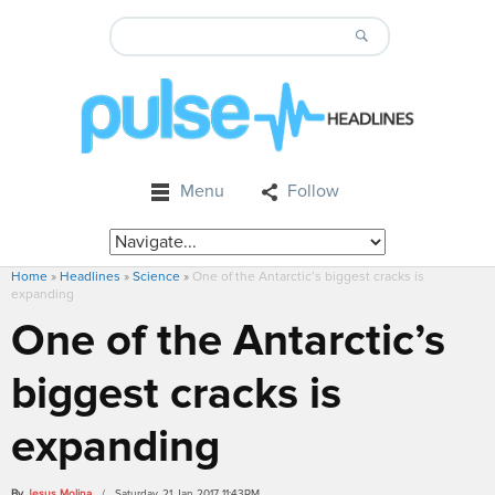
Menu
Follow
Home
»
Headlines
»
Science
»
One of the Antarctic’s biggest cracks is
expanding
One of the Antarctic’s
biggest cracks is
expanding
By
Jesus Molina
/ Saturday, 21 Jan 2017 11:43PM