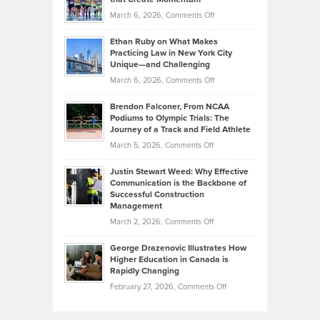
to
Investors
on
March 6, 2026,
Comments Off
the
Should
Craig
Source:
Know
Ethan Ruby on What Makes
Bonn
Kevin
Practicing Law in New York City
About
on
Knasel
Unique—and Challenging
Whisky
the
Highlights
on
March 6, 2026,
Comments Off
Funds
Marathon
How
Ethan
Habits
Today’s
Brendon Falconer, From NCAA
Ruby
that
Podiums to Olympic Trials: The
Music
on
Journey of a Track and Field Athlete
Create
Genres
What
Momentum
on
March 5, 2026,
Comments Off
Took
Makes
Brendon
Shape
Practicing
Justin Stewart Weed: Why Effective
Falconer,
Law
Communication is the Backbone of
From
Successful Construction
in
NCAA
Management
New
Podiums
on
March 2, 2026,
Comments Off
York
to
Justin
City
Olympic
George Drazenovic Illustrates How
Stewart
Unique
Higher Education in Canada is
Trials:
Weed:
—
Rapidly Changing
The
Why
and
on
February 27, 2026,
Comments Off
Journey
Effective
Challenging
George
of
Communication
Drazenovic
a