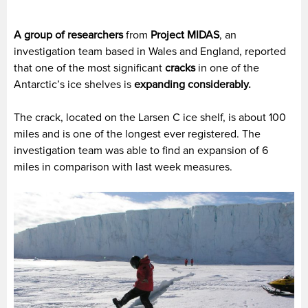
A group of researchers
from
Project MIDAS
, an
investigation team based in Wales and England, reported
that one of the most significant
cracks
in one of the
Antarctic’s ice shelves is
expanding considerably.
The crack, located on the Larsen C ice shelf, is about 100
miles and is one of the longest ever registered. The
investigation team was able to find an expansion of 6
miles in comparison with last week measures.