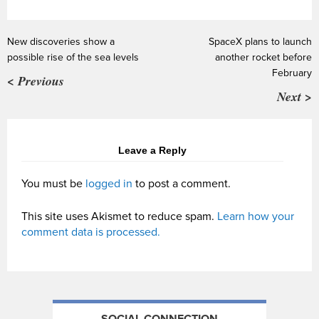
New discoveries show a
SpaceX plans to launch
possible rise of the sea levels
another rocket before
February
< Previous
Next >
Leave a Reply
You must be
logged in
to post a comment.
This site uses Akismet to reduce spam.
Learn how your
comment data is processed.
SOCIAL CONNECTION