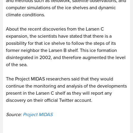
and methods such as fieldwork, satellite observations, and
computer simulations of the ice shelves and dynamic
climate conditions.
About the recent discoveries from the Larsen C
expansion, the scientists have stated that there is a
possibility for that ice shelve to follow the steps of its
former neighbor the Larsen B shelf. This ice formation
disintegrated in 2002, and therefore augmented the level
of the sea.
The Project MIDAS researchers said that they would
continue the monitoring and analysis of the developments
present in the Larsen C shelf as they will report any
discovery on their official Twitter account.
Source:
Project MIDAS