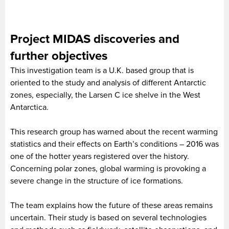
Project MIDAS discoveries and
further objectives
This investigation team is a U.K. based group that is
oriented to the study and analysis of different Antarctic
zones, especially, the Larsen C ice shelve in the West
Antarctica.
This research group has warned about the recent warming
statistics and their effects on Earth’s conditions – 2016 was
one of the hotter years registered over the history.
Concerning polar zones, global warming is provoking a
severe change in the structure of ice formations.
The team explains how the future of these areas remains
uncertain. Their study is based on several technologies