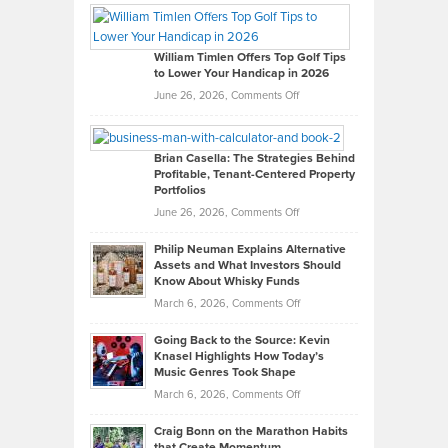
Paul
Gaston
on
William Timlen Offers Top Golf Tips
to Lower Your Handicap in 2026
What
Real
on
June 26, 2026,
Comments Off
Leadership
William
Looks
Timlen
Like
Offers
Brian Casella: The Strategies Behind
Profitable, Tenant-Centered Property
in
Top
Portfolios
Software
Golf
on
June 26, 2026,
Comments Off
Development
Tips
Brian
to
Philip Neuman Explains Alternative
Casella:
Lower
Assets and What Investors Should
The
Your
Know About Whisky Funds
Strategies
Handicap
on
March 6, 2026,
Comments Off
Behind
in
Philip
Profitable,
2026
Going Back to the Source: Kevin
Neuman
Tenant-
Knasel Highlights How Today’s
Explains
Music Genres Took Shape
Centered
Alternative
Property
on
March 6, 2026,
Comments Off
Assets
Portfolios
Going
and
Craig Bonn on the Marathon Habits
Back
What
that Create Momentum