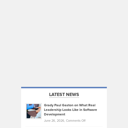
LATEST NEWS
Grady Paul Gaston on What Real
Leadership Looks Like in Software
Development
on
June 26, 2026,
Comments Off
Grady