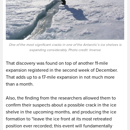
One of the most significant cracks in one of the Antarctic’s ice shelves is
expanding considerably. Photo credit: Inverse
That discovery was found on top of another 11-mile
expansion registered in the second week of December.
That adds up to a 17-mile expansion in not much more
than a month.
Also, the finding from the researchers allowed them to
confirm their suspects about a possible crack in the ice
shelve in the upcoming months, and producing the ice
formation to “leave the ice front at its most retreated
position ever recorded; this event will fundamentally