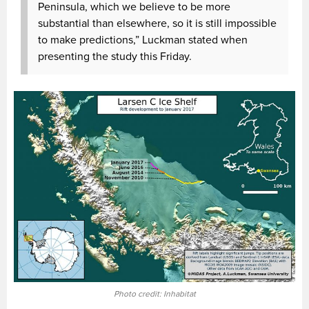
Peninsula, which we believe to be more
substantial than elsewhere, so it is still impossible
to make predictions,” Luckman stated when
presenting the study this Friday.
Photo credit: Inhabitat