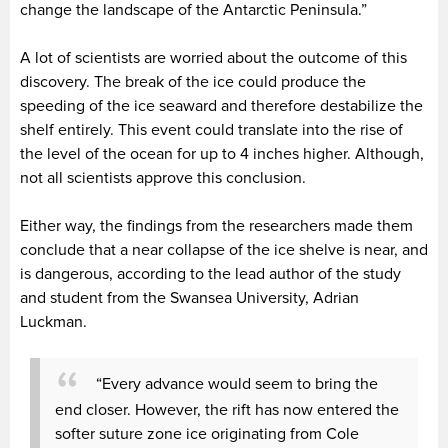
change the landscape of the Antarctic Peninsula.”
A lot of scientists are worried about the outcome of this
discovery. The break of the ice could produce the
speeding of the ice seaward and therefore destabilize the
shelf entirely. This event could translate into the rise of
the level of the ocean for up to 4 inches higher. Although,
not all scientists approve this conclusion.
Either way, the findings from the researchers made them
conclude that a near collapse of the ice shelve is near, and
is dangerous, according to the lead author of the study
and student from the Swansea University, Adrian
Luckman.
“Every advance would seem to bring the
end closer. However, the rift has now entered the
softer suture zone ice originating from Cole