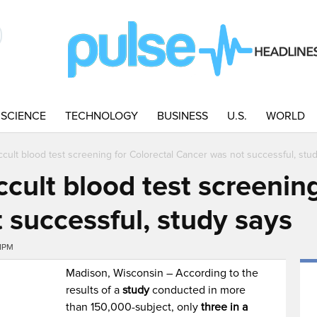
SCIENCE
TECHNOLOGY
BUSINESS
U.S.
WORLD
cult blood test screening for Colorectal Cancer was not successful, stu
cult blood test screening
 successful, study says
41PM
Madison, Wisconsin – According to the
results of a
study
conducted in more
than 150,000-subject, only
three in a