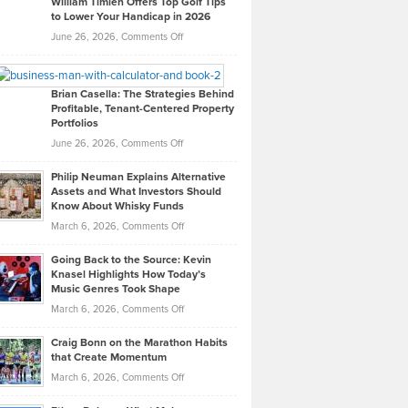
William Timlen Offers Top Golf Tips
to Lower Your Handicap in 2026
What
Real
on
June 26, 2026,
Comments Off
Leadership
William
Looks
Timlen
Like
Offers
Brian Casella: The Strategies Behind
Profitable, Tenant-Centered Property
in
Top
Portfolios
Software
Golf
on
June 26, 2026,
Comments Off
Development
Tips
Brian
to
Philip Neuman Explains Alternative
Casella:
Lower
Assets and What Investors Should
The
Your
Know About Whisky Funds
Strategies
Handicap
on
March 6, 2026,
Comments Off
Behind
in
Philip
Profitable,
2026
Going Back to the Source: Kevin
Neuman
Tenant-
Knasel Highlights How Today’s
Explains
Music Genres Took Shape
Centered
Alternative
Property
on
March 6, 2026,
Comments Off
Assets
Portfolios
Going
and
Craig Bonn on the Marathon Habits
Back
What
that Create Momentum
to
Investors
on
March 6, 2026,
Comments Off
the
Should
Craig
Source:
Know