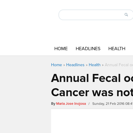
HOME
HEADLINES
HEALTH
Home
»
Headlines
»
Health
»
Annual Fecal oc
Annual Fecal oc
Cancer was not
By
Maria Jose Inojosa
/ Sunday, 21 Feb 2016 08: