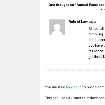
One thought on “Annual Fecal occu
su
Rule of Law
says:
Almost al
removing
pre-cancer
you have t
tell people
get fined 
You must be
logged in
to post a com
This site uses Akismet to reduce sp