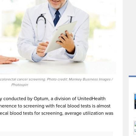
 colorectal cancer screening. Photo credit: Monkey Business Images /
Photospin
y conducted by Optum, a division of UnitedHealth
erence to screening with fecal blood tests is almost
ecal blood tests for screening, average utilization was