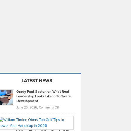
LATEST NEWS
Grady Paul Gaston on What Real
Leadership Looks Like in Software
Development
on
June 26, 2026,
Comments Off
Grady
Paul
Gaston
on