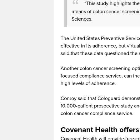
“This study highlights the
means of colon cancer screenin
Sciences.
The United States Preventive Servic
effective in its adherence, but virtu
said that these data questioned the a
Another colon cancer screening opti
focused compliance service, can inc
high levels of adherence.
Conroy said that Cologuard demonstra
10,000-patient prospective study an
colon cancer compliance service.
Covenant Health offers 
Covenant Health will provide free col