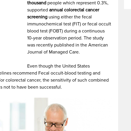
thousand
people which represent 0.3%,
supported
annual colorectal cancer
screening
using either the fecal
immunochemical test (FIT) or fecal occult
blood test (FOBT) during a continuous
10-year observation period. The study
was recently published in the American
Journal of Managed Care.
Even though the United States
delines recommend Fecal occult-blood testing and
r colorectal cancer, the sensitivity of such combined
ms not to have been successful.