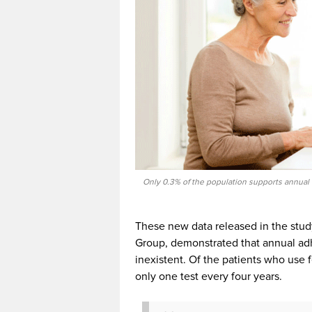
Only 0.3% of the population supports annual
These new data released in the stud
Group, demonstrated that annual adh
inexistent. Of the patients who use f
only one test every four years.