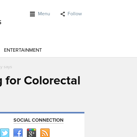
Menu
Follow
ENTERTAINMENT
dy says
 for Colorectal
SOCIAL CONNECTION