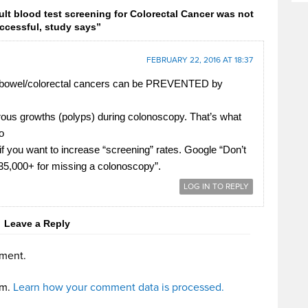
lt blood test screening for Colorectal Cancer was not
ccessful, study says”
FEBRUARY 22, 2016 AT 18:37
l bowel/colorectal cancers can be PREVENTED by
ous growths (polyps) during colonoscopy. That’s what
o
 if you want to increase “screening” rates. Google “Don’t
$35,000+ for missing a colonoscopy”.
LOG IN TO REPLY
Leave a Reply
ment.
am.
Learn how your comment data is processed.