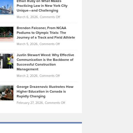
Ethan Ruby on What Makes
Bonn
Kevin
Practicing Law in New York City
About
on
Knasel
Unique—and Challenging
Whisky
the
Highlights
on
March 6, 2026,
Comments Off
Funds
Marathon
How
Ethan
Habits
Today’s
Brendon Falconer, From NCAA
Ruby
that
Podiums to Olympic Trials: The
Music
on
Journey of a Track and Field Athlete
Create
Genres
What
Momentum
on
March 5, 2026,
Comments Off
Took
Makes
Brendon
Shape
Practicing
Justin Stewart Weed: Why Effective
Falconer,
Law
Communication is the Backbone of
From
Successful Construction
in
NCAA
Management
New
Podiums
on
March 2, 2026,
Comments Off
York
to
Justin
City
Olympic
George Drazenovic Illustrates How
Stewart
Unique
Higher Education in Canada is
Trials:
Weed:
—
Rapidly Changing
The
Why
and
on
February 27, 2026,
Comments Off
Journey
Effective
Challenging
George
of
Communication
Drazenovic
a
is
Illustrates
Track
the
How
and
Backbone
Higher
Field