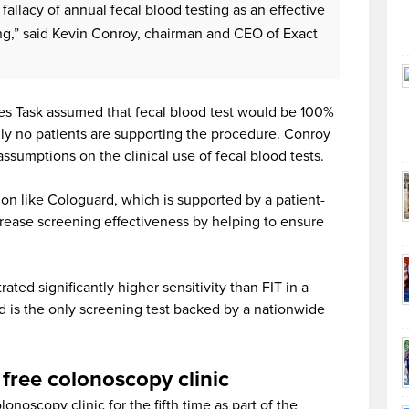
 fallacy of annual fecal blood testing as an effective
g,” said Kevin Conroy, chairman and CEO of Exact
es Task assumed that fecal blood test would be 100%
ally no patients are supporting the procedure. Conroy
ssumptions on the clinical use of fecal blood tests.
on like Cologuard, which is supported by a patient-
rease screening effectiveness by helping to ensure
ted significantly higher sensitivity than FIT in a
d is the only screening test backed by a nationwide
free colonoscopy clinic
onoscopy clinic for the fifth time as part of the