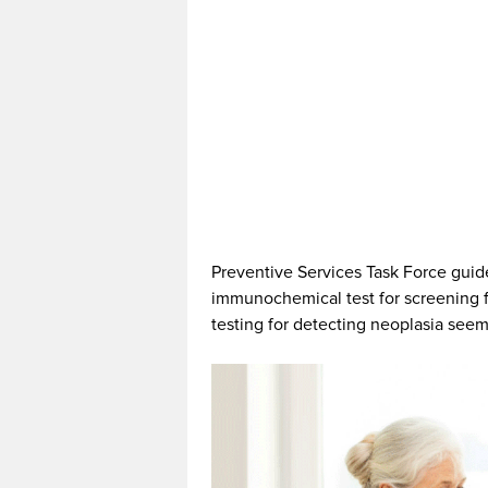
Preventive Services Task Force gui
immunochemical test for screening fo
testing for detecting neoplasia see