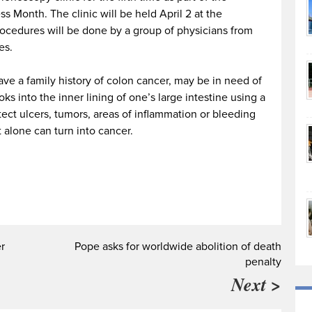
 Month. The clinic will be held April 2 at the
cedures will be done by a group of physicians from
es.
ve a family history of colon cancer, may be in need of
ks into the inner lining of one’s large intestine using a
tect ulcers, tumors, areas of inflammation or bleeding
t alone can turn into cancer.
r
Pope asks for worldwide abolition of death
penalty
Next >