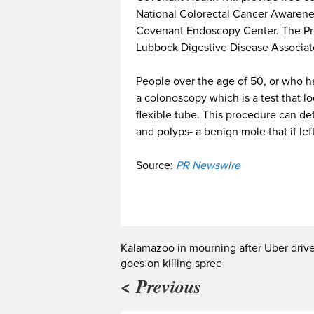
National Colorectal Cancer Awareness
Covenant Endoscopy Center. The Pro
Lubbock Digestive Disease Associat
People over the age of 50, or who ha
a colonoscopy which is a test that loo
flexible tube. This procedure can de
and polyps- a benign mole that if lef
Source:
PR Newswire
Kalamazoo in mourning after Uber drive
goes on killing spree
< Previous