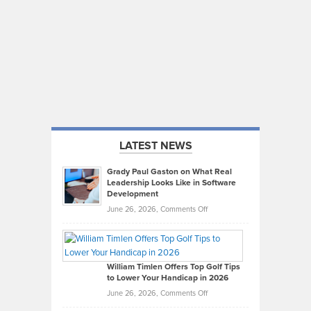
LATEST NEWS
Grady Paul Gaston on What Real
Leadership Looks Like in Software
Development
on
June 26, 2026,
Comments Off
Grady
Paul
Gaston
on
William Timlen Offers Top Golf Tips
to Lower Your Handicap in 2026
What
Real
on
June 26, 2026,
Comments Off
Leadership
William