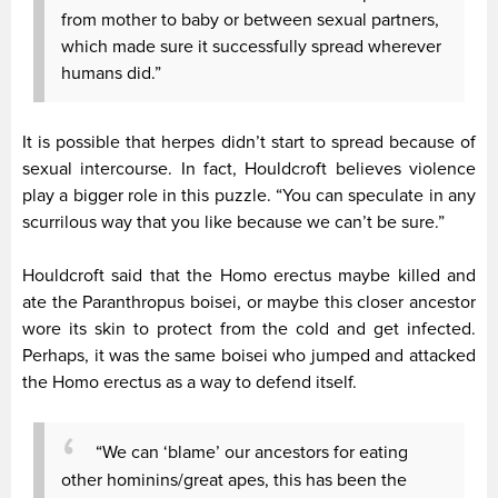
from mother to baby or between sexual partners,
which made sure it successfully spread wherever
humans did.”
It is possible that herpes didn’t start to spread because of
sexual intercourse. In fact, Houldcroft believes violence
play a bigger role in this puzzle. “You can speculate in any
scurrilous way that you like because we can’t be sure.”
Houldcroft said that the Homo erectus maybe killed and
ate the Paranthropus boisei, or maybe this closer ancestor
wore its skin to protect from the cold and get infected.
Perhaps, it was the same boisei who jumped and attacked
the Homo erectus as a way to defend itself.
“We can ‘blame’ our ancestors for eating
other hominins/great apes, this has been the