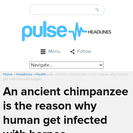
Menu
Follow
Home
»
Headlines
»
Health
»
An ancient chimpanzee is the reason why human
get infected with herpes
An ancient chimpanzee
is the reason why
human get infected