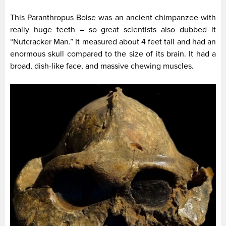
This Paranthropus Boise was an ancient chimpanzee with
really huge teeth – so great scientists also dubbed it
“Nutcracker Man.” It measured about 4 feet tall and had an
enormous skull compared to the size of its brain. It had a
broad, dish-like face, and massive chewing muscles.