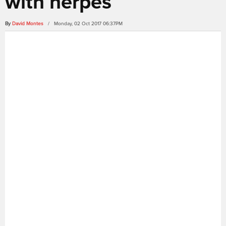
with herpes
By
David Montes
/ Monday, 02 Oct 2017 06:37PM