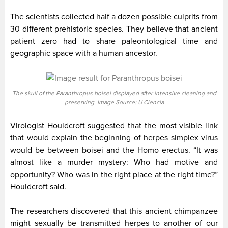
The scientists collected half a dozen possible culprits from
30 different prehistoric species. They believe that ancient
patient zero had to share paleontological time and
geographic space with a human ancestor.
The skull of the Paranthropus boisei displayed after intensive cleaning and
preserving. Image Source: U Ciencia
Virologist Houldcroft suggested that the most visible link
that would explain the beginning of herpes simplex virus
would be between boisei and the Homo erectus. “It was
almost like a murder mystery: Who had motive and
opportunity? Who was in the right place at the right time?”
Houldcroft said.
The researchers discovered that this ancient chimpanzee
might sexually be transmitted herpes to another of our