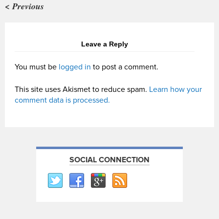
< Previous
Leave a Reply
You must be
logged in
to post a comment.
This site uses Akismet to reduce spam.
Learn how your
comment data is processed.
SOCIAL CONNECTION