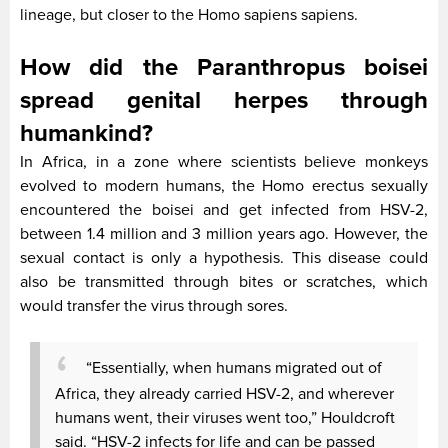
lineage, but closer to the Homo sapiens sapiens.
How did the Paranthropus boisei
spread genital herpes through
humankind?
In Africa, in a zone where scientists believe monkeys
evolved to modern humans, the Homo erectus sexually
encountered the boisei and get infected from HSV-2,
between 1.4 million and 3 million years ago. However, the
sexual contact is only a hypothesis. This disease could
also be transmitted through bites or scratches, which
would transfer the virus through sores.
“Essentially, when humans migrated out of
Africa, they already carried HSV-2, and wherever
humans went, their viruses went too,” Houldcroft
said. “HSV-2 infects for life and can be passed