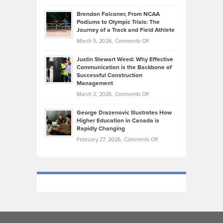
How
Ethan
Habits
Today’s
Brendon Falconer, From NCAA
Ruby
that
Podiums to Olympic Trials: The
Music
on
Journey of a Track and Field Athlete
Create
Genres
What
Momentum
on
March 5, 2026,
Comments Off
Took
Makes
Brendon
Shape
Practicing
Justin Stewart Weed: Why Effective
Falconer,
Law
Communication is the Backbone of
From
Successful Construction
in
NCAA
Management
New
Podiums
on
March 2, 2026,
Comments Off
York
to
Justin
City
Olympic
George Drazenovic Illustrates How
Stewart
Unique
Higher Education in Canada is
Trials:
Weed:
—
Rapidly Changing
The
Why
and
on
February 27, 2026,
Comments Off
Journey
Effective
Challenging
George
of
Communication
Drazenovic
a
is
Illustrates
Track
the
How
and
Backbone
Higher
Field
of
Education
Athlete
Successful
in
Construction
Canada