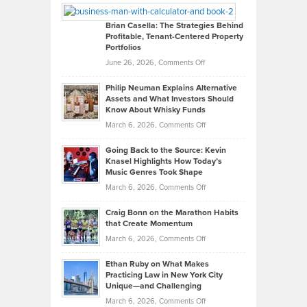
Looks
Timlen
Like
Offers
Brian Casella: The Strategies Behind
Profitable, Tenant-Centered Property
in
Top
Portfolios
Software
Golf
on
June 26, 2026,
Comments Off
Development
Tips
Brian
to
Philip Neuman Explains Alternative
Casella:
Lower
Assets and What Investors Should
The
Your
Know About Whisky Funds
Strategies
Handicap
on
March 6, 2026,
Comments Off
Behind
in
Philip
Profitable,
2026
Going Back to the Source: Kevin
Neuman
Tenant-
Knasel Highlights How Today’s
Explains
Music Genres Took Shape
Centered
Alternative
Property
on
March 6, 2026,
Comments Off
Assets
Portfolios
Going
and
Craig Bonn on the Marathon Habits
Back
What
that Create Momentum
to
Investors
on
March 6, 2026,
Comments Off
the
Should
Craig
Source:
Know
Ethan Ruby on What Makes
Bonn
Kevin
Practicing Law in New York City
About
on
Knasel
Unique—and Challenging
Whisky
the
Highlights
on
March 6, 2026,
Comments Off
Funds
Marathon