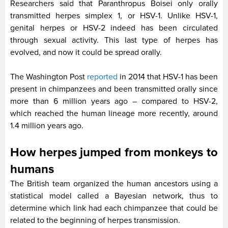
Researchers said that Paranthropus Boisei only orally
transmitted herpes simplex 1, or HSV-1. Unlike HSV-1,
genital herpes or HSV-2 indeed has been circulated
through sexual activity. This last type of herpes has
evolved, and now it could be spread orally.
The Washington Post
reported
in 2014 that HSV-1 has been
present in chimpanzees and been transmitted orally since
more than 6 million years ago – compared to HSV-2,
which reached the human lineage more recently, around
1.4 million years ago.
How herpes jumped from monkeys to
humans
The British team organized the human ancestors using a
statistical model called a Bayesian network, thus to
determine which link had each chimpanzee that could be
related to the beginning of herpes transmission.