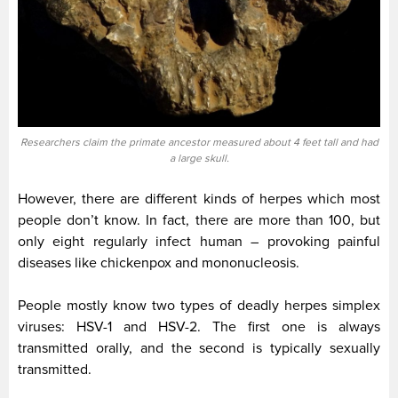
Researchers claim the primate ancestor measured about 4 feet tall and had
a large skull.
However, there are different kinds of herpes which most
people don’t know. In fact, there are more than 100, but
only eight regularly infect human – provoking painful
diseases like chickenpox and mononucleosis.
People mostly know two types of deadly herpes simplex
viruses: HSV-1 and HSV-2. The first one is always
transmitted orally, and the second is typically sexually
transmitted.