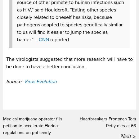
source of other primate-to-human infections such
as HIV,” said Houldcroft. “Eating other species
closely related to oneself has risks, because
pathogens adapted to species genetically similar
to us will find it easier to jump the species
barrier.” –
CNN
reported
The virologists suggested that more research will have to
be done to have a better conclusion.
Source:
Virus Evolution
Medical marijuana operator fills
Heartbreakers Frontman Tom
petition to accelerate Florida
Petty dies at 66
regulations on pot candy
Next >