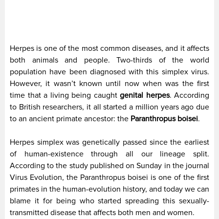
Herpes is one of the most common diseases, and it affects
both animals and people. Two-thirds of the world
population have been diagnosed with this simplex virus.
However, it wasn’t known until now when was the first
time that a living being caught
genital herpes
. According
to British researchers, it all started a million years ago due
to an ancient primate ancestor: the
Paranthropus boisei
.
Herpes simplex was genetically passed since the earliest
of human-existence through all our lineage split.
According to the study published on Sunday in the journal
Virus Evolution, the Paranthropus boisei is one of the first
primates in the human-evolution history, and today we can
blame it for being who started spreading this sexually-
transmitted disease that affects both men and women.