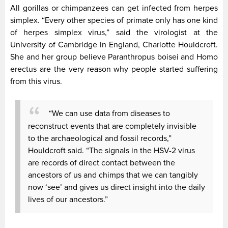
All gorillas or chimpanzees can get infected from herpes
simplex. “Every other species of primate only has one kind
of herpes simplex virus,” said the virologist at the
University of Cambridge in England, Charlotte Houldcroft.
She and her group believe Paranthropus boisei and Homo
erectus are the very reason why people started suffering
from this virus.
“We can use data from diseases to
reconstruct events that are completely invisible
to the archaeological and fossil records,”
Houldcroft said. “The signals in the HSV-2 virus
are records of direct contact between the
ancestors of us and chimps that we can tangibly
now ‘see’ and gives us direct insight into the daily
lives of our ancestors.”