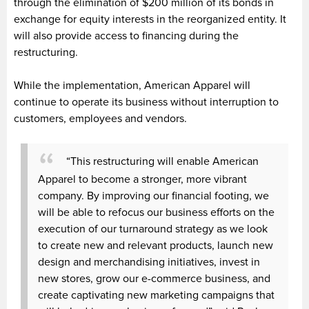
through the elimination of $200 million of its bonds in
exchange for equity interests in the reorganized entity. It
will also provide access to financing during the
restructuring.
While the implementation, American Apparel will
continue to operate its business without interruption to
customers, employees and vendors.
“This restructuring will enable American
Apparel to become a stronger, more vibrant
company. By improving our financial footing, we
will be able to refocus our business efforts on the
execution of our turnaround strategy as we look
to create new and relevant products, launch new
design and merchandising initiatives, invest in
new stores, grow our e-commerce business, and
create captivating new marketing campaigns that