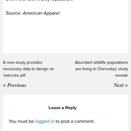
Source:
American Apparel
A new study provides
Abundant wildlife populations
necessary data to design an
are living in Chernobyl, study
‘exercise pill’
reveals
< Previous
Next >
Leave a Reply
You must be
logged in
to post a comment.