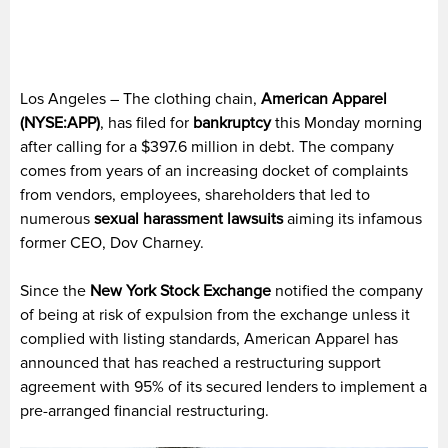
Los Angeles – The clothing chain,
American Apparel
(NYSE:APP)
, has filed for
bankruptcy
this Monday morning
after calling for a $397.6 million in debt. The company
comes from years of an increasing docket of complaints
from vendors, employees, shareholders that led to
numerous
sexual harassment lawsuits
aiming its infamous
former CEO, Dov Charney.
Since the
New York Stock Exchange
notified the company
of being at risk of expulsion from the exchange unless it
complied with listing standards, American Apparel has
announced that has reached a restructuring support
agreement with 95% of its secured lenders to implement a
pre-arranged financial restructuring.