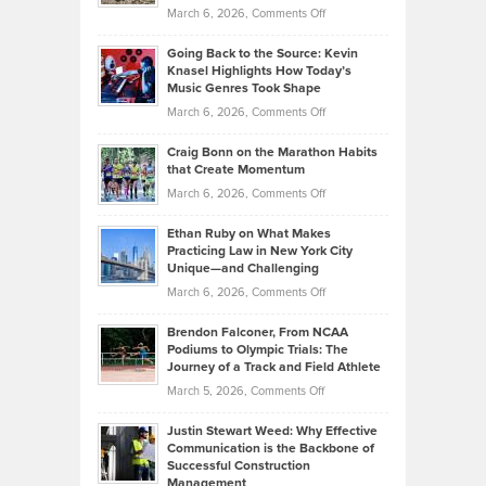
Strategies
Handicap
on
March 6, 2026,
Comments Off
Behind
in
Philip
Profitable,
2026
Going Back to the Source: Kevin
Neuman
Tenant-
Knasel Highlights How Today’s
Explains
Music Genres Took Shape
Centered
Alternative
Property
on
March 6, 2026,
Comments Off
Assets
Portfolios
Going
and
Craig Bonn on the Marathon Habits
Back
What
that Create Momentum
to
Investors
on
March 6, 2026,
Comments Off
the
Should
Craig
Source:
Know
Ethan Ruby on What Makes
Bonn
Kevin
Practicing Law in New York City
About
on
Knasel
Unique—and Challenging
Whisky
the
Highlights
on
March 6, 2026,
Comments Off
Funds
Marathon
How
Ethan
Habits
Today’s
Brendon Falconer, From NCAA
Ruby
that
Podiums to Olympic Trials: The
Music
on
Journey of a Track and Field Athlete
Create
Genres
What
Momentum
on
March 5, 2026,
Comments Off
Took
Makes
Brendon
Shape
Practicing
Justin Stewart Weed: Why Effective
Falconer,
Law
Communication is the Backbone of
From
Successful Construction
in
NCAA
Management