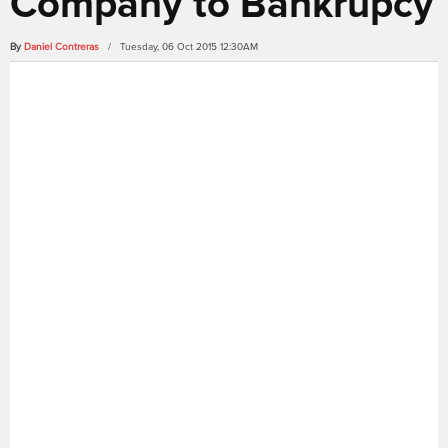
Company to Bankrupcy
By
Daniel Contreras
/ Tuesday, 06 Oct 2015 12:30AM