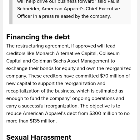
will help drive our business forward” said Paula
Schneider, American Apparel’s Chief Executive
Officer in a press released by the company.
Financing the debt
The restructuring agreement, if approved will lead
creditors like Monarch Alternative Capital, Coliseum
Capital and Goldman Sachs Asset Management to
exchange their bonds for equity and own the reorganized
company. These creditors have committed $70 million of
new capital to support the reorganization and
recapitalization of the business, which is estimated as
enough to fund the company’ ongoing operations and
carry a successful reorganization. The objective is to
reduce American Apparel’s debt from $300 million to no
more than $135 million.
Sexual Harassment