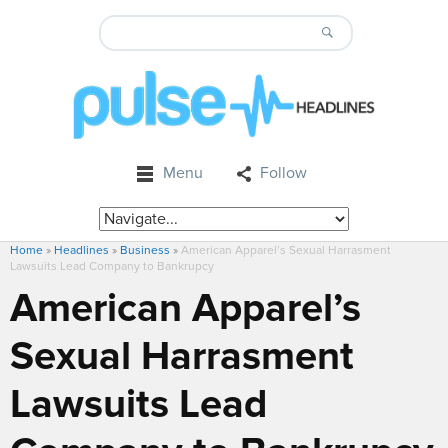
Menu
Follow
Home
»
Headlines
»
Business
»
American Apparel’s Sexual Harrasment
Lawsuits Lead Company to Bankrupcy
American Apparel’s
Sexual Harrasment
Lawsuits Lead