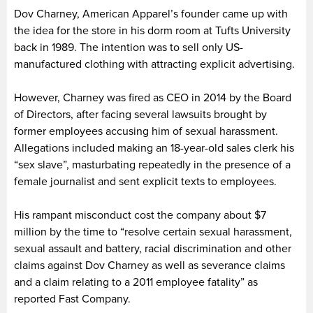
Dov Charney, American Apparel’s founder came up with
the idea for the store in his dorm room at Tufts University
back in 1989. The intention was to sell only US-
manufactured clothing with attracting explicit advertising.
However, Charney was fired as CEO in 2014 by the Board
of Directors, after facing several lawsuits brought by
former employees accusing him of sexual harassment.
Allegations included making an 18-year-old sales clerk his
“sex slave”, masturbating repeatedly in the presence of a
female journalist and sent explicit texts to employees.
His rampant misconduct cost the company about $7
million by the time to “resolve certain sexual harassment,
sexual assault and battery, racial discrimination and other
claims against Dov Charney as well as severance claims
and a claim relating to a 2011 employee fatality” as
reported Fast Company.