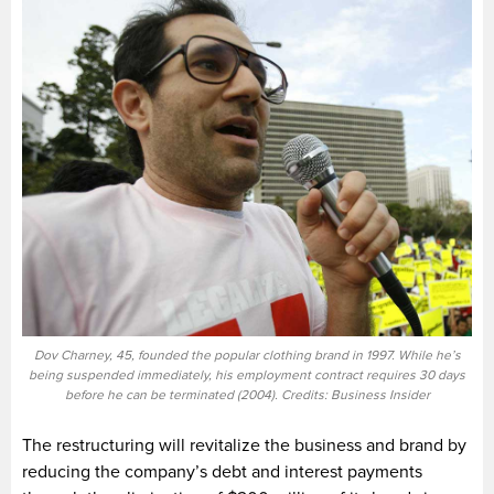
Dov Charney, 45, founded the popular clothing brand in 1997. While he’s
being suspended immediately, his employment contract requires 30 days
before he can be terminated (2004). Credits: Business Insider
The restructuring will revitalize the business and brand by
reducing the company’s debt and interest payments