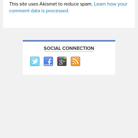
This site uses Akismet to reduce spam.
Learn how your
comment data is processed.
SOCIAL CONNECTION