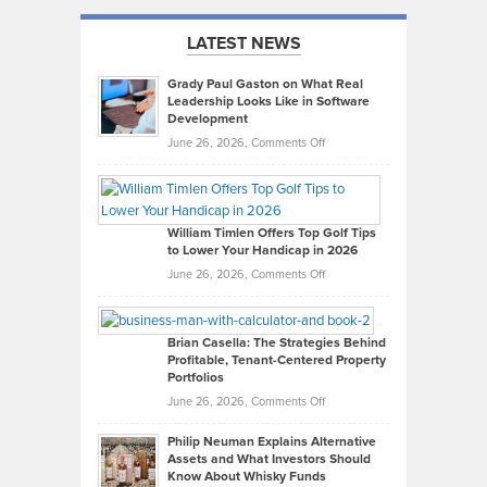
LATEST NEWS
Grady Paul Gaston on What Real
Leadership Looks Like in Software
Development
on
June 26, 2026,
Comments Off
Grady
Paul
Gaston
on
William Timlen Offers Top Golf Tips
to Lower Your Handicap in 2026
What
Real
on
June 26, 2026,
Comments Off
Leadership
William
Looks
Timlen
Like
Offers
Brian Casella: The Strategies Behind
Profitable, Tenant-Centered Property
in
Top
Portfolios
Software
Golf
on
June 26, 2026,
Comments Off
Development
Tips
Brian
to
Philip Neuman Explains Alternative
Casella:
Lower
Assets and What Investors Should
The
Your
Know About Whisky Funds