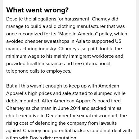
What went wrong?
Despite the allegations for harassment, Charney did
manage to build a solid clothing manufacturer that was
once recognized for its “Made in America” policy, which
avoided cheaper sweatshops in Asia to supported US
manufacturing industry. Charney also paid double the
minimum wage to his mainly immigrant workforce and
provided health insurance and free international
telephone calls to employees.
But all this wasn’t enough to keep up with American
Apparel’s high prices and sale started to slumped while
debts mounted. After American Apparel’s board fired
Charney as chairman in June 2014 and sacked him as
chief executive in December for sexual misconduct, the
rising cost of defending the company from lawsuits
against Charney and potential backers could not deal with
a firm with Dov’s dirty reputation.