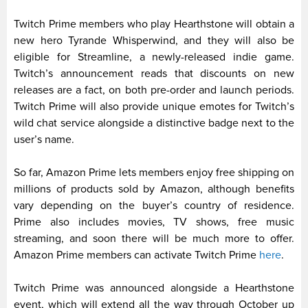
Twitch Prime members who play Hearthstone will obtain a
new hero Tyrande Whisperwind, and they will also be
eligible for Streamline, a newly-released indie game.
Twitch’s announcement reads that discounts on new
releases are a fact, on both pre-order and launch periods.
Twitch Prime will also provide unique emotes for Twitch’s
wild chat service alongside a distinctive badge next to the
user’s name.
So far, Amazon Prime lets members enjoy free shipping on
millions of products sold by Amazon, although benefits
vary depending on the buyer’s country of residence.
Prime also includes movies, TV shows, free music
streaming, and soon there will be much more to offer.
Amazon Prime members can activate Twitch Prime
here
.
Twitch Prime was announced alongside a Hearthstone
event, which will extend all the way through October up