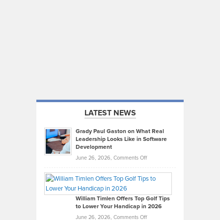
LATEST NEWS
Grady Paul Gaston on What Real
Leadership Looks Like in Software
Development
on
June 26, 2026,
Comments Off
Grady
Paul
Gaston
on
William Timlen Offers Top Golf Tips
to Lower Your Handicap in 2026
What
Real
on
June 26, 2026,
Comments Off