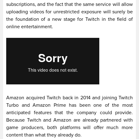
subscriptions, and the fact that the same service will allow
uploading videos for unrestricted exposure will surely be
the foundation of a new stage for Twitch in the field of
online entertainment.
Amazon acquired Twitch back in 2014 and joining Twitch
Turbo and Amazon Prime has been one of the most
anticipated features that the company could provide.
Because Twitch and Amazon are already partnered with
game producers, both platforms will offer much more
content than what they already do.