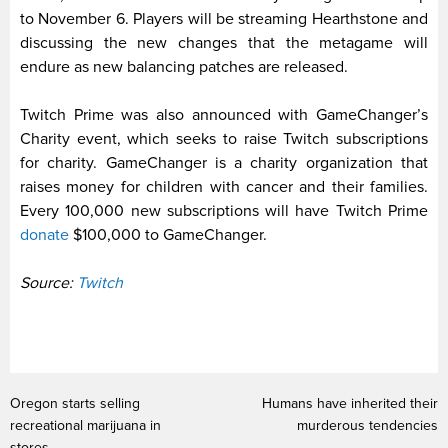
to November 6. Players will be streaming Hearthstone and
discussing the new changes that the metagame will
endure as new balancing patches are released.
Twitch Prime was also announced with GameChanger’s
Charity event, which seeks to raise Twitch subscriptions
for charity. GameChanger is a charity organization that
raises money for children with cancer and their families.
Every 100,000 new subscriptions will have Twitch Prime
donate
$100,000 to GameChanger.
Source:
Twitch
Oregon starts selling
Humans have inherited their
recreational marijuana in
murderous tendencies
stores