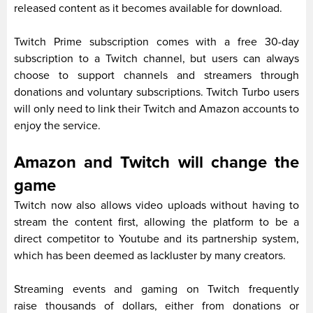
released content as it becomes available for download.
Twitch Prime subscription comes with a free 30-day
subscription to a Twitch channel, but users can always
choose to support channels and streamers through
donations and voluntary subscriptions. Twitch Turbo users
will only need to link their Twitch and Amazon accounts to
enjoy the service.
Amazon and Twitch will change the
game
Twitch now also allows video uploads without having to
stream the content first, allowing the platform to be a
direct competitor to Youtube and its partnership system,
which has been deemed as lackluster by many creators.
Streaming events and gaming on Twitch frequently
raise thousands of dollars, either from donations or