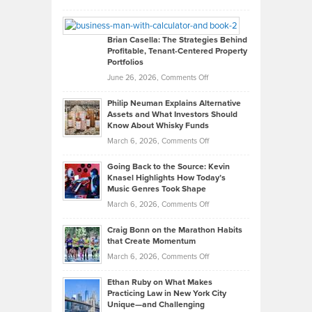
Leadership
William
Looks
Timlen
Like
Offers
Brian Casella: The Strategies Behind
Profitable, Tenant-Centered Property
in
Top
Portfolios
Software
Golf
on
June 26, 2026,
Comments Off
Development
Tips
Brian
to
Philip Neuman Explains Alternative
Casella:
Lower
Assets and What Investors Should
The
Your
Know About Whisky Funds
Strategies
Handicap
on
March 6, 2026,
Comments Off
Behind
in
Philip
Profitable,
2026
Going Back to the Source: Kevin
Neuman
Tenant-
Knasel Highlights How Today’s
Explains
Music Genres Took Shape
Centered
Alternative
Property
on
March 6, 2026,
Comments Off
Assets
Portfolios
Going
and
Craig Bonn on the Marathon Habits
Back
What
that Create Momentum
to
Investors
on
March 6, 2026,
Comments Off
the
Should
Craig
Source:
Know
Ethan Ruby on What Makes
Bonn
Kevin
Practicing Law in New York City
About
on
Knasel
Unique—and Challenging
Whisky
the