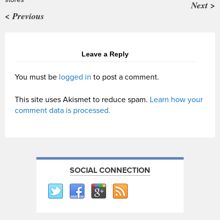
Next >
< Previous
Leave a Reply
You must be
logged in
to post a comment.
This site uses Akismet to reduce spam.
Learn how your
comment data is processed.
SOCIAL CONNECTION