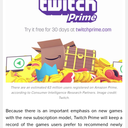
There are an estimated 63 million users registered on Amazon Prime,
according to Consumer Intelligence Research Partners. Image credit:
Twitch.
Because there is an important emphasis on new games
with the new subscription model, Twitch Prime will keep a
record of the games users prefer to recommend newly