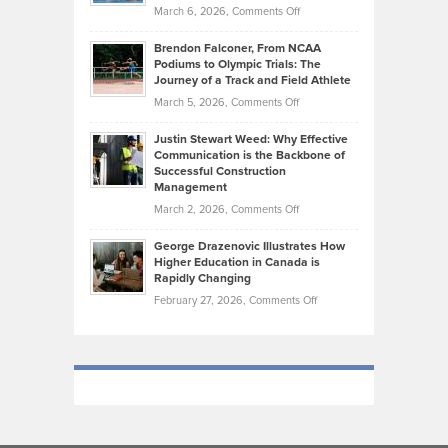
Highlights
on
March 6, 2026,
Comments Off
Funds
Marathon
How
Ethan
Habits
Today’s
Brendon Falconer, From NCAA
Ruby
that
Podiums to Olympic Trials: The
Music
on
Journey of a Track and Field Athlete
Create
Genres
What
Momentum
on
March 5, 2026,
Comments Off
Took
Makes
Brendon
Shape
Practicing
Justin Stewart Weed: Why Effective
Falconer,
Law
Communication is the Backbone of
From
Successful Construction
in
NCAA
Management
New
Podiums
on
March 2, 2026,
Comments Off
York
to
Justin
City
Olympic
George Drazenovic Illustrates How
Stewart
Unique
Higher Education in Canada is
Trials:
Weed:
—
Rapidly Changing
The
Why
and
on
February 27, 2026,
Comments Off
Journey
Effective
Challenging
George
of
Communication
Drazenovic
a
is
Illustrates
Track
the
How
and
Backbone
Higher
Field
of
Education
Athlete
Successful
in