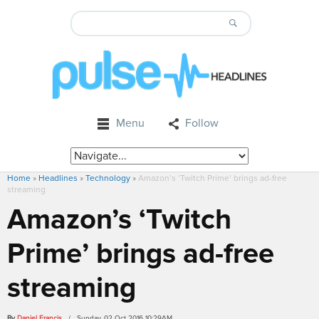
Menu
Follow
Home
»
Headlines
»
Technology
»
Amazon’s ‘Twitch Prime’ brings ad-free
streaming
Amazon’s ‘Twitch
Prime’ brings ad-free
streaming
By
Daniel Francis
/ Sunday, 02 Oct 2016 10:29AM