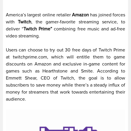
America’s largest online retailer
Amazon
has joined forces
with
Twitch
, the gamer-favorite streaming service, to
deliver “
Twitch Prime”
combining free music and ad-free
video streaming.
Users can choose to try out 30 free days of Twitch Prime
at twitchprime.com, which will entitle them to game
discounts on Amazon and exclusive in-game content for
games such as Hearthstone and Smite. According to
Emmett Shear, CEO of Twitch, the goal is to allow
subscribers to save money while there’s a steady influx of
money for streamers that work towards entertaining their
audience.