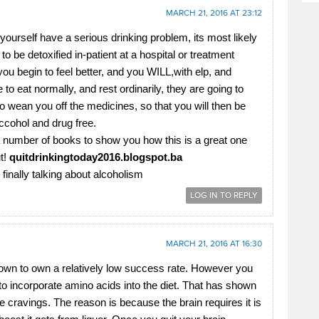
MARCH 21, 2016 AT 23:12
ourself have a serious drinking problem, its most likely
o be detoxified in-patient at a hospital or treatment
you begin to feel better, and you WILL,with elp, and
o eat normally, and rest ordinarily, they are going to
to wean you off the medicines, so that you will then be
lccohol and drug free.
a number of books to show you how this is a great one
ut!
quitdrinkingtoday2016.blogspot.­ba
finally talking about alcoholism
LOG IN TO REPLY
MARCH 21, 2016 AT 16:30
wn to own a relatively low success rate. However you
 to incorporate amino acids into the diet. That has shown
e cravings. The reason is because the brain requires it is