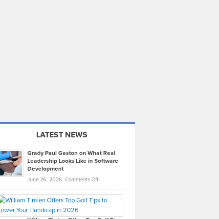
LATEST NEWS
Grady Paul Gaston on What Real
Leadership Looks Like in Software
Development
on
June 26, 2026,
Comments Off
Grady
Paul
Gaston
on