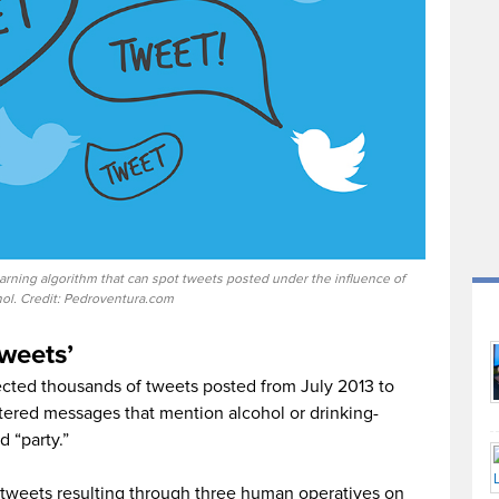
arning algorithm that can spot tweets posted under the influence of
hol. Credit: Pedroventura.com
tweets’
ected thousands of tweets posted from July 2013 to
ltered messages that mention alcohol or drinking-
d “party.”
 tweets resulting through three human operatives on