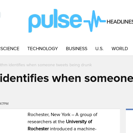
SCIENCE
TECHNOLOGY
BUSINESS
U.S.
WORLD
ithm identifies when someone tweets being drunk
identifies when someone
:47PM
Rochester, New York – A group of
researchers at the
University of
Rochester
introduced a machine-