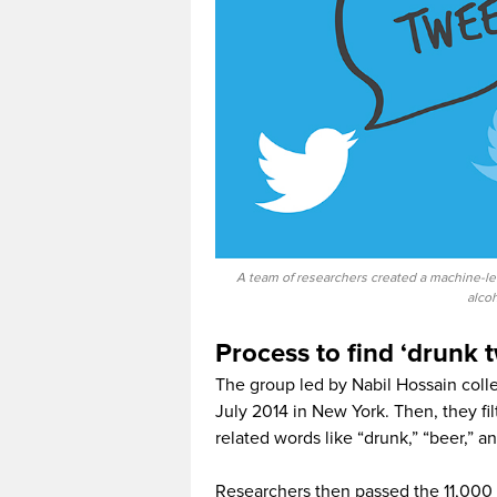
A team of researchers created a machine-le
alco
Process to find ‘drunk 
The group led by Nabil Hossain coll
July 2014 in New York. Then, they fi
related words like “drunk,” “beer,” an
Researchers then passed the 11,000