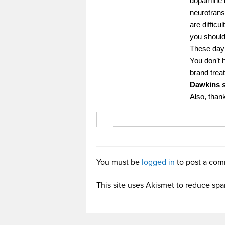
dopamine b
neurotrans
are diffic
you should 
These day 
You don’t h
brand trea
Dawkins s
Also, than
You must be
logged in
to post a com
This site uses Akismet to reduce sp