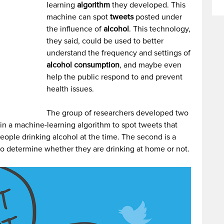
learning
algorithm
they developed. This
machine can spot
tweets
posted under
the influence of
alcohol
. This technology,
they said, could be used to better
understand the frequency and settings of
alcohol consumption
, and maybe even
help the public respond to and prevent
health issues.
The group of researchers developed two
rain a machine-learning algorithm to spot tweets that
people drinking alcohol at the time. The second is a
n to determine whether they are drinking at home or not.