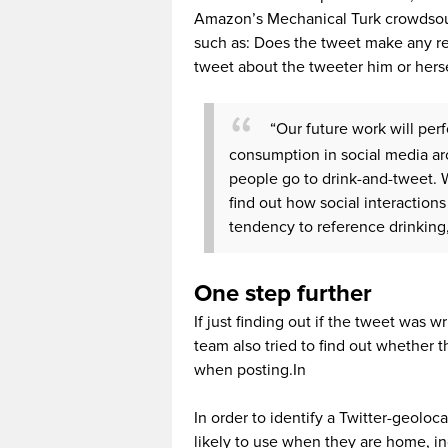
Amazon’s Mechanical Turk crowdsour
such as: Does the tweet make any ref
tweet about the tweeter him or hers
“Our future work will pe
consumption in social media ar
people go to drink-and-tweet. W
find out how social interaction
tendency to reference drinking,
One step further
If just finding out if the tweet was 
team also tried to find out whether
when posting.In
In order to identify a Twitter-geoloc
likely to use when they are home, in