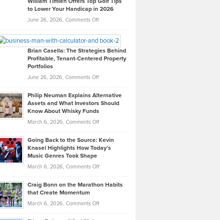
William Timlen Offers Top Golf Tips
to Lower Your Handicap in 2026
What
Real
on
June 26, 2026,
Comments Off
Leadership
William
Looks
Timlen
Like
Offers
Brian Casella: The Strategies Behind
Profitable, Tenant-Centered Property
in
Top
Portfolios
Software
Golf
on
June 26, 2026,
Comments Off
Development
Tips
Brian
to
Philip Neuman Explains Alternative
Casella:
Lower
Assets and What Investors Should
The
Your
Know About Whisky Funds
Strategies
Handicap
on
March 6, 2026,
Comments Off
Behind
in
Philip
Profitable,
2026
Going Back to the Source: Kevin
Neuman
Tenant-
Knasel Highlights How Today’s
Explains
Music Genres Took Shape
Centered
Alternative
Property
on
March 6, 2026,
Comments Off
Assets
Portfolios
Going
and
Craig Bonn on the Marathon Habits
Back
What
that Create Momentum
to
Investors
on
March 6, 2026,
Comments Off
the
Should
Craig
Source:
Know