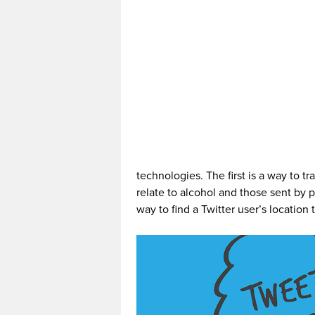
technologies. The first is a way to t
relate to alcohol and those sent by 
way to find a Twitter user’s locatio