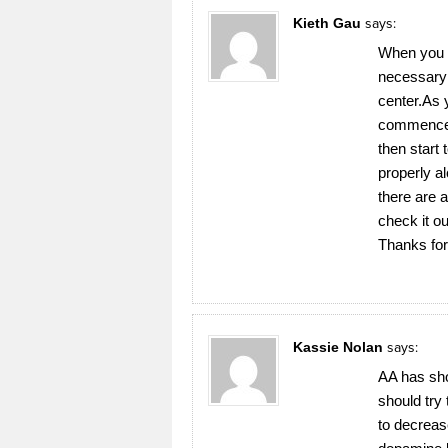
Kieth Gau
says:
When you y
necessary t
center.As 
commence t
then start 
properly a
there are 
check it o
Thanks for 
Kassie Nolan
says:
AA has sho
should try
to decreas