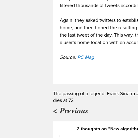
filtered thousands of tweets accordi
Again, they asked twitters to estab
home, and then honed the resulting d
the last tweet of the day. This way,
a user’s home location with an accu
Source:
PC Mag
The passing of a legend: Frank Sinatra J
dies at 72
< Previous
2 thoughts on “New algorith