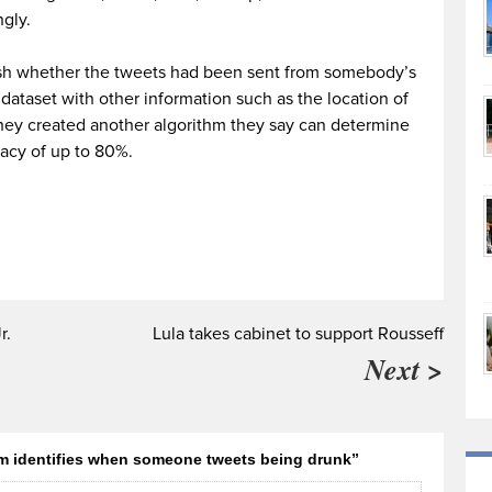
ngly.
lish whether the tweets had been sent from somebody’s
ataset with other information such as the location of
 they created another algorithm they say can determine
racy of up to 80%.
r.
Lula takes cabinet to support Rousseff
Next >
m identifies when someone tweets being drunk”