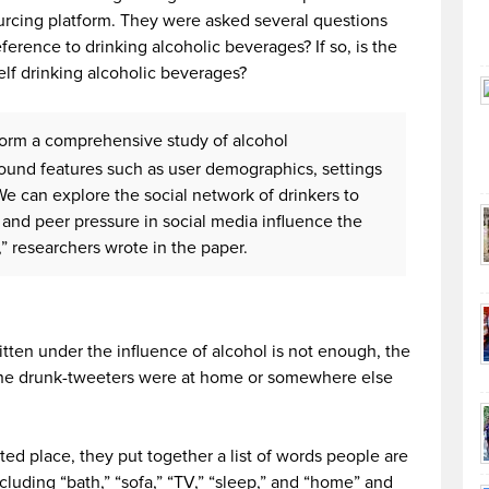
cing platform. They were asked several questions
erence to drinking alcoholic beverages? If so, is the
elf drinking alcoholic beverages?
rform a comprehensive study of alcohol
ound features such as user demographics, settings
e can explore the social network of drinkers to
s and peer pressure in social media influence the
” researchers wrote in the paper.
written under the influence of alcohol is not enough, the
 the drunk-tweeters were at home or somewhere else
ated place, they put together a list of words people are
cluding “bath,” “sofa,” “TV,” “sleep,” and “home” and