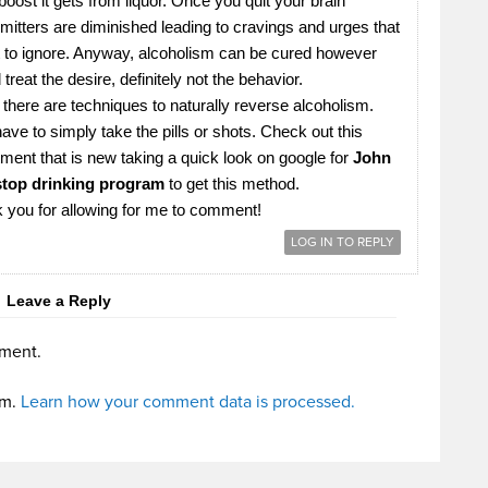
oost it gets from liquor. Once you quit your brain
mitters are diminished leading to cravings and urges that
ult to ignore. Anyway, alcoholism can be cured however
treat the desire, definitely not the behavior.
there are techniques to naturally reverse alcoholism.
ave to simply take the pills or shots. Check out this
tment that is new taking a quick look on google for
John
top drinking program
to get this method.
k you for allowing for me to comment!
LOG IN TO REPLY
Leave a Reply
ment.
am.
Learn how your comment data is processed.