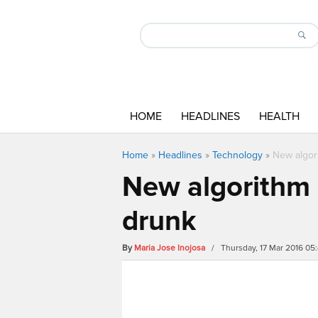
HOME
HEADLINES
HEALTH
Home
»
Headlines
»
Technology
»
New algor
New algorithm 
drunk
By
Maria Jose Inojosa
/ Thursday, 17 Mar 2016 05