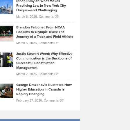
Ethan Ruby on What Makes
Bonn
Kevin
Practicing Law in New York City
About
on
Knasel
Unique—and Challenging
Whisky
the
Highlights
on
March 6, 2026,
Comments Off
Funds
Marathon
How
Ethan
Habits
Today’s
Brendon Falconer, From NCAA
Ruby
that
Podiums to Olympic Trials: The
Music
on
Journey of a Track and Field Athlete
Create
Genres
What
Momentum
on
March 5, 2026,
Comments Off
Took
Makes
Brendon
Shape
Practicing
Justin Stewart Weed: Why Effective
Falconer,
Law
Communication is the Backbone of
From
Successful Construction
in
NCAA
Management
New
Podiums
on
March 2, 2026,
Comments Off
York
to
Justin
City
Olympic
George Drazenovic Illustrates How
Stewart
Unique
Higher Education in Canada is
Trials:
Weed:
—
Rapidly Changing
The
Why
and
on
February 27, 2026,
Comments Off
Journey
Effective
Challenging
George
of
Communication
Drazenovic
a
is
Illustrates
Track
the
How
and
Backbone
Higher
Field