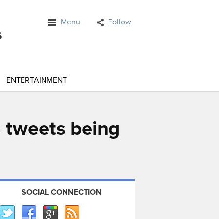
Menu
Follow
ENTERTAINMENT
 tweets being
SOCIAL CONNECTION