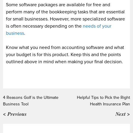
Some software packages are available for free and
perform many of the bookkeeping tasks that are essential
for small businesses. However, more specialized software
is often necessary depending on the
needs of your
business
.
Know what you need from accounting software and what
your budget is for this product. Keep this and the points
outlined above in mind when making your final decision.
4 Reasons Golf is the Ultimate
Helpful Tips to Pick the Right
Business Tool
Health Insurance Plan
< Previous
Next >