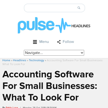
Menu
Follow
Home
»
Headlines
»
Technology
»
Accounting Software For Small Businesses:
What To Look For
Accounting Software
For Small Businesses:
What To Look For
By
Pablo Luna
/ Monday, 28 Oct 2019 08:50AM