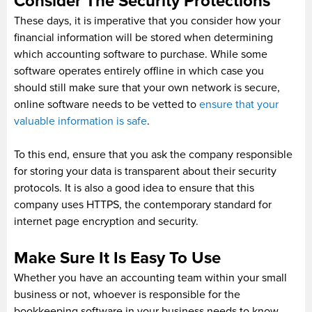
Consider The Security Protections
These days, it is imperative that you consider how your
financial information will be stored when determining
which accounting software to purchase. While some
software operates entirely offline in which case you
should still make sure that your own network is secure,
online software needs to be vetted to
ensure that your
valuable information is safe
.
To this end, ensure that you ask the company responsible
for storing your data is transparent about their security
protocols. It is also a good idea to ensure that this
company uses HTTPS, the contemporary standard for
internet page encryption and security.
Make Sure It Is Easy To Use
Whether you have an accounting team within your small
business or not, whoever is responsible for the
bookkeeping software in your business needs to know