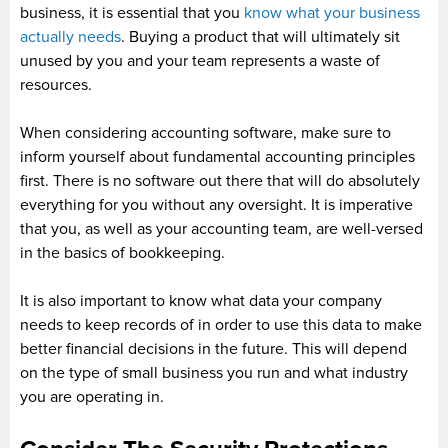
business, it is essential that you
know what your business
actually needs
. Buying a product that will ultimately sit
unused by you and your team represents a waste of
resources.
When considering accounting software, make sure to
inform yourself about fundamental accounting principles
first. There is no software out there that will do absolutely
everything for you without any oversight. It is imperative
that you, as well as your accounting team, are well-versed
in the basics of bookkeeping.
It is also important to know what data your company
needs to keep records of in order to use this data to make
better financial decisions in the future. This will depend
on the type of small business you run and what industry
you are operating in.