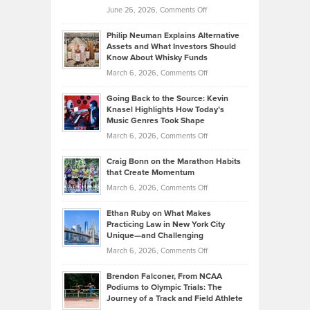
on
June 26, 2026,
Comments Off
Development
Tips
Brian
to
Philip Neuman Explains Alternative
Casella:
Lower
Assets and What Investors Should
The
Your
Know About Whisky Funds
Strategies
Handicap
on
March 6, 2026,
Comments Off
Behind
in
Philip
Profitable,
2026
Going Back to the Source: Kevin
Neuman
Tenant-
Knasel Highlights How Today’s
Explains
Music Genres Took Shape
Centered
Alternative
Property
on
March 6, 2026,
Comments Off
Assets
Portfolios
Going
and
Craig Bonn on the Marathon Habits
Back
What
that Create Momentum
to
Investors
on
March 6, 2026,
Comments Off
the
Should
Craig
Source:
Know
Ethan Ruby on What Makes
Bonn
Kevin
Practicing Law in New York City
About
on
Knasel
Unique—and Challenging
Whisky
the
Highlights
on
March 6, 2026,
Comments Off
Funds
Marathon
How
Ethan
Habits
Today’s
Brendon Falconer, From NCAA
Ruby
that
Podiums to Olympic Trials: The
Music
on
Journey of a Track and Field Athlete
Create
Genres
What