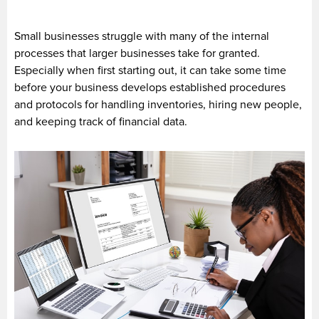
Small businesses struggle with many of the internal
processes that larger businesses take for granted.
Especially when first starting out, it can take some time
before your business develops established procedures
and protocols for handling inventories, hiring new people,
and keeping track of financial data.