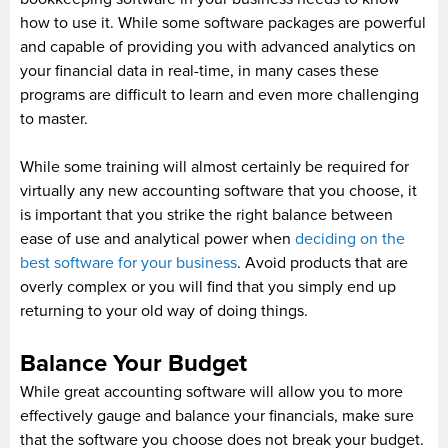
how to use it. While some software packages are powerful
and capable of providing you with advanced analytics on
your financial data in real-time, in many cases these
programs are difficult to learn and even more challenging
to master.
While some training will almost certainly be required for
virtually any new accounting software that you choose, it
is important that you strike the right balance between
ease of use and analytical power when
deciding on the
best software for your business
. Avoid products that are
overly complex or you will find that you simply end up
returning to your old way of doing things.
Balance Your Budget
While great accounting software will allow you to more
effectively gauge and balance your financials, make sure
that the software you choose does not break your budget.