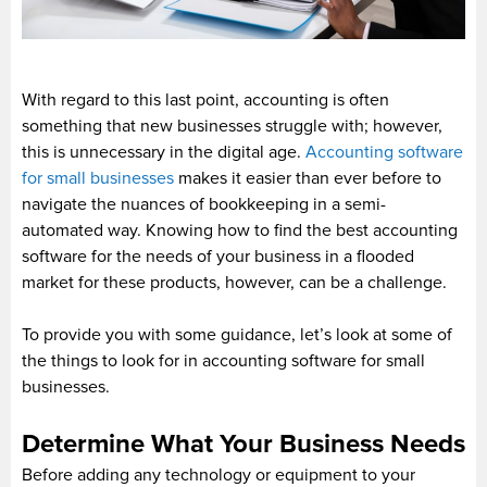
With regard to this last point, accounting is often
something that new businesses struggle with; however,
this is unnecessary in the digital age.
Accounting software
for small businesses
makes it easier than ever before to
navigate the nuances of bookkeeping in a semi-
automated way. Knowing how to find the best accounting
software for the needs of your business in a flooded
market for these products, however, can be a challenge.
To provide you with some guidance, let’s look at some of
the things to look for in accounting software for small
businesses.
Determine What Your Business Needs
Before adding any technology or equipment to your