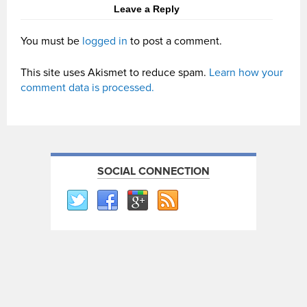
Leave a Reply
You must be
logged in
to post a comment.
This site uses Akismet to reduce spam.
Learn how your
comment data is processed.
SOCIAL CONNECTION