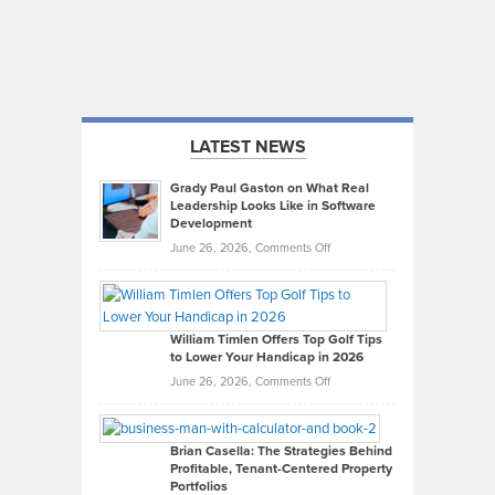
LATEST NEWS
Grady Paul Gaston on What Real
Leadership Looks Like in Software
Development
on
June 26, 2026,
Comments Off
Grady
Paul
Gaston
on
William Timlen Offers Top Golf Tips
to Lower Your Handicap in 2026
What
Real
on
June 26, 2026,
Comments Off
Leadership
William
Looks
Timlen
Like
Offers
Brian Casella: The Strategies Behind
Profitable, Tenant-Centered Property
in
Top
Portfolios
Software
Golf