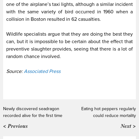
one of the airplane’s taxi lights, although a similar incident
with the same variety of bird occurred in 1960 when a
collision in Boston resulted in 62 casualties.
Wildlife specialists argue that they are doing the best they
can, but it is impossible to be certain about the effect that
preventive slaughter provides, seeing that there is a lot of
random chance involved.
Source:
Associated Press
Newly discovered seadragon
Eating hot peppers regularly
recorded alive for the first time
could reduce mortality
< Previous
Next >