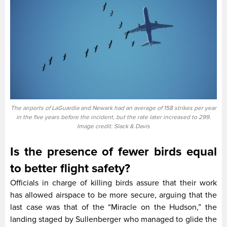
The airports of LaGuardia and Newark had an average of 158 strikes per year
in the five years before the incident, but the rate later increased to 299.
Image credit: Slack & Davis
Is the presence of fewer birds equal
to better flight safety?
Officials in charge of killing birds assure that their work
has allowed airspace to be more secure, arguing that the
last case was that of the “Miracle on the Hudson,” the
landing staged by Sullenberger who managed to glide the