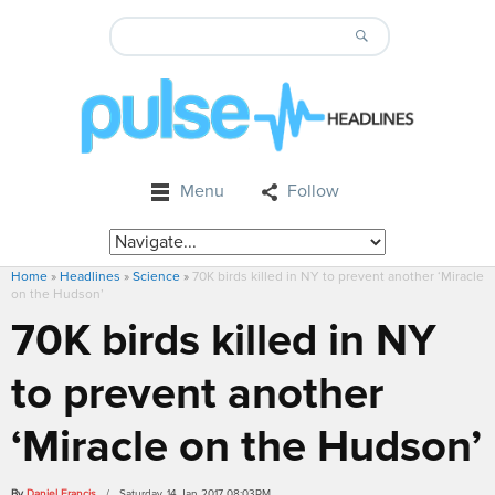
Menu
Follow
Home
»
Headlines
»
Science
»
70K birds killed in NY to prevent another ‘Miracle
on the Hudson’
70K birds killed in NY
to prevent another
‘Miracle on the Hudson’
By
Daniel Francis
/ Saturday, 14 Jan 2017 08:03PM