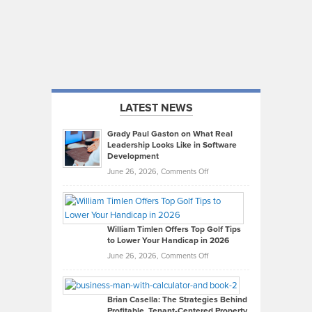
LATEST NEWS
Grady Paul Gaston on What Real
Leadership Looks Like in Software
Development
on
June 26, 2026,
Comments Off
Grady
Paul
Gaston
on
William Timlen Offers Top Golf Tips
to Lower Your Handicap in 2026
What
Real
on
June 26, 2026,
Comments Off
Leadership
William
Looks
Timlen
Like
Offers
Brian Casella: The Strategies Behind
Profitable, Tenant-Centered Property
in
Top