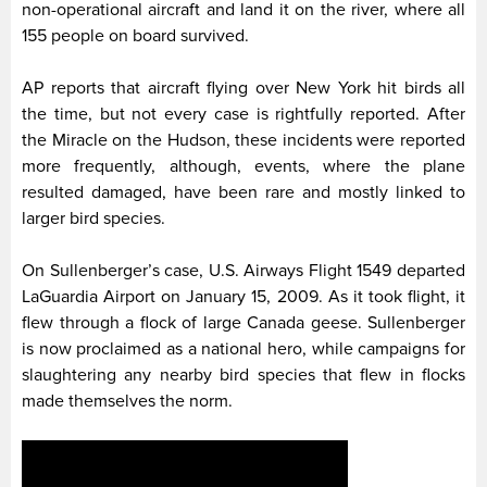
non-operational aircraft and land it on the river, where all
155 people on board survived.
AP reports that aircraft flying over New York hit birds all
the time, but not every case is rightfully reported. After
the Miracle on the Hudson, these incidents were reported
more frequently, although, events, where the plane
resulted damaged, have been rare and mostly linked to
larger bird species.
On Sullenberger’s case, U.S. Airways Flight 1549 departed
LaGuardia Airport on January 15, 2009. As it took flight, it
flew through a flock of large Canada geese. Sullenberger
is now proclaimed as a national hero, while campaigns for
slaughtering any nearby bird species that flew in flocks
made themselves the norm.