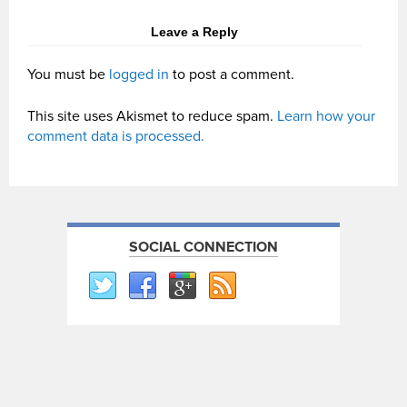
Leave a Reply
You must be
logged in
to post a comment.
This site uses Akismet to reduce spam.
Learn how your
comment data is processed.
SOCIAL CONNECTION