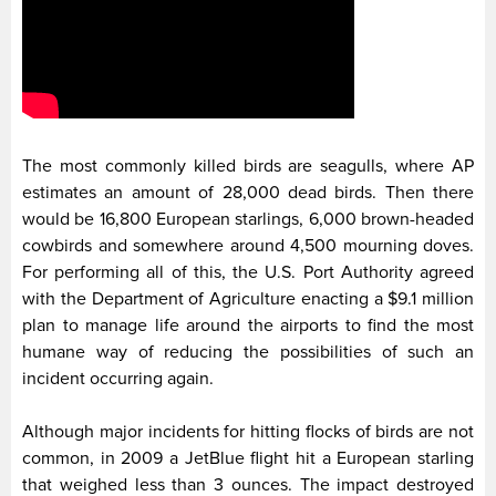
The most commonly killed birds are seagulls, where AP
estimates an amount of 28,000 dead birds. Then there
would be 16,800 European starlings, 6,000 brown-headed
cowbirds and somewhere around 4,500 mourning doves.
For performing all of this, the U.S. Port Authority agreed
with the Department of Agriculture enacting a $9.1 million
plan to manage life around the airports to find the most
humane way of reducing the possibilities of such an
incident occurring again.
Although major incidents for hitting flocks of birds are not
common, in 2009 a JetBlue flight hit a European starling
that weighed less than 3 ounces. The impact destroyed