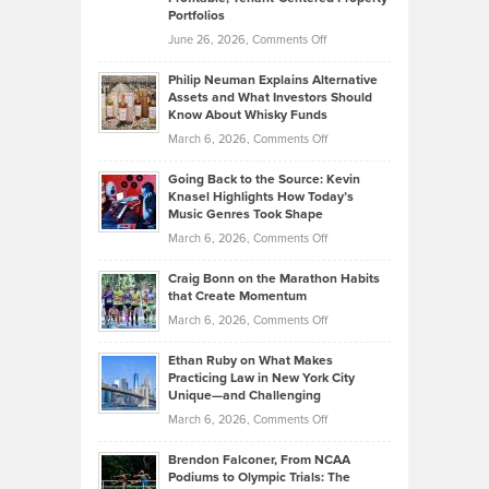
Portfolios
Software
Golf
on
June 26, 2026,
Comments Off
Development
Tips
Brian
to
Philip Neuman Explains Alternative
Casella:
Lower
Assets and What Investors Should
The
Your
Know About Whisky Funds
Strategies
Handicap
on
March 6, 2026,
Comments Off
Behind
in
Philip
Profitable,
2026
Going Back to the Source: Kevin
Neuman
Tenant-
Knasel Highlights How Today’s
Explains
Music Genres Took Shape
Centered
Alternative
Property
on
March 6, 2026,
Comments Off
Assets
Portfolios
Going
and
Craig Bonn on the Marathon Habits
Back
What
that Create Momentum
to
Investors
on
March 6, 2026,
Comments Off
the
Should
Craig
Source:
Know
Ethan Ruby on What Makes
Bonn
Kevin
Practicing Law in New York City
About
on
Knasel
Unique—and Challenging
Whisky
the
Highlights
on
March 6, 2026,
Comments Off
Funds
Marathon
How
Ethan
Habits
Today’s
Brendon Falconer, From NCAA
Ruby
that
Podiums to Olympic Trials: The
Music
on