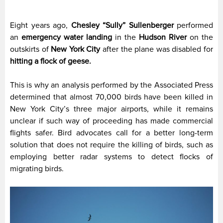
Eight years ago,
Chesley “Sully” Sullenberger
performed
an
emergency water landing
in the
Hudson River
on the
outskirts of
New York City
after the plane was disabled for
hitting a flock of geese.
This is why an analysis performed by the Associated Press
determined that almost 70,000 birds have been killed in
New York City’s three major airports, while it remains
unclear if such way of proceeding has made commercial
flights safer. Bird advocates call for a better long-term
solution that does not require the killing of birds, such as
employing better radar systems to detect flocks of
migrating birds.