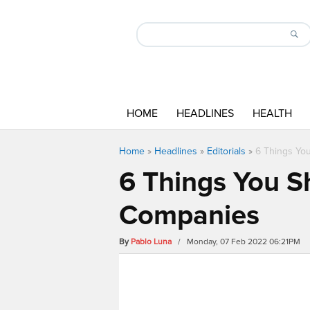
HOME
HEADLINES
HEALTH
Home
»
Headlines
»
Editorials
»
6 Things Yo
6 Things You S
Companies
By
Pablo Luna
/ Monday, 07 Feb 2022 06:21PM