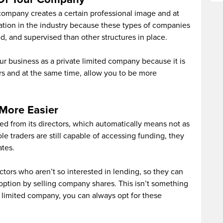
 company creates a certain professional image and at
tion in the industry because these types of companies
d, and supervised than other structures in place.
our business as a private limited company because it is
rs and at the same time, allow you to be more
More Easier
ed from its directors, which automatically means not as
e traders are still capable of accessing funding, they
ates.
tors who aren’t so interested in lending, so they can
s option by selling company shares. This isn’t something
te limited company, you can always opt for these