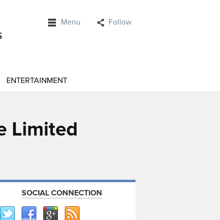
Menu
Follow
ENTERTAINMENT
e Limited
SOCIAL CONNECTION