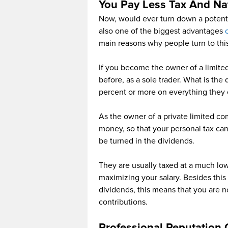
You Pay Less Tax And Nat
Now, would ever turn down a potenti
also one of the biggest advantages
main reasons why people turn to this
If you become the owner of a limite
before, as a sole trader. What is the
percent or more on everything they e
As the owner of a private limited co
money, so that your personal tax can
be turned in the dividends.
They are usually taxed at a much lo
maximizing your salary. Besides this
dividends, this means that you are n
contributions.
Professional Reputation