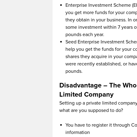
Enterprise Investment Scheme (EI
you get more funds for your comp
they obtain in your business. In o
some investment within 7 years of 
pounds each year.
Seed Enterprise Investment Schem
help you get the funds for your c
shares they acquire in your comp
were recently established, or hav
pounds.
Disadvantage – The Whol
Limited Company
Setting up a private limited company i
what are you supposed to do?
You have to register it through 
information