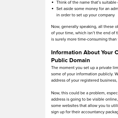
Think of the name that’s suitable
Set aside some money for an admi
in order to set up your company
Now, generally speaking, all these ob
of your time, which isn’t the end of 
is surely more time-consuming than 
Information About Your 
Public Domain
The moment you set up a private li
some of your information publicly. Wh
address of your registered business, f
Now, this could be a problem, especi
address is going to be visible online
some websites that allow you to utili
sign up for their accountancy packag