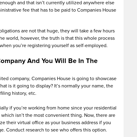
 enough and that isn’t currently utilized anywhere else
nistrative fee that has to be paid to Companies House
ligations are not that huge, they will take a few hours
the world, however, the truth is that this whole process
when you’re registering yourself as self-employed.
Company And You Will Be In The
mited company, Companies House is going to showcase
at is it going to display? It’s normally your name, the
iling history, etc.
ally if you’re working from home since your residential
, which isn’t the most convenient thing. Now, there are
ze their virtual office as your business address if you
e. Conduct research to see who offers this option.