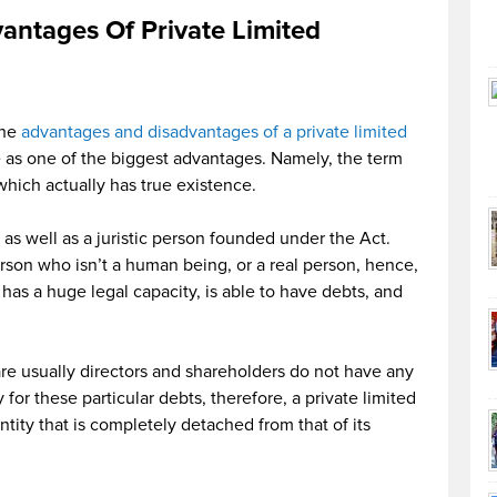
antages Of Private Limited
the
advantages and disadvantages of a private limited
ne as one of the biggest advantages. Namely, the term
hich actually has true existence.
 as well as a juristic person founded under the Act.
erson who isn’t a human being, or a real person, hence,
has a huge legal capacity, is able to have debts, and
e usually directors and shareholders do not have any
y for these particular debts, therefore, a private limited
tity that is completely detached from that of its