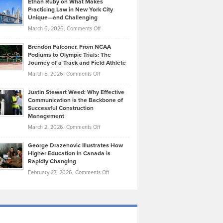
Ethan Ruby on What Makes
Bonn
Kevin
Practicing Law in New York City
About
on
Knasel
Unique—and Challenging
Whisky
the
Highlights
on
March 6, 2026,
Comments Off
Funds
Marathon
How
Ethan
Habits
Today’s
Brendon Falconer, From NCAA
Ruby
that
Podiums to Olympic Trials: The
Music
on
Journey of a Track and Field Athlete
Create
Genres
What
Momentum
on
March 5, 2026,
Comments Off
Took
Makes
Brendon
Shape
Practicing
Justin Stewart Weed: Why Effective
Falconer,
Law
Communication is the Backbone of
From
Successful Construction
in
NCAA
Management
New
Podiums
on
March 2, 2026,
Comments Off
York
to
Justin
City
Olympic
George Drazenovic Illustrates How
Stewart
Unique
Higher Education in Canada is
Trials:
Weed:
—
Rapidly Changing
The
Why
and
on
February 27, 2026,
Comments Off
Journey
Effective
Challenging
George
of
Communication
Drazenovic
a
is
Illustrates
Track
the
How
and
Backbone
Higher
Field