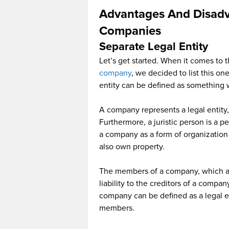
Advantages And Disadv
Companies
Separate Legal Entity
Let’s get started. When it comes to 
company
, we decided to list this o
entity can be defined as something w
A company represents a legal entity,
Furthermore, a juristic person is a p
a company as a form of organization 
also own property.
The members of a company, which ar
liability to the creditors of a compan
company can be defined as a legal en
members.