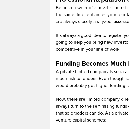
Being an owner of a private limited
the same time, enhances your reputa
are always closely analyzed, assesse
It’s always a good idea to register y
going to help you bring new investo
competitive in your line of work.
Funding Becomes Much 
A private limited company is separat
much risk to lenders. Even though sol
would probably get higher lending r
Now, there are limited company direc
always turn to the self-raising fund
that sole traders can do. As a priva
venture capital schemes: