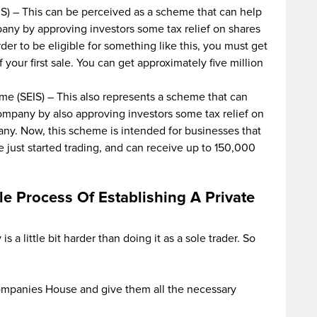
S) – This can be perceived as a scheme that can help
any by approving investors some tax relief on shares
rder to be eligible for something like this, you must get
your first sale. You can get approximately five million
e (SEIS) – This also represents a scheme that can
ompany by also approving investors some tax relief on
any. Now, this scheme is intended for businesses that
e just started trading, and can receive up to 150,000
e Process Of Establishing A Private
s a little bit harder than doing it as a sole trader. So
Companies House and give them all the necessary