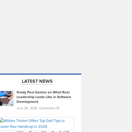
LATEST NEWS
Grady Paul Gaston on What Real
Leadership Looks Like in Software
Development
on
June 26, 2026,
Comments Off
Grady
Paul
Gaston
on