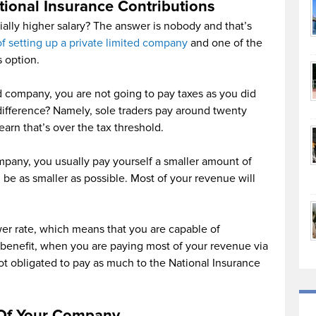
ional Insurance Contributions
ally higher salary? The answer is nobody and that’s
of setting up a private limited company
and one of the
 option.
d company, you are not going to pay taxes as you did
 difference? Namely, sole traders pay around twenty
arn that’s over the tax threshold.
mpany, you usually pay yourself a smaller amount of
 be as smaller as possible. Most of your revenue will
wer rate, which means that you are capable of
 benefit, when you are paying most of your revenue via
ot obligated to pay as much to the National Insurance
 Of Your Company