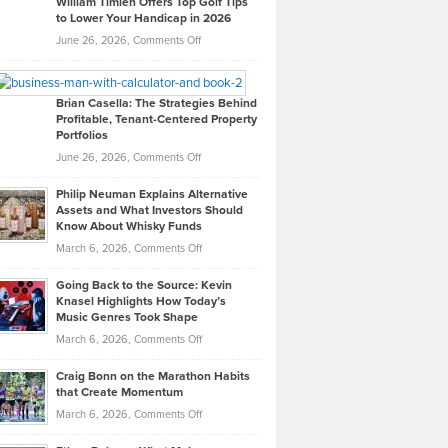
William Timlen Offers Top Golf Tips
to Lower Your Handicap in 2026
What
Real
on
June 26, 2026,
Comments Off
Leadership
William
Looks
Timlen
Like
Offers
Brian Casella: The Strategies Behind
Profitable, Tenant-Centered Property
in
Top
Portfolios
Software
Golf
on
June 26, 2026,
Comments Off
Development
Tips
Brian
to
Philip Neuman Explains Alternative
Casella:
Lower
Assets and What Investors Should
The
Your
Know About Whisky Funds
Strategies
Handicap
on
March 6, 2026,
Comments Off
Behind
in
Philip
Profitable,
2026
Going Back to the Source: Kevin
Neuman
Tenant-
Knasel Highlights How Today’s
Explains
Music Genres Took Shape
Centered
Alternative
Property
on
March 6, 2026,
Comments Off
Assets
Portfolios
Going
and
Craig Bonn on the Marathon Habits
Back
What
that Create Momentum
to
Investors
on
March 6, 2026,
Comments Off
the
Should
Craig
Source:
Know