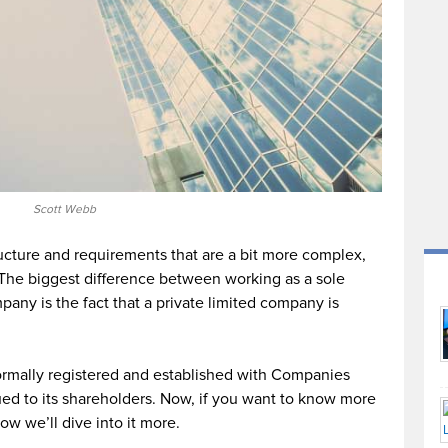
Scott Webb
ructure and requirements that are a bit more complex,
s. The biggest difference between working as a sole
pany is the fact that a private limited company is
ormally registered and established with Companies
ued to its shareholders. Now, if you want to know more
ow we’ll dive into it more.