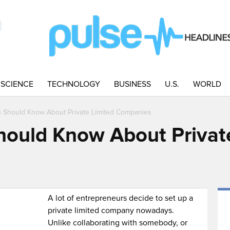
SCIENCE
TECHNOLOGY
BUSINESS
U.S.
WORLD
u Should Know About Private Limited Companies
hould Know About Privat
A lot of entrepreneurs decide to set up a
private limited company nowadays.
Unlike collaborating with somebody, or