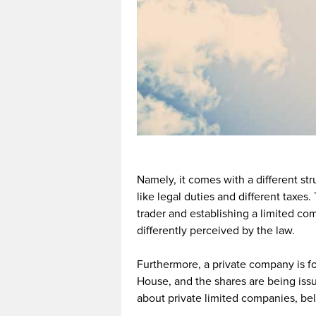
Namely, it comes with a different st
like legal duties and different taxe
trader and establishing a limited com
differently perceived by the law.
Furthermore, a private company is f
House, and the shares are being iss
about private limited companies, bel