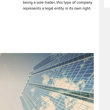
being a sole trader, this type of company
represents a legal entity in its own right.