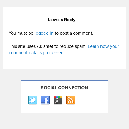
Leave a Reply
You must be
logged in
to post a comment.
This site uses Akismet to reduce spam.
Learn how your
comment data is processed.
SOCIAL CONNECTION