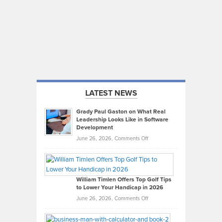
LATEST NEWS
Grady Paul Gaston on What Real
Leadership Looks Like in Software
Development
on
June 26, 2026,
Comments Off
Grady
Paul
Gaston
on
William Timlen Offers Top Golf Tips
to Lower Your Handicap in 2026
What
Real
on
June 26, 2026,
Comments Off
Leadership
William
Looks
Timlen