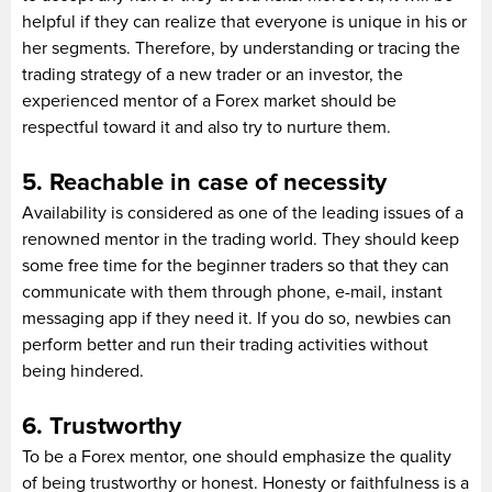
helpful if they can realize that everyone is unique in his or
her segments. Therefore, by understanding or tracing the
trading strategy of a new trader or an investor, the
experienced mentor of a Forex market should be
respectful toward it and also try to nurture them.
5. Reachable in case of necessity
Availability is considered as one of the leading issues of a
renowned mentor in the trading world. They should keep
some free time for the beginner traders so that they can
communicate with them through phone, e-mail, instant
messaging app if they need it. If you do so, newbies can
perform better and run their trading activities without
being hindered.
6. Trustworthy
To be a Forex mentor, one should emphasize the quality
of being trustworthy or honest. Honesty or faithfulness is a