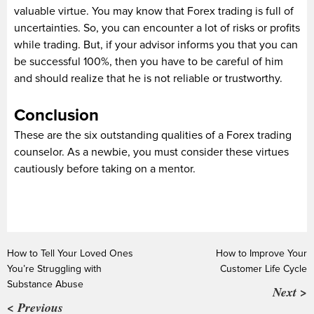
valuable virtue. You may know that Forex trading is full of
uncertainties. So, you can encounter a lot of risks or profits
while trading. But, if your advisor informs you that you can
be successful 100%, then you have to be careful of him
and should realize that he is not reliable or trustworthy.
Conclusion
These are the six outstanding qualities of a Forex trading
counselor. As a newbie, you must consider these virtues
cautiously before taking on a mentor.
How to Tell Your Loved Ones
How to Improve Your
You’re Struggling with
Customer Life Cycle
Substance Abuse
Next >
< Previous