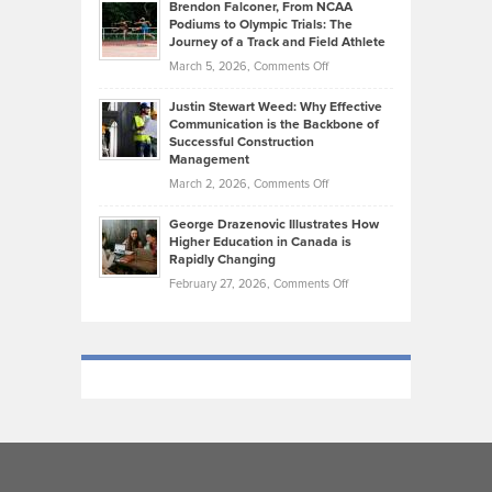
Today’s
Brendon Falconer, From NCAA
Ruby
that
Podiums to Olympic Trials: The
Music
on
Journey of a Track and Field Athlete
Create
Genres
What
Momentum
on
March 5, 2026,
Comments Off
Took
Makes
Brendon
Shape
Practicing
Justin Stewart Weed: Why Effective
Falconer,
Law
Communication is the Backbone of
From
Successful Construction
in
NCAA
Management
New
Podiums
on
March 2, 2026,
Comments Off
York
to
Justin
City
Olympic
George Drazenovic Illustrates How
Stewart
Unique
Higher Education in Canada is
Trials:
Weed:
—
Rapidly Changing
The
Why
and
on
February 27, 2026,
Comments Off
Journey
Effective
Challenging
George
of
Communication
Drazenovic
a
is
Illustrates
Track
the
How
and
Backbone
Higher
Field
of
Education
Athlete
Successful
in
Construction
Canada
Management
is