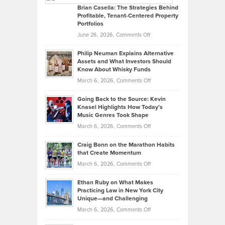
Like
Offers
Brian Casella: The Strategies Behind
Profitable, Tenant-Centered Property
in
Top
Portfolios
Software
Golf
on
June 26, 2026,
Comments Off
Development
Tips
Brian
to
Philip Neuman Explains Alternative
Casella:
Lower
Assets and What Investors Should
The
Your
Know About Whisky Funds
Strategies
Handicap
on
March 6, 2026,
Comments Off
Behind
in
Philip
Profitable,
2026
Going Back to the Source: Kevin
Neuman
Tenant-
Knasel Highlights How Today’s
Explains
Music Genres Took Shape
Centered
Alternative
Property
on
March 6, 2026,
Comments Off
Assets
Portfolios
Going
and
Craig Bonn on the Marathon Habits
Back
What
that Create Momentum
to
Investors
on
March 6, 2026,
Comments Off
the
Should
Craig
Source:
Know
Ethan Ruby on What Makes
Bonn
Kevin
Practicing Law in New York City
About
on
Knasel
Unique—and Challenging
Whisky
the
Highlights
on
March 6, 2026,
Comments Off
Funds
Marathon
How
Ethan
Habits