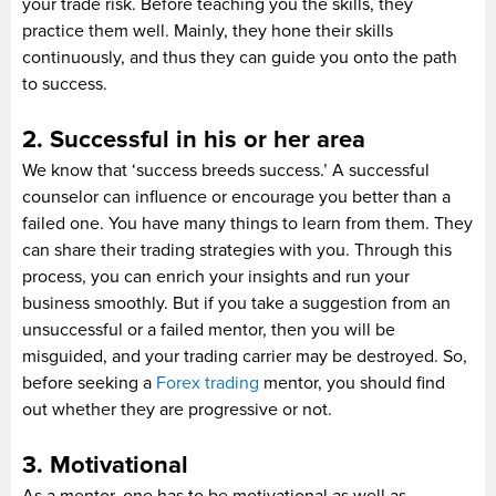
your trade risk. Before teaching you the skills, they
practice them well. Mainly, they hone their skills
continuously, and thus they can guide you onto the path
to success.
2. Successful in his or her area
We know that ‘success breeds success.’ A successful
counselor can influence or encourage you better than a
failed one. You have many things to learn from them. They
can share their trading strategies with you. Through this
process, you can enrich your insights and run your
business smoothly. But if you take a suggestion from an
unsuccessful or a failed mentor, then you will be
misguided, and your trading carrier may be destroyed. So,
before seeking a
Forex trading
mentor, you should find
out whether they are progressive or not.
3. Motivational
As a mentor, one has to be motivational as well as