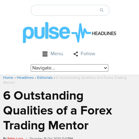
Menu
Follow
Home
»
Headlines
»
Editorials
»
6 Outstanding Qualities of a Forex Trading
Mentor
6 Outstanding
Qualities of a Forex
Trading Mentor
By
Pablo Luna
/ Thursday, 15 Oct 2020 12:07PM