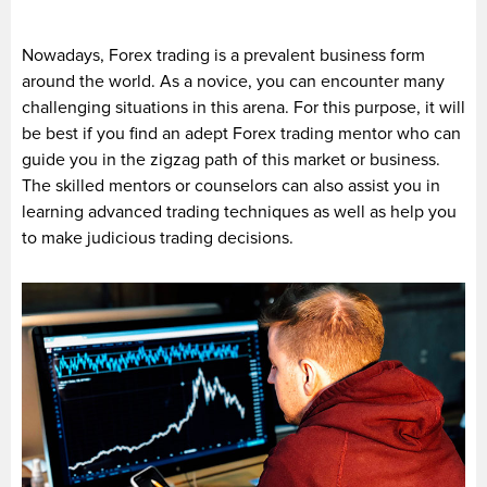
Nowadays, Forex trading is a prevalent business form
around the world. As a novice, you can encounter many
challenging situations in this arena. For this purpose, it will
be best if you find an adept Forex trading mentor who can
guide you in the zigzag path of this market or business.
The skilled mentors or counselors can also assist you in
learning advanced trading techniques as well as help you
to make judicious trading decisions.