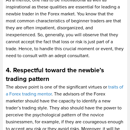
inspirational as these qualities are essential for leading a
newbie trader in the Forex market. You know that the
most common characteristics of beginner traders are that
they are often impatient, disorganized, and
inexperienced. So, generally, you will observe that they
cannot accept the fact that loss or risk is just part of a
trade. Hence, to handle this crucial moment or event, they
need to consult with an adept consultant.
4. Respectful toward the newbie’s
trading pattern
The above point is one of the significant virtues or
traits of
a Forex trading mentor
. The advisors of the Forex
marketer should have the capacity to identify a new
trader’s trading style. They also should have the power to
perceive the psychological pattern of the novice
businessmen, for example, if they are courageous enough
to accept any risk or they avoid risks. Moreover, it will be