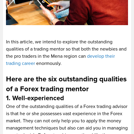
In this article, we intend to explore the outstanding
qualities of a trading mentor so that both the newbies and
the pro traders in the Mena region can
develop their
trading career
enormously.
Here are the six outstanding qualities
of a Forex trading mentor
1. Well-experienced
One of the outstanding qualities of a Forex trading advisor
is that he or she possesses vast experience in the Forex
market. They can not only help you to apply the money
management techniques but also can aid you in managing