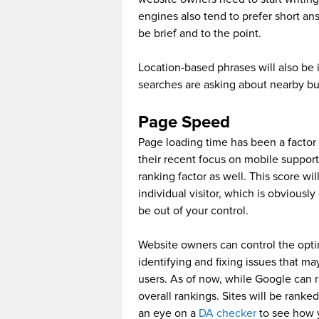
engines also tend to prefer short an
be brief and to the point.
Location-based phrases will also be 
searches are asking about nearby bu
Page Speed
Page loading time has been a factor 
their recent focus on mobile support
ranking factor as well. This score wi
individual visitor, which is obviousl
be out of your control.
Website owners can control the opti
identifying and fixing issues that ma
users. As of now, while Google can r
overall rankings. Sites will be ranke
an eye on a
DA checker
to see how y