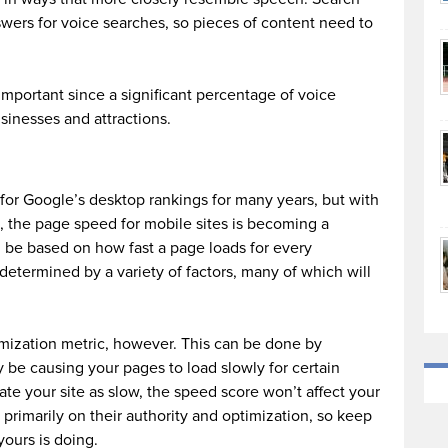
swers for voice searches, so pieces of content need to
important since a significant percentage of voice
sinesses and attractions.
for Google’s desktop rankings for many years, but with
, the page speed for mobile sites is becoming a
ll be based on how fast a page loads for every
y determined by a variety of factors, many of which will
mization metric, however. This can be done by
y be causing your pages to load slowly for certain
ate your site as slow, the speed score won’t affect your
d primarily on their authority and optimization, so keep
ours is doing.