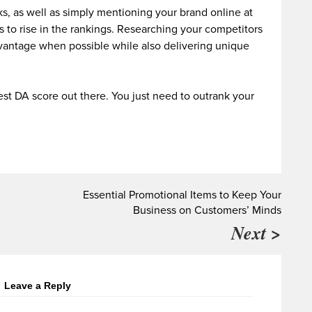
s, as well as simply mentioning your brand online at
s to rise in the rankings. Researching your competitors
dvantage when possible while also delivering unique
st DA score out there. You just need to outrank your
Essential Promotional Items to Keep Your
Business on Customers’ Minds
Next >
Leave a Reply