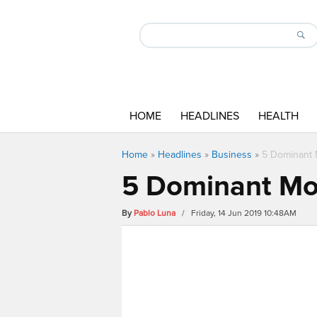
HOME
HEADLINES
HEALTH
Home
»
Headlines
»
Business
»
5 Dominant
5 Dominant Mo
By
Pablo Luna
/ Friday, 14 Jun 2019 10:48AM