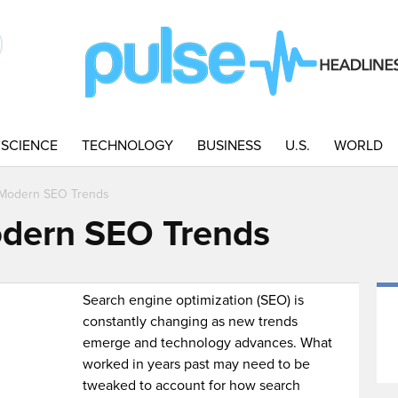
SCIENCE
TECHNOLOGY
BUSINESS
U.S.
WORLD
 Modern SEO Trends
dern SEO Trends
Search engine optimization (SEO) is
constantly changing as new trends
emerge and technology advances. What
worked in years past may need to be
tweaked to account for how search