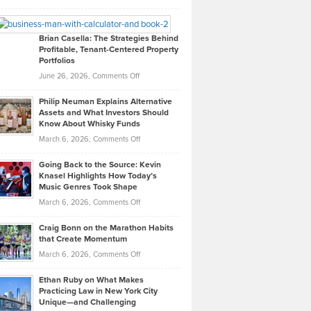
Leadership
William
Looks
Timlen
Like
Offers
Brian Casella: The Strategies Behind
Profitable, Tenant-Centered Property
in
Top
Portfolios
Software
Golf
on
June 26, 2026,
Comments Off
Development
Tips
Brian
to
Philip Neuman Explains Alternative
Casella:
Lower
Assets and What Investors Should
The
Your
Know About Whisky Funds
Strategies
Handicap
on
March 6, 2026,
Comments Off
Behind
in
Philip
Profitable,
2026
Going Back to the Source: Kevin
Neuman
Tenant-
Knasel Highlights How Today’s
Explains
Music Genres Took Shape
Centered
Alternative
Property
on
March 6, 2026,
Comments Off
Assets
Portfolios
Going
and
Craig Bonn on the Marathon Habits
Back
What
that Create Momentum
to
Investors
on
March 6, 2026,
Comments Off
the
Should
Craig
Source:
Know
Ethan Ruby on What Makes
Bonn
Kevin
Practicing Law in New York City
About
on
Knasel
Unique—and Challenging
Whisky
the