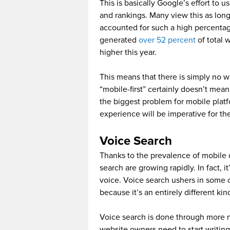
This is basically Google’s effort to 
and rankings. Many view this as lon
accounted for such a high percentage 
generated
over 52 percent
of total 
higher this year.
This means that there is simply no wa
“mobile-first” certainly doesn’t mea
the biggest problem for mobile plat
experience will be imperative for the
Voice Search
Thanks to the prevalence of mobile d
search are growing rapidly. In fact, 
voice. Voice search ushers in some o
because it’s an entirely different ki
Voice search is done through more n
website owners need to start writin