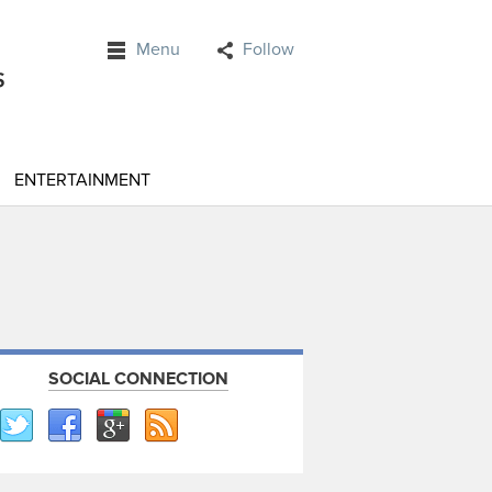
Menu
Follow
ENTERTAINMENT
SOCIAL CONNECTION