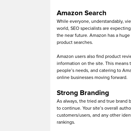
Amazon Search
While everyone, understandably, vie
world, SEO specialists are expecti
the near future. Amazon has a huge 
product searches.
Amazon users also find product revi
information on the site. This means
people’s needs, and catering to Ama
online businesses moving forward.
Strong Branding
As always, the tried and true brand 
to continue. Your site’s overall author
customers/users, and any other identi
rankings.