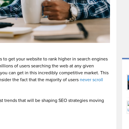
s to get your website to rank higher in search engines
millions of users searching the web at any given
ou can get in this incredibly competitive market. This
ider the fact that the majority of users
never scroll
st trends that will be shaping SEO strategies moving