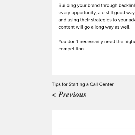
Building your brand through backlink
every opportunity, are still good way
and using their strategies to your a
content will go a long way as well.
You don’t necessarily need the highe
competition.
Tips for Starting a Call Center
< Previous