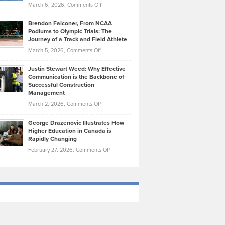
Highlights
on
March 6, 2026,
Comments Off
Funds
Marathon
How
Ethan
Habits
Today’s
Brendon Falconer, From NCAA
Ruby
that
Podiums to Olympic Trials: The
Music
on
Journey of a Track and Field Athlete
Create
Genres
What
Momentum
on
March 5, 2026,
Comments Off
Took
Makes
Brendon
Shape
Practicing
Justin Stewart Weed: Why Effective
Falconer,
Law
Communication is the Backbone of
From
Successful Construction
in
NCAA
Management
New
Podiums
on
March 2, 2026,
Comments Off
York
to
Justin
City
Olympic
George Drazenovic Illustrates How
Stewart
Unique
Higher Education in Canada is
Trials:
Weed:
—
Rapidly Changing
The
Why
and
on
February 27, 2026,
Comments Off
Journey
Effective
Challenging
George
of
Communication
Drazenovic
a
is
Illustrates
Track
the
How
and
Backbone
Higher
Field
of
Education
Athlete
Successful
in
Construction