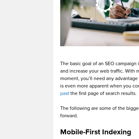
The basic goal of an SEO campaign i
and increase your web traffic. With 
moment, you’ll need any advantage y
is even more apparent when you cons
past
the first page of search results.
The following are some of the bigge
forward.
Mobile-First Indexing