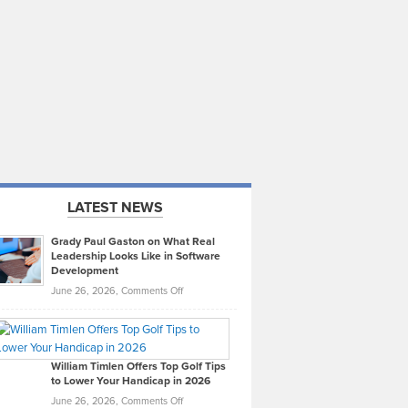
LATEST NEWS
Grady Paul Gaston on What Real
Leadership Looks Like in Software
Development
on
June 26, 2026,
Comments Off
Grady
Paul
Gaston
on
William Timlen Offers Top Golf Tips
to Lower Your Handicap in 2026
What
Real
on
June 26, 2026,
Comments Off