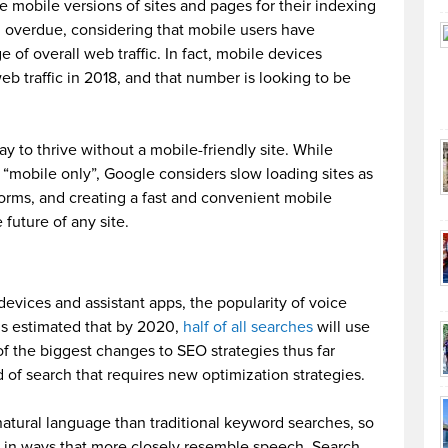
use mobile versions of sites and pages for their indexing
g overdue, considering that mobile users have
of overall web traffic. In fact, mobile devices
web traffic in 2018, and that number is looking to be
y to thrive without a mobile-friendly site. While
n “mobile only”, Google considers slow loading sites as
forms, and creating a fast and convenient mobile
 future of any site.
evices and assistant apps, the popularity of voice
it’s estimated that by 2020,
half of all searches
will use
f the biggest changes to SEO strategies thus far
nd of search that requires new optimization strategies.
atural language than traditional keyword searches, so
g in ways that more closely resemble speech. Search