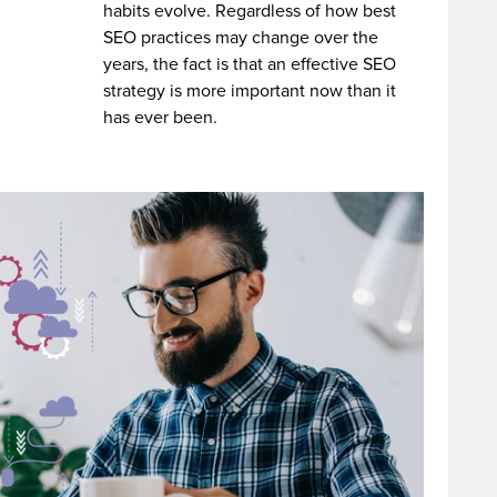
habits evolve. Regardless of how best
SEO practices may change over the
years, the fact is that an effective SEO
strategy is more important now than it
has ever been.