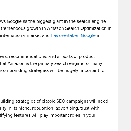
ws Google as the biggest giant in the search engine
ng tremendous growth in Amazon Search Optimization in
international market and
has overtaken Google
in
ews, recommendations, and all sorts of product
 that Amazon is the primary search engine for many
zon branding strategies will be hugely important for
building strategies of classic SEO campaigns will need
ity in its niche, reputation, advertising, trust with
fying features will play important roles in your