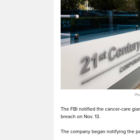
Pho
The FBI notified the cancer-care gia
breach on Nov. 13.
The company began notifying the pat