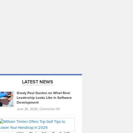
LATEST NEWS
Grady Paul Gaston on What Real
Leadership Looks Like in Software
Development
on
June 26, 2026,
Comments Off
Grady
Paul
Gaston
on