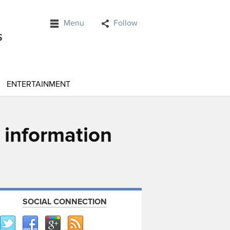
Menu
Follow
ENTERTAINMENT
e information
SOCIAL CONNECTION