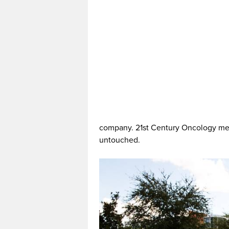
company. 21st Century Oncology men
untouched.