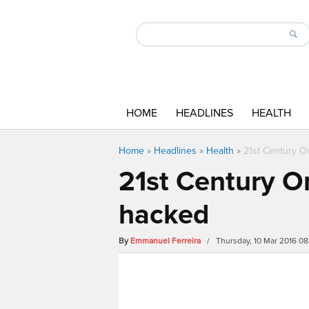
HOME
HEADLINES
HEALTH
Home
»
Headlines
»
Health
»
21st Century On
21st Century On
hacked
By
Emmanuel Ferreira
/ Thursday, 10 Mar 2016 0