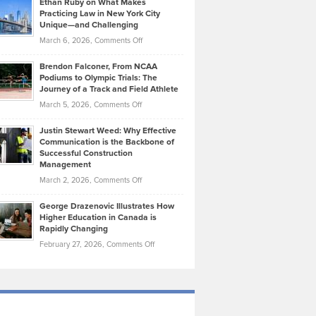
Ethan Ruby on What Makes
Bonn
Kevin
Practicing Law in New York City
About
on
Knasel
Unique—and Challenging
Whisky
the
Highlights
on
March 6, 2026,
Comments Off
Funds
Marathon
How
Ethan
Habits
Today’s
Brendon Falconer, From NCAA
Ruby
that
Podiums to Olympic Trials: The
Music
on
Journey of a Track and Field Athlete
Create
Genres
What
Momentum
on
March 5, 2026,
Comments Off
Took
Makes
Brendon
Shape
Practicing
Justin Stewart Weed: Why Effective
Falconer,
Law
Communication is the Backbone of
From
Successful Construction
in
NCAA
Management
New
Podiums
on
March 2, 2026,
Comments Off
York
to
Justin
City
Olympic
George Drazenovic Illustrates How
Stewart
Unique
Higher Education in Canada is
Trials:
Weed:
—
Rapidly Changing
The
Why
and
on
February 27, 2026,
Comments Off
Journey
Effective
Challenging
George
of
Communication
Drazenovic
a
is
Illustrates
Track
the
How
and
Backbone
Higher
Field