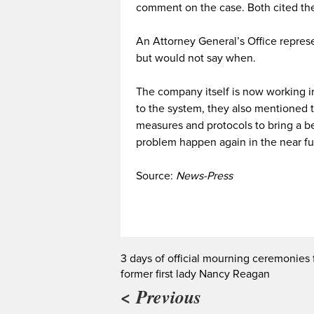
comment on the case. Both cited the
An Attorney General’s Office represe
but would not say when.
The company itself is now working in 
to the system, they also mentioned t
measures and protocols to bring a be
problem happen again in the near fu
Source:
News-Press
3 days of official mourning ceremonies 
former first lady Nancy Reagan
< Previous