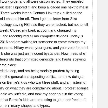
 work order and all were disconnected. They emailed
k later. I ignored it, and keep a loaded one next to me in
 Three weeks later a Century Link truck pulled on the
d I chased him off. Then I get the letter from 21st
cology saying FBI said they were hacked, but not to tell
st week. Closed my bank account and changed my
 and reconfigured all my computer devices. Today is
 2016 and am waiting for someone to come through my
ounced. Hillary wants your guns, and your vote for her. I
ink she was just an innocent bystander. Now I read she
terrorists that committed genocide, and has/is spewing
r the place.
eded a cop, and am being socially prudent by being
e to the general unsuspecting public. I am now doing a
e on Bernie’s kids who want free stuff, and am listening
ully on what they are complaining about. I protest against
ople wouldn’t die, and took my anger out in the voting
e that Bernie’s kids are protesting to get more free stuff.
ome in many shapes and types.