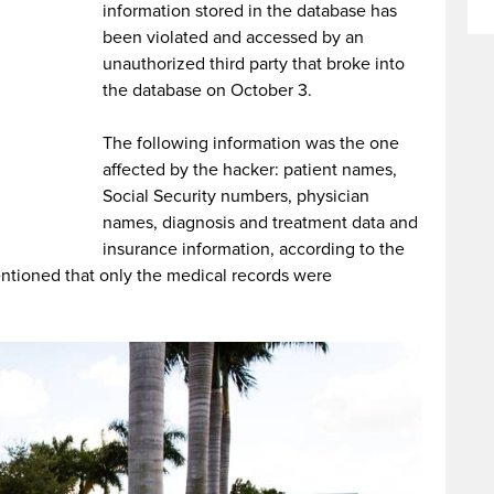
information stored in the database has
been violated and accessed by an
unauthorized third party that broke into
the database on October 3.
The following information was the one
affected by the hacker: patient names,
Social Security numbers, physician
names, diagnosis and treatment data and
insurance information, according to the
tioned that only the medical records were