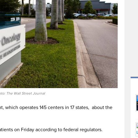
to: The Wall Street Journal
nt, which operates 145 centers in 17 states, about the
ients on Friday according to federal regulators.