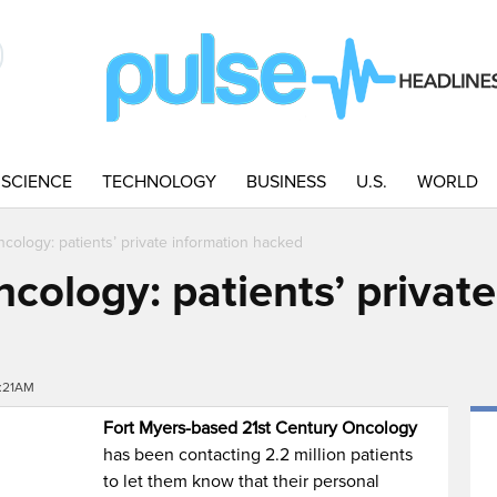
SCIENCE
TECHNOLOGY
BUSINESS
U.S.
WORLD
cology: patients’ private information hacked
cology: patients’ privat
8:21AM
Fort Myers-based 21st Century Oncology
has been contacting 2.2 million patients
to let them know that their personal