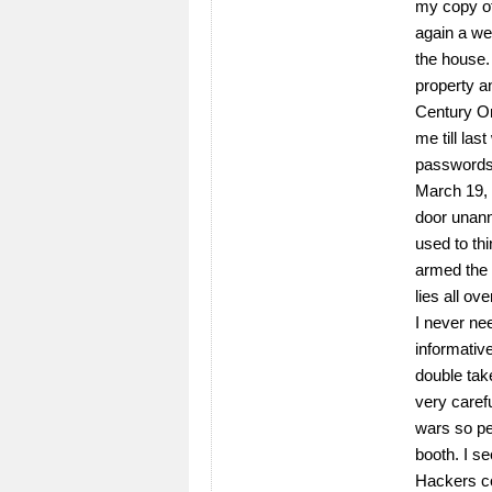
my copy of
again a wee
the house.
property an
Century On
me till la
passwords,
March 19,
door unann
used to th
armed the 
lies all ove
I never ne
informativ
double tak
very caref
wars so pe
booth. I se
Hackers c