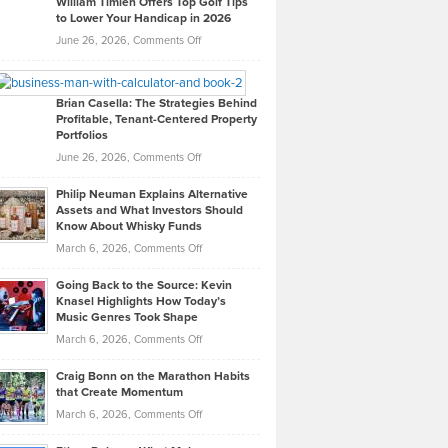
William Timlen Offers Top Golf Tips
to Lower Your Handicap in 2026
What
Real
on
June 26, 2026,
Comments Off
Leadership
William
Looks
Timlen
Like
Offers
Brian Casella: The Strategies Behind
Profitable, Tenant-Centered Property
in
Top
Portfolios
Software
Golf
on
June 26, 2026,
Comments Off
Development
Tips
Brian
to
Philip Neuman Explains Alternative
Casella:
Lower
Assets and What Investors Should
The
Your
Know About Whisky Funds
Strategies
Handicap
on
March 6, 2026,
Comments Off
Behind
in
Philip
Profitable,
2026
Going Back to the Source: Kevin
Neuman
Tenant-
Knasel Highlights How Today’s
Explains
Music Genres Took Shape
Centered
Alternative
Property
on
March 6, 2026,
Comments Off
Assets
Portfolios
Going
and
Craig Bonn on the Marathon Habits
Back
What
that Create Momentum
to
Investors
on
March 6, 2026,
Comments Off
the
Should
Craig
Source:
Know