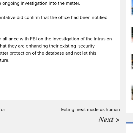
 ongoing investigation into the matter.
ntative did confirm that the office had been notified
alliance with FBI on the investigation of the intrusion
hat they are enhancing their existing security
tter protection of the database and not let this
ture.
for
Eating meat made us human
Next >