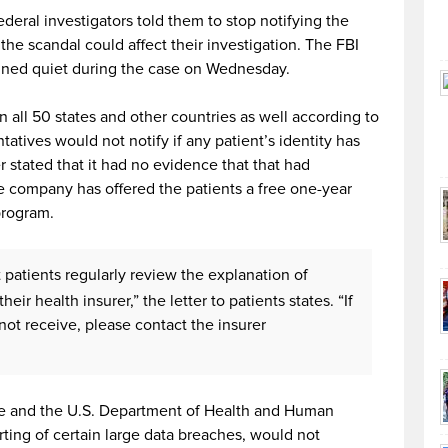
deral investigators told them to stop notifying the
the scandal could affect their investigation. The FBI
ined quiet during the case on Wednesday.
n all 50 states and other countries as well according to
tives would not notify if any patient’s identity has
ter stated that it had no evidence that that had
 company has offered the patients a free one-year
program.
patients regularly review the explanation of
eir health insurer,” the letter to patients states. “If
not receive, please contact the insurer
ice and the U.S. Department of Health and Human
rting of certain large data breaches, would not