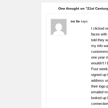
One thought on “21st Century 
no lie
says:
I clicked o
faces with
told they w
my info was
customers.
one year m
wouldn’t I
Four weeks
signed up 
address us
their logo
emailed me
looked up 
connection