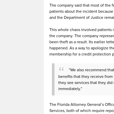
The company said that most of the fe
patients about the incident because 
and the Department of Justice rema
This whole chaos involved patients i
the company. The company representa
been theft as a result. Its earlier let
happened. As a way to apologize the
membership for a credit protection 
“We also recommend that 
benefits that they receive from th
they see services that they did 
immediately.”
The Florida Attorney General’s Off
Services, both of which require repo