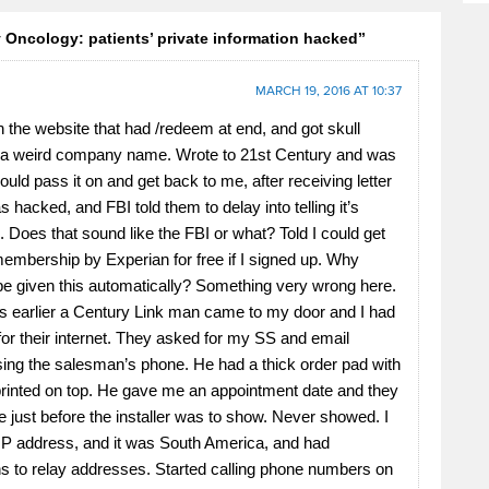
Oncology: patients’ private information hacked”
MARCH 19, 2016 AT 10:37
n the website that had /redeem at end, and got skull
 a weird company name. Wrote to 21st Century and was
ould pass it on and get back to me, after receiving letter
 hacked, and FBI told them to delay into telling it’s
 Does that sound like the FBI or what? Told I could get
embership by Experian for free if I signed up. Why
 be given this automatically? Something very wrong here.
 earlier a Century Link man came to my door and I had
for their internet. They asked for my SS and email
ing the salesman’s phone. He had a thick order pad with
 printed on top. He gave me an appointment date and they
 just before the installer was to show. Never showed. I
IP address, and it was South America, and had
s to relay addresses. Started calling phone numbers on