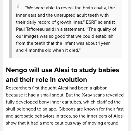
“We were able to reveal the brain cavity, the
inner ears and the unerupted adult teeth with
their daily record of growth lines,” ESRF scientist
Paul Tafforeau said in a statement. “The quality of
our images was so good that we could establish
from the teeth that the infant was about 1 year
and 4 months old when it died.”
Nengo will use Alesi to study babies
and their role in evolution
Researchers first thought Alesi had been a gibbon
because it had a small snout. But the X-ray scans revealed
fully developed bony inner ear tubes, which clarified the
skull belonged to an ape. Gibbons are known for their fast
and acrobatic behaviors in trees, so the inner ears of Alesi
show that it had a more cautious way of moving around.