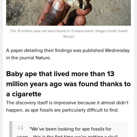
The 13 million-year-old skull found in Turkana basin. Image Credit: Isaiah
Nengo
A paper detailing their findings was published Wednesday
in the journal Nature.
Baby ape that lived more than 13
million years ago was found thanks to
a cigarette
The discovery itself is impressive because it almost didn’t
happen, as ape fossils are particularly difficult to find.
“We’ve been looking for ape fossils for