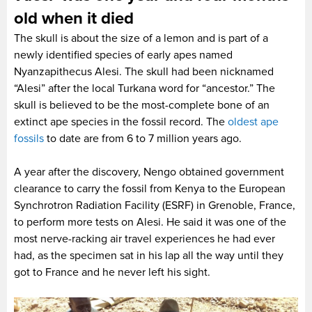
old when it died
The skull is about the size of a lemon and is part of a
newly identified species of early apes named
Nyanzapithecus Alesi. The skull had been nicknamed
“Alesi” after the local Turkana word for “ancestor.” The
skull is believed to be the most-complete bone of an
extinct ape species in the fossil record. The
oldest ape
fossils
to date are from 6 to 7 million years ago.
A year after the discovery, Nengo obtained government
clearance to carry the fossil from Kenya to the European
Synchrotron Radiation Facility (ESRF) in Grenoble, France,
to perform more tests on Alesi. He said it was one of the
most nerve-racking air travel experiences he had ever
had, as the specimen sat in his lap all the way until they
got to France and he never left his sight.