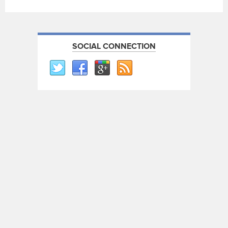
SOCIAL CONNECTION