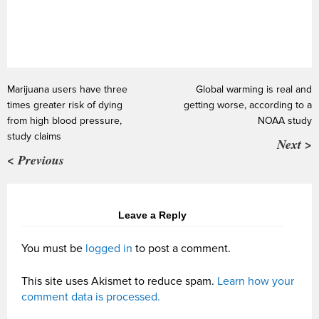
Marijuana users have three
Global warming is real and
times greater risk of dying
getting worse, according to a
from high blood pressure,
NOAA study
study claims
Next >
< Previous
Leave a Reply
You must be
logged in
to post a comment.
This site uses Akismet to reduce spam.
Learn how your
comment data is processed.