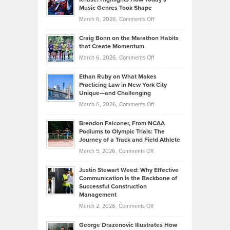
Explains
Music Genres Took Shape
Centered
Alternative
Property
on
March 6, 2026,
Comments Off
Assets
Portfolios
Going
and
Craig Bonn on the Marathon Habits
Back
What
that Create Momentum
to
Investors
on
March 6, 2026,
Comments Off
the
Should
Craig
Source:
Know
Ethan Ruby on What Makes
Bonn
Kevin
Practicing Law in New York City
About
on
Knasel
Unique—and Challenging
Whisky
the
Highlights
on
March 6, 2026,
Comments Off
Funds
Marathon
How
Ethan
Habits
Today’s
Brendon Falconer, From NCAA
Ruby
that
Podiums to Olympic Trials: The
Music
on
Journey of a Track and Field Athlete
Create
Genres
What
Momentum
on
March 5, 2026,
Comments Off
Took
Makes
Brendon
Shape
Practicing
Justin Stewart Weed: Why Effective
Falconer,
Law
Communication is the Backbone of
From
Successful Construction
in
NCAA
Management
New
Podiums
on
March 2, 2026,
Comments Off
York
to
Justin
City
Olympic
George Drazenovic Illustrates How
Stewart
Unique