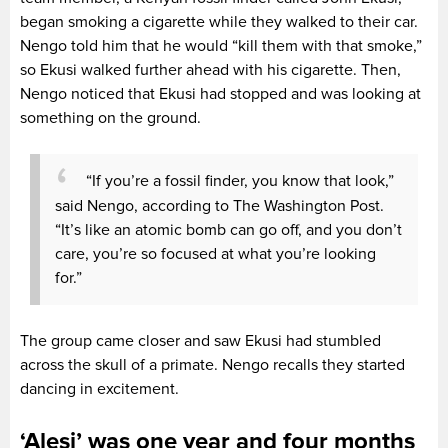
began smoking a cigarette while they walked to their car.
Nengo told him that he would “kill them with that smoke,”
so Ekusi walked further ahead with his cigarette. Then,
Nengo noticed that Ekusi had stopped and was looking at
something on the ground.
“If you’re a fossil finder, you know that look,”
said Nengo, according to The Washington Post.
“It’s like an atomic bomb can go off, and you don’t
care, you’re so focused at what you’re looking
for.”
The group came closer and saw Ekusi had stumbled
across the skull of a primate. Nengo recalls they started
dancing in excitement.
‘Alesi’ was one year and four months