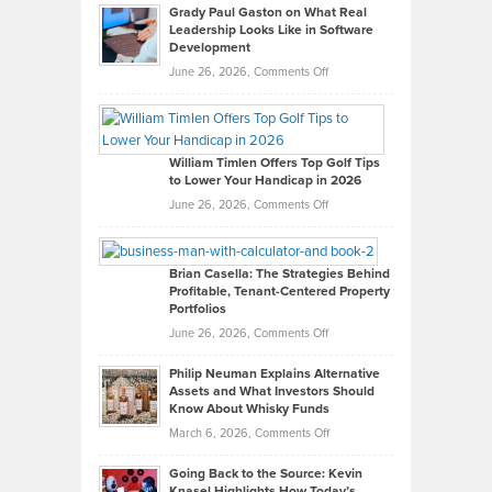
Grady Paul Gaston on What Real
Leadership Looks Like in Software
Development
on
June 26, 2026,
Comments Off
Grady
Paul
Gaston
on
William Timlen Offers Top Golf Tips
to Lower Your Handicap in 2026
What
Real
on
June 26, 2026,
Comments Off
Leadership
William
Looks
Timlen
Like
Offers
Brian Casella: The Strategies Behind
Profitable, Tenant-Centered Property
in
Top
Portfolios
Software
Golf
on
June 26, 2026,
Comments Off
Development
Tips
Brian
to
Philip Neuman Explains Alternative
Casella:
Lower
Assets and What Investors Should
The
Your
Know About Whisky Funds
Strategies
Handicap
on
March 6, 2026,
Comments Off
Behind
in
Philip
Profitable,
2026
Going Back to the Source: Kevin
Neuman
Tenant-
Knasel Highlights How Today’s