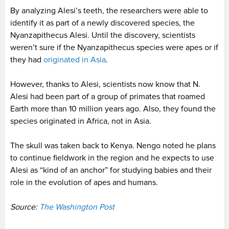
By analyzing Alesi’s teeth, the researchers were able to
identify it as part of a newly discovered species, the
Nyanzapithecus Alesi. Until the discovery, scientists
weren’t sure if the Nyanzapithecus species were apes or if
they had
originated in Asia
.
However, thanks to Alesi, scientists now know that N.
Alesi had been part of a group of primates that roamed
Earth more than 10 million years ago. Also, they found the
species originated in Africa, not in Asia.
The skull was taken back to Kenya. Nengo noted he plans
to continue fieldwork in the region and he expects to use
Alesi as “kind of an anchor” for studying babies and their
role in the evolution of apes and humans.
Source:
The Washington Post