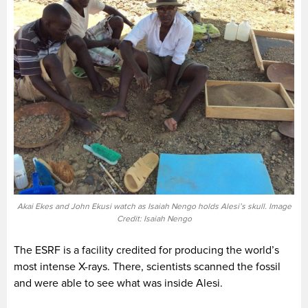
Akai Ekes and John Ekusi watch as Isaiah Nengo holds Alesi’s skull. Image
Credit: Isaiah Nengo
The ESRF is a facility credited for producing the world’s
most intense X-rays. There, scientists scanned the fossil
and were able to see what was inside Alesi.