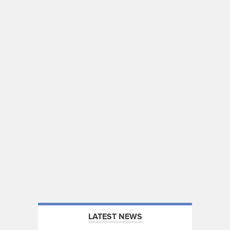
LATEST NEWS