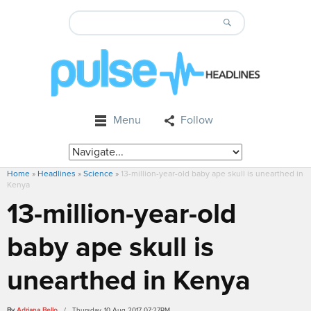
Menu
Follow
Home
»
Headlines
»
Science
»
13-million-year-old baby ape skull is unearthed in
Kenya
13-million-year-old
baby ape skull is
unearthed in Kenya
By
Adriana Bello
/ Thursday, 10 Aug 2017 07:27PM