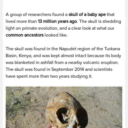
A group of researchers found a
skull of a baby ape
that
lived more than
13 million years ago
. The skull is shedding
light on primate evolution, and a clear look at what our
common ancestors
looked like.
The skull was found in the Napudet region of the Turkana
Basin, Kenya, and was kept almost intact because its body
was blanketed in ashfall from a nearby volcanic eruption.
The skull was found in September 2014 and scientists
have spent more than two years studying it.