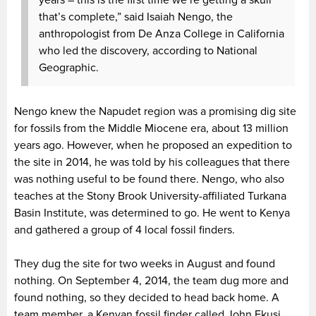
years – this is the first time we’re getting a skull
that’s complete,” said Isaiah Nengo, the
anthropologist from De Anza College in California
who led the discovery, according to National
Geographic.
Nengo knew the Napudet region was a promising dig site
for fossils from the Middle Miocene era, about 13 million
years ago. However, when he proposed an expedition to
the site in 2014, he was told by his colleagues that there
was nothing useful to be found there. Nengo, who also
teaches at the Stony Brook University-affiliated Turkana
Basin Institute, was determined to go. He went to Kenya
and gathered a group of 4 local fossil finders.
They dug the site for two weeks in August and found
nothing. On September 4, 2014, the team dug more and
found nothing, so they decided to head back home. A
team member, a Kenyan fossil finder called John Ekusi,