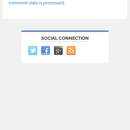
comment data is processed.
SOCIAL CONNECTION