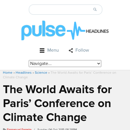
Menu
Follow
Home
»
Headlines
»
Science
»
The World Awaits for Paris’ Conference on
Climate Change
The World Awaits for
Paris’ Conference on
Climate Change
By
Emmanuel Ferreira
/ Sunday, 04 Oct 2015 08:28PM