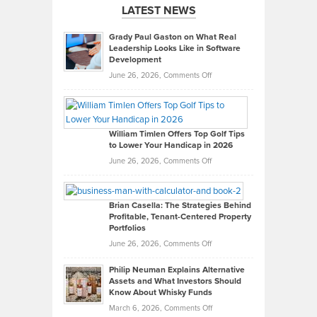
LATEST NEWS
Grady Paul Gaston on What Real
Leadership Looks Like in Software
Development
on
June 26, 2026,
Comments Off
Grady
Paul
Gaston
on
William Timlen Offers Top Golf Tips
to Lower Your Handicap in 2026
What
Real
on
June 26, 2026,
Comments Off
Leadership
William
Looks
Timlen
Like
Offers
Brian Casella: The Strategies Behind
Profitable, Tenant-Centered Property
in
Top
Portfolios
Software
Golf
on
June 26, 2026,
Comments Off
Development
Tips
Brian
to
Philip Neuman Explains Alternative
Casella:
Lower
Assets and What Investors Should
The
Your
Know About Whisky Funds
Strategies
Handicap
on
March 6, 2026,
Comments Off
Behind
in