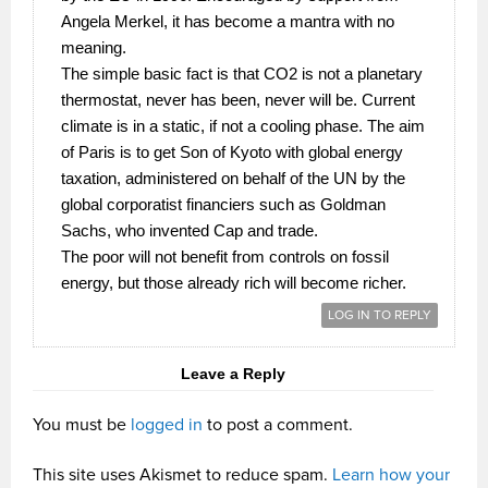
Angela Merkel, it has become a mantra with no
meaning.
The simple basic fact is that CO2 is not a planetary
thermostat, never has been, never will be. Current
climate is in a static, if not a cooling phase. The aim
of Paris is to get Son of Kyoto with global energy
taxation, administered on behalf of the UN by the
global corporatist financiers such as Goldman
Sachs, who invented Cap and trade.
The poor will not benefit from controls on fossil
energy, but those already rich will become richer.
LOG IN TO REPLY
Leave a Reply
You must be
logged in
to post a comment.
This site uses Akismet to reduce spam.
Learn how your