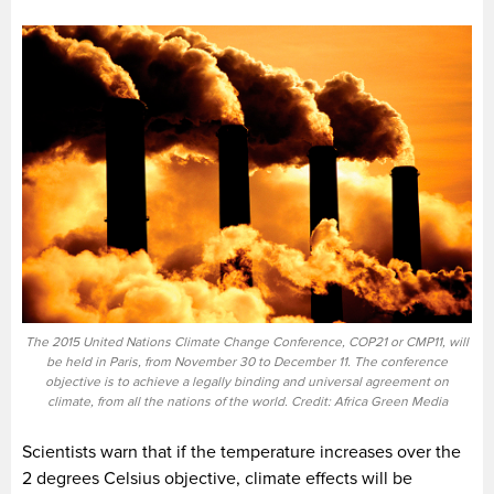
The 2015 United Nations Climate Change Conference, COP21 or CMP11, will
be held in Paris, from November 30 to December 11. The conference
objective is to achieve a legally binding and universal agreement on
climate, from all the nations of the world. Credit: Africa Green Media
Scientists warn that if the temperature increases over the
2 degrees Celsius objective, climate effects will be