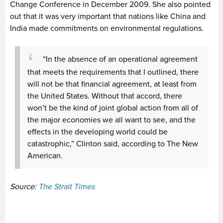
Change Conference in December 2009. She also pointed
out that it was very important that nations like China and
India made commitments on environmental regulations.
“In the absence of an operational agreement
that meets the requirements that I outlined, there
will not be that financial agreement, at least from
the United States. Without that accord, there
won’t be the kind of joint global action from all of
the major economies we all want to see, and the
effects in the developing world could be
catastrophic,” Clinton said, according to The New
American.
Source:
The Strait Times