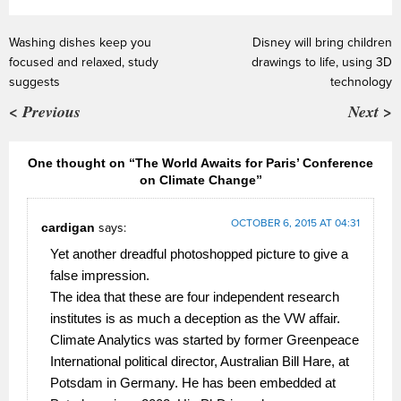
Washing dishes keep you
Disney will bring children
focused and relaxed, study
drawings to life, using 3D
suggests
technology
< Previous
Next >
One thought on “The World Awaits for Paris’ Conference
on Climate Change”
OCTOBER 6, 2015 AT 04:31
cardigan
says:
Yet another dreadful photoshopped picture to give a
false impression.
The idea that these are four independent research
institutes is as much a deception as the VW affair.
Climate Analytics was started by former Greenpeace
International political director, Australian Bill Hare, at
Potsdam in Germany. He has been embedded at