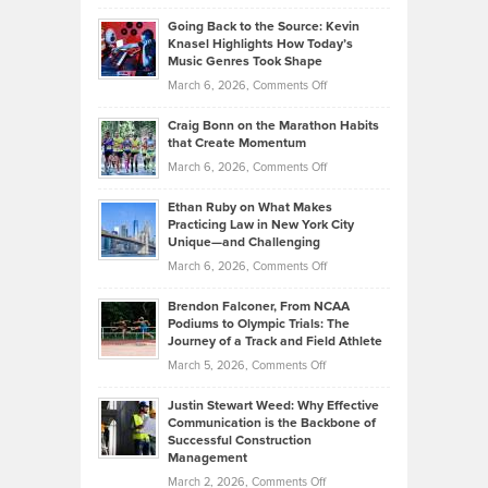
Philip
Profitable,
2026
Going Back to the Source: Kevin
Neuman
Tenant-
Knasel Highlights How Today’s
Explains
Music Genres Took Shape
Centered
Alternative
Property
on
March 6, 2026,
Comments Off
Assets
Portfolios
Going
and
Craig Bonn on the Marathon Habits
Back
What
that Create Momentum
to
Investors
on
March 6, 2026,
Comments Off
the
Should
Craig
Source:
Know
Ethan Ruby on What Makes
Bonn
Kevin
Practicing Law in New York City
About
on
Knasel
Unique—and Challenging
Whisky
the
Highlights
on
March 6, 2026,
Comments Off
Funds
Marathon
How
Ethan
Habits
Today’s
Brendon Falconer, From NCAA
Ruby
that
Podiums to Olympic Trials: The
Music
on
Journey of a Track and Field Athlete
Create
Genres
What
Momentum
on
March 5, 2026,
Comments Off
Took
Makes
Brendon
Shape
Practicing
Justin Stewart Weed: Why Effective
Falconer,
Law
Communication is the Backbone of
From
Successful Construction
in
NCAA
Management
New
Podiums
on
March 2, 2026,
Comments Off
York