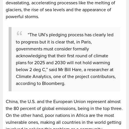
devastating, accelerating processes like the melting of
glaciers, the rise of sea levels and the appearance of
powerful storms.
“The UN’s pledging process has clearly led
to progress but it is clear that, in Paris,
governments must consider formally
acknowledging that their first round of climate
plans for 2025 and 2030 will not hold warming
below 2 deg C,” said Mr Bill Hare, a researcher at
Climate Analytics, one of the project contributors,
according to Bloomberg.
China, the U.S. and the European Union represent almost
the 80 percent of global emissions, being in the top three.
On the other hand, poor nations in Africa are the most
vulnerable ones, making all countries in the world getting