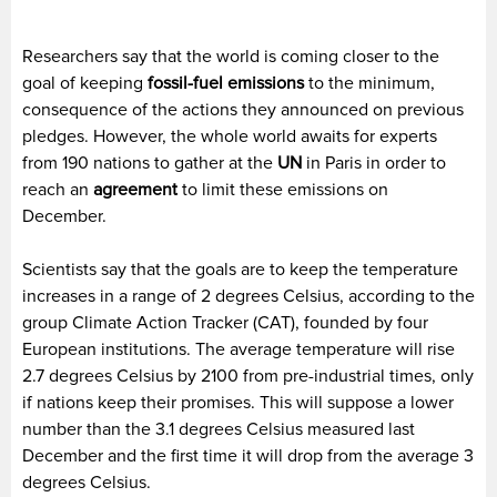
Researchers say that the world is coming closer to the
goal of keeping
fossil-fuel emissions
to the minimum,
consequence of the actions they announced on previous
pledges. However, the whole world awaits for experts
from 190 nations to gather at the
UN
in Paris in order to
reach an
agreement
to limit these emissions on
December.
Scientists say that the goals are to keep the temperature
increases in a range of 2 degrees Celsius, according to the
group Climate Action Tracker (CAT), founded by four
European institutions. The average temperature will rise
2.7 degrees Celsius by 2100 from pre-industrial times, only
if nations keep their promises. This will suppose a lower
number than the 3.1 degrees Celsius measured last
December and the first time it will drop from the average 3
degrees Celsius.