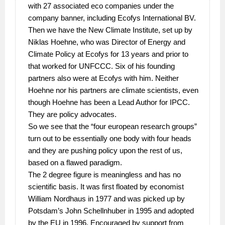
with 27 associated eco companies under the
company banner, including Ecofys International BV.
Then we have the New Climate Institute, set up by
Niklas Hoehne, who was Director of Energy and
Climate Policy at Ecofys for 13 years and prior to
that worked for UNFCCC. Six of his founding
partners also were at Ecofys with him. Neither
Hoehne nor his partners are climate scientists, even
though Hoehne has been a Lead Author for IPCC.
They are policy advocates.
So we see that the “four european research groups”
turn out to be essentially one body with four heads
and they are pushing policy upon the rest of us,
based on a flawed paradigm.
The 2 degree figure is meaningless and has no
scientific basis. It was first floated by economist
William Nordhaus in 1977 and was picked up by
Potsdam’s John Schellnhuber in 1995 and adopted
by the EU in 1996. Encouraged by support from