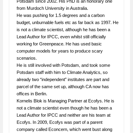
Potsdam since 2002. His PhD is an honorary one
from Murdoch University in Australia.
He was pushing for 1.5 degrees and a carbon
budget, unburnable fuels etc as far back as 1997. He
is not a climate scientist, although he has been a
Lead Author for IPCC, even whilst still officially
working for Greenpeace. He has used basic
computer models for years to produce scary
scenarios.
He is still involved with Potsdam, and took some
Potsdam staff with him to Climate Analytics, so
already two “independent” institutes are part and
parcel of the same set up, although CA now has
offices in Berlin.
Kornelis Blok is Managing Partner at Ecofys. He is
not a climate scientist even though he has been a
Lead Author for IPCC and neither are his team at
Ecofys. In 2009, Ecofys was part of a parent
company called Econcern, which went bust along