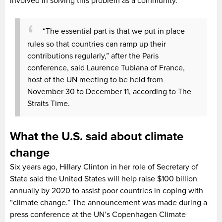
involved in solving this problem as a community.
“The essential part is that we put in place
rules so that countries can ramp up their
contributions regularly,” after the Paris
conference, said Laurence Tubiana of France,
host of the UN meeting to be held from
November 30 to December 11, according to The
Straits Time.
What the U.S. said about climate
change
Six years ago, Hillary Clinton in her role of Secretary of
State said the United States will help raise $100 billion
annually by 2020 to assist poor countries in coping with
“climate change.” The announcement was made during a
press conference at the UN’s Copenhagen Climate