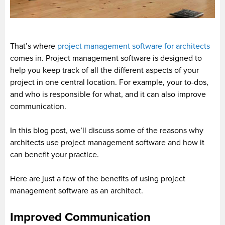
That’s where
project management software for architects
comes in. Project management software is designed to
help you keep track of all the different aspects of your
project in one central location. For example, your to-dos,
and who is responsible for what, and it can also improve
communication.
In this blog post, we’ll discuss some of the reasons why
architects use project management software and how it
can benefit your practice.
Here are just a few of the benefits of using project
management software as an architect.
Improved Communication