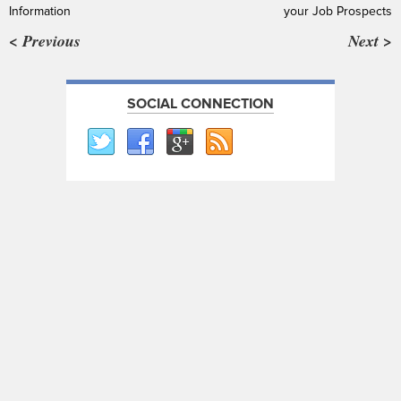
Information
your Job Prospects
< Previous
Next >
SOCIAL CONNECTION