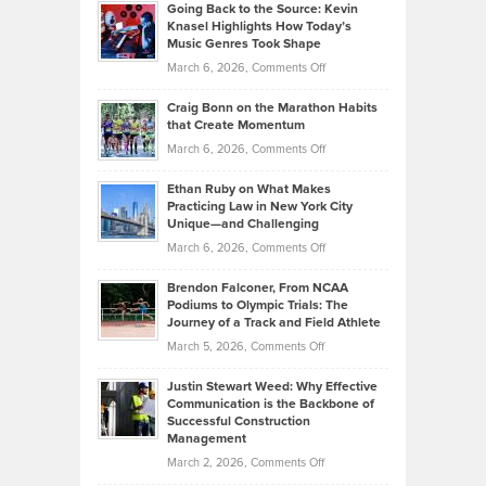
2026
Going Back to the Source: Kevin
Neuman
Tenant-
Knasel Highlights How Today’s
Explains
Music Genres Took Shape
Centered
Alternative
Property
on
March 6, 2026,
Comments Off
Assets
Portfolios
Going
and
Craig Bonn on the Marathon Habits
Back
What
that Create Momentum
to
Investors
on
March 6, 2026,
Comments Off
the
Should
Craig
Source:
Know
Ethan Ruby on What Makes
Bonn
Kevin
Practicing Law in New York City
About
on
Knasel
Unique—and Challenging
Whisky
the
Highlights
on
March 6, 2026,
Comments Off
Funds
Marathon
How
Ethan
Habits
Today’s
Brendon Falconer, From NCAA
Ruby
that
Podiums to Olympic Trials: The
Music
on
Journey of a Track and Field Athlete
Create
Genres
What
Momentum
on
March 5, 2026,
Comments Off
Took
Makes
Brendon
Shape
Practicing
Justin Stewart Weed: Why Effective
Falconer,
Law
Communication is the Backbone of
From
Successful Construction
in
NCAA
Management
New
Podiums
on
March 2, 2026,
Comments Off
York
to
Justin
City