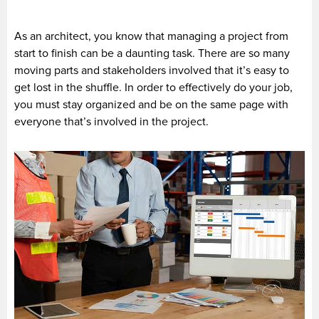
As an architect, you know that managing a project from
start to finish can be a daunting task. There are so many
moving parts and stakeholders involved that it’s easy to
get lost in the shuffle. In order to effectively do your job,
you must stay organized and be on the same page with
everyone that’s involved in the project.