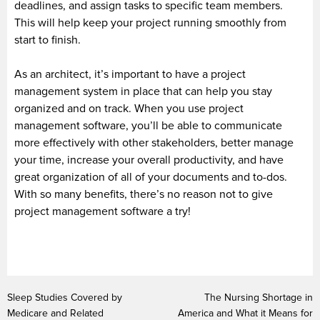
deadlines, and assign tasks to specific team members.
This will help keep your project running smoothly from
start to finish.
As an architect, it’s important to have a project
management system in place that can help you stay
organized and on track. When you use project
management software, you’ll be able to communicate
more effectively with other stakeholders, better manage
your time, increase your overall productivity, and have
great organization of all of your documents and to-dos.
With so many benefits, there’s no reason not to give
project management software a try!
Sleep Studies Covered by
The Nursing Shortage in
Medicare and Related
America and What it Means for