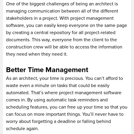
One of the biggest challenges of being an architect is
managing communication between all of the different
stakeholders in a project. With project management
software, you can easily keep everyone on the same page
by creating a central repository for all project-related
documents. This way, everyone from the client to the
construction crew will be able to access the information
they need when they need it.
Better Time Management
As an architect, your time is precious. You can’t afford to
waste even a minute on tasks that could be easily
automated. That’s where project management software
comes in. By using automatic task reminders and
scheduling features, you can free up your time so that you
can focus on more important things. You’ll never have to
worry about forgetting a deadline or falling behind
schedule again.