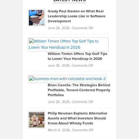
Grady Paul Gaston on What Real
Leadership Looks Like in Software
Development
on
June 26, 2026,
Comments Off
Grady
Paul
Gaston
on
William Timlen Offers Top Golf Tips
to Lower Your Handicap in 2026
What
Real
on
June 26, 2026,
Comments Off
Leadership
William
Looks
Timlen
Like
Offers
Brian Casella: The Strategies Behind
Profitable, Tenant-Centered Property
in
Top
Portfolios
Software
Golf
on
June 26, 2026,
Comments Off
Development
Tips
Brian
to
Philip Neuman Explains Alternative
Casella:
Lower
Assets and What Investors Should
The
Your
Know About Whisky Funds
Strategies
Handicap
on
March 6, 2026,
Comments Off
Behind
in
Philip
Profitable,