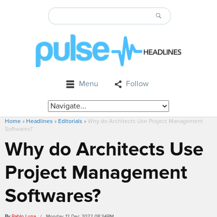
Menu
Follow
Home
»
Headlines
»
Editorials
»
Why do Architects Use Project Management
Softwares?
Why do Architects Use
Project Management
Softwares?
By
Pablo Luna
/ Monday, 12 Dec 2022 08:34PM