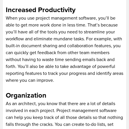
Increased Productivity
When you use project management software, you’ll be
able to get more work done in less time. That’s because
you’ll have all of the tools you need to streamline your
workflow and eliminate mundane tasks. For example, with
built-in document sharing and collaboration features, you
can quickly get feedback from other team members
without having to waste time sending emails back and
forth. You’ll also be able to take advantage of powerful
reporting features to track your progress and identify areas
where you can improve.
Organization
As an architect, you know that there are a lot of details
involved in each project. Project management software
can help you keep track of all those details so that nothing
falls through the cracks. You can create to-do lists, set