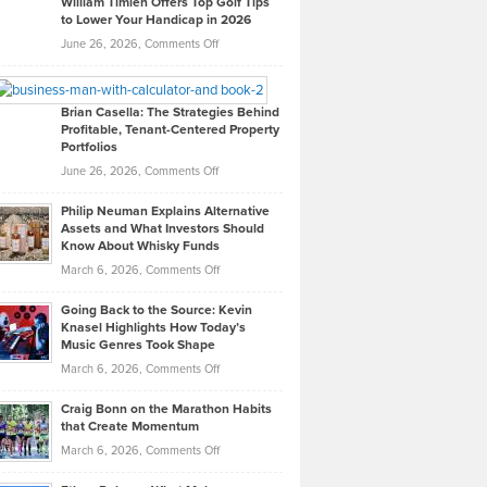
William Timlen Offers Top Golf Tips
to Lower Your Handicap in 2026
What
Real
on
June 26, 2026,
Comments Off
Leadership
William
Looks
Timlen
Like
Offers
Brian Casella: The Strategies Behind
Profitable, Tenant-Centered Property
in
Top
Portfolios
Software
Golf
on
June 26, 2026,
Comments Off
Development
Tips
Brian
to
Philip Neuman Explains Alternative
Casella:
Lower
Assets and What Investors Should
The
Your
Know About Whisky Funds
Strategies
Handicap
on
March 6, 2026,
Comments Off
Behind
in
Philip
Profitable,
2026
Going Back to the Source: Kevin
Neuman
Tenant-
Knasel Highlights How Today’s
Explains
Music Genres Took Shape
Centered
Alternative
Property
on
March 6, 2026,
Comments Off
Assets
Portfolios
Going
and
Craig Bonn on the Marathon Habits
Back
What
that Create Momentum
to
Investors
on
March 6, 2026,
Comments Off
the
Should
Craig
Source:
Know