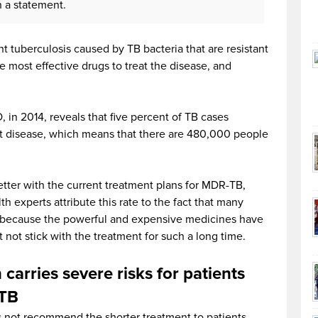
in a statement.
t tuberculosis caused by TB bacteria that are resistant
he most effective drugs to treat the disease, and
 in 2014, reveals that five percent of TB cases
nt disease, which means that there are 480,000 people
 better with the current treatment plans for MDR-TB,
h experts attribute this rate to the fact that many
e because the powerful and expensive medicines have
t not stick with the treatment for such a long time.
carries severe risks for patients
-TB
 not recommend the shorter treatment to patients