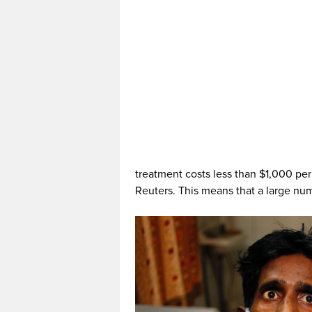
treatment costs less than $1,000 per
Reuters. This means that a large num