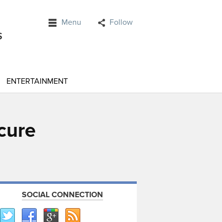
Menu
Follow
ENTERTAINMENT
cure
SOCIAL CONNECTION