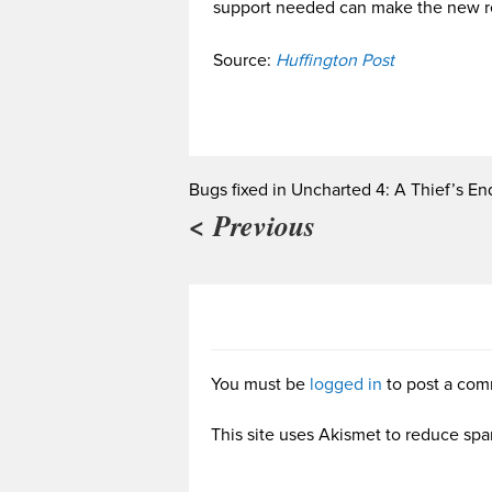
support needed can make the new r
Source:
Huffington Post
Bugs fixed in Uncharted 4: A Thief’s En
< Previous
You must be
logged in
to post a com
This site uses Akismet to reduce sp