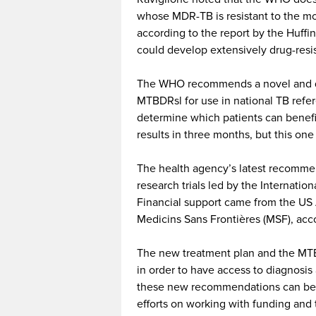
whose MDR-TB is resistant to the mos
according to the report by the Huffi
could develop extensively drug-resi
The WHO recommends a novel and qu
MTBDRsl for use in national TB refer
determine which patients can benefit
results in three months, but this one
The health agency’s latest recommen
research trials led by the Internati
Financial support came from the US
Medicins Sans Frontières (MSF), acco
The new treatment plan and the MTBD
in order to have access to diagnosis
these new recommendations can be 
efforts on working with funding and