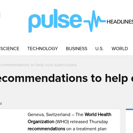
SCIENCE
TECHNOLOGY
BUSINESS
U.S.
WORLD
ecommendations to help cure tuberculosis
ecommendations to help 
PM
Geneva, Switzerland – The
World Health
Organization
(WHO) released Thursday
recommendations
on a treatment plan