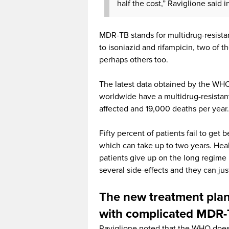
half the cost,” Raviglione said 
MDR-TB stands for multidrug-resistan
to isoniazid and rifampicin, two of t
perhaps others too.
The latest data obtained by the WHO,
worldwide have a multidrug-resista
affected and 19,000 deaths per year.
Fifty percent of patients fail to get
which can take up to two years. Healt
patients give up on the long regim
several side-effects and they can jus
The new treatment plan 
with complicated MDR
Raviglione noted that the WHO does