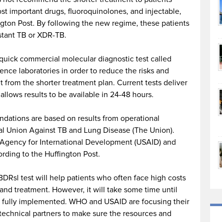
t important drugs, fluoroquinolones, and injectable,
ngton Post. By following the new regime, these patients
stant TB or XDR-TB.
ick commercial molecular diagnostic test called
ence laboratories in order to reduce the risks and
 from the shorter treatment plan. Current tests deliver
 allows results to be available in 24-48 hours.
dations are based on results from operational
onal Union Against TB and Lung Disease (The Union).
 Agency for International Development (USAID) and
rding to the Huffington Post.
Rsl test will help patients who often face high costs
 and treatment. However, it will take some time until
fully implemented. WHO and USAID are focusing their
 technical partners to make sure the resources and