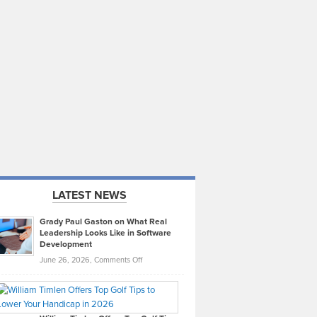
LATEST NEWS
Grady Paul Gaston on What Real
Leadership Looks Like in Software
Development
on
June 26, 2026,
Comments Off
Grady
Paul
Gaston
on