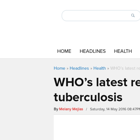
HOME
HEADLINES
HEALTH
Home
»
Headlines
»
Health
»
WHO’s latest r
WHO’s latest r
tuberculosis
By
Melany Mejias
/ Saturday, 14 May 2016 08:47