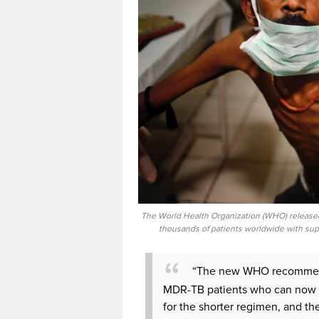
The World Health Organization (WHO) release
thousands of patients worldwide with supe
“The new WHO recommenda
MDR-TB patients who can now bene
for the shorter regimen, and th