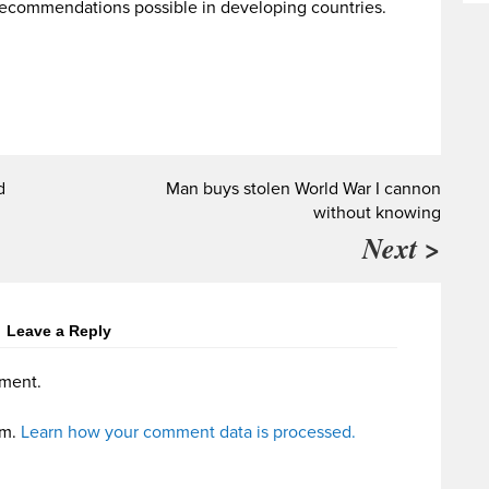
ecommendations possible in developing countries.
d
Man buys stolen World War I cannon
without knowing
Next >
Leave a Reply
ment.
am.
Learn how your comment data is processed.