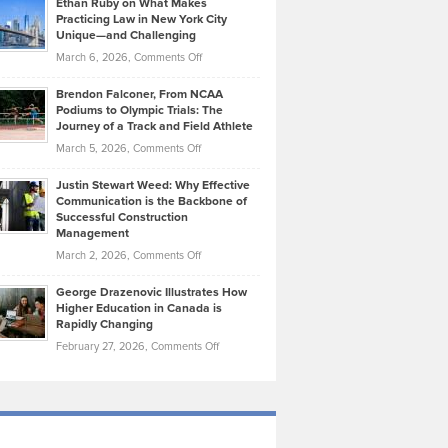
Ethan Ruby on What Makes
Bonn
Kevin
Practicing Law in New York City
About
on
Knasel
Unique—and Challenging
Whisky
the
Highlights
on
March 6, 2026,
Comments Off
Funds
Marathon
How
Ethan
Habits
Today’s
Brendon Falconer, From NCAA
Ruby
that
Podiums to Olympic Trials: The
Music
on
Journey of a Track and Field Athlete
Create
Genres
What
Momentum
on
March 5, 2026,
Comments Off
Took
Makes
Brendon
Shape
Practicing
Justin Stewart Weed: Why Effective
Falconer,
Law
Communication is the Backbone of
From
Successful Construction
in
NCAA
Management
New
Podiums
on
March 2, 2026,
Comments Off
York
to
Justin
City
Olympic
George Drazenovic Illustrates How
Stewart
Unique
Higher Education in Canada is
Trials:
Weed:
—
Rapidly Changing
The
Why
and
on
February 27, 2026,
Comments Off
Journey
Effective
Challenging
George
of
Communication
Drazenovic
a
is
Illustrates
Track
the
How
and
Backbone
Higher
Field