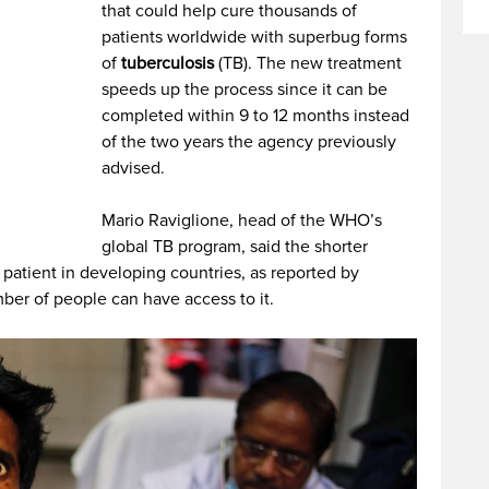
that could help cure thousands of
patients worldwide with superbug forms
of
tuberculosis
(TB). The new treatment
speeds up the process since it can be
completed within 9 to 12 months instead
of the two years the agency previously
advised.
Mario Raviglione, head of the WHO’s
global TB program, said the shorter
 patient in developing countries, as reported by
ber of people can have access to it.