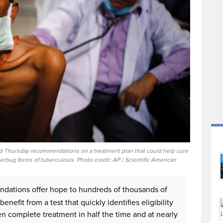
d Thursday recommendations on a treatment plan that could help cure
rbug forms of tuberculosis. Photo credit: AP / Scientific American
tions offer hope to hundreds of thousands of
fit from a test that quickly identifies eligibility
en complete treatment in half the time and at nearly