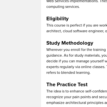
Web Services implementations. Thes
computing services.
Eligibility
This course is perfect if you are wo
architect, cloud software engineer, 
Study Methodology
Wherever you enroll for the training 
guidance. As for study materials, yo
decide if you can manage yourself wi
experts regularly via online classes.
refers to blended learning.
The Practice Test
The idea is to enhance self-confidenc
recognize your pain points and secur
emphasize architectural principles 