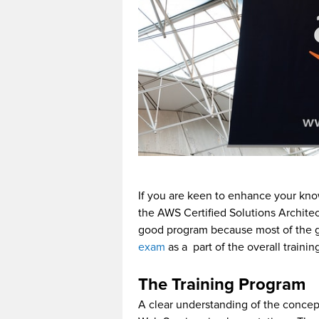
If you are keen to enhance your kno
the AWS Certified Solutions Architec
good program because most of the 
exam
as a part of the overall train
The Training Program
A clear understanding of the concep