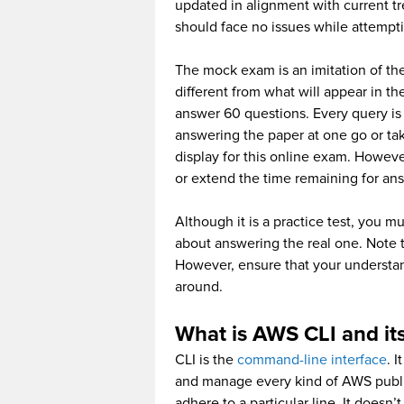
updated in alignment with current tr
should face no issues while attempt
The mock exam is an imitation of the
different from what will appear in t
answer 60 questions. Every query is 
answering the paper at one go or ta
display for this online exam. Howeve
or extend the time remaining for ans
Although it is a practice test, you m
about answering the real one. Note t
However, ensure that your understan
around.
What is AWS CLI and its
CLI is the
command-line interface
. I
and manage every kind of AWS publi
adhere to a particular line. It does