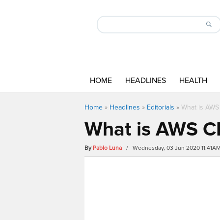
HOME
HEADLINES
HEALTH
Home
»
Headlines
»
Editorials
»
What is AWS 
What is AWS CL
By
Pablo Luna
/ Wednesday, 03 Jun 2020 11:41A