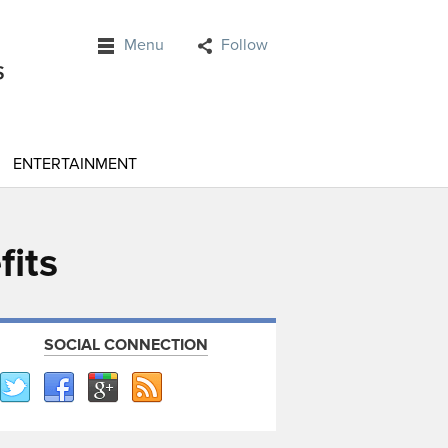
Menu
Follow
ENTERTAINMENT
fits
SOCIAL CONNECTION