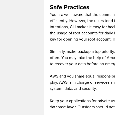
Safe Practices
You are well aware that the command
efficiently. However, the users tend 
intentions, CLI makes it easy for hac
the usage of root accounts for daily 
key for opening your root account. In
Similarly, make backup a top priorit
often. You may take the help of Am
to recover your data before an emer
AWS and you share equal responsibil
play. AWS is in charge of services an
system, data, and security.
Keep your applications for private us
database layer. Outsiders should not 