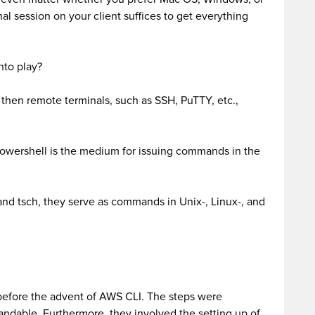
al session on your client suffices to get everything
nto play?
then remote terminals, such as SSH, PuTTY, etc.,
ershell is the medium for issuing commands in the
and tsch, they serve as commands in Unix-, Linux-, and
 before the advent of AWS CLI. The steps were
ndable. Furthermore, they involved the setting up of