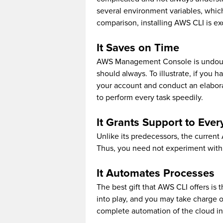
several environment variables, whi
comparison, installing AWS CLI is ex
It Saves on Time
AWS Management Console is undoubte
should always. To illustrate, if you h
your account and conduct an elabor
to perform every task speedily.
It Grants Support to Ev
Unlike its predecessors, the current
Thus, you need not experiment with d
It Automates Processes
The best gift that AWS CLI offers is 
into play, and you may take charge o
complete automation of the cloud inf