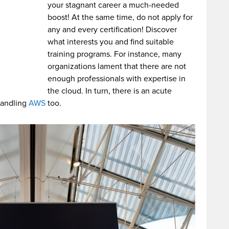
your stagnant career a much-needed
boost! At the same time, do not apply for
any and every certification! Discover
what interests you and find suitable
training programs. For instance, many
organizations lament that there are not
enough professionals with expertise in
the cloud. In turn, there is an acute
handling
AWS
too.