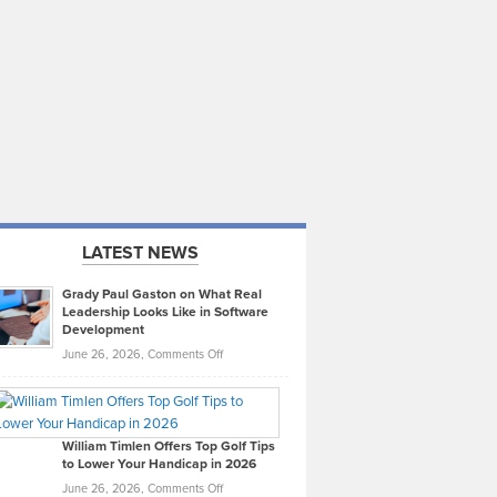
LATEST NEWS
Grady Paul Gaston on What Real
Leadership Looks Like in Software
Development
on
June 26, 2026,
Comments Off
Grady
Paul
Gaston
on
William Timlen Offers Top Golf Tips
to Lower Your Handicap in 2026
What
Real
on
June 26, 2026,
Comments Off