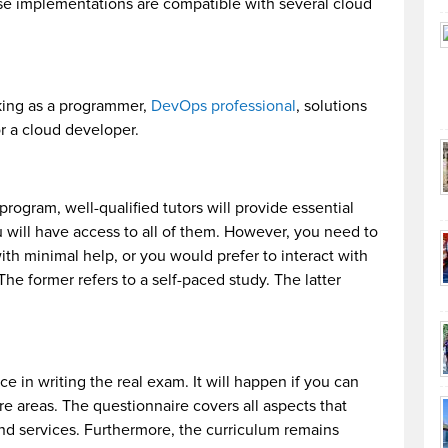
e implementations are compatible with several cloud
rking as a programmer,
DevOps professional
, solutions
or a cloud developer.
program, well-qualified tutors will provide essential
u will have access to all of them. However, you need to
th minimal help, or you would prefer to interact with
 The former refers to a self-paced study. The latter
e in writing the real exam. It will happen if you can
e areas. The questionnaire covers all aspects that
and services. Furthermore, the curriculum remains