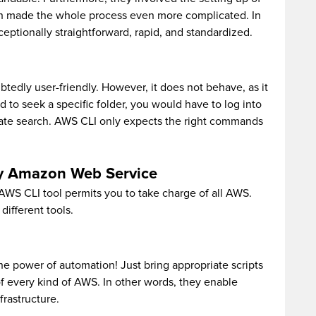
ch made the whole process even more complicated. In
ceptionally straightforward, rapid, and standardized.
dly user-friendly. However, it does not behave, as it
ad to seek a specific folder, you would have to log into
ate search. AWS CLI only expects the right commands
ery Amazon Web Service
 AWS CLI tool permits you to take charge of all AWS.
ifferent tools.
the power of automation! Just bring appropriate scripts
f every kind of AWS. In other words, they enable
rastructure.