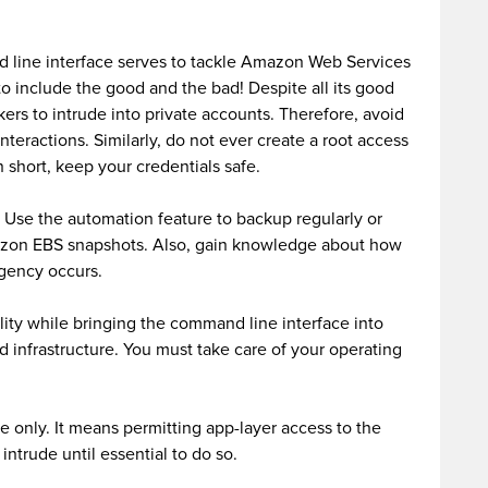
 line interface serves to tackle Amazon Web Services
to include the good and the bad! Despite all its good
kers to intrude into private accounts. Therefore, avoid
interactions. Similarly, do not ever create a root access
 short, keep your credentials safe.
y. Use the automation feature to backup regularly or
azon EBS snapshots. Also, gain knowledge about how
gency occurs.
ity while bringing the command line interface into
d infrastructure. You must take care of your operating
e only. It means permitting app-layer access to the
intrude until essential to do so.