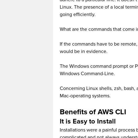
Linux. The presence of a local termin
going efficiently.
What are the commands that come i
If the commands have to be remote, 
would be in evidence.
The Windows command prompt or Pow
Windows Command-Line.
Concerning Linux shells, zsh, bash, 
Mac-operating systems.
Benefits of AWS CLI
It is Easy to Install
Installations were a painful process
complicated and not always understa