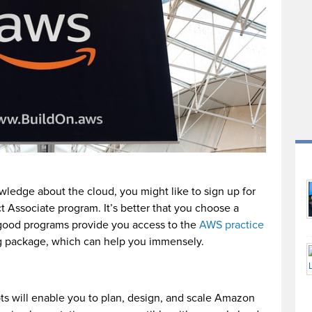
wledge about the cloud, you might like to sign up for
t Associate program. It’s better that you choose a
good programs provide you access to the
AWS practice
ing package, which can help you immensely.
ts will enable you to plan, design, and scale Amazon