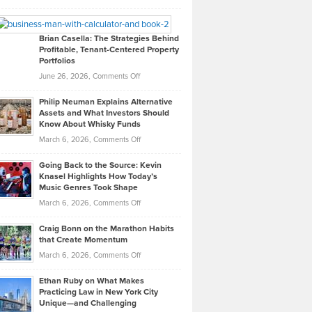
Leadership
William
Looks
Timlen
Like
Offers
Brian Casella: The Strategies Behind
Profitable, Tenant-Centered Property
in
Top
Portfolios
Software
Golf
on
June 26, 2026,
Comments Off
Development
Tips
Brian
to
Philip Neuman Explains Alternative
Casella:
Lower
Assets and What Investors Should
The
Your
Know About Whisky Funds
Strategies
Handicap
on
March 6, 2026,
Comments Off
Behind
in
Philip
Profitable,
2026
Going Back to the Source: Kevin
Neuman
Tenant-
Knasel Highlights How Today’s
Explains
Music Genres Took Shape
Centered
Alternative
Property
on
March 6, 2026,
Comments Off
Assets
Portfolios
Going
and
Craig Bonn on the Marathon Habits
Back
What
that Create Momentum
to
Investors
on
March 6, 2026,
Comments Off
the
Should
Craig
Source:
Know
Ethan Ruby on What Makes
Bonn
Kevin
Practicing Law in New York City
About
on
Knasel
Unique—and Challenging
Whisky
the