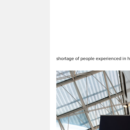
shortage of people experienced in 