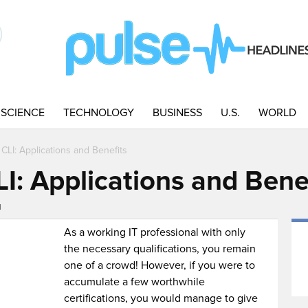
SCIENCE
TECHNOLOGY
BUSINESS
U.S.
WORLD
CLI: Applications and Benefits
I: Applications and Bene
M
As a working IT professional with only
the necessary qualifications, you remain
one of a crowd! However, if you were to
accumulate a few worthwhile
certifications, you would manage to give