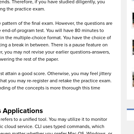
ends. Therefore, if you have studied diligently, you
ing the practice exam.
 pattern of the final exam. However, the questions are
he end-of-program test. You will have 80 minutes to
in the multiple-choice format. You have the choice of
king a break in between. There is a pause feature on
r, you may not revise your earlier questions-answers,
wering the rest of the paper.
ust attain a good score. Otherwise, you may feel jittery
hat you may re-register and retake the practice exam.
ding of the concepts is more thorough this time
 Applications
t refers to a unified tool. You may utilize it to monitor
c cloud service. CLI uses typed commands, which
n’t even matter whether you prefer Mac OS, Windows, or