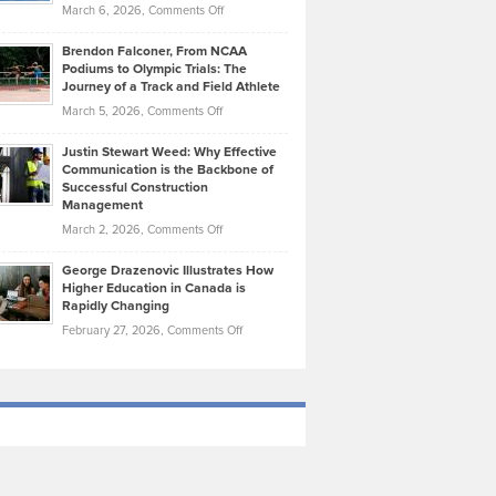
Highlights
on
March 6, 2026,
Comments Off
Funds
Marathon
How
Ethan
Habits
Today’s
Brendon Falconer, From NCAA
Ruby
that
Podiums to Olympic Trials: The
Music
on
Journey of a Track and Field Athlete
Create
Genres
What
Momentum
on
March 5, 2026,
Comments Off
Took
Makes
Brendon
Shape
Practicing
Justin Stewart Weed: Why Effective
Falconer,
Law
Communication is the Backbone of
From
Successful Construction
in
NCAA
Management
New
Podiums
on
March 2, 2026,
Comments Off
York
to
Justin
City
Olympic
George Drazenovic Illustrates How
Stewart
Unique
Higher Education in Canada is
Trials:
Weed:
—
Rapidly Changing
The
Why
and
on
February 27, 2026,
Comments Off
Journey
Effective
Challenging
George
of
Communication
Drazenovic
a
is
Illustrates
Track
the
How
and
Backbone
Higher
Field
of
Education
Athlete
Successful
in
Construction