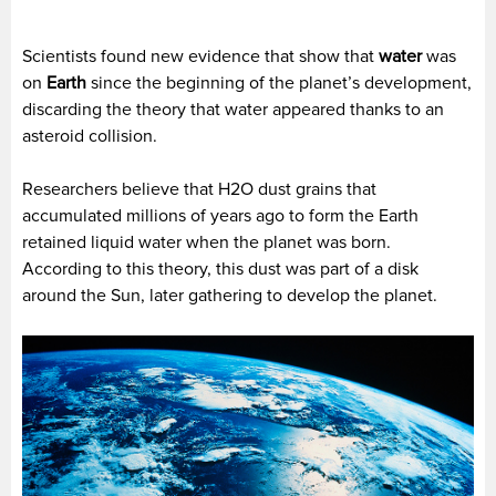
Scientists found new evidence that show that
water
was
on
Earth
since the beginning of the planet’s development,
discarding the theory that water appeared thanks to an
asteroid collision.
Researchers believe that H2O dust grains that
accumulated millions of years ago to form the Earth
retained liquid water when the planet was born.
According to this theory, this dust was part of a disk
around the Sun, later gathering to develop the planet.