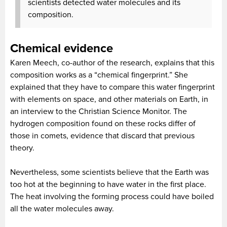
scientists detected water molecules and its
composition.
Chemical evidence
Karen Meech, co-author of the research, explains that this
composition works as a “chemical fingerprint.” She
explained that they have to compare this water fingerprint
with elements on space, and other materials on Earth, in
an interview to the Christian Science Monitor. The
hydrogen composition found on these rocks differ of
those in comets, evidence that discard that previous
theory.
Nevertheless, some scientists believe that the Earth was
too hot at the beginning to have water in the first place.
The heat involving the forming process could have boiled
all the water molecules away.