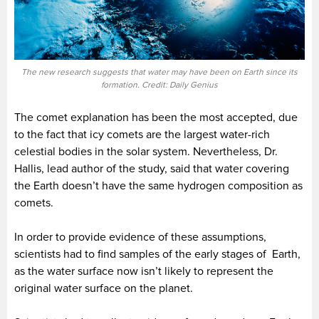
The new research suggests that water may have been on Earth since its
formation. Credit: Daily Genius
The comet explanation has been the most accepted, due
to the fact that icy comets are the largest water-rich
celestial bodies in the solar system. Nevertheless, Dr.
Hallis, lead author of the study, said that water covering
the Earth doesn’t have the same hydrogen composition as
comets.
In order to provide evidence of these assumptions,
scientists had to find samples of the early stages of Earth,
as the water surface now isn’t likely to represent the
original water surface on the planet.