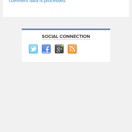
comment data is processed.
SOCIAL CONNECTION