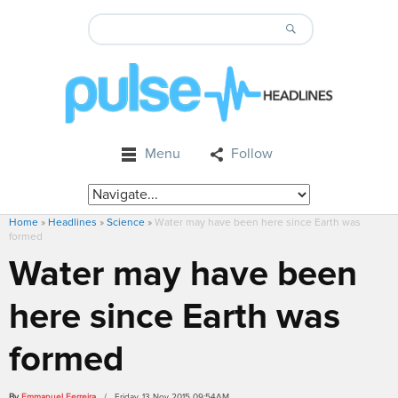
Menu
Follow
Home
»
Headlines
»
Science
»
Water may have been here since Earth was
formed
Water may have been
here since Earth was
formed
By
Emmanuel Ferreira
/ Friday, 13 Nov 2015 09:54AM