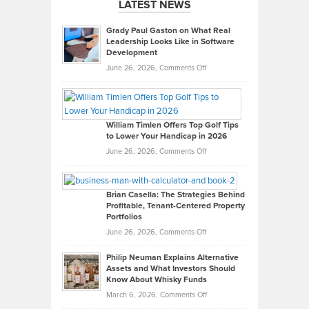
LATEST NEWS
Grady Paul Gaston on What Real
Leadership Looks Like in Software
Development
on
June 26, 2026,
Comments Off
Grady
Paul
Gaston
on
William Timlen Offers Top Golf Tips
to Lower Your Handicap in 2026
What
Real
on
June 26, 2026,
Comments Off
Leadership
William
Looks
Timlen
Like
Offers
Brian Casella: The Strategies Behind
Profitable, Tenant-Centered Property
in
Top
Portfolios
Software
Golf
on
June 26, 2026,
Comments Off
Development
Tips
Brian
to
Philip Neuman Explains Alternative
Casella:
Lower
Assets and What Investors Should
The
Your
Know About Whisky Funds
Strategies
Handicap
on
March 6, 2026,
Comments Off
Behind
in
Philip