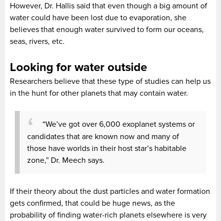
However, Dr. Hallis said that even though a big amount of
water could have been lost due to evaporation, she
believes that enough water survived to form our oceans,
seas, rivers, etc.
Looking for water outside
Researchers believe that these type of studies can help us
in the hunt for other planets that may contain water.
“We’ve got over 6,000 exoplanet systems or
candidates that are known now and many of
those have worlds in their host star’s habitable
zone,” Dr. Meech says.
If their theory about the dust particles and water formation
gets confirmed, that could be huge news, as the
probability of finding water-rich planets elsewhere is very