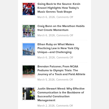
Profitable,
2026
Going Back to the Source: Kevin
Neuman
Tenant-
Knasel Highlights How Today’s
Explains
Music Genres Took Shape
Centered
Alternative
Property
on
March 6, 2026,
Comments Off
Assets
Portfolios
Going
and
Craig Bonn on the Marathon Habits
Back
What
that Create Momentum
to
Investors
on
March 6, 2026,
Comments Off
the
Should
Craig
Source:
Know
Ethan Ruby on What Makes
Bonn
Kevin
Practicing Law in New York City
About
on
Knasel
Unique—and Challenging
Whisky
the
Highlights
on
March 6, 2026,
Comments Off
Funds
Marathon
How
Ethan
Habits
Today’s
Brendon Falconer, From NCAA
Ruby
that
Podiums to Olympic Trials: The
Music
on
Journey of a Track and Field Athlete
Create
Genres
What
Momentum
on
March 5, 2026,
Comments Off
Took
Makes
Brendon
Shape
Practicing
Justin Stewart Weed: Why Effective
Falconer,
Law
Communication is the Backbone of
From
Successful Construction
in
NCAA
Management
New
Podiums
on
March 2, 2026,
Comments Off
York
to