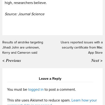
high, researchers believe.
Source: Journal Science
Results of airstrike targeting
Users reported issues with a
Jihadi John are unknown,
security certificate from Mac
Kerry and Cameron said
App Store
< Previous
Next >
Leave a Reply
You must be
logged in
to post a comment.
This site uses Akismet to reduce spam.
Learn how your