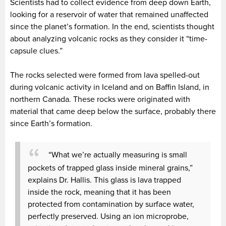
Scientists had to collect evidence from deep down Earth,
looking for a reservoir of water that remained unaffected
since the planet’s formation. In the end, scientists thought
about analyzing volcanic rocks as they consider it “time-
capsule clues.”
The rocks selected were formed from lava spelled-out
during volcanic activity in Iceland and on Baffin Island, in
northern Canada. These rocks were originated with
material that came deep below the surface, probably there
since Earth’s formation.
“What we’re actually measuring is small
pockets of trapped glass inside mineral grains,”
explains Dr. Hallis. This glass is lava trapped
inside the rock, meaning that it has been
protected from contamination by surface water,
perfectly preserved. Using an ion microprobe,