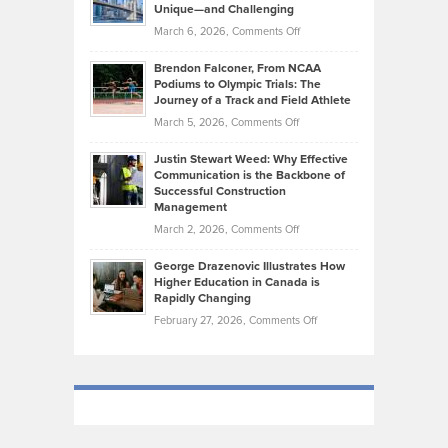
Knasel
Unique—and Challenging
Whisky
the
Highlights
on
March 6, 2026,
Comments Off
Funds
Marathon
How
Ethan
Habits
Today’s
Brendon Falconer, From NCAA
Ruby
that
Podiums to Olympic Trials: The
Music
on
Journey of a Track and Field Athlete
Create
Genres
What
Momentum
on
March 5, 2026,
Comments Off
Took
Makes
Brendon
Shape
Practicing
Justin Stewart Weed: Why Effective
Falconer,
Law
Communication is the Backbone of
From
Successful Construction
in
NCAA
Management
New
Podiums
on
March 2, 2026,
Comments Off
York
to
Justin
City
Olympic
George Drazenovic Illustrates How
Stewart
Unique
Higher Education in Canada is
Trials:
Weed:
—
Rapidly Changing
The
Why
and
on
February 27, 2026,
Comments Off
Journey
Effective
Challenging
George
of
Communication
Drazenovic
a
is
Illustrates
Track
the
How
and
Backbone
Higher
Field
of
Education
Athlete