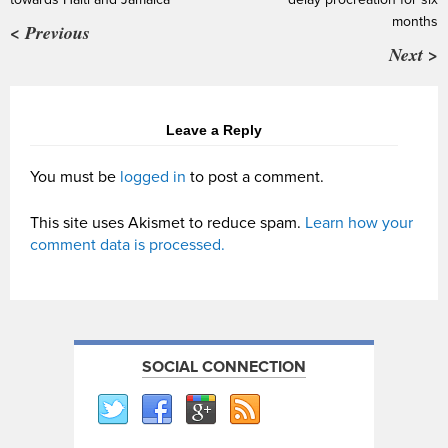
months
< Previous
Next >
Leave a Reply
You must be
logged in
to post a comment.
This site uses Akismet to reduce spam.
Learn how your
comment data is processed.
SOCIAL CONNECTION