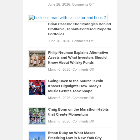
Real
on
June 26, 2026,
Comments Off
Leadership
William
Looks
Timlen
Like
Offers
Brian Casella: The Strategies Behind
Profitable, Tenant-Centered Property
in
Top
Portfolios
Software
Golf
on
June 26, 2026,
Comments Off
Development
Tips
Brian
to
Philip Neuman Explains Alternative
Casella:
Lower
Assets and What Investors Should
The
Your
Know About Whisky Funds
Strategies
Handicap
on
March 6, 2026,
Comments Off
Behind
in
Philip
Profitable,
2026
Going Back to the Source: Kevin
Neuman
Tenant-
Knasel Highlights How Today’s
Explains
Music Genres Took Shape
Centered
Alternative
Property
on
March 6, 2026,
Comments Off
Assets
Portfolios
Going
and
Craig Bonn on the Marathon Habits
Back
What
that Create Momentum
to
Investors
on
March 6, 2026,
Comments Off
the
Should
Craig
Source:
Know
Ethan Ruby on What Makes
Bonn
Kevin
Practicing Law in New York City
About
on