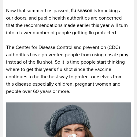
Now that summer has passed,
flu season
is knocking at
our doors, and public health authorities are concerned
that the recommendations made earlier this year will turn
into a fewer number of people getting flu protected
The Center for Disease Control and prevention (CDC)
authorities have prevented people from using nasal spray
instead of the flu shot. So it is time people start thinking
where to get this year’s flu shot since the vaccine
continues to be the best way to protect ourselves from
this disease especially children, pregnant women and
people over 60 years or more.