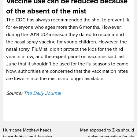
Vaccine use can be reduced because
of the absent of the mist
The CDC has always recommended the shot to prevent flu
for everyone who ages more than 6 months. However,
during the 2014-2015 season they dared to recommend
the nasal spray vaccine for young children. However, the
nasal spray, FluMist, didn’t protect the kids for the third
year in a row, and the expert panel on vaccines said last
June that it shouldn’t be used for the flu seasons to come.
Now, authorities are concerned that the vaccination rates
are lower since the mist is no longer available.
Source:
The Daily Journal
Hurricane Matthew heads
Men exposed to Zika should
towards Haiti and Jamaica
delay procreation for six