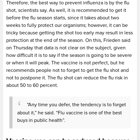
Therefore, the best way to prevent influenza is by the flu
shot, scientists say. As well, it is recommended to get it
before the flu season starts, since it takes about two
weeks to fully protect our organisms; however, it can be
tricky because getting the shot too early may result in less
protection at the end of the season. On this, Frieden said
on Thursday that data is not clear on the subject, given
how difficult it is to say if the season is going to be severe
or when it will peak. The vaccine is not perfect, but he
recommends people not to forget to get the flu shot and
not to postpone it. The flu shot can reduce the flu risk in
about 50 to 60 percent.
“Any time you defer, the tendency is to forget
about it,” he said. “Flu vaccine is one of the best
buys in public health”.