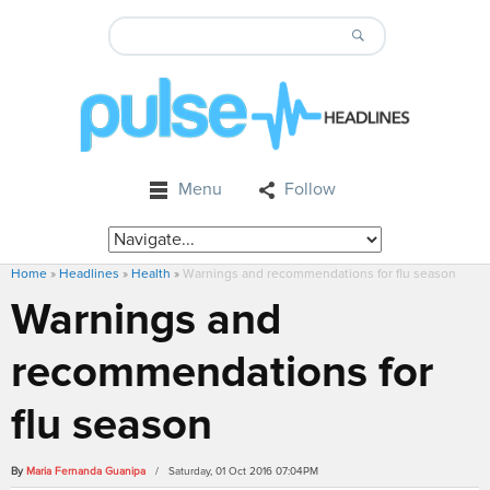
Menu
Follow
Home
»
Headlines
»
Health
»
Warnings and recommendations for flu season
Warnings and
recommendations for
flu season
By
Maria Fernanda Guanipa
/ Saturday, 01 Oct 2016 07:04PM