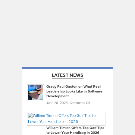
LATEST NEWS
Grady Paul Gaston on What Real
Leadership Looks Like in Software
Development
on
June 26, 2026,
Comments Off
Grady
Paul
Gaston
on
William Timlen Offers Top Golf Tips
to Lower Your Handicap in 2026
What