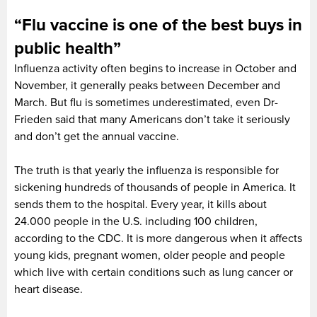
“Flu vaccine is one of the best buys in
public health”
Influenza activity often begins to increase in October and
November, it generally peaks between December and
March. But flu is sometimes underestimated, even Dr-
Frieden said that many Americans don’t take it seriously
and don’t get the annual vaccine.
The truth is that yearly the influenza is responsible for
sickening hundreds of thousands of people in America. It
sends them to the hospital. Every year, it kills about
24.000 people in the U.S. including 100 children,
according to the CDC. It is more dangerous when it affects
young kids, pregnant women, older people and people
which live with certain conditions such as lung cancer or
heart disease.