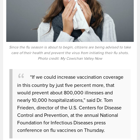
Since the flu season is about to begin, citizens are being advised to take
care of their health and prevent the virus from initiating their flu shots.
Photo credit: My Cowichan Valley Now
“If we could increase vaccination coverage
in this country by just five percent more, that
would prevent about 800,000 illnesses and
nearly 10,000 hospitalizations,” said Dr. Tom
Frieden, director of the U.S. Centers for Disease
Control and Prevention, at the annual National
Foundation for Infectious Diseases press
conference on flu vaccines on Thursday.