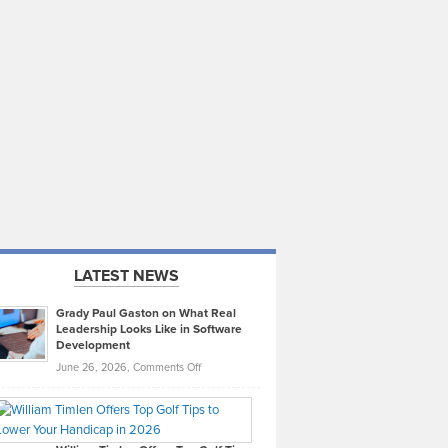
LATEST NEWS
Grady Paul Gaston on What Real
Leadership Looks Like in Software
Development
on
June 26, 2026,
Comments Off
Grady
Paul
Gaston
on