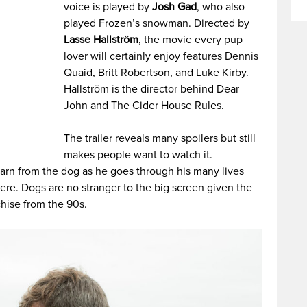
voice is played by
Josh Gad
, who also
played Frozen’s snowman. Directed by
Lasse Hallström
, the movie every pup
lover will certainly enjoy features Dennis
Quaid, Britt Robertson, and Luke Kirby.
Hallström is the director behind Dear
John and The Cider House Rules.
The trailer reveals many spoilers but still
makes people want to watch it.
earn from the dog as he goes through his many lives
here. Dogs are no stranger to the big screen given the
hise from the 90s.