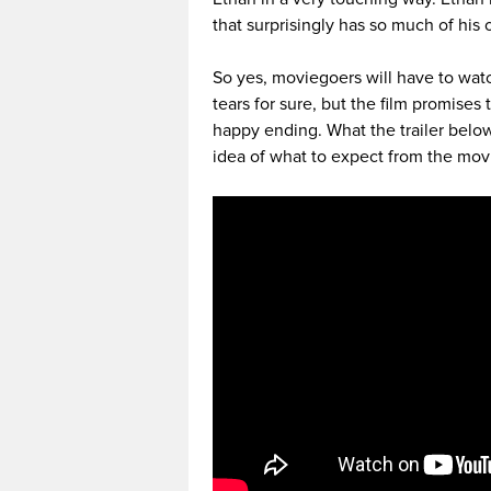
that surprisingly has so much of his 
So yes, moviegoers will have to watc
tears for sure, but the film promises
happy ending. What the trailer belo
idea of what to expect from the mov