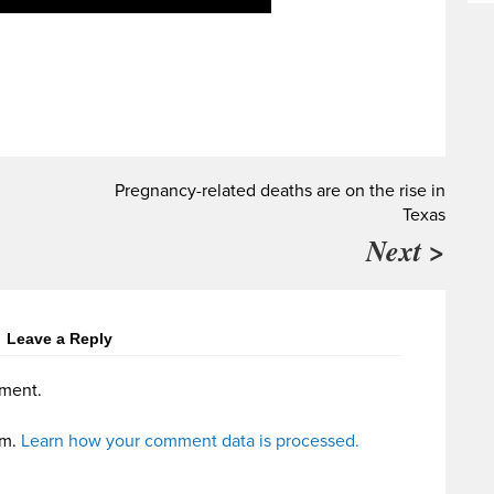
Pregnancy-related deaths are on the rise in
Texas
Next >
Leave a Reply
ment.
am.
Learn how your comment data is processed.