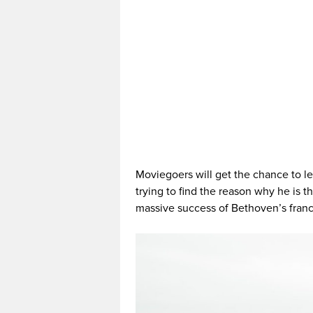
Moviegoers will get the chance to l
trying to find the reason why he is t
massive success of Bethoven’s franc