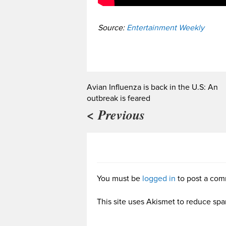
Source:
Entertainment Weekly
Avian Influenza is back in the U.S: An
outbreak is feared
< Previous
You must be
logged in
to post a com
This site uses Akismet to reduce sp