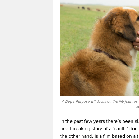
A Dog’s Purpose will focus on the life journey
I
In the past few years there’s been a
heartbreaking story of a ‘caotic’ do
the other hand, is a film based on a