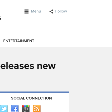
Menu
Follow
ENTERTAINMENT
 releases new
SOCIAL CONNECTION