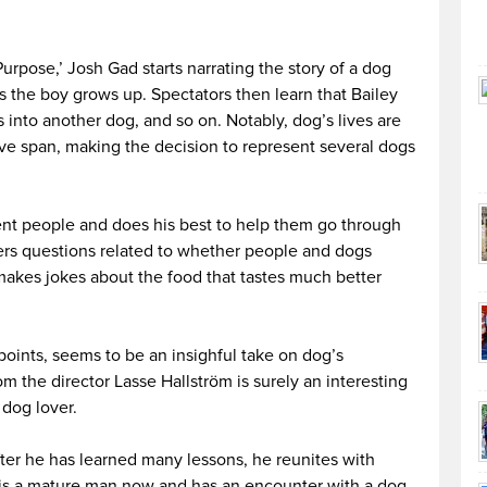
Purpose,’ Josh Gad starts narrating the story of a dog
 the boy grows up. Spectators then learn that Bailey
s into another dog, and so on. Notably, dog’s lives are
ive span, making the decision to represent several dogs
erent people and does his best to help them go through
ders questions related to whether people and dogs
makes jokes about the food that tastes much better
oints, seems to be an insighful take on dog’s
m the director Lasse Hallström is surely an interesting
 dog lover.
fter he has learned many lessons, he reunites with
 is a mature man now and has an encounter with a dog