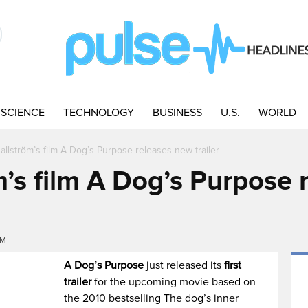
SCIENCE
TECHNOLOGY
BUSINESS
U.S.
WORLD
allström’s film A Dog’s Purpose releases new trailer
m’s film A Dog’s Purpose
PM
A Dog’s Purpose
just released its
first
trailer
for the upcoming movie based on
the 2010 bestselling The dog’s inner