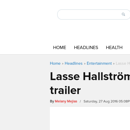
HOME
HEADLINES
HEALTH
Home
»
Headlines
»
Entertainment
»
Lasse H
Lasse Hallströ
trailer
By
Melany Mejias
/ Saturday, 27 Aug 2016 05:08