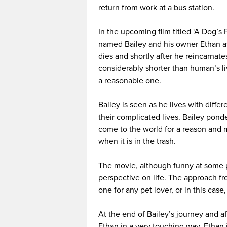
return from work at a bus station.
In the upcoming film titled ‘A Dog’s 
named Bailey and his owner Ethan as
dies and shortly after he reincarnate
considerably shorter than human’s l
a reasonable one.
Bailey is seen as he lives with diff
their complicated lives. Bailey pon
come to the world for a reason and 
when it is in the trash.
The movie, although funny at some p
perspective on life. The approach fro
one for any pet lover, or in this case,
At the end of Bailey’s journey and a
Ethan in a very touching way. Ethan