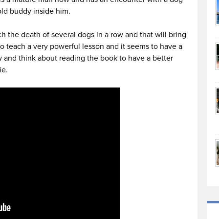
old buddy inside him.
h the death of several dogs in a row and that will bring
 to teach a very powerful lesson and it seems to have a
w and think about reading the book to have a better
ie.