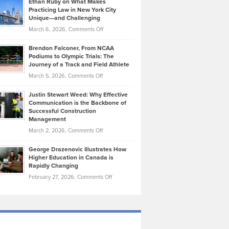
Ethan Ruby on What Makes
Bonn
Kevin
Practicing Law in New York City
About
on
Knasel
Unique—and Challenging
Whisky
the
Highlights
on
March 6, 2026,
Comments Off
Funds
Marathon
How
Ethan
Habits
Today’s
Brendon Falconer, From NCAA
Ruby
that
Podiums to Olympic Trials: The
Music
on
Journey of a Track and Field Athlete
Create
Genres
What
Momentum
on
March 5, 2026,
Comments Off
Took
Makes
Brendon
Shape
Practicing
Justin Stewart Weed: Why Effective
Falconer,
Law
Communication is the Backbone of
From
Successful Construction
in
NCAA
Management
New
Podiums
on
March 2, 2026,
Comments Off
York
to
Justin
City
Olympic
George Drazenovic Illustrates How
Stewart
Unique
Higher Education in Canada is
Trials:
Weed:
—
Rapidly Changing
The
Why
and
on
February 27, 2026,
Comments Off
Journey
Effective
Challenging
George
of
Communication
Drazenovic
a
is
Illustrates
Track
the
How
and
Backbone
Higher
Field