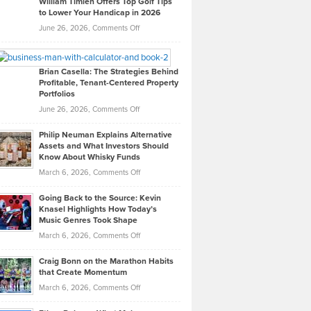
William Timlen Offers Top Golf Tips
to Lower Your Handicap in 2026
What
Real
on
June 26, 2026,
Comments Off
Leadership
William
Looks
Timlen
Like
Offers
Brian Casella: The Strategies Behind
Profitable, Tenant-Centered Property
in
Top
Portfolios
Software
Golf
on
June 26, 2026,
Comments Off
Development
Tips
Brian
to
Philip Neuman Explains Alternative
Casella:
Lower
Assets and What Investors Should
The
Your
Know About Whisky Funds
Strategies
Handicap
on
March 6, 2026,
Comments Off
Behind
in
Philip
Profitable,
2026
Going Back to the Source: Kevin
Neuman
Tenant-
Knasel Highlights How Today’s
Explains
Music Genres Took Shape
Centered
Alternative
Property
on
March 6, 2026,
Comments Off
Assets
Portfolios
Going
and
Craig Bonn on the Marathon Habits
Back
What
that Create Momentum
to
Investors
on
March 6, 2026,
Comments Off
the
Should
Craig
Source:
Know