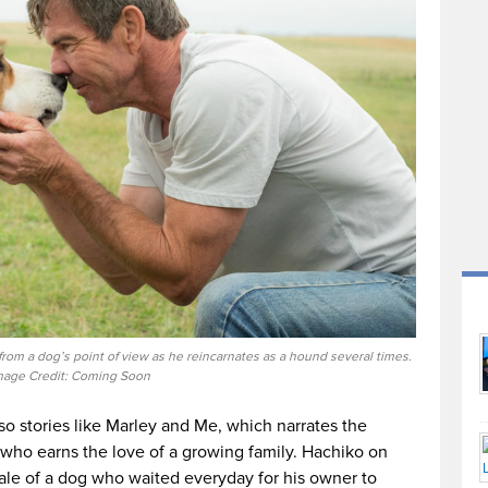
 from a dog’s point of view as he reincarnates as a hound several times.
mage Credit: Coming Soon
lso stories like Marley and Me, which narrates the
g who earns the love of a growing family. Hachiko on
 tale of a dog who waited everyday for his owner to