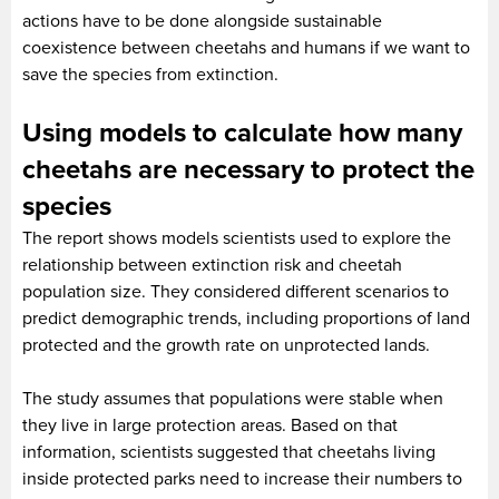
actions have to be done alongside sustainable
coexistence between cheetahs and humans if we want to
save the species from extinction.
Using models to calculate how many
cheetahs are necessary to protect the
species
The report shows models scientists used to explore the
relationship between extinction risk and cheetah
population size. They considered different scenarios to
predict demographic trends, including proportions of land
protected and the growth rate on unprotected lands.
The study assumes that populations were stable when
they live in large protection areas. Based on that
information, scientists suggested that cheetahs living
inside protected parks need to increase their numbers to