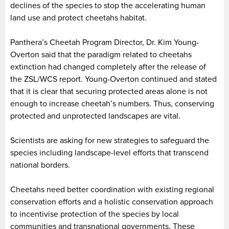
declines of the species to stop the accelerating human
land use and protect cheetahs habitat.
Panthera’s Cheetah Program Director, Dr. Kim Young-
Overton said that the paradigm related to cheetahs
extinction had changed completely after the release of
the ZSL/WCS report. Young-Overton continued and stated
that it is clear that securing protected areas alone is not
enough to increase cheetah’s numbers. Thus, conserving
protected and unprotected landscapes are vital.
Scientists are asking for new strategies to safeguard the
species including landscape-level efforts that transcend
national borders.
Cheetahs need better coordination with existing regional
conservation efforts and a holistic conservation approach
to incentivise protection of the species by local
communities and transnational governments. These