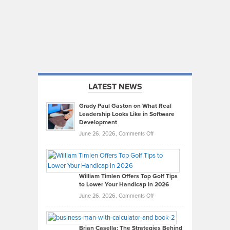
LATEST NEWS
Grady Paul Gaston on What Real
Leadership Looks Like in Software
Development
on
June 26, 2026,
Comments Off
Grady
Paul
Gaston
on
William Timlen Offers Top Golf Tips
to Lower Your Handicap in 2026
What
Real
on
June 26, 2026,
Comments Off
Leadership
William
Looks
Timlen
Like
Offers
Brian Casella: The Strategies Behind