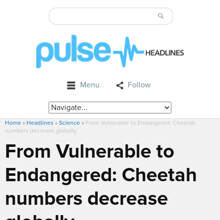
Menu
Follow
Home
»
Headlines
»
Science
»
From Vulnerable to Endangered: Cheetah
numbers decrease globally
From Vulnerable to
Endangered: Cheetah
numbers decrease