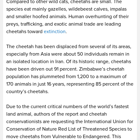
Compared to other wild cats, cheetahs are small. The
species eat mainly gazelles, wildebeest calves, impalas
and smaller hoofed animals. Human overhunting of their
preys, trafficking, and exotic animal trade are leading
cheetahs toward
extinction
.
The cheetah has been displaced from several of its areas,
especially from Asia were about 50 individuals remain in
an isolated location in Iran. Of its historic range, cheetahs
have been driven out 91 percent. Zimbabwe’s cheetah
population has plummeted from 1,200 to a maximum of
170 animals in just 16 years, representing 85 percent of the
country’s cheetahs.
Due to the current critical numbers of the world’s fastest
land animal, authors of the report and cheetah
conservationists are requesting the International Union for
Conservation of Nature Red List of Threatened Species to
move cheetahs from Vulnerable to Endangered. This