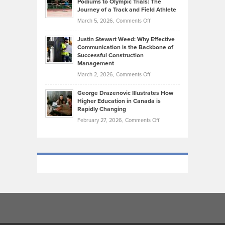
Podiums to Olympic Trials: The
Music
on
Journey of a Track and Field Athlete
Create
Genres
What
Momentum
on
March 5, 2026,
Comments Off
Took
Makes
Brendon
Shape
Practicing
Justin Stewart Weed: Why Effective
Falconer,
Law
Communication is the Backbone of
From
Successful Construction
in
NCAA
Management
New
Podiums
on
March 2, 2026,
Comments Off
York
to
Justin
City
Olympic
George Drazenovic Illustrates How
Stewart
Unique
Higher Education in Canada is
Trials:
Weed:
—
Rapidly Changing
The
Why
and
on
February 27, 2026,
Comments Off
Journey
Effective
Challenging
George
of
Communication
Drazenovic
a
is
Illustrates
Track
the
How
and
Backbone
Higher
Field
of
Education
Athlete
Successful
in
Construction
Canada
Management
is
Rapidly