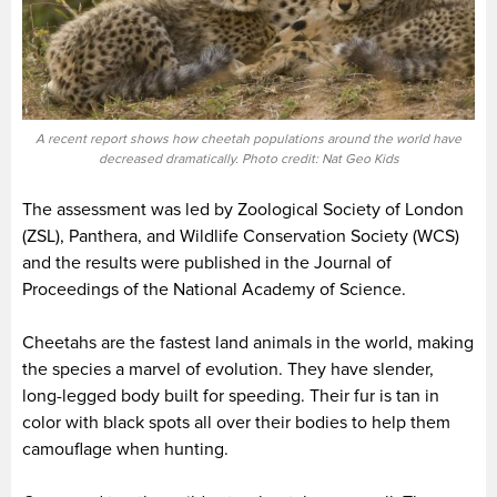
A recent report shows how cheetah populations around the world have
decreased dramatically. Photo credit: Nat Geo Kids
The assessment was led by Zoological Society of London
(ZSL), Panthera, and Wildlife Conservation Society (WCS)
and the results were published in the Journal of
Proceedings of the National Academy of Science.
Cheetahs are the fastest land animals in the world, making
the species a marvel of evolution. They have slender,
long-legged body built for speeding. Their fur is tan in
color with black spots all over their bodies to help them
camouflage when hunting.