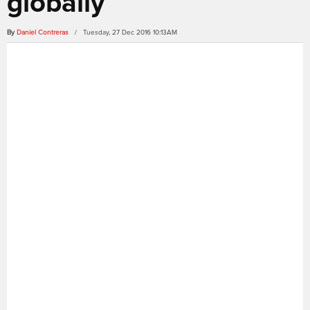
globally
By
Daniel Contreras
/ Tuesday, 27 Dec 2016 10:13AM