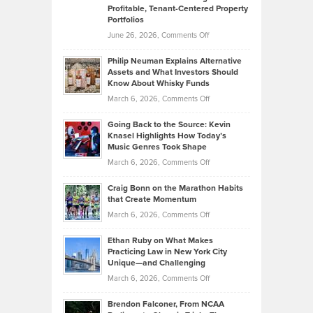
Profitable, Tenant-Centered Property
in
Top
Portfolios
Software
Golf
on
June 26, 2026,
Comments Off
Development
Tips
Brian
to
Philip Neuman Explains Alternative
Casella:
Lower
Assets and What Investors Should
The
Your
Know About Whisky Funds
Strategies
Handicap
on
March 6, 2026,
Comments Off
Behind
in
Philip
Profitable,
2026
Going Back to the Source: Kevin
Neuman
Tenant-
Knasel Highlights How Today’s
Explains
Music Genres Took Shape
Centered
Alternative
Property
on
March 6, 2026,
Comments Off
Assets
Portfolios
Going
and
Craig Bonn on the Marathon Habits
Back
What
that Create Momentum
to
Investors
on
March 6, 2026,
Comments Off
the
Should
Craig
Source:
Know
Ethan Ruby on What Makes
Bonn
Kevin
Practicing Law in New York City
About
on
Knasel
Unique—and Challenging
Whisky
the
Highlights
on
March 6, 2026,
Comments Off
Funds
Marathon
How
Ethan
Habits
Today’s
Brendon Falconer, From NCAA
Ruby
that