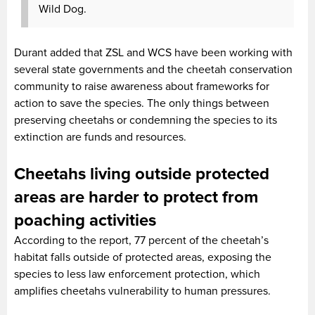
Wild Dog.
Durant added that ZSL and WCS have been working with
several state governments and the cheetah conservation
community to raise awareness about frameworks for
action to save the species. The only things between
preserving cheetahs or condemning the species to its
extinction are funds and resources.
Cheetahs living outside protected
areas are harder to protect from
poaching activities
According to the report, 77 percent of the cheetah’s
habitat falls outside of protected areas, exposing the
species to less law enforcement protection, which
amplifies cheetahs vulnerability to human pressures.