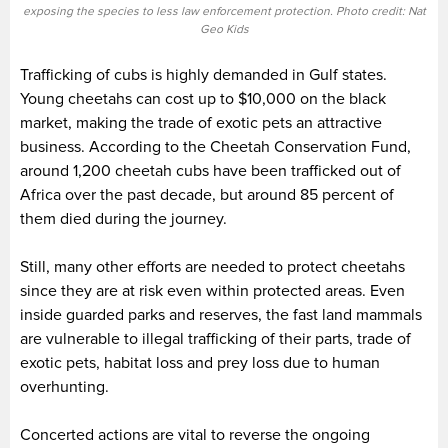
exposing the species to less law enforcement protection. Photo credit: Nat
Geo Kids
Trafficking of cubs is highly demanded in Gulf states.
Young cheetahs can cost up to $10,000 on the black
market, making the trade of exotic pets an attractive
business. According to the Cheetah Conservation Fund,
around 1,200 cheetah cubs have been trafficked out of
Africa over the past decade, but around 85 percent of
them died during the journey.
Still, many other efforts are needed to protect cheetahs
since they are at risk even within protected areas. Even
inside guarded parks and reserves, the fast land mammals
are vulnerable to illegal trafficking of their parts, trade of
exotic pets, habitat loss and prey loss due to human
overhunting.
Concerted actions are vital to reverse the ongoing