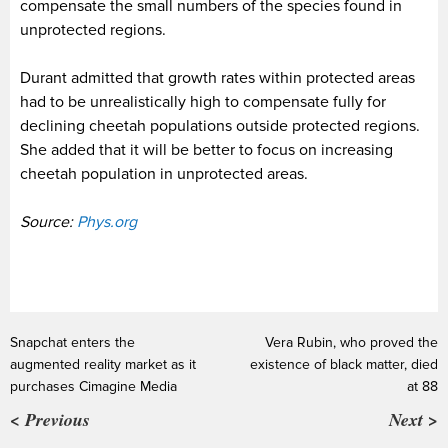
compensate the small numbers of the species found in
unprotected regions.
Durant admitted that growth rates within protected areas
had to be unrealistically high to compensate
fully for
declining cheetah populations outside protected regions.
She added that it will be better to focus on increasing
cheetah population in unprotected areas.
Source:
Phys.org
Snapchat enters the
Vera Rubin, who proved the
augmented reality market as it
existence of black matter, died
purchases Cimagine Media
at 88
< Previous
Next >