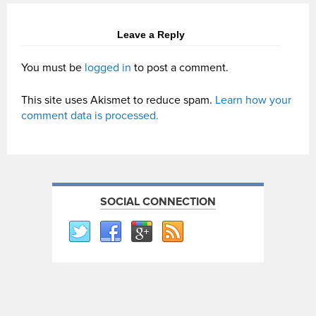
Leave a Reply
You must be
logged in
to post a comment.
This site uses Akismet to reduce spam.
Learn how your
comment data is processed.
SOCIAL CONNECTION