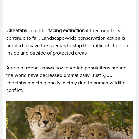
Cheetahs
could be
facing extinction
if their numbers
continue to fall. Landscape-wide conservation action is
needed to save the species to stop the traffic of cheetah
inside and outside of protected areas.
A recent report shows how cheetah populations around
the world have decreased dramatically. Just 7,100
cheetahs remain globally, mainly due to human-wildlife
conflict.