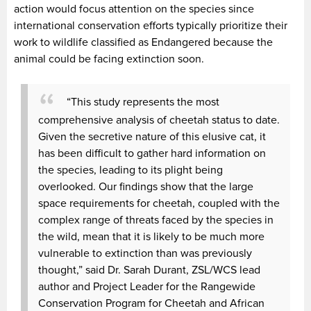
action would focus attention on the species since
international conservation efforts typically prioritize their
work to wildlife classified as Endangered because the
animal could be facing extinction soon.
“This study represents the most
comprehensive analysis of cheetah status to date.
Given the secretive nature of this elusive cat, it
has been difficult to gather hard information on
the species, leading to its plight being
overlooked. Our findings show that the large
space requirements for cheetah, coupled with the
complex range of threats faced by the species in
the wild, mean that it is likely to be much more
vulnerable to extinction than was previously
thought,” said Dr. Sarah Durant, ZSL/WCS lead
author and Project Leader for the Rangewide
Conservation Program for Cheetah and African