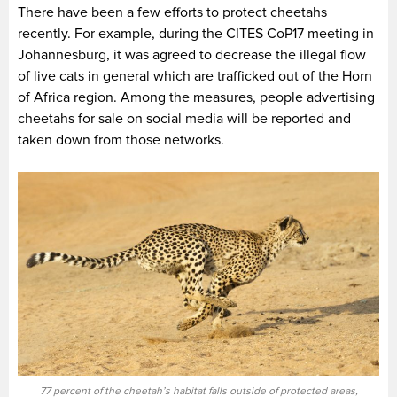
There have been a few efforts to protect cheetahs
recently. For example, during the CITES CoP17 meeting in
Johannesburg, it was agreed to decrease the illegal flow
of live cats in general which are trafficked out of the Horn
of Africa region. Among the measures, people advertising
cheetahs for sale on social media will be reported and
taken down from those networks.
77 percent of the cheetah’s habitat falls outside of protected areas,