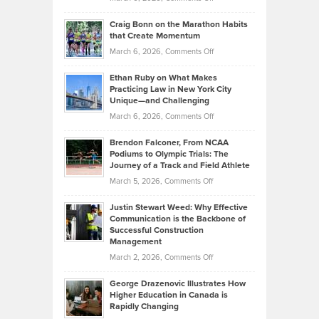
Assets
Portfolios
Going
and
Craig Bonn on the Marathon Habits
Back
What
that Create Momentum
to
Investors
on
March 6, 2026,
Comments Off
the
Should
Craig
Source:
Know
Ethan Ruby on What Makes
Bonn
Kevin
Practicing Law in New York City
About
on
Knasel
Unique—and Challenging
Whisky
the
Highlights
on
March 6, 2026,
Comments Off
Funds
Marathon
How
Ethan
Habits
Today’s
Brendon Falconer, From NCAA
Ruby
that
Podiums to Olympic Trials: The
Music
on
Journey of a Track and Field Athlete
Create
Genres
What
Momentum
on
March 5, 2026,
Comments Off
Took
Makes
Brendon
Shape
Practicing
Justin Stewart Weed: Why Effective
Falconer,
Law
Communication is the Backbone of
From
Successful Construction
in
NCAA
Management
New
Podiums
on
March 2, 2026,
Comments Off
York
to
Justin
City
Olympic
George Drazenovic Illustrates How
Stewart
Unique
Higher Education in Canada is
Trials:
Weed:
—
Rapidly Changing
The
Why
and