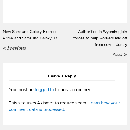
New Samsung Galaxy Express
Authorities in Wyoming join
Prime and Samsung Galaxy J3
forces to help workers laid off
from coal industry
< Previous
Next >
Leave a Reply
You must be
logged in
to post a comment.
This site uses Akismet to reduce spam.
Learn how your
comment data is processed.