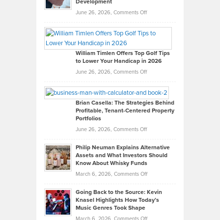
Development
on
June 26, 2026,
Comments Off
Grady
Paul
Gaston
on
William Timlen Offers Top Golf Tips
to Lower Your Handicap in 2026
What
Real
on
June 26, 2026,
Comments Off
Leadership
William
Looks
Timlen
Like
Offers
Brian Casella: The Strategies Behind
Profitable, Tenant-Centered Property
in
Top
Portfolios
Software
Golf
on
June 26, 2026,
Comments Off
Development
Tips
Brian
to
Philip Neuman Explains Alternative
Casella:
Lower
Assets and What Investors Should
The
Your
Know About Whisky Funds
Strategies
Handicap
on
March 6, 2026,
Comments Off
Behind
in
Philip
Profitable,
2026
Going Back to the Source: Kevin
Neuman
Tenant-
Knasel Highlights How Today’s
Explains
Music Genres Took Shape
Centered
Alternative
Property
on
March 6, 2026,
Comments Off