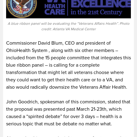
A blue ribbon panel will be evaluating the “Veterans Affairs Health”. Photo
credit: Atlanta VA Medical Center
Commissioner David Blum, CEO and president of
OhioHealth System , along with six other members –
included from the 15 people committee that integrates this
blue ribbon panel – is calling for a complete
transformation that might let all veterans choose where
they could want to get their health care or to a VA, and
also would radically downsize the Veterans Affair Health.
John Goodrich, spokesman of this commission, stated that
the proposal was presented past March 21-23th, which
caused a “spirited debate” for over 3 days – health is a
serious topic that must be debate no matter what.