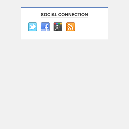
SOCIAL CONNECTION