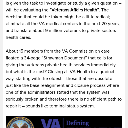
is given the task to investigate or study a given question –
will be evaluating the
“Veterans Affairs Health”
. The
decision that could be taken might be a little radical;
eliminate all the VA medical centers in the next 20 years,
and translate about 9 million veterans to private sectors
health cares.
About 15 members from the VA Commission on care
floated a 34-page “Strawman Document” that calls for
giving the veterans private health services immediately,
but what is the cost? Closing all VA Health in a gradual
way, starting with the oldest – those that are obsolete –
just like the base realignment and closure process where
one of the administrators stated that the system was
seriously broken and therefore there is no efficient path to
repair it – sounds like terminal status system.