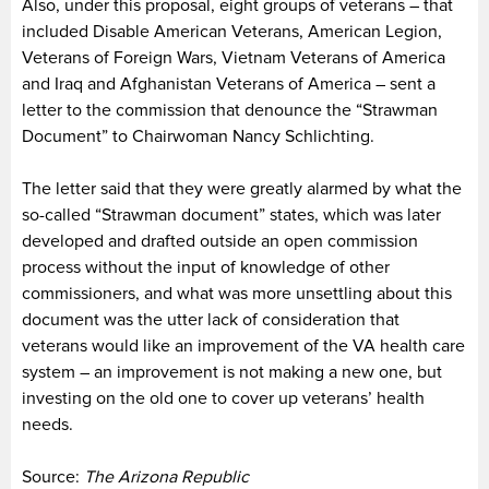
Also, under this proposal, eight groups of veterans – that
included Disable American Veterans, American Legion,
Veterans of Foreign Wars, Vietnam Veterans of America
and Iraq and Afghanistan Veterans of America – sent a
letter to the commission that denounce the “Strawman
Document” to Chairwoman Nancy Schlichting.
The letter said that they were greatly alarmed by what the
so-called “Strawman document” states, which was later
developed and drafted outside an open commission
process without the input of knowledge of other
commissioners, and what was more unsettling about this
document was the utter lack of consideration that
veterans would like an improvement of the VA health care
system – an improvement is not making a new one, but
investing on the old one to cover up veterans’ health
needs.
Source:
The Arizona Republic