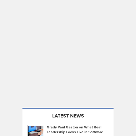
LATEST NEWS
Grady Paul Gaston on What Real
Leadership Looks Like in Software