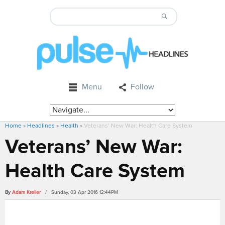
Menu
Follow
Home
»
Headlines
»
Health
»
Veterans’ New War: Health Care System
Veterans’ New War:
Health Care System
By
Adam Kreller
/ Sunday, 03 Apr 2016 12:44PM