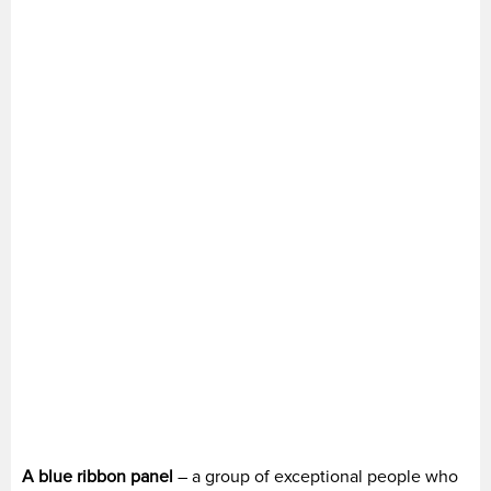
A blue ribbon panel
– a group of exceptional people who