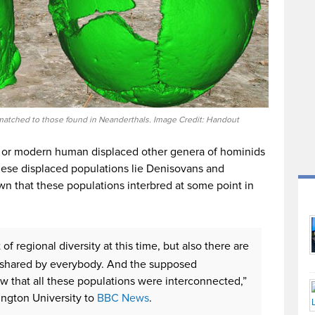
matched to those found in Neanderthals. Image Credit: Handout
s or modern human displaced other genera of hominids
ese displaced populations lie Denisovans and
wn that these populations interbred at some point in
of regional diversity at this time, but also there are
re shared by everybody. And the supposed
w that all these populations were interconnected,”
ington University to
BBC News
.