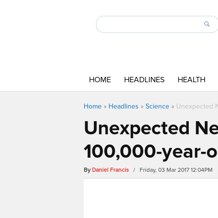
HOME
HEADLINES
HEALTH
Home
»
Headlines
»
Science
»
Unexpected Ne
Unexpected Nea
100,000-year-ol
By
Daniel Francis
/ Friday, 03 Mar 2017 12:04PM