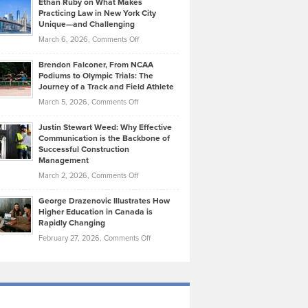
Ethan Ruby on What Makes
Bonn
Kevin
Practicing Law in New York City
About
on
Knasel
Unique—and Challenging
Whisky
the
Highlights
on
March 6, 2026,
Comments Off
Funds
Marathon
How
Ethan
Habits
Today’s
Brendon Falconer, From NCAA
Ruby
that
Podiums to Olympic Trials: The
Music
on
Journey of a Track and Field Athlete
Create
Genres
What
Momentum
on
March 5, 2026,
Comments Off
Took
Makes
Brendon
Shape
Practicing
Justin Stewart Weed: Why Effective
Falconer,
Law
Communication is the Backbone of
From
Successful Construction
in
NCAA
Management
New
Podiums
on
March 2, 2026,
Comments Off
York
to
Justin
City
Olympic
George Drazenovic Illustrates How
Stewart
Unique
Higher Education in Canada is
Trials:
Weed:
—
Rapidly Changing
The
Why
and
on
February 27, 2026,
Comments Off
Journey
Effective
Challenging
George
of
Communication
Drazenovic
a
is
Illustrates
Track
the
How
and
Backbone
Higher
Field