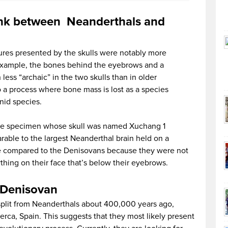
link between Neanderthals and
res presented by the skulls were notably more
example, the bones behind the eyebrows and a
ess “archaic” in the two skulls than in older
o a process where bone mass is lost as a species
nid species.
 the specimen whose skull was named Xuchang 1
rable to the largest Neanderthal brain held on a
 be compared to the Denisovans because they were not
ything on their face that’s below their eyebrows.
e Denisovan
plit from Neanderthals about 400,000 years ago,
rca, Spain. This suggests that they most likely present