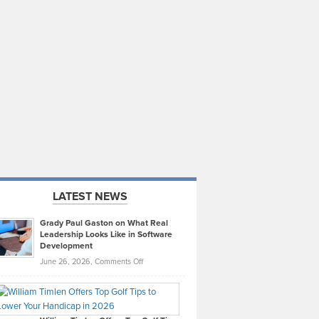
LATEST NEWS
Grady Paul Gaston on What Real
Leadership Looks Like in Software
Development
on
June 26, 2026,
Comments Off
Grady
Paul
Gaston
on