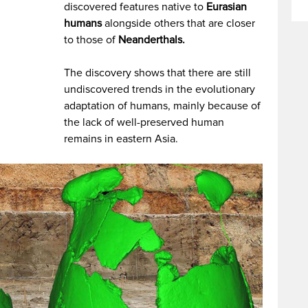
discovered features native to
Eurasian
humans
alongside others that are closer
to those of
Neanderthals.
The discovery shows that there are still
undiscovered trends in the evolutionary
adaptation of humans, mainly because of
the lack of well-preserved human
remains in eastern Asia.