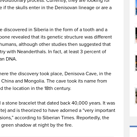
evolutionary process. Currently, they are looking for
if the skulls enter in the Denisovan lineage or are a
e discovered in Siberia in the form of a tooth and a
bone revealed that its genetic structure was different
humans, although other studies then suggested that
 with Neanderthals. In fact, at least 3 percent of
van DNA.
ere the discovery took place, Denisova Cave, in the
ng China and Mongolia. The cave took its name from
d the location in the 18th century.
 a stone bracelet that dated back 40,000 years. It was
te) and is theorized to have adorned a “very important
ions,” according to Siberian Times. Reportedly, the
a green shadow at night by the fire.