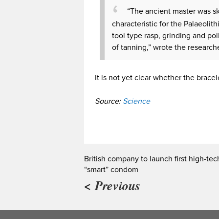
“The ancient master was sk
characteristic for the Palaeolit
tool type rasp, grinding and pol
of tanning,” wrote the research
It is not yet clear whether the brac
Source:
Science
British company to launch first high-tec
“smart” condom
< Previous