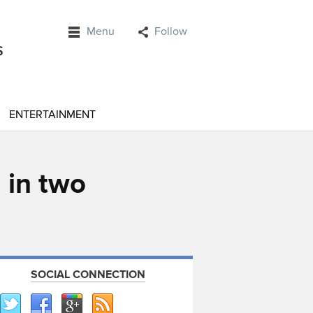
Menu
Follow
ENTERTAINMENT
 in two
SOCIAL CONNECTION