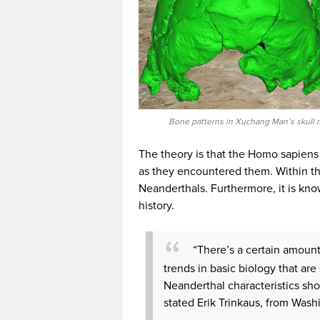
Bone patterns in Xuchang Man’s skull 
The theory is that the Homo sapien
as they encountered them. Within th
Neanderthals. Furthermore, it is kno
history.
“There’s a certain amount 
trends in basic biology that a
Neanderthal characteristics sho
stated Erik Trinkaus, from Wash