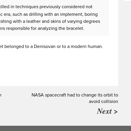
illed in techniques previously considered not
hic era, such as drilling with an implement, boring
ishing with a leather and skins of varying degrees
ers responsible for analyzing the bracelet.
elet belonged to a Denisovan or to a modern human.
h
NASA spacecraft had to change its orbit to
avoid collision
Next >