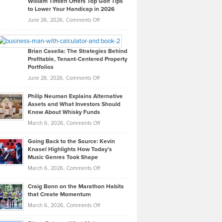
William Timlen Offers Top Golf Tips
to Lower Your Handicap in 2026
What
Real
on
June 26, 2026,
Comments Off
Leadership
William
Looks
Timlen
Like
Offers
Brian Casella: The Strategies Behind
Profitable, Tenant-Centered Property
in
Top
Portfolios
Software
Golf
on
June 26, 2026,
Comments Off
Development
Tips
Brian
to
Philip Neuman Explains Alternative
Casella:
Lower
Assets and What Investors Should
The
Your
Know About Whisky Funds
Strategies
Handicap
on
March 6, 2026,
Comments Off
Behind
in
Philip
Profitable,
2026
Going Back to the Source: Kevin
Neuman
Tenant-
Knasel Highlights How Today’s
Explains
Music Genres Took Shape
Centered
Alternative
Property
on
March 6, 2026,
Comments Off
Assets
Portfolios
Going
and
Craig Bonn on the Marathon Habits
Back
What
that Create Momentum
to
Investors
on
March 6, 2026,
Comments Off
the
Should
Craig
Source:
Know