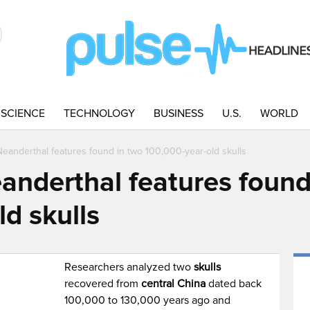
SCIENCE
TECHNOLOGY
BUSINESS
U.S.
WORLD
anderthal features found in two 100,000-year-old skulls
nderthal features found
d skulls
Researchers analyzed two
skulls
recovered from
central China
dated back
100,000 to 130,000 years ago and