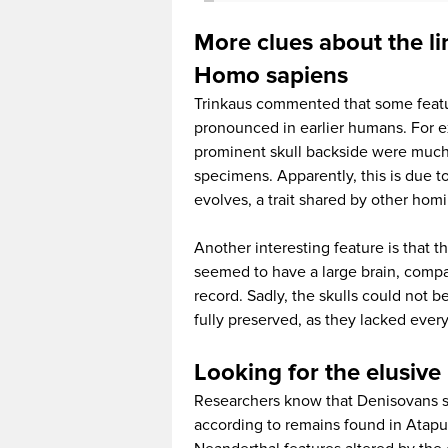
More clues about the 
Homo sapiens
Trinkaus commented that some featu
pronounced in earlier humans. For 
prominent skull backside were much l
specimens. Apparently, this is due t
evolves, a trait shared by other homi
Another interesting feature is that
seemed to have a large brain, compa
record. Sadly, the skulls could not
fully preserved, as they lacked ever
Looking for the elusiv
Researchers know that Denisovans s
according to remains found in Atapue