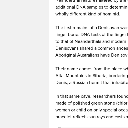
Neanderthal features altered by the 
additional DNA samples to determine 
wholly different kind of hominid.
The first remains of a Denisovan wer
finger bone. DNA tests of the finger 
to that of Neanderthals and modern 
Denisovans shared a common ancestry
Aboriginal Australians have Deniso
Their name comes from the place wh
Altai Mountains in Siberia, borderi
Denis, a Russian hermit that inhabite
In that same cave, researchers found
made of polished green stone (chlori
woman or child on only special occas
bracelet reflects sun rays and casts 