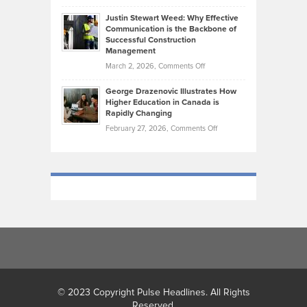
Brendon
Shape
Practicing
Justin Stewart Weed: Why Effective
Falconer,
Law
Communication is the Backbone of
From
Successful Construction
in
NCAA
Management
New
Podiums
on
March 2, 2026,
Comments Off
York
to
Justin
City
Olympic
George Drazenovic Illustrates How
Stewart
Unique
Higher Education in Canada is
Trials:
Weed:
—
Rapidly Changing
The
Why
and
on
February 27, 2026,
Comments Off
Journey
Effective
Challenging
George
of
Communication
Drazenovic
a
is
Illustrates
Track
the
How
and
Backbone
Higher
Field
of
Education
Athlete
Successful
in
Construction
Canada
Management
is
Rapidly
Changing
© 2023 Copyright Pulse Headlines. All Rights
Reserved.