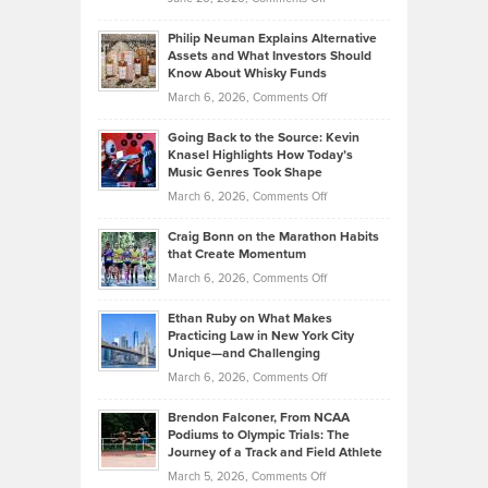
Tips
Brian
to
Philip Neuman Explains Alternative
Casella:
Lower
Assets and What Investors Should
The
Your
Know About Whisky Funds
Strategies
Handicap
on
March 6, 2026,
Comments Off
Behind
in
Philip
Profitable,
2026
Going Back to the Source: Kevin
Neuman
Tenant-
Knasel Highlights How Today’s
Explains
Music Genres Took Shape
Centered
Alternative
Property
on
March 6, 2026,
Comments Off
Assets
Portfolios
Going
and
Craig Bonn on the Marathon Habits
Back
What
that Create Momentum
to
Investors
on
March 6, 2026,
Comments Off
the
Should
Craig
Source:
Know
Ethan Ruby on What Makes
Bonn
Kevin
Practicing Law in New York City
About
on
Knasel
Unique—and Challenging
Whisky
the
Highlights
on
March 6, 2026,
Comments Off
Funds
Marathon
How
Ethan
Habits
Today’s
Brendon Falconer, From NCAA
Ruby
that
Podiums to Olympic Trials: The
Music
on
Journey of a Track and Field Athlete
Create
Genres
What
Momentum
on
March 5, 2026,
Comments Off
Took
Makes