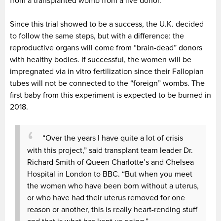
from a transplanted womb from a live donor.
Since this trial showed to be a success, the U.K. decided
to follow the same steps, but with a difference: the
reproductive organs will come from “brain-dead” donors
with healthy bodies. If successful, the women will be
impregnated via in vitro fertilization since their Fallopian
tubes will not be connected to the “foreign” wombs. The
first baby from this experiment is expected to be burned in
2018.
“Over the years I have quite a lot of crisis
with this project,” said transplant team leader Dr.
Richard Smith of Queen Charlotte’s and Chelsea
Hospital in London to BBC. “But when you meet
the women who have been born without a uterus,
or who have had their uterus removed for one
reason or another, this is really heart-rending stuff