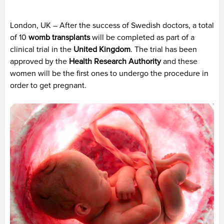
London, UK – After the success of Swedish doctors, a total
of 10
womb transplants
will be completed as part of a
clinical trial in the
United Kingdom
. The trial has been
approved by the
Health Research Authority
and these
women will be the first ones to undergo the procedure in
order to get pregnant.