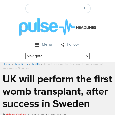
Menu
Follow
Home
»
Headlines
»
Health
»
UK will perform the first womb transplant, after
success in Sweden
UK will perform the first
womb transplant, after
success in Sweden
By
Gabriela Cardona
/ Sunday, 04 Oct 2015 09:42PM