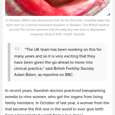
In October 2014 it was announced that, for the first time, a healthy baby had
been born to a uterine transplant recipient, in Sweden. The British medical
journal The Lancet reported that the baby boy was born in September,
weighing 1.8 kg (3.9 lb). Credit: Youtube
“The UK team has been working on this for
many years and so it is very exciting that they
have been given the go-ahead to move into
clinical practice,” said British Fertility Society
Adam Balen, as reported on BBC.
In recent years, Swedish doctors practiced transplanting
wombs to nine women, who got the organs from living
family members. In October of last year, a woman from the
trial became the first one in the world to ever give birth