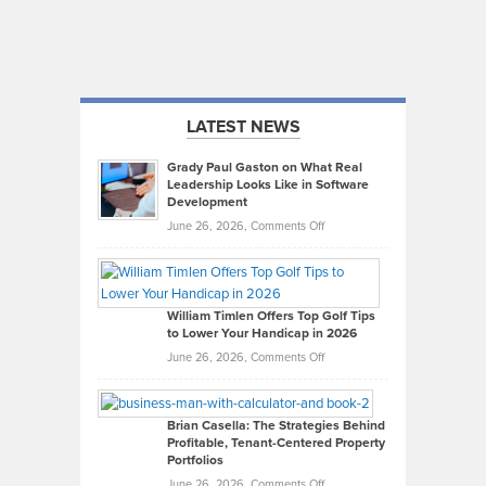
LATEST NEWS
Grady Paul Gaston on What Real
Leadership Looks Like in Software
Development
on
June 26, 2026,
Comments Off
Grady
Paul
Gaston
on
William Timlen Offers Top Golf Tips
to Lower Your Handicap in 2026
What
Real
on
June 26, 2026,
Comments Off
Leadership
William
Looks
Timlen
Like
Offers
Brian Casella: The Strategies Behind
Profitable, Tenant-Centered Property
in
Top
Portfolios
Software
Golf
on
June 26, 2026,
Comments Off
Development