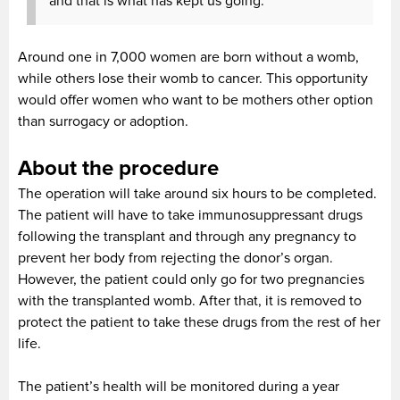
and that is what has kept us going.”
Around one in 7,000 women are born without a womb,
while others lose their womb to cancer. This opportunity
would offer women who want to be mothers other option
than surrogacy or adoption.
About the procedure
The operation will take around six hours to be completed.
The patient will have to take immunosuppressant drugs
following the transplant and through any pregnancy to
prevent her body from rejecting the donor’s organ.
However, the patient could only go for two pregnancies
with the transplanted womb. After that, it is removed to
protect the patient to take these drugs from the rest of her
life.
The patient’s health will be monitored during a year