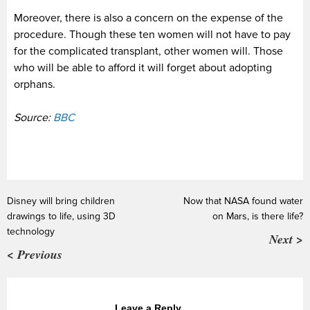
Moreover, there is also a concern on the expense of the
procedure. Though these ten women will not have to pay
for the complicated transplant, other women will. Those
who will be able to afford it will forget about adopting
orphans.
Source:
BBC
Disney will bring children
Now that NASA found water
drawings to life, using 3D
on Mars, is there life?
technology
Next >
< Previous
Leave a Reply