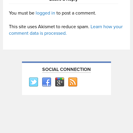
You must be
logged in
to post a comment.
This site uses Akismet to reduce spam.
Learn how your
comment data is processed.
SOCIAL CONNECTION