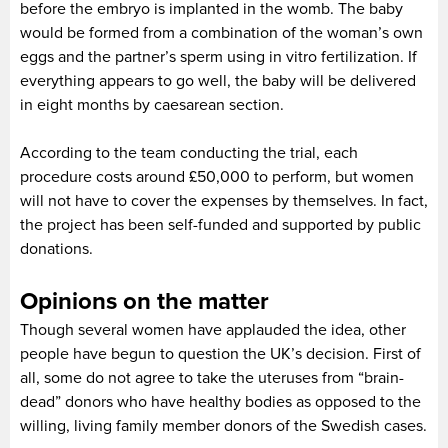
before the embryo is implanted in the womb. The baby
would be formed from a combination of the woman’s own
eggs and the partner’s sperm using in vitro fertilization. If
everything appears to go well, the baby will be delivered
in eight months by caesarean section.
According to the team conducting the trial, each
procedure costs around £50,000 to perform, but women
will not have to cover the expenses by themselves. In fact,
the project has been self-funded and supported by public
donations.
Opinions on the matter
Though several women have applauded the idea, other
people have begun to question the UK’s decision. First of
all, some do not agree to take the uteruses from “brain-
dead” donors who have healthy bodies as opposed to the
willing, living family member donors of the Swedish cases.