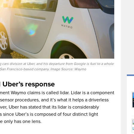
 cars division at Uber, and his departure from Google is fuel to a whole
he San Francisco-based company. Image Source: Waymo
d Uber’s response
ent Waymo claims is called lidar. Lidar is a component
sensor procedures, and it’s what it helps a driverless
er, Uber has stated that its lidar is considerably
since Uber’s is composed of four distinct light
e only has one lens.