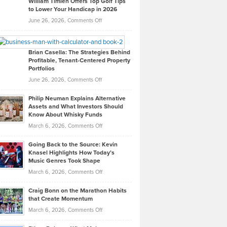
William Timlen Offers Top Golf Tips
to Lower Your Handicap in 2026
What
Real
on
June 26, 2026,
Comments Off
Leadership
William
Looks
Timlen
Like
Offers
Brian Casella: The Strategies Behind
Profitable, Tenant-Centered Property
in
Top
Portfolios
Software
Golf
on
June 26, 2026,
Comments Off
Development
Tips
Brian
to
Philip Neuman Explains Alternative
Casella:
Lower
Assets and What Investors Should
The
Your
Know About Whisky Funds
Strategies
Handicap
on
March 6, 2026,
Comments Off
Behind
in
Philip
Profitable,
2026
Going Back to the Source: Kevin
Neuman
Tenant-
Knasel Highlights How Today’s
Explains
Music Genres Took Shape
Centered
Alternative
Property
on
March 6, 2026,
Comments Off
Assets
Portfolios
Going
and
Craig Bonn on the Marathon Habits
Back
What
that Create Momentum
to
Investors
on
March 6, 2026,
Comments Off
the
Should
Craig
Source:
Know