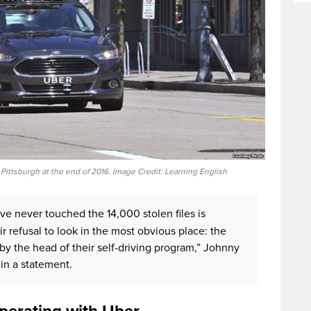
n Pittsburgh at the end of 2016. Image Credit: Learning English
’ve never touched the 14,000 stolen files is
r refusal to look in the most obvious place: the
 the head of their self-driving program,” Johnny
in a statement.