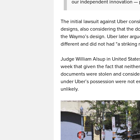
our independent innovation — pr
The initial lawsuit against Uber cons
designs, also considering that the 
the Waymo’s design. Uber later argu
different and did not had “a striking
Judge William Alsup in United States 
week that given the fact that neith
documents were stolen and consideri
under Uber’s possession were not en
unlikely.