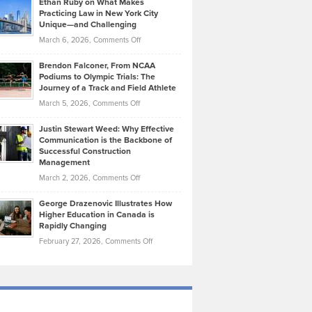
Ethan Ruby on What Makes
Bonn
Kevin
Practicing Law in New York City
About
on
Knasel
Unique—and Challenging
Whisky
the
Highlights
on
March 6, 2026,
Comments Off
Funds
Marathon
How
Ethan
Habits
Today’s
Brendon Falconer, From NCAA
Ruby
that
Podiums to Olympic Trials: The
Music
on
Journey of a Track and Field Athlete
Create
Genres
What
Momentum
on
March 5, 2026,
Comments Off
Took
Makes
Brendon
Shape
Practicing
Justin Stewart Weed: Why Effective
Falconer,
Law
Communication is the Backbone of
From
Successful Construction
in
NCAA
Management
New
Podiums
on
March 2, 2026,
Comments Off
York
to
Justin
City
Olympic
George Drazenovic Illustrates How
Stewart
Unique
Higher Education in Canada is
Trials:
Weed:
—
Rapidly Changing
The
Why
and
on
February 27, 2026,
Comments Off
Journey
Effective
Challenging
George
of
Communication
Drazenovic
a
is
Illustrates
Track
the
How
and
Backbone
Higher
Field