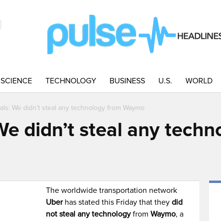
SCIENCE
TECHNOLOGY
BUSINESS
U.S.
WORLD
ials: We didn’t steal any technology from Waymo
 We didn’t steal any tech
The worldwide transportation network
Uber
has stated this Friday that they
did
not steal any technology
from
Waymo
, a