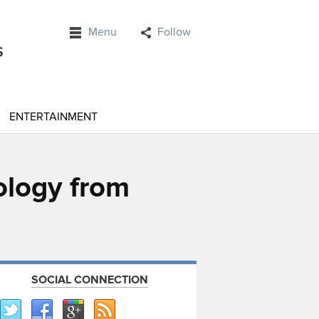
Menu
Follow
ENTERTAINMENT
nology from
SOCIAL CONNECTION