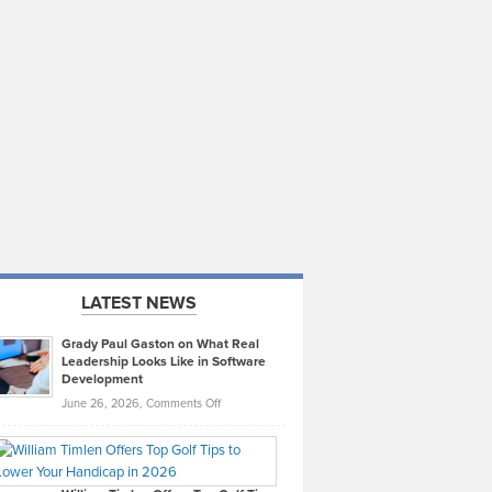
LATEST NEWS
Grady Paul Gaston on What Real
Leadership Looks Like in Software
Development
on
June 26, 2026,
Comments Off
Grady
Paul
Gaston
on