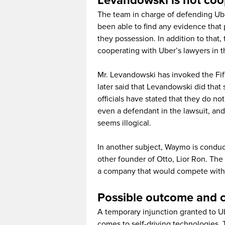
Levandowski is not coo
The team in charge of defending Uber
been able to find any evidence that
they possession. In addition to that,
cooperating with Uber’s lawyers in
Mr. Levandowski has invoked the Fif
later said that Levandowski did that 
officials have stated that they do n
even a defendant in the lawsuit, an
seems illogical.
In another subject, Waymo is conduc
other founder of Otto, Lior Ron. The 
a company that would compete with G
Possible outcome and
A temporary injunction granted to Ub
comes to self-driving technologies.