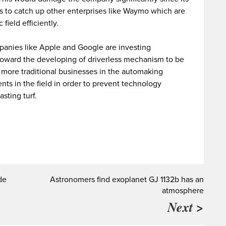
ts to catch up other enterprises like Waymo which are
field efficiently.
panies like Apple and Google are investing
toward the developing of driverless mechanism to be
 more traditional businesses in the automaking
nts in the field in order to prevent technology
asting turf.
de
Astronomers find exoplanet GJ 1132b has an
atmosphere
Next >