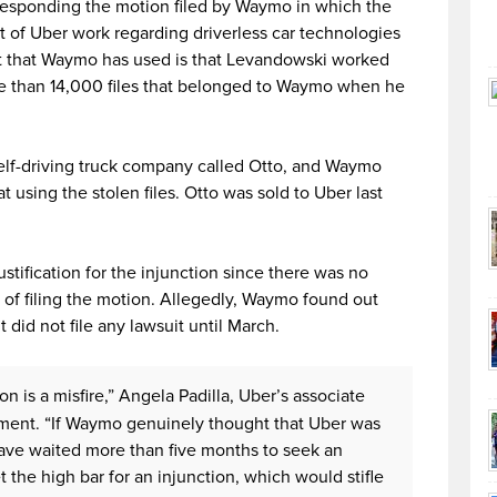
esponding the motion filed by Waymo in which the
 of Uber work regarding driverless car technologies
t that Waymo has used is that Levandowski worked
re than 14,000 files that belonged to Waymo when he
self-driving truck company called Otto, and Waymo
t using the stolen files. Otto was sold to Uber last
ustification for the injunction since there was no
f filing the motion. Allegedly, Waymo found out
t did not file any lawsuit until March.
n is a misfire,” Angela Padilla, Uber’s associate
tement. “If Waymo genuinely thought that Uber was
 have waited more than five months to seek an
the high bar for an injunction, which would stifle