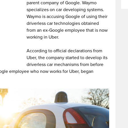
parent company of Google. Waymo
specializes on car developing systems.
Waymo is accusing Google of using their
driverless car technologies obtained
from an ex-Google employee that is now
working in Uber.
According to official declarations from
Uber, the company started to develop its
driverless car mechanisms from before
ogle employee who now works for Uber, began