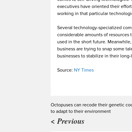
executives have oriented their effor
working in that particular technologic 
Several technology-specialized com
considerable amounts of resources 
used in the short future. Meanwhile,
business are trying to snap some tale
businesses to stabilize in their long-l
Source:
NY Times
Octopuses can recode their genetic co
to adapt to their environment
< Previous