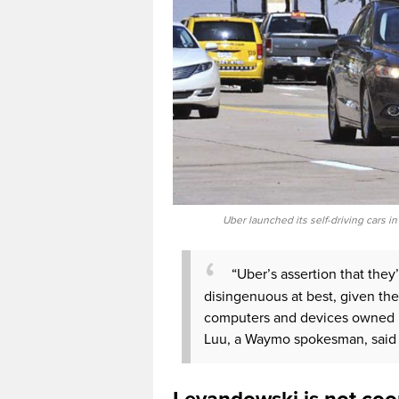
Uber launched its self-driving cars i
“Uber’s assertion that they
disingenuous at best, given thei
computers and devices owned by
Luu, a Waymo spokesman, said 