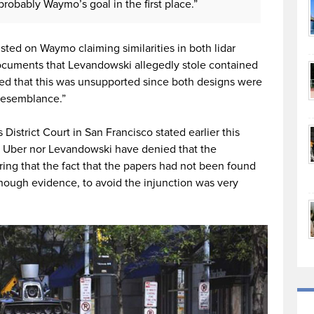
obably Waymo’s goal in the first place.”
isted on Waymo claiming similarities in both lidar
documents that Levandowski allegedly stole contained
ed that this was unsupported since both designs were
 resemblance.”
District Court in San Francisco stated earlier this
er Uber nor Levandowski have denied that the
ng that the fact that the papers had not been found
ough evidence, to avoid the injunction was very