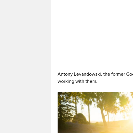
Antony Levandowski, the former Go
working with them.