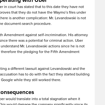
perating with Uber
 in court has stated that to this date they have not
 proves that they do not have the Waymo’s files under
 there is another complication: Mr. Levandowski is not
 the document-search procedure.
th Amendment against self-incrimination. His attorney
since there was a potential for criminal action. Uber
ot understand Mr. Levandowski actions since he is not
d therefore the pledging for the Fifth Amendment
ting a different lawsuit against Levandowski and the
accusation has to do with the fact they started building
oogle while they still worked there.
 consequences
er would translate into a total stagnation when it
 This would damage the company significantly since its