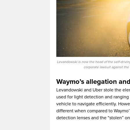
Levandowski is now the head of the self-driving
corporate lawsuit against t
Waymo’s allegation an
Levandowski and Uber stole the elem
used for light detection and ranging 
vehicle to navigate efficiently. Howev
different when compared to Waymo’s 
detection lenses and the “stolen” on