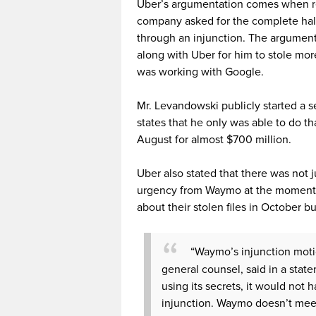
Uber’s argumentation comes when r
company asked for the complete halt
through an injunction. The argumen
along with Uber for him to stole mo
was working with Google.
Mr. Levandowski publicly started a 
states that he only was able to do tha
August for almost $700 million.
Uber also stated that there was not j
urgency from Waymo at the moment o
about their stolen files in October bu
“Waymo’s injunction motio
general counsel, said in a sta
using its secrets, it would not
injunction. Waymo doesn’t meet 