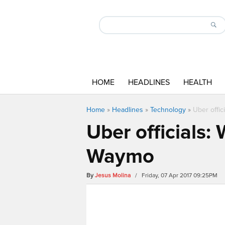
HOME
HEADLINES
HEALTH
Home
»
Headlines
»
Technology
»
Uber offic
Uber officials:
Waymo
By
Jesus Molina
/ Friday, 07 Apr 2017 09:25PM