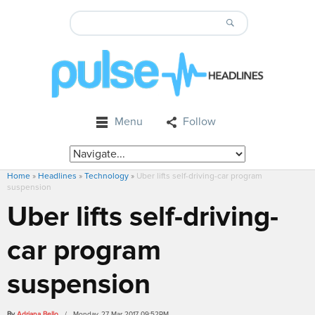
Menu
Follow
Home
»
Headlines
»
Technology
»
Uber lifts self-driving-car program
suspension
Uber lifts self-driving-
car program
suspension
By
Adriana Bello
/ Monday, 27 Mar 2017 09:52PM