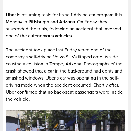
Uber
is resuming tests for its self-driving-car program this
Monday in
Pittsburgh
and
Arizona.
On Friday they
suspended the trials, following an accident that involved
one of the
autonomous vehicles
.
The accident took place last Friday when one of the
company’s self-driving Volvo SUVs flipped onto its side
causing a collision in Tempe, Arizona. Photographs of the
crash showed that a car in the background had dents and
smashed windows. Uber’s car was operating in the self-
driving mode when the accident occurred. Shortly after,
Uber confirmed that no back-seat passengers were inside
the vehicle.