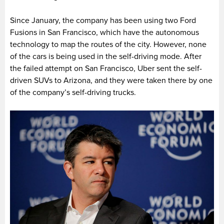
Since January, the company has been using two Ford
Fusions in San Francisco, which have the autonomous
technology to map the routes of the city. However, none
of the cars is being used in the self-driving mode. After
the failed attempt on San Francisco, Uber sent the self-
driven SUVs to Arizona, and they were taken there by one
of the company’s self-driving trucks.