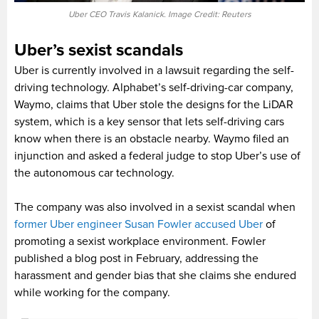
Uber CEO Travis Kalanick. Image Credit: Reuters
Uber’s sexist scandals
Uber is currently involved in a lawsuit regarding the self-
driving technology. Alphabet’s self-driving-car company,
Waymo, claims that Uber stole the designs for the LiDAR
system, which is a key sensor that lets self-driving cars
know when there is an obstacle nearby. Waymo filed an
injunction and asked a federal judge to stop Uber’s use of
the autonomous car technology.
The company was also involved in a sexist scandal when
former Uber engineer Susan Fowler accused Uber
of
promoting a sexist workplace environment. Fowler
published a blog post in February, addressing the
harassment and gender bias that she claims she endured
while working for the company.