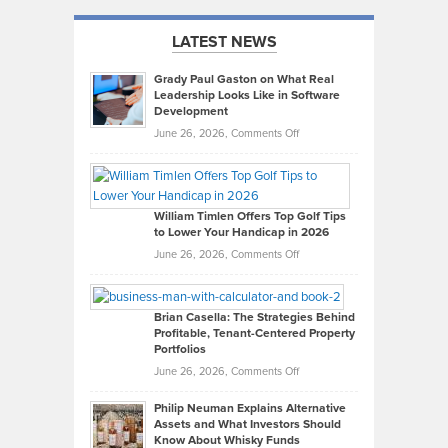
LATEST NEWS
Grady Paul Gaston on What Real
Leadership Looks Like in Software
Development
on
June 26, 2026,
Comments Off
Grady
Paul
Gaston
on
William Timlen Offers Top Golf Tips
to Lower Your Handicap in 2026
What
Real
on
June 26, 2026,
Comments Off
Leadership
William
Looks
Timlen
Like
Offers
Brian Casella: The Strategies Behind
Profitable, Tenant-Centered Property
in
Top
Portfolios
Software
Golf
on
June 26, 2026,
Comments Off
Development
Tips
Brian
to
Philip Neuman Explains Alternative
Casella:
Lower
Assets and What Investors Should
The
Your
Know About Whisky Funds