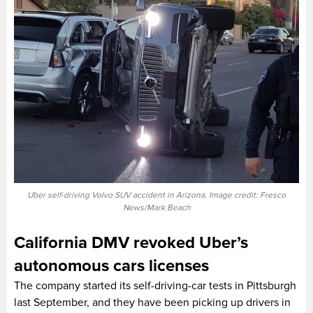
Uber self-driving Volvo SUV accident in Arizona. Image credit: Fresco
News/Mark Beach
California DMV revoked Uber’s
autonomous cars licenses
The company started its self-driving-car tests in Pittsburgh
last September, and they have been picking up drivers in