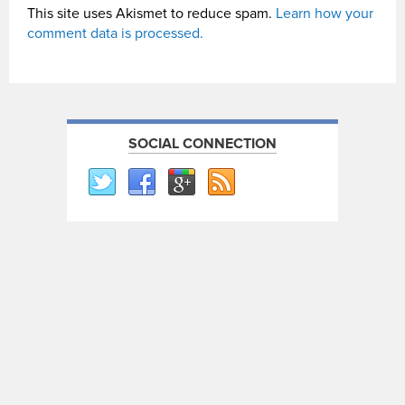
This site uses Akismet to reduce spam.
Learn how your
comment data is processed.
SOCIAL CONNECTION