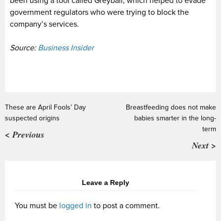
been using a tool called Greyball, which helped to evade
government regulators who were trying to block the
company’s services.
Source:
Business Insider
These are April Fools’ Day
Breastfeeding does not make
suspected origins
babies smarter in the long-
term
< Previous
Next >
Leave a Reply
You must be
logged in
to post a comment.