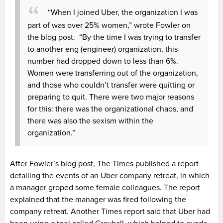
“When I joined Uber, the organization I was
part of was over 25% women,” wrote Fowler on
the blog post. “By the time I was trying to transfer
to another eng (engineer) organization, this
number had dropped down to less than 6%.
Women were transferring out of the organization,
and those who couldn’t transfer were quitting or
preparing to quit. There were two major reasons
for this: there was the organizational chaos, and
there was also the sexism within the
organization.”
After Fowler’s blog post, The Times published a report
detailing the events of an Uber company retreat, in which
a manager groped some female colleagues. The report
explained that the manager was fired following the
company retreat. Another Times report said that Uber had