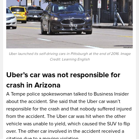
Uber launched its self-driving cars in Pittsburgh at the end of 2016. Image
Credit: Learning English
Uber’s car was not responsible for
crash in Arizona
A Tempe police spokeswoman talked to Business Insider
about the accident. She said that the Uber car wasn’t
responsible for the crash and that nobody suffered injured
from the accident. The Uber car was hit when the other
vehicle was unable to yield, which caused the SUV to flip
over. The other car involved in the accident received a
citation due to a moving violation.