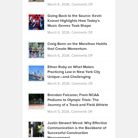
Strategies
Handicap
on
March 6, 2026,
Comments Off
Behind
in
Philip
Profitable,
2026
Going Back to the Source: Kevin
Neuman
Tenant-
Knasel Highlights How Today’s
Explains
Music Genres Took Shape
Centered
Alternative
Property
on
March 6, 2026,
Comments Off
Assets
Portfolios
Going
and
Craig Bonn on the Marathon Habits
Back
What
that Create Momentum
to
Investors
on
March 6, 2026,
Comments Off
the
Should
Craig
Source:
Know
Ethan Ruby on What Makes
Bonn
Kevin
Practicing Law in New York City
About
on
Knasel
Unique—and Challenging
Whisky
the
Highlights
on
March 6, 2026,
Comments Off
Funds
Marathon
How
Ethan
Habits
Today’s
Brendon Falconer, From NCAA
Ruby
that
Podiums to Olympic Trials: The
Music
on
Journey of a Track and Field Athlete
Create
Genres
What
Momentum
on
March 5, 2026,
Comments Off
Took
Makes
Brendon
Shape
Practicing
Justin Stewart Weed: Why Effective
Falconer,
Law
Communication is the Backbone of
From
Successful Construction
in
NCAA
Management