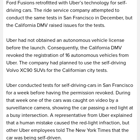
Ford Fusions retrofitted with Uber’s technology for self-
driving cars. The ride service company attempted to
conduct the same tests in San Francisco in December, but
the California DMV raised issues for the tests.
Uber had not obtained an autonomous vehicle license
before the launch. Consequently, the California DMV
revoked the registration of 16 autonomous vehicles from
Uber. The company had planned to use the self-driving
Volvo XC90 SUVs for the Californian city tests.
Uber conducted tests for self-driving-cars in San Francisco
for a week before having the permission revoked. During
that week one of the cars was caught on video by a
surveillance camera, showing the car passing a red light at
a busy intersection. A representative from Uber explained
that a human mistake caused the red-light infraction, but
other Uber employees told The New York Times that the
car was being self-driven.