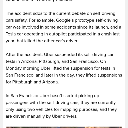
The accident adds to the current debate on self-driving
cars safety. For example, Google’s prototype self-driving
car was involved in some accidents since its launch, and a
Tesla car operating in autopilot participated in a crash last
year that killed the other car’s driver.
After the accident, Uber suspended its self-driving-car
tests in Arizona, Pittsburgh, and San Francisco. On
Monday morning Uber lifted the suspension for tests in
San Francisco, and later in the day, they lifted suspensions
for Pittsburgh and Arizona.
In San Francisco Uber hasn’t started picking up
passengers with the self-driving cars, they are currently
only using two vehicles for mapping purposes, and they
are driven manually by Uber drivers.