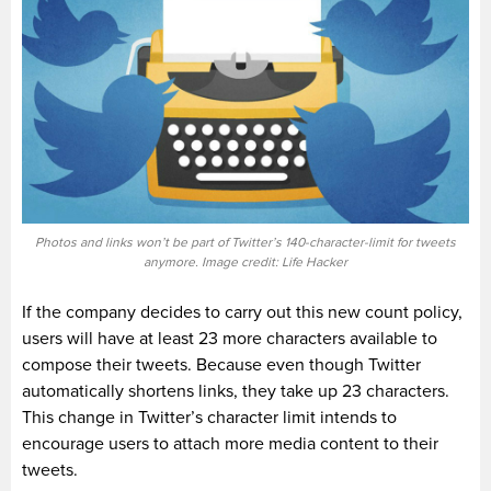
Photos and links won’t be part of Twitter’s 140-character-limit for tweets
anymore. Image credit: Life Hacker
If the company decides to carry out this new count policy,
users will have at least 23 more characters available to
compose their tweets. Because even though Twitter
automatically shortens links, they take up 23 characters.
This change in Twitter’s character limit intends to
encourage users to attach more media content to their
tweets.