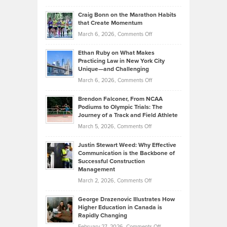
Assets
Portfolios
Going
and
Craig Bonn on the Marathon Habits
Back
What
that Create Momentum
to
Investors
on
March 6, 2026,
Comments Off
the
Should
Craig
Source:
Know
Ethan Ruby on What Makes
Bonn
Kevin
Practicing Law in New York City
About
on
Knasel
Unique—and Challenging
Whisky
the
Highlights
on
March 6, 2026,
Comments Off
Funds
Marathon
How
Ethan
Habits
Today’s
Brendon Falconer, From NCAA
Ruby
that
Podiums to Olympic Trials: The
Music
on
Journey of a Track and Field Athlete
Create
Genres
What
Momentum
on
March 5, 2026,
Comments Off
Took
Makes
Brendon
Shape
Practicing
Justin Stewart Weed: Why Effective
Falconer,
Law
Communication is the Backbone of
From
Successful Construction
in
NCAA
Management
New
Podiums
on
March 2, 2026,
Comments Off
York
to
Justin
City
Olympic
George Drazenovic Illustrates How
Stewart
Unique
Higher Education in Canada is
Trials:
Weed:
—
Rapidly Changing
The
Why
and
on
February 27, 2026,
Comments Off