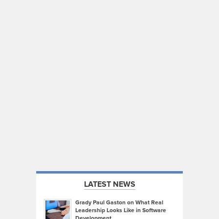
LATEST NEWS
Grady Paul Gaston on What Real
Leadership Looks Like in Software
Development