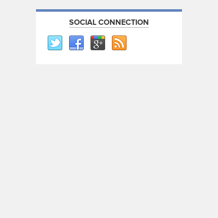
SOCIAL CONNECTION