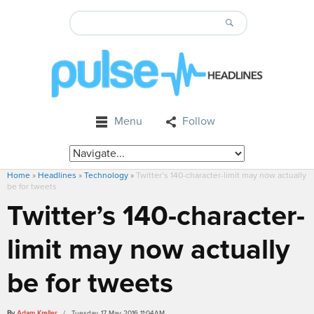
Menu
Follow
Home
»
Headlines
»
Technology
»
Twitter’s 140-character-limit may now actually
be for tweets
Twitter’s 140-character-
limit may now actually
be for tweets
By
Adam Kreller
/ Tuesday, 17 May 2016 11:04AM