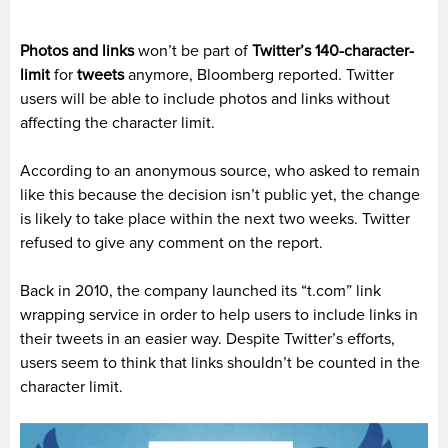
Photos and links
won’t be part of
Twitter’s 140-character-
limit
for
tweets
anymore, Bloomberg reported. Twitter
users will be able to include photos and links without
affecting the character limit.
According to an anonymous source, who asked to remain
like this because the decision isn’t public yet, the change
is likely to take place within the next two weeks. Twitter
refused to give any comment on the report.
Back in 2010, the company launched its “t.com” link
wrapping service in order to help users to include links in
their tweets in an easier way. Despite Twitter’s efforts,
users seem to think that links shouldn’t be counted in the
character limit.