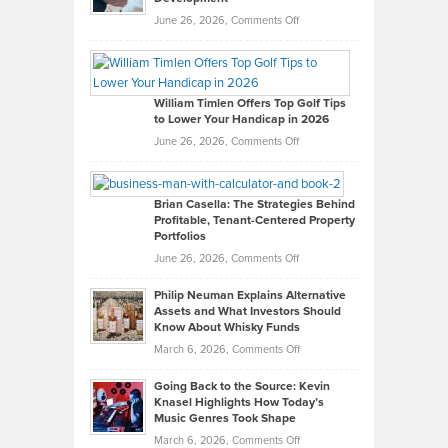
on
June 26, 2026,
Comments Off
Grady
Paul
Gaston
on
William Timlen Offers Top Golf Tips
to Lower Your Handicap in 2026
What
Real
on
June 26, 2026,
Comments Off
Leadership
William
Looks
Timlen
Like
Offers
Brian Casella: The Strategies Behind
Profitable, Tenant-Centered Property
in
Top
Portfolios
Software
Golf
on
June 26, 2026,
Comments Off
Development
Tips
Brian
to
Philip Neuman Explains Alternative
Casella:
Lower
Assets and What Investors Should
The
Your
Know About Whisky Funds
Strategies
Handicap
on
March 6, 2026,
Comments Off
Behind
in
Philip
Profitable,
2026
Going Back to the Source: Kevin
Neuman
Tenant-
Knasel Highlights How Today’s
Explains
Music Genres Took Shape
Centered
Alternative
Property
on
March 6, 2026,
Comments Off