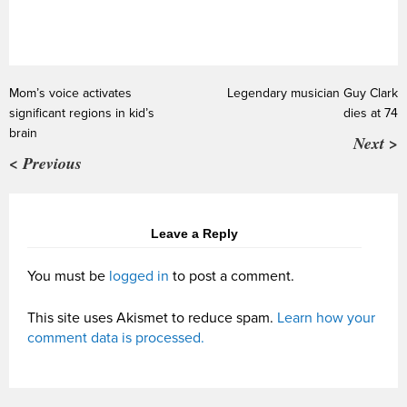
Mom’s voice activates
Legendary musician Guy Clark
significant regions in kid’s
dies at 74
brain
Next >
< Previous
Leave a Reply
You must be
logged in
to post a comment.
This site uses Akismet to reduce spam.
Learn how your
comment data is processed.