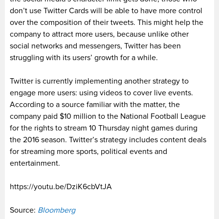
don’t use Twitter Cards will be able to have more control
over the composition of their tweets. This might help the
company to attract more users, because unlike other
social networks and messengers, Twitter has been
struggling with its users’ growth for a while.
Twitter is currently implementing another strategy to
engage more users: using videos to cover live events.
According to a source familiar with the matter, the
company paid $10 million to the National Football League
for the rights to stream 10 Thursday night games during
the 2016 season. Twitter’s strategy includes content deals
for streaming more sports, political events and
entertainment.
https://youtu.be/DziK6cbVtJA
Source:
Bloomberg