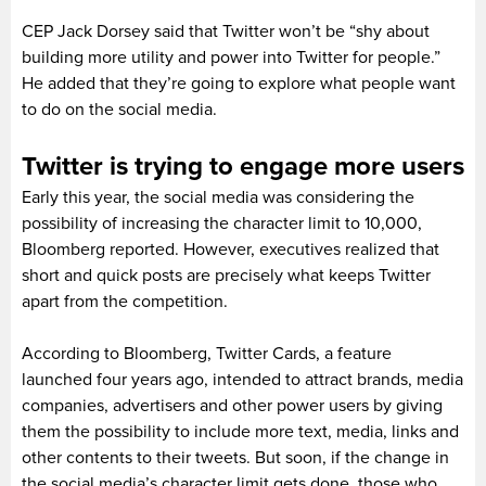
CEP Jack Dorsey said that Twitter won’t be “shy about
building more utility and power into Twitter for people.”
He added that they’re going to explore what people want
to do on the social media.
Twitter is trying to engage more users
Early this year, the social media was considering the
possibility of increasing the character limit to 10,000,
Bloomberg reported. However, executives realized that
short and quick posts are precisely what keeps Twitter
apart from the competition.
According to Bloomberg, Twitter Cards, a feature
launched four years ago, intended to attract brands, media
companies, advertisers and other power users by giving
them the possibility to include more text, media, links and
other contents to their tweets. But soon, if the change in
the social media’s character limit gets done, those who