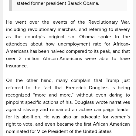
stated former president Barack Obama.
He went over the events of the Revolutionary War,
including revolutionary marches, and referring to slavery
as the country’s original sin. Obama spoke to the
attendees about how unemployment rate for African-
Americans has been halved compared to its peak, and that
over 2 million African-Americans were able to have
insurance.
On the other hand, many complain that Trump just
referred to the fact that Frederick Douglass is being
recognized “more and more,” without even daring to
pinpoint specific actions of his. Douglass wrote narratives
against slavery and remained an active campaign leader
for its abolition. He was also an advocate for women’s
right to vote, and even became the first African American
nominated for Vice President of the United States.