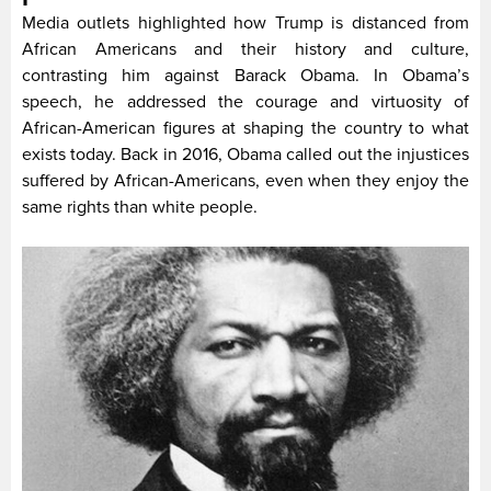
Media outlets highlighted how Trump is distanced from
African Americans and their history and culture,
contrasting him against Barack Obama. In Obama’s
speech, he addressed the courage and virtuosity of
African-American figures at shaping the country to what
exists today. Back in 2016, Obama called out the injustices
suffered by African-Americans, even when they enjoy the
same rights than white people.