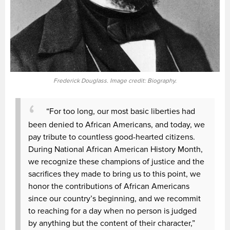
Frederick Douglass. Image credit: Biography.
“For too long, our most basic liberties had
been denied to African Americans, and today, we
pay tribute to countless good-hearted citizens.
During National African American History Month,
we recognize these champions of justice and the
sacrifices they made to bring us to this point, we
honor the contributions of African Americans
since our country’s beginning, and we recommit
to reaching for a day when no person is judged
by anything but the content of their character,”