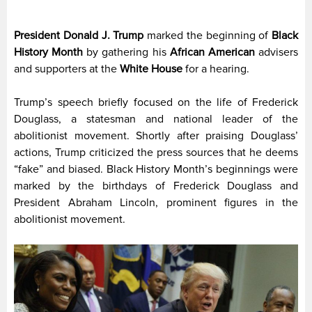
President Donald J. Trump
marked the beginning of
Black
History Month
by gathering his
African American
advisers
and supporters at the
White House
for a hearing.
Trump’s speech briefly focused on the life of Frederick
Douglass, a statesman and national leader of the
abolitionist movement. Shortly after praising Douglass’
actions, Trump criticized the press sources that he deems
“fake” and biased. Black History Month’s beginnings were
marked by the birthdays of Frederick Douglass and
President Abraham Lincoln, prominent figures in the
abolitionist movement.