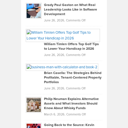
Grady Paul Gaston on What Real
Leadership Looks Like in Software
Development
on
June 26, 2026,
Comments Off
Grady
Paul
Gaston
on
William Timlen Offers Top Golf Tips
to Lower Your Handicap in 2026
What
Real
on
June 26, 2026,
Comments Off
Leadership
William
Looks
Timlen
Like
Offers
Brian Casella: The Strategies Behind
Profitable, Tenant-Centered Property
in
Top
Portfolios
Software
Golf
on
June 26, 2026,
Comments Off
Development
Tips
Brian
to
Philip Neuman Explains Alternative
Casella:
Lower
Assets and What Investors Should
The
Your
Know About Whisky Funds
Strategies
Handicap
on
March 6, 2026,
Comments Off
Behind
in
Philip
Profitable,
2026
Going Back to the Source: Kevin
Neuman