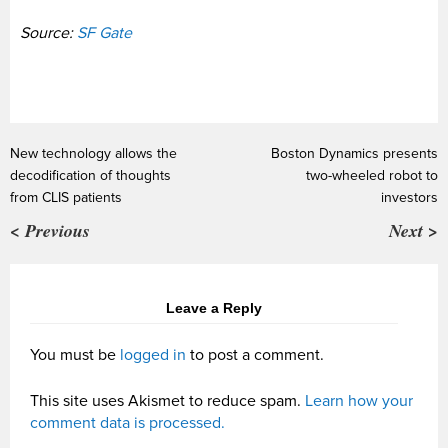
Source:
SF Gate
New technology allows the
Boston Dynamics presents
decodification of thoughts
two-wheeled robot to
from CLIS patients
investors
< Previous
Next >
Leave a Reply
You must be
logged in
to post a comment.
This site uses Akismet to reduce spam.
Learn how your
comment data is processed.