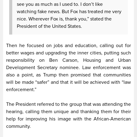
see you as much as I used to. I don’t like
watching fake news. But Fox has treated me very
nice. Wherever Fox is, thank you,” stated the
President of the United States.
Then he focused on jobs and education, calling out for
better wages and upgrading the inner cities, putting such
responsibility on Ben Carson, Housing and Urban
Development Secretary nominee. Law enforcement was
also a point, as Trump then promised that communities
will be made “safer” and that it will be achieved with “law
enforcement.”
The President referred to the group that was attending the
hearing, calling them unique and thanking them for their
help for improving his image with the African-American
community.