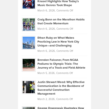
Tenant-
Knasel Highlights How Today’s
Explains
Music Genres Took Shape
Centered
Alternative
Property
on
March 6, 2026,
Comments Off
Assets
Portfolios
Going
and
Craig Bonn on the Marathon Habits
Back
What
that Create Momentum
to
Investors
on
March 6, 2026,
Comments Off
the
Should
Craig
Source:
Know
Ethan Ruby on What Makes
Bonn
Kevin
Practicing Law in New York City
About
on
Knasel
Unique—and Challenging
Whisky
the
Highlights
on
March 6, 2026,
Comments Off
Funds
Marathon
How
Ethan
Habits
Today’s
Brendon Falconer, From NCAA
Ruby
that
Podiums to Olympic Trials: The
Music
on
Journey of a Track and Field Athlete
Create
Genres
What
Momentum
on
March 5, 2026,
Comments Off
Took
Makes
Brendon
Shape
Practicing
Justin Stewart Weed: Why Effective
Falconer,
Law
Communication is the Backbone of
From
Successful Construction
in
NCAA
Management
New
Podiums
on
March 2, 2026,
Comments Off
York
to
Justin
City
Olympic
George Drazenovic Illustrates How
Stewart