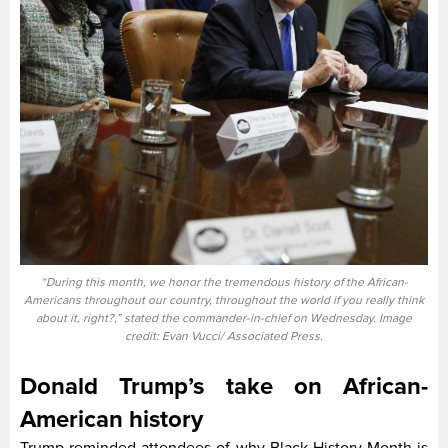
“During this month, we honor the tremendous history of the African-
Americans throughout our country, throughout the world if you really think
about it, right?,” stated the commander-in-chief on Wednesday. Image
credit: Evan Vucci/ Associated Press.
Donald Trump’s take on African-
American history