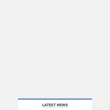
LATEST NEWS