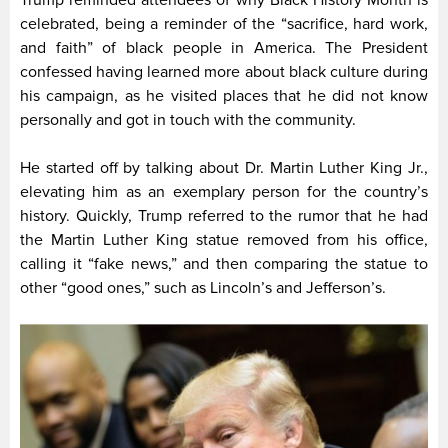
Trump reminded attendees of why Black History Month is
celebrated, being a reminder of the “sacrifice, hard work,
and faith” of black people in America. The President
confessed having learned more about black culture during
his campaign, as he visited places that he did not know
personally and got in touch with the community.
He started off by talking about Dr. Martin Luther King Jr.,
elevating him as an exemplary person for the country’s
history. Quickly, Trump referred to the rumor that he had
the Martin Luther King statue removed from his office,
calling it “fake news,” and then comparing the statue to
other “good ones,” such as Lincoln’s and Jefferson’s.