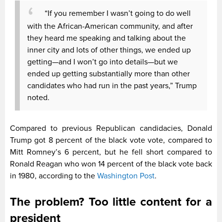
“If you remember I wasn’t going to do well
with the African-American community, and after
they heard me speaking and talking about the
inner city and lots of other things, we ended up
getting—and I won’t go into details—but we
ended up getting substantially more than other
candidates who had run in the past years,” Trump
noted.
Compared to previous Republican candidacies, Donald
Trump got 8 percent of the black vote vote, compared to
Mitt Romney’s 6 percent, but he fell short compared to
Ronald Reagan who won 14 percent of the black vote back
in 1980, according to the
Washington Post
.
The problem? Too little content for a
president