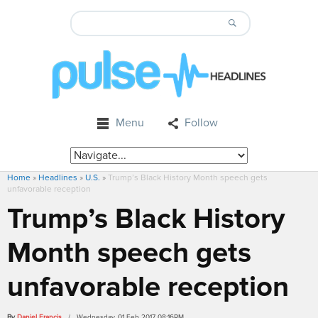
Menu
Follow
Home
»
Headlines
»
U.S.
»
Trump’s Black History Month speech gets
unfavorable reception
Trump’s Black History
Month speech gets
unfavorable reception
By
Daniel Francis
/ Wednesday, 01 Feb 2017 08:16PM