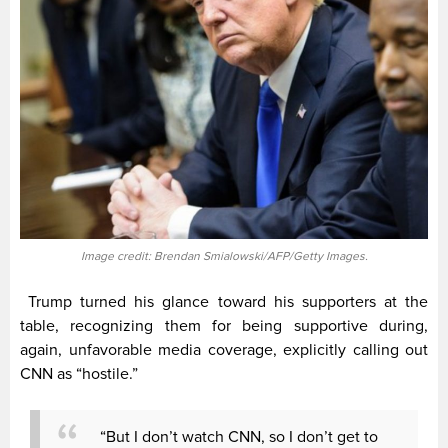
Image credit: Brendan Smialowski/AFP/Getty Images.
Trump turned his glance toward his supporters at the
table, recognizing them for being supportive during,
again, unfavorable media coverage, explicitly calling out
CNN as “hostile.”
“But I don’t watch CNN, so I don’t get to