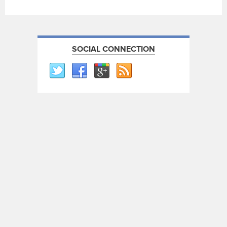
SOCIAL CONNECTION