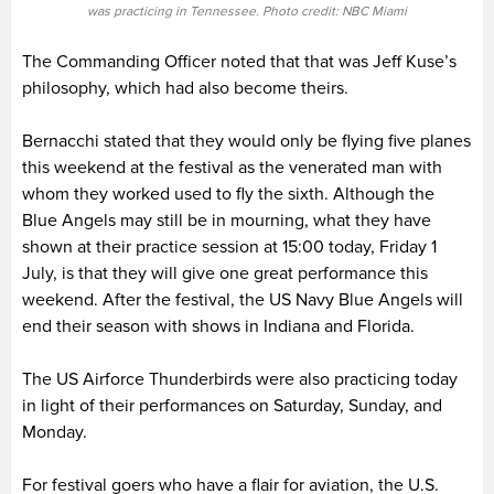
was practicing in Tennessee. Photo credit: NBC Miami
The Commanding Officer noted that that was Jeff Kuse’s
philosophy, which had also become theirs.
Bernacchi stated that they would only be flying five planes
this weekend at the festival as the venerated man with
whom they worked used to fly the sixth. Although the
Blue Angels may still be in mourning, what they have
shown at their practice session at 15:00 today, Friday 1
July, is that they will give one great performance this
weekend. After the festival, the US Navy Blue Angels will
end their season with shows in Indiana and Florida.
The US Airforce Thunderbirds were also practicing today
in light of their performances on Saturday, Sunday, and
Monday.
For festival goers who have a flair for aviation, the U.S.