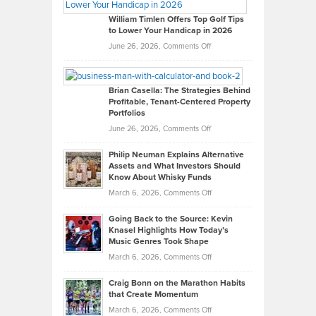
Gaston
on
William Timlen Offers Top Golf Tips
to Lower Your Handicap in 2026
What
Real
on
June 26, 2026,
Comments Off
Leadership
William
Looks
Timlen
Like
Offers
Brian Casella: The Strategies Behind
Profitable, Tenant-Centered Property
in
Top
Portfolios
Software
Golf
on
June 26, 2026,
Comments Off
Development
Tips
Brian
to
Philip Neuman Explains Alternative
Casella:
Lower
Assets and What Investors Should
The
Your
Know About Whisky Funds
Strategies
Handicap
on
March 6, 2026,
Comments Off
Behind
in
Philip
Profitable,
2026
Going Back to the Source: Kevin
Neuman
Tenant-
Knasel Highlights How Today’s
Explains
Music Genres Took Shape
Centered
Alternative
Property
on
March 6, 2026,
Comments Off
Assets
Portfolios
Going
and
Craig Bonn on the Marathon Habits
Back
What
that Create Momentum
to
Investors
on
March 6, 2026,
Comments Off
the