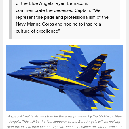
of the Blue Angels, Ryan Bernacchi,
commemorate the deceased Captain, “We
represent the pride and professionalism of the
Navy Marine Corps and hoping to inspire a
culture of excellence”.
A special treat is also in store for the area, provided by the US Navy’s Blue
Angels. This will be the first appearance the Blue Angels will be making
after the loss of their Marine Captain, Jeff Kuse, earlier this month while he