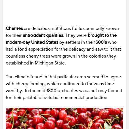
Cherries
are delicious, nutritious fruits commonly known
for their
antioxidant qualities
. They were
brought to the
modern-day United States
by settlers in the
1600’s
who
had a fond appreciation for the delicacy and saw to it that
countless cherry trees were grown in the colonies they
established in Michigan State.
The climate found in that particular area seemed to agree
with cherry farming, which continued to thrive as time
went by. In the mid-1800’s, cherries were not only farmed
for their palatable traits but commercial production.