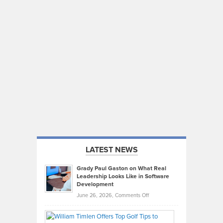
LATEST NEWS
Grady Paul Gaston on What Real
Leadership Looks Like in Software
Development
on
June 26, 2026,
Comments Off
Grady
Paul