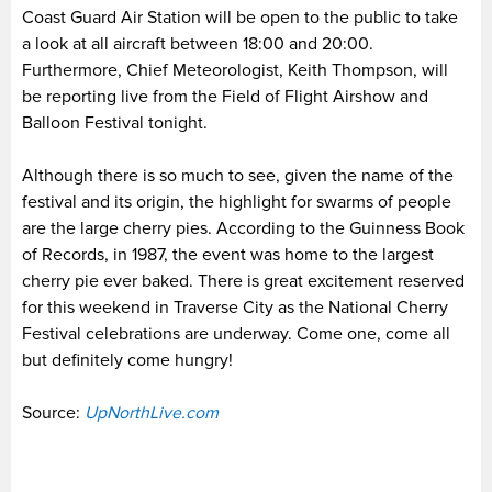
Coast Guard Air Station will be open to the public to take
a look at all aircraft between 18:00 and 20:00.
Furthermore, Chief Meteorologist, Keith Thompson, will
be reporting live from the Field of Flight Airshow and
Balloon Festival tonight.
Although there is so much to see, given the name of the
festival and its origin, the highlight for swarms of people
are the large cherry pies. According to the Guinness Book
of Records, in 1987, the event was home to the largest
cherry pie ever baked. There is great excitement reserved
for this weekend in Traverse City as the National Cherry
Festival celebrations are underway. Come one, come all
but definitely come hungry!
Source:
UpNorthLive.com