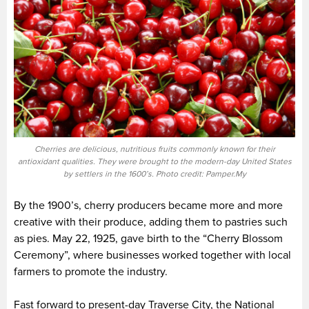
Cherries are delicious, nutritious fruits commonly known for their
antioxidant qualities. They were brought to the modern-day United States
by settlers in the 1600’s. Photo credit: Pamper.My
By the 1900’s, cherry producers became more and more
creative with their produce, adding them to pastries such
as pies. May 22, 1925, gave birth to the “Cherry Blossom
Ceremony”, where businesses worked together with local
farmers to promote the industry.
Fast forward to present-day Traverse City, the National