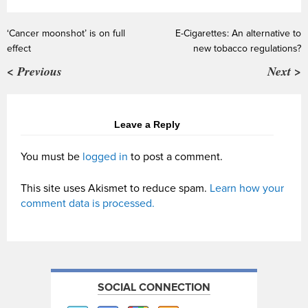
‘Cancer moonshot’ is on full
E-Cigarettes: An alternative to
effect
new tobacco regulations?
< Previous
Next >
Leave a Reply
You must be
logged in
to post a comment.
This site uses Akismet to reduce spam.
Learn how your
comment data is processed.
SOCIAL CONNECTION