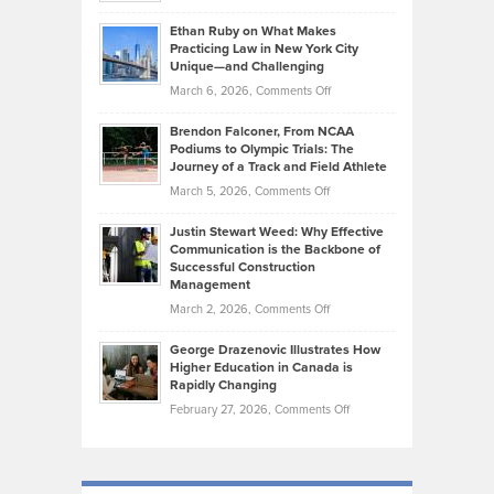
Should
Craig
Source:
Know
Ethan Ruby on What Makes
Bonn
Kevin
Practicing Law in New York City
About
on
Knasel
Unique—and Challenging
Whisky
the
Highlights
on
March 6, 2026,
Comments Off
Funds
Marathon
How
Ethan
Habits
Today’s
Brendon Falconer, From NCAA
Ruby
that
Podiums to Olympic Trials: The
Music
on
Journey of a Track and Field Athlete
Create
Genres
What
Momentum
on
March 5, 2026,
Comments Off
Took
Makes
Brendon
Shape
Practicing
Justin Stewart Weed: Why Effective
Falconer,
Law
Communication is the Backbone of
From
Successful Construction
in
NCAA
Management
New
Podiums
on
March 2, 2026,
Comments Off
York
to
Justin
City
Olympic
George Drazenovic Illustrates How
Stewart
Unique
Higher Education in Canada is
Trials:
Weed:
—
Rapidly Changing
The
Why
and
on
February 27, 2026,
Comments Off
Journey
Effective
Challenging
George
of
Communication
Drazenovic
a
is
Illustrates
Track
the