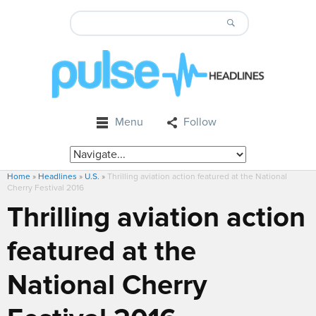
Menu
Follow
Home
»
Headlines
»
U.S.
»
Thrilling aviation action featured at the National
Cherry Festival 2016
Thrilling aviation action
featured at the
National Cherry