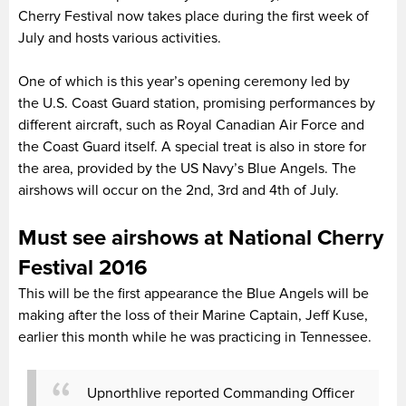
Cherry Festival now takes place during the first week of
July and hosts various activities.
One of which is this year’s opening ceremony led by
the U.S. Coast Guard station, promising performances by
different aircraft, such as Royal Canadian Air Force and
the Coast Guard itself. A special treat is also in store for
the area, provided by the US Navy’s Blue Angels. The
airshows will occur on the 2nd, 3rd and 4th of July.
Must see airshows at National Cherry
Festival 2016
This will be the first appearance the Blue Angels will be
making after the loss of their Marine Captain, Jeff Kuse,
earlier this month while he was practicing in Tennessee.
Upnorthlive reported Commanding Officer