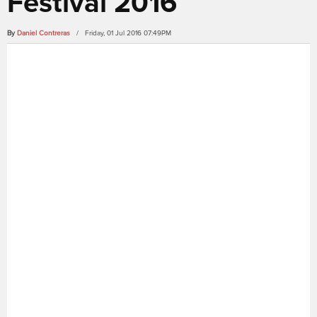
Festival 2016
By
Daniel Contreras
/ Friday, 01 Jul 2016 07:49PM