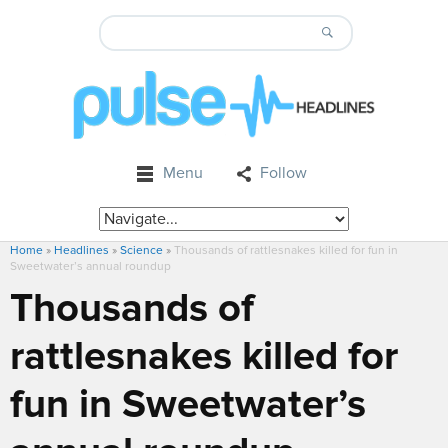
Menu
Follow
Home
»
Headlines
»
Science
»
Thousands of rattlesnakes killed for fun in
Sweetwater’s annual roundup
Thousands of
rattlesnakes killed for
fun in Sweetwater’s