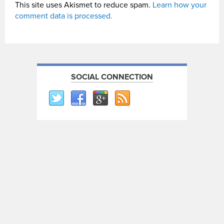
This site uses Akismet to reduce spam.
Learn how your
comment data is processed.
SOCIAL CONNECTION