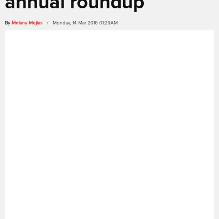
annual roundup
By
Melany Mejias
/ Monday, 14 Mar 2016 01:29AM