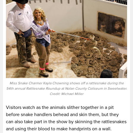
Miss Snake Charmer Kayla Chowning shows off a rattlesnake during the
54th annual Rattlesnake Roundup at Nolan County Coliseum in Sweetwater.
Credit: Michael Miller
Visitors watch as the animals slither together in a pit
before snake handlers behead and skin them, but they
can also take part in the show by skinning the rattlesnakes
and using their blood to make handprints on a wall.