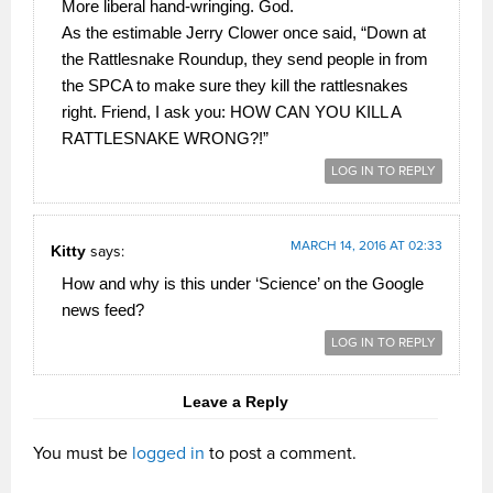
More liberal hand-wringing. God.
As the estimable Jerry Clower once said, “Down at
the Rattlesnake Roundup, they send people in from
the SPCA to make sure they kill the rattlesnakes
right. Friend, I ask you: HOW CAN YOU KILL A
RATTLESNAKE WRONG?!”
LOG IN TO REPLY
MARCH 14, 2016 AT 02:33
Kitty
says:
How and why is this under ‘Science’ on the Google
news feed?
LOG IN TO REPLY
Leave a Reply
You must be
logged in
to post a comment.