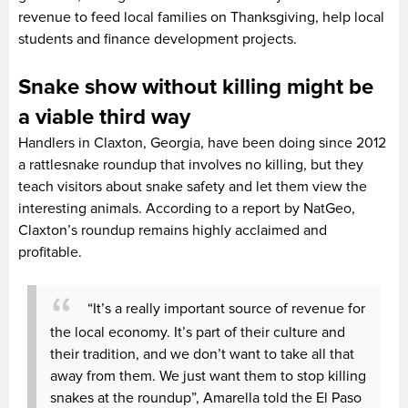
revenue to feed local families on Thanksgiving, help local
students and finance development projects.
Snake show without killing might be
a viable third way
Handlers in Claxton, Georgia, have been doing since 2012
a rattlesnake roundup that involves no killing, but they
teach visitors about snake safety and let them view the
interesting animals. According to a report by NatGeo,
Claxton’s roundup remains highly acclaimed and
profitable.
“It’s a really important source of revenue for
the local economy. It’s part of their culture and
their tradition, and we don’t want to take all that
away from them. We just want them to stop killing
snakes at the roundup”, Amarella told the El Paso