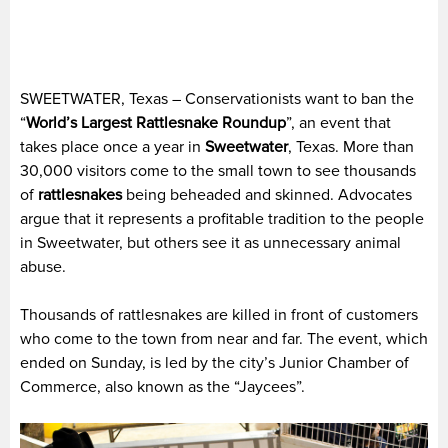
SWEETWATER, Texas – Conservationists want to ban the
“
World’s Largest Rattlesnake Roundup
”, an event that
takes place once a year in
Sweetwater
, Texas. More than
30,000 visitors come to the small town to see thousands
of
rattlesnakes
being beheaded and skinned. Advocates
argue that it represents a profitable tradition to the people
in Sweetwater, but others see it as unnecessary animal
abuse.
Thousands of rattlesnakes are killed in front of customers
who come to the town from near and far. The event, which
ended on Sunday, is led by the city’s Junior Chamber of
Commerce, also known as the “Jaycees”.