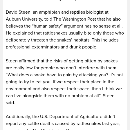
David Steen, an amphibian and reptiles biologist at
Auburn University, told The Washington Post that he also
believes the “human safety” argument has no sense at all.
He explained that rattlesnakes usually bite only those who
deliberately threaten the snakes’ habitats. This includes
professional exterminators and drunk people.
Steen affirmed that the risks of getting bitten by snakes
are really low for people who don’t interfere with them.
“What does a snake have to gain by attacking you? It’s not
going to try to eat you. If we respect their place in the
environment and also respect their space, then I think we
can live alongside them with no problem at all”, Steen
said.
Additionally, the U.S. Department of Agriculture didn’t
report any cattle deaths caused by rattlesnakes last year,