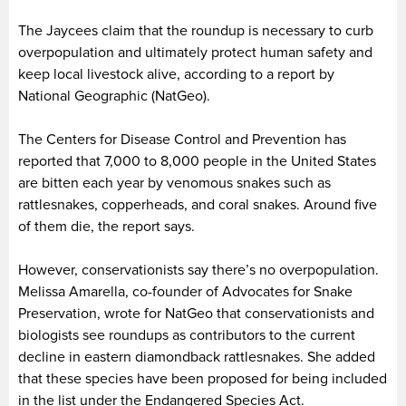
The Jaycees claim that the roundup is necessary to curb
overpopulation and ultimately protect human safety and
keep local livestock alive, according to a report by
National Geographic (NatGeo).
The Centers for Disease Control and Prevention has
reported that 7,000 to 8,000 people in the United States
are bitten each year by venomous snakes such as
rattlesnakes, copperheads, and coral snakes. Around five
of them die, the report says.
However, conservationists say there’s no overpopulation.
Melissa Amarella, co-founder of Advocates for Snake
Preservation, wrote for NatGeo that conservationists and
biologists see roundups as contributors to the current
decline in eastern diamondback rattlesnakes. She added
that these species have been proposed for being included
in the list under the Endangered Species Act.