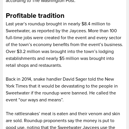
according to The Washington Post.
Profitable tradition
Last year’s roundup brought in nearly $8.4 million to
Sweetwater, as reported by the Jaycees. More than 100
full-time jobs were created for the event and every sector
of the town’s economy benefits from the event’s business.
Over $3.2 million was brought into the town’s lodging
establishments and nearly $5 million was brought into
retail shops and restaurants.
Back in 2014, snake handler David Sager told the New
York Times that it would be devastating to the people in
Sweetwater if the roundup were banned. He called the
event “our ways and means”.
The rattlesnakes’ meat is eaten and their venom and skin
are sold. Roundup proponents say the money is put to
good use, noting that the Sweetwater Jaycees use the