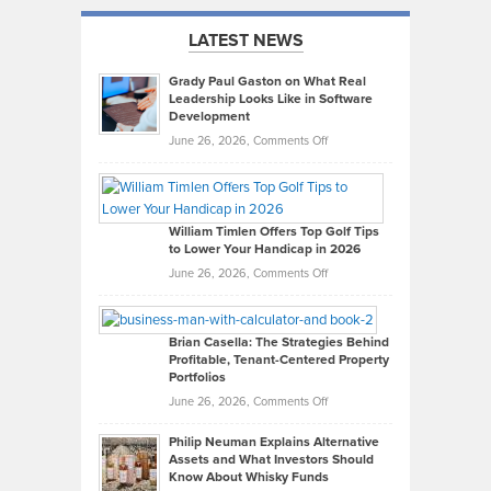
LATEST NEWS
Grady Paul Gaston on What Real
Leadership Looks Like in Software
Development
on
June 26, 2026,
Comments Off
Grady
Paul
Gaston
on
William Timlen Offers Top Golf Tips
to Lower Your Handicap in 2026
What
Real
on
June 26, 2026,
Comments Off
Leadership
William
Looks
Timlen
Like
Offers
Brian Casella: The Strategies Behind
Profitable, Tenant-Centered Property
in
Top
Portfolios
Software
Golf
on
June 26, 2026,
Comments Off
Development
Tips
Brian
to
Philip Neuman Explains Alternative
Casella:
Lower
Assets and What Investors Should
The
Your
Know About Whisky Funds
Strategies