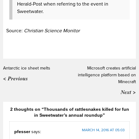
Herald-Post when referring to the event in
Sweetwater.
Source:
Christian Science Monitor
Antarctic ice sheet melts
Microsoft creates artificial
intelligence platform based on
< Previous
Minecraft
Next >
2 thoughts on “Thousands of rattlesnakes killed for fun
in Sweetwater’s annual roundup”
MARCH 14, 2016 AT 05:03
pfesser
says: