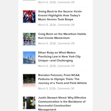
Handicap
on
March 6, 2026,
Comments Off
Behind
in
Philip
Profitable,
2026
Going Back to the Source: Kevin
Neuman
Tenant-
Knasel Highlights How Today’s
Explains
Music Genres Took Shape
Centered
Alternative
Property
on
March 6, 2026,
Comments Off
Assets
Portfolios
Going
and
Craig Bonn on the Marathon Habits
Back
What
that Create Momentum
to
Investors
on
March 6, 2026,
Comments Off
the
Should
Craig
Source:
Know
Ethan Ruby on What Makes
Bonn
Kevin
Practicing Law in New York City
About
on
Knasel
Unique—and Challenging
Whisky
the
Highlights
on
March 6, 2026,
Comments Off
Funds
Marathon
How
Ethan
Habits
Today’s
Brendon Falconer, From NCAA
Ruby
that
Podiums to Olympic Trials: The
Music
on
Journey of a Track and Field Athlete
Create
Genres
What
Momentum
on
March 5, 2026,
Comments Off
Took
Makes
Brendon
Shape
Practicing
Justin Stewart Weed: Why Effective
Falconer,
Law
Communication is the Backbone of
From
Successful Construction
in
NCAA
Management
New