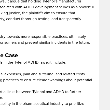
awsuit argue that holding Tylenol’s manufacturer
associated with ADHD development serves as a powerful
ng justice, the plaintiffs aim to ensure that
ety, conduct thorough testing, and transparently
stry towards more responsible practices, ultimately
consumers and prevent similar incidents in the future.
he Case
fs in the Tylenol ADHD lawsuit include:
l expenses, pain and suffering, and related costs.
 practices to ensure clearer warnings about potential
ntial links between Tylenol and ADHD to further
n.
ility in the pharmaceutical industry to prioritize