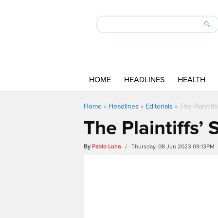
HOME
HEADLINES
HEALTH
Home
»
Headlines
»
Editorials
»
The Plaintif
The Plaintiffs’
By
Pablo Luna
/ Thursday, 08 Jun 2023 09:13PM