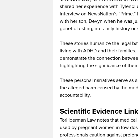
shared her experience with Tylenol
interview on NewsNation’s “Prime.
with her son, Devyn when he was jus
genetic testing, no family history or 
These stories humanize the legal batt
living with ADHD and their families. 
demonstrate the connection betwee
highlighting the significance of their 
These personal narratives serve as a
the alleged harm caused by the medic
accountability.
Scientific Evidence Li
TorHoerman Law notes that medical 
used by pregnant women in low dose
professionals caution against prolo