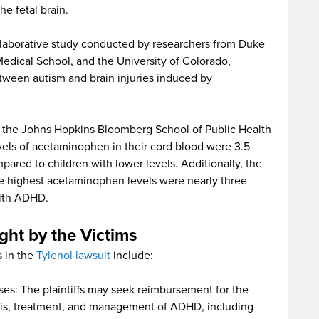
e fetal brain.
ollaborative study conducted by researchers from Duke
edical School, and the University of Colorado,
etween autism and brain injuries induced by
y the Johns Hopkins Bloomberg School of Public Health
vels of acetaminophen in their cord blood were 3.5
pared to children with lower levels. Additionally, the
the highest acetaminophen levels were nearly three
with ADHD.
ht by the Victims
s in the
Tylenol lawsuit
include:
s: The plaintiffs may seek reimbursement for the
sis, treatment, and management of ADHD, including