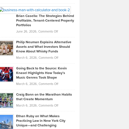
Leadership
William
Looks
Timlen
Like
Offers
Brian Casella: The Strategies Behind
Profitable, Tenant-Centered Property
in
Top
Portfolios
Software
Golf
on
June 26, 2026,
Comments Off
Development
Tips
Brian
to
Philip Neuman Explains Alternative
Casella:
Lower
Assets and What Investors Should
The
Your
Know About Whisky Funds
Strategies
Handicap
on
March 6, 2026,
Comments Off
Behind
in
Philip
Profitable,
2026
Going Back to the Source: Kevin
Neuman
Tenant-
Knasel Highlights How Today’s
Explains
Music Genres Took Shape
Centered
Alternative
Property
on
March 6, 2026,
Comments Off
Assets
Portfolios
Going
and
Craig Bonn on the Marathon Habits
Back
What
that Create Momentum
to
Investors
on
March 6, 2026,
Comments Off
the
Should
Craig
Source:
Know
Ethan Ruby on What Makes
Bonn
Kevin
Practicing Law in New York City
About
on
Knasel
Unique—and Challenging
Whisky
the