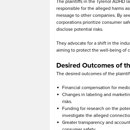
The plaintiffs in the Tylenol ADHD l
responsible for the alleged harms 
message to other companies. By seeki
corporations prioritize consumer saf
disclose potential risks.
They advocate for a shift in the indu
aiming to protect the well-being of 
Desired Outcomes of t
The desired outcomes of the plaintif
Financial compensation for medica
Changes in labeling and marketing
risks.
Funding for research on the pote
investigate the alleged connectio
Greater transparency and accountab
consumer safety.