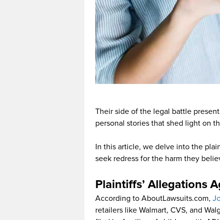
Their side of the legal battle prese
personal stories that shed light on t
In this article, we delve into the plai
seek redress for the harm they belie
Plaintiffs’ Allegations 
According to AboutLawsuits.com,
J
retailers like Walmart, CVS, and Wal