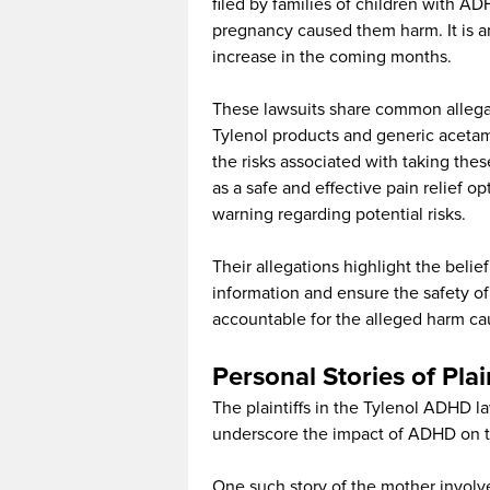
filed by families of children with A
pregnancy caused them harm. It is an
increase in the coming months.
These lawsuits share common allegat
Tylenol products and generic acetam
the risks associated with taking th
as a safe and effective pain relief o
warning regarding potential risks.
Their allegations highlight the belie
information and ensure the safety o
accountable for the alleged harm ca
Personal Stories of Plai
The plaintiffs in the Tylenol ADHD la
underscore the impact of ADHD on the
One such story of the mother involv