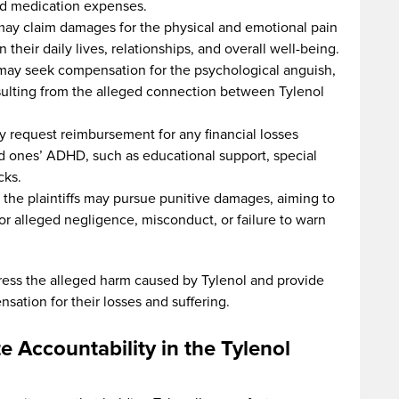
and medication expenses.
s may claim damages for the physical and emotional pain
heir daily lives, relationships, and overall well-being.
s may seek compensation for the psychological anguish,
sulting from the alleged connection between Tylenol
ay request reimbursement for any financial losses
ved ones’ ADHD, such as educational support, special
cks.
 the plaintiffs may pursue punitive damages, aiming to
or alleged negligence, misconduct, or failure to warn
ess the alleged harm caused by Tylenol and provide
nsation for their losses and suffering.
 Accountability in the Tylenol