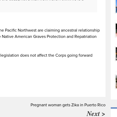
he Pacific Northwest are claiming ancestral relationship
e Native American Graves Protection and Repatriation
legislation does not affect the Corps going forward
Pregnant woman gets Zika in Puerto Rico
Next >