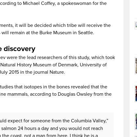
according to Michael Coffey, a spokeswoman for the
ements, it will be decided which tribe will receive the
 will remain at the Burke Museum in Seattle.
e discovery
v were the lead researchers of this study, which took
 Natural History Museum of Denmark, University of
ly 2015 in the journal Nature.
studies that isotopes in the bones revealed that the
ine mammals, according to Douglas Owsley from the
uld expect for someone from the Columbia Valley,”
t salmon 24 hours a day and you would not reach
 the coast, not a man from here. I think he is a