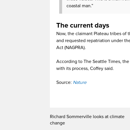
coastal man.”
The current days
Now, the claimant Plateau tribes of t
and requested repatriation under th
Act (NAGPRA).
According to The Seattle Times, the 
with its process, Coffey said.
Source:
Nature
Richard Sommerville looks at climate
change