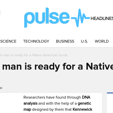
SCIENCE
TECHNOLOGY
BUSINESS
U.S.
WORLD
 man is ready for a Native American burial
man is ready for a Nati
PM
Researchers have found through
DNA
analysis
and with the help of a
genetic
map
designed by them that
Kennewick