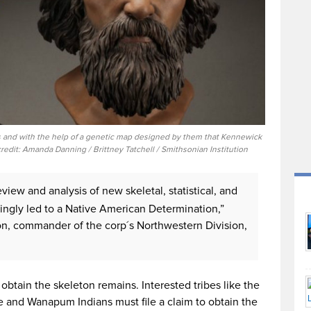
 and with the help of a genetic map designed by them that Kennewick
redit: Amanda Danning / Brittney Tatchell / Smithsonian Institution
eview and analysis of new skeletal, statistical, and
ngly led to a Native American Determination,”
mon, commander of the corp´s Northwestern Division,
obtain the skeleton remains. Interested tribes like the
e and Wanapum Indians must file a claim to obtain the