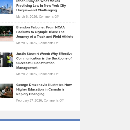
Ethan Ruby on What Makes
Bonn
Kevin
Practicing Law in New York City
About
on
Knasel
Unique—and Challenging
Whisky
the
Highlights
on
March 6, 2026,
Comments Off
Funds
Marathon
How
Ethan
Habits
Today’s
Brendon Falconer, From NCAA
Ruby
that
Podiums to Olympic Trials: The
Music
on
Journey of a Track and Field Athlete
Create
Genres
What
Momentum
on
March 5, 2026,
Comments Off
Took
Makes
Brendon
Shape
Practicing
Justin Stewart Weed: Why Effective
Falconer,
Law
Communication is the Backbone of
From
Successful Construction
in
NCAA
Management
New
Podiums
on
March 2, 2026,
Comments Off
York
to
Justin
City
Olympic
George Drazenovic Illustrates How
Stewart
Unique
Higher Education in Canada is
Trials:
Weed:
—
Rapidly Changing
The
Why
and
on
February 27, 2026,
Comments Off
Journey
Effective
Challenging
George
of
Communication
Drazenovic
a
is
Illustrates
Track
the
How
and
Backbone
Higher
Field