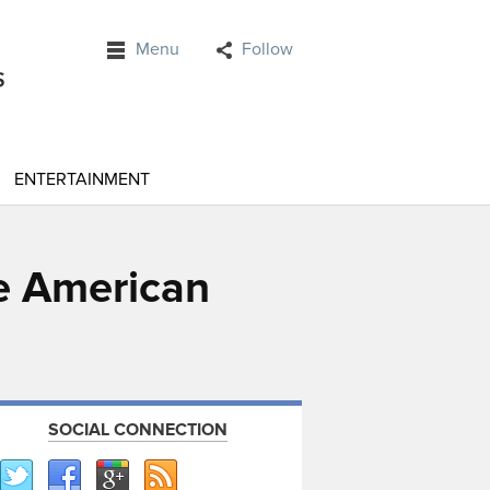
Menu
Follow
ENTERTAINMENT
ve American
SOCIAL CONNECTION