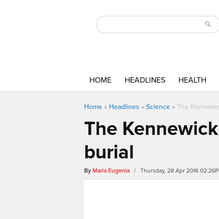
HOME
HEADLINES
HEALTH
Home
»
Headlines
»
Science
»
The Kennewick
The Kennewick 
burial
By
Maria Eugenia
/ Thursday, 28 Apr 2016 02:26