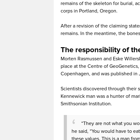
remains of the skeleton for burial, 
corps in Portland, Oregon.
After a revision of the claiming stat
remains. In the meantime, the bones
The responsibility of th
Morten Rasmussen and Eske Willersle
place at the Centre of GeoGenetics,
Copenhagen, and was published in Ju
Scientists discovered through their 
Kennewick man was a hunter of mar
Smithsonian Institution.
“They are not what you wo
he said, “You would have to ea
these values. This is a man from