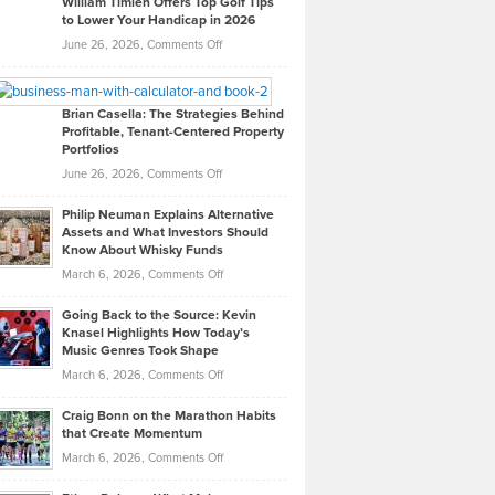
William Timlen Offers Top Golf Tips
to Lower Your Handicap in 2026
What
Real
on
June 26, 2026,
Comments Off
Leadership
William
Looks
Timlen
Like
Offers
Brian Casella: The Strategies Behind
Profitable, Tenant-Centered Property
in
Top
Portfolios
Software
Golf
on
June 26, 2026,
Comments Off
Development
Tips
Brian
to
Philip Neuman Explains Alternative
Casella:
Lower
Assets and What Investors Should
The
Your
Know About Whisky Funds
Strategies
Handicap
on
March 6, 2026,
Comments Off
Behind
in
Philip
Profitable,
2026
Going Back to the Source: Kevin
Neuman
Tenant-
Knasel Highlights How Today’s
Explains
Music Genres Took Shape
Centered
Alternative
Property
on
March 6, 2026,
Comments Off
Assets
Portfolios
Going
and
Craig Bonn on the Marathon Habits
Back
What
that Create Momentum
to
Investors
on
March 6, 2026,
Comments Off
the
Should
Craig
Source:
Know