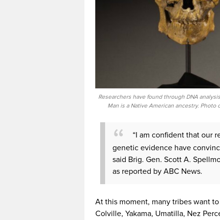
Researchers have found through DNA analysis
Man is a Native American ancestry. Photo c
“I am confident that our r
genetic evidence have convinci
said Brig. Gen. Scott A. Spell
as reported by ABC News.
At this moment, many tribes want to 
Colville, Yakama, Umatilla, Nez Perc