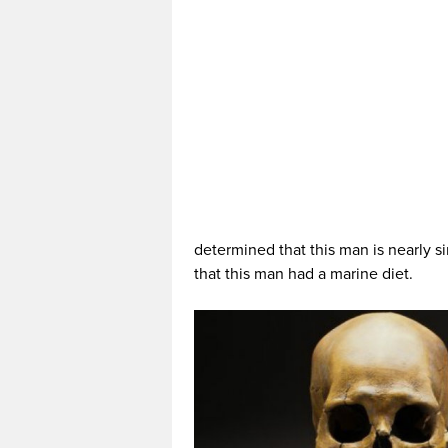
determined that this man is nearly 
that this man had a marine diet.