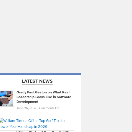
LATEST NEWS
Grady Paul Gaston on What Real
Leadership Looks Like in Software
Development
on
June 26, 2026,
Comments Off
Grady
Paul
Gaston
on