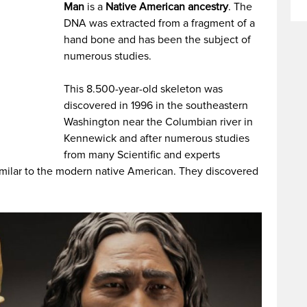
Man
is a
Native American ancestry
. The
DNA was extracted from a fragment of a
hand bone and has been the subject of
numerous studies.
This 8.500-year-old skeleton was
discovered in 1996 in the southeastern
Washington near the Columbian river in
Kennewick and after numerous studies
from many Scientific and experts
similar to the modern native American. They discovered