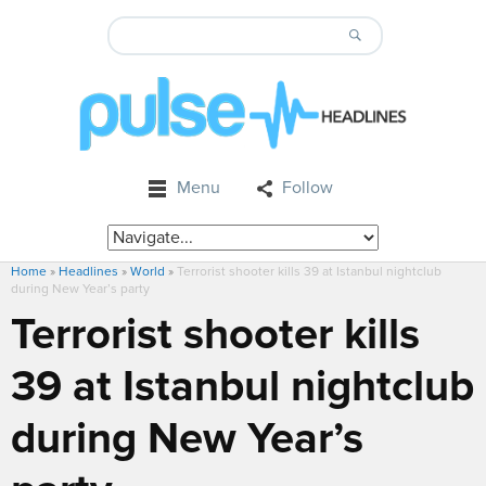
Menu
Follow
Home
»
Headlines
»
World
»
Terrorist shooter kills 39 at Istanbul nightclub
during New Year’s party
Terrorist shooter kills
39 at Istanbul nightclub
during New Year’s