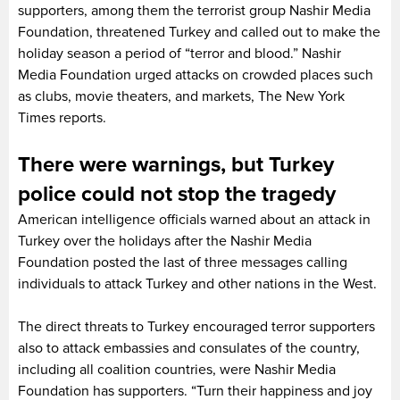
supporters, among them the terrorist group Nashir Media
Foundation, threatened Turkey and called out to make the
holiday season a period of “terror and blood.” Nashir
Media Foundation urged attacks on crowded places such
as clubs, movie theaters, and markets, The New York
Times reports.
There were warnings, but Turkey
police could not stop the tragedy
American intelligence officials warned about an attack in
Turkey over the holidays after the Nashir Media
Foundation posted the last of three messages calling
individuals to attack Turkey and other nations in the West.
The direct threats to Turkey encouraged terror supporters
also to attack embassies and consulates of the country,
including all coalition countries, were Nashir Media
Foundation has supporters. “Turn their happiness and joy