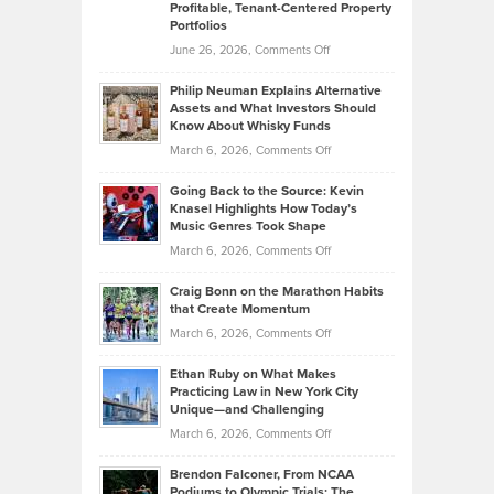
Profitable, Tenant-Centered Property
in
Top
Portfolios
Software
Golf
on
June 26, 2026,
Comments Off
Development
Tips
Brian
to
Philip Neuman Explains Alternative
Casella:
Lower
Assets and What Investors Should
The
Your
Know About Whisky Funds
Strategies
Handicap
on
March 6, 2026,
Comments Off
Behind
in
Philip
Profitable,
2026
Going Back to the Source: Kevin
Neuman
Tenant-
Knasel Highlights How Today’s
Explains
Music Genres Took Shape
Centered
Alternative
Property
on
March 6, 2026,
Comments Off
Assets
Portfolios
Going
and
Craig Bonn on the Marathon Habits
Back
What
that Create Momentum
to
Investors
on
March 6, 2026,
Comments Off
the
Should
Craig
Source:
Know
Ethan Ruby on What Makes
Bonn
Kevin
Practicing Law in New York City
About
on
Knasel
Unique—and Challenging
Whisky
the
Highlights
on
March 6, 2026,
Comments Off
Funds
Marathon
How
Ethan
Habits
Today’s
Brendon Falconer, From NCAA
Ruby
that
Podiums to Olympic Trials: The
Music