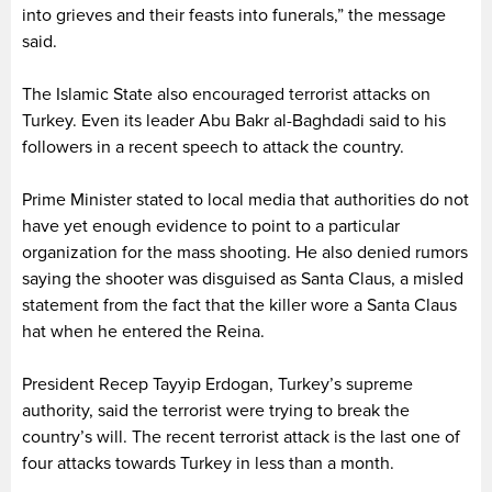
into grieves and their feasts into funerals,” the message
said.
The Islamic State also encouraged terrorist attacks on
Turkey. Even its leader Abu Bakr al-Baghdadi said to his
followers in a recent speech to attack the country.
Prime Minister stated to local media that authorities do not
have yet enough evidence to point to a particular
organization for the mass shooting. He also denied rumors
saying the shooter was disguised as Santa Claus, a misled
statement from the fact that the killer wore a Santa Claus
hat when he entered the Reina.
President Recep Tayyip Erdogan, Turkey’s supreme
authority, said the terrorist were trying to break the
country’s will. The recent terrorist attack is the last one of
four attacks towards Turkey in less than a month.