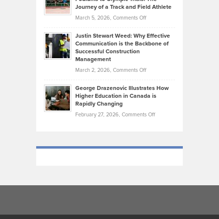
on
Journey of a Track and Field Athlete
Create
Genres
What
Momentum
on
March 5, 2026,
Comments Off
Took
Makes
Brendon
Shape
Practicing
Justin Stewart Weed: Why Effective
Falconer,
Law
Communication is the Backbone of
From
Successful Construction
in
NCAA
Management
New
Podiums
on
March 2, 2026,
Comments Off
York
to
Justin
City
Olympic
George Drazenovic Illustrates How
Stewart
Unique
Higher Education in Canada is
Trials:
Weed:
—
Rapidly Changing
The
Why
and
on
February 27, 2026,
Comments Off
Journey
Effective
Challenging
George
of
Communication
Drazenovic
a
is
Illustrates
Track
the
How
and
Backbone
Higher
Field
of
Education
Athlete
Successful
in
Construction
Canada
Management
is
Rapidly