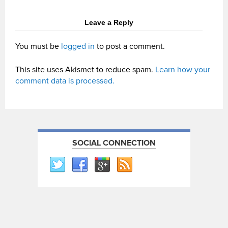
Leave a Reply
You must be
logged in
to post a comment.
This site uses Akismet to reduce spam.
Learn how your
comment data is processed.
SOCIAL CONNECTION