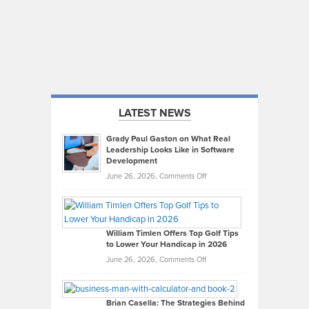
LATEST NEWS
Grady Paul Gaston on What Real
Leadership Looks Like in Software
Development
on
June 26, 2026,
Comments Off
Grady
Paul
Gaston
on
William Timlen Offers Top Golf Tips
to Lower Your Handicap in 2026
What
Real
on
June 26, 2026,
Comments Off
Leadership
William
Looks
Timlen
Like
Offers
Brian Casella: The Strategies Behind