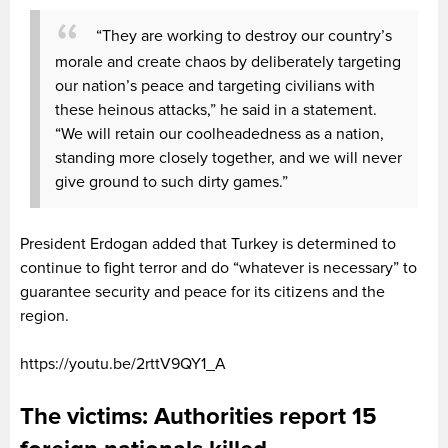
“They are working to destroy our country’s
morale and create chaos by deliberately targeting
our nation’s peace and targeting civilians with
these heinous attacks,” he said in a statement.
“We will retain our coolheadedness as a nation,
standing more closely together, and we will never
give ground to such dirty games.”
President Erdogan added that Turkey is determined to
continue to fight terror and do “whatever is necessary” to
guarantee security and peace for its citizens and the
region.
https://youtu.be/2rttV9QY1_A
The victims: Authorities report 15