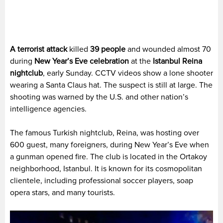
A terrorist attack
killed
39 people
and wounded almost 70
during
New Year’s Eve celebration
at the
Istanbul Reina
nightclub
, early Sunday. CCTV videos show a lone shooter
wearing a Santa Claus hat. The suspect is still at large. The
shooting was warned by the U.S. and other nation’s
intelligence agencies.
The famous Turkish nightclub, Reina, was hosting over
600 guest, many foreigners, during New Year’s Eve when
a gunman opened fire. The club is located in the Ortakoy
neighborhood, Istanbul. It is known for its cosmopolitan
clientele, including professional soccer players, soap
opera stars, and many tourists.