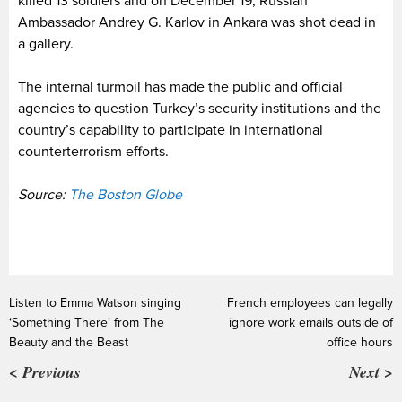
killed 13 soldiers and on December 19, Russian
Ambassador Andrey G. Karlov in Ankara was shot dead in
a gallery.
The internal turmoil has made the public and official
agencies to question Turkey’s security institutions and the
country’s capability to participate in international
counterterrorism efforts.
Source:
The Boston Globe
Listen to Emma Watson singing
French employees can legally
‘Something There’ from The
ignore work emails outside of
Beauty and the Beast
office hours
< Previous
Next >