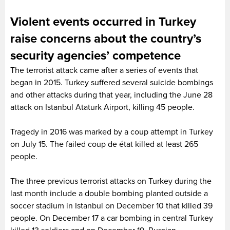
Violent events occurred in Turkey
raise concerns about the country’s
security agencies’ competence
The terrorist attack came after a series of events that
began in 2015. Turkey suffered several suicide bombings
and other attacks during that year, including the June 28
attack on Istanbul Ataturk Airport, killing 45 people.
Tragedy in 2016 was marked by a coup attempt in Turkey
on July 15. The failed coup de état killed at least 265
people.
The three previous terrorist attacks on Turkey during the
last month include a double bombing planted outside a
soccer stadium in Istanbul on December 10 that killed 39
people. On December 17 a car bombing in central Turkey