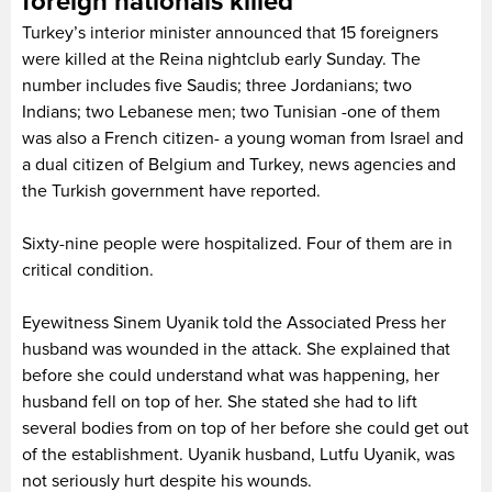
foreign nationals killed
Turkey’s interior minister announced that 15 foreigners
were killed at the Reina nightclub early Sunday. The
number includes five Saudis; three Jordanians; two
Indians; two Lebanese men; two Tunisian -one of them
was also a French citizen- a young woman from Israel and
a dual citizen of Belgium and Turkey, news agencies and
the Turkish government have reported.
Sixty-nine people were hospitalized. Four of them are in
critical condition.
Eyewitness Sinem Uyanik told the Associated Press her
husband was wounded in the attack. She explained that
before she could understand what was happening, her
husband fell on top of her. She stated she had to lift
several bodies from on top of her before she could get out
of the establishment. Uyanik husband, Lutfu Uyanik, was
not seriously hurt despite his wounds.