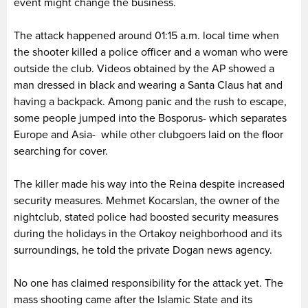
event might change the business.
The attack happened around 01:15 a.m. local time when
the shooter killed a police officer and a woman who were
outside the club. Videos obtained by the AP showed a
man dressed in black and wearing a Santa Claus hat and
having a backpack. Among panic and the rush to escape,
some people jumped into the Bosporus- which separates
Europe and Asia- while other clubgoers laid on the floor
searching for cover.
The killer made his way into the Reina despite increased
security measures. Mehmet Kocarslan, the owner of the
nightclub, stated police had boosted security measures
during the holidays in the Ortakoy neighborhood and its
surroundings, he told the private Dogan news agency.
No one has claimed responsibility for the attack yet. The
mass shooting came after the Islamic State and its