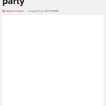
party
By
Daniel Contreras
/ Sunday, 01 Jan 2017 01:41PM