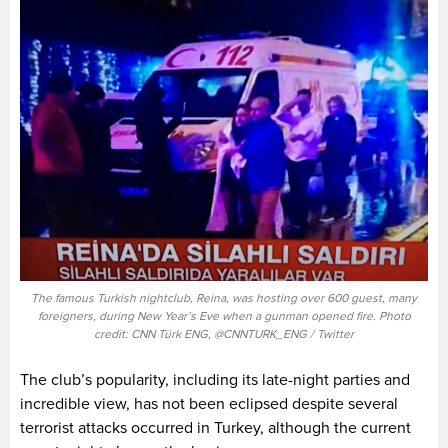
The famous Turkish nightclub, Reina, was hosting over 600 guest, many
foreigners, during New Year’s Eve when a gunman opened fire. Photo
credit: CNN Türk ENG, @CNNTURK_ENG / Twitter
The club’s popularity, including its late-night parties and
incredible view, has not been eclipsed despite several
terrorist attacks occurred in Turkey, although the current