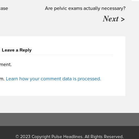
case
Are pelvic exams actually necessary?
Next >
Leave a Reply
ment.
am.
Learn how your comment data is processed.
© 2023 Copyright Pulse Headlines. All Rights Reserved.