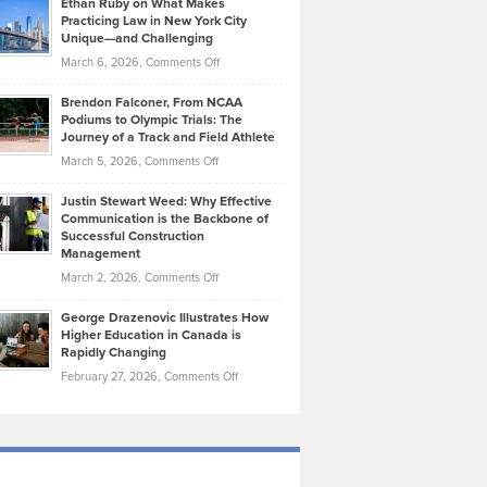
Ethan Ruby on What Makes
Bonn
Kevin
Practicing Law in New York City
About
on
Knasel
Unique—and Challenging
Whisky
the
Highlights
on
March 6, 2026,
Comments Off
Funds
Marathon
How
Ethan
Habits
Today’s
Brendon Falconer, From NCAA
Ruby
that
Podiums to Olympic Trials: The
Music
on
Journey of a Track and Field Athlete
Create
Genres
What
Momentum
on
March 5, 2026,
Comments Off
Took
Makes
Brendon
Shape
Practicing
Justin Stewart Weed: Why Effective
Falconer,
Law
Communication is the Backbone of
From
Successful Construction
in
NCAA
Management
New
Podiums
on
March 2, 2026,
Comments Off
York
to
Justin
City
Olympic
George Drazenovic Illustrates How
Stewart
Unique
Higher Education in Canada is
Trials:
Weed:
—
Rapidly Changing
The
Why
and
on
February 27, 2026,
Comments Off
Journey
Effective
Challenging
George
of
Communication
Drazenovic
a
is
Illustrates
Track
the
How
and
Backbone
Higher
Field