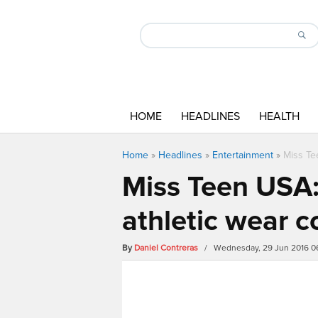
HOME
HEADLINES
HEALTH
Home
»
Headlines
»
Entertainment
»
Miss Te
Miss Teen USA
athletic wear c
By
Daniel Contreras
/ Wednesday, 29 Jun 2016 0