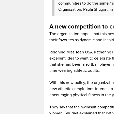
communities to do the same,” s
Organization, Paula Shugart, in a
A new competition to ce
The organization hopes that this new
their favorites as dynamic and insp
Reigning Miss Teen USA Katherine Ha
excellent idea to want to celebrate
that she had been a softball player h
time wearing athletic outfits.
With this new policy, the organizati
new athletic completions intends to
encouraging physical fitness in the 
They say that the swimsuit competiti
women. Shugart explained that bathi