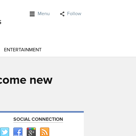
Menu
Follow
ENTERTAINMENT
lcome new
SOCIAL CONNECTION