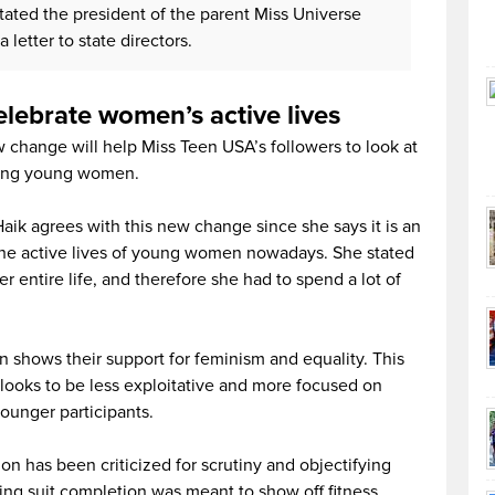
tated the president of the parent Miss Universe
 letter to state directors.
lebrate women’s active lives
 change will help Miss Teen USA’s followers to look at
iring young women.
ik agrees with this new change since she says it is an
 the active lives of young women nowadays. She stated
er entire life, and therefore she had to spend a lot of
on shows their support for feminism and equality. This
 looks to be less exploitative and more focused on
younger participants.
on has been criticized for scrutiny and objectifying
ng suit completion was meant to show off fitness,