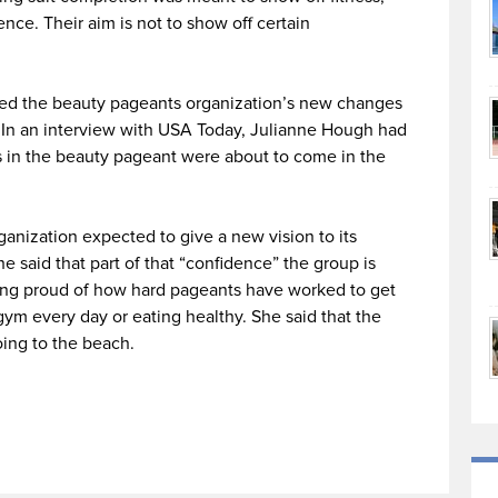
nce. Their aim is not to show off certain
ted the beauty pageants organization’s new changes
 In an interview with USA Today, Julianne Hough had
ons in the beauty pageant were about to come in the
ganization expected to give a new vision to its
 said that part of that “confidence” the group is
being proud of how hard pageants have worked to get
ym every day or eating healthy. She said that the
ing to the beach.