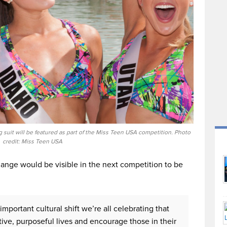
g suit will be featured as part of the Miss Teen USA competition. Photo
credit: Miss Teen USA
ange would be visible in the next competition to be
important cultural shift we’re all celebrating that
e, purposeful lives and encourage those in their