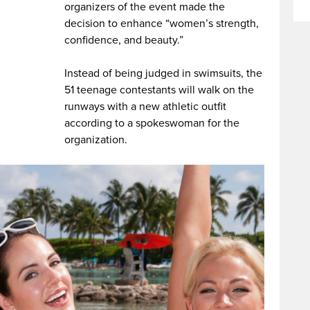
organizers of the event made the
decision to enhance “women’s strength,
confidence, and beauty.”
Instead of being judged in swimsuits, the
51 teenage contestants will walk on the
runways with a new athletic outfit
according to a spokeswoman for the
organization.