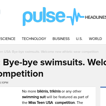
SCIENCE
TECHNOLOGY
BUSINESS
U.S.
WORLD
en USA: Bye-bye swimsuits. Welcome new athletic wear competition
: Bye-bye swimsuits. We
ompetition
6:10PM
No more
bikinis, trikinis
or any other
swimming suit
will be featured as part of
the
Miss Teen USA
competition
. The