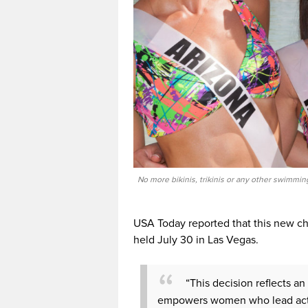
No more bikinis, trikinis or any other swimmin
USA Today reported that this new ch
held July 30 in Las Vegas.
“This decision reflects an 
empowers women who lead activ