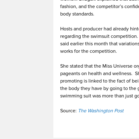
fashion, and the competitor’s confide
body standards.
Hosts and producer had already hin
regarding the swimsuit competition.
said earlier this month that variati
works for the competition.
She stated that the Miss Universe or
pageants on health and wellness. She
promoting is linked to the fact of 
the body they have by going to the g
swimming suit was more than just go
Source:
The Washington Post