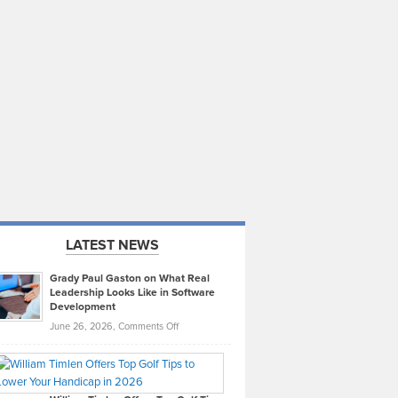
LATEST NEWS
Grady Paul Gaston on What Real
Leadership Looks Like in Software
Development
on
June 26, 2026,
Comments Off
Grady
Paul
Gaston
on