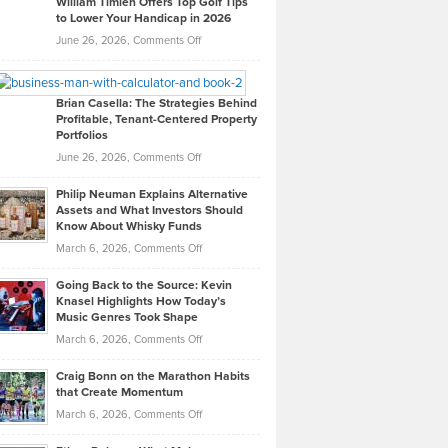
William Timlen Offers Top Golf Tips
to Lower Your Handicap in 2026
What
Real
on
June 26, 2026,
Comments Off
Leadership
William
Looks
Timlen
Like
Offers
Brian Casella: The Strategies Behind
Profitable, Tenant-Centered Property
in
Top
Portfolios
Software
Golf
on
June 26, 2026,
Comments Off
Development
Tips
Brian
to
Philip Neuman Explains Alternative
Casella:
Lower
Assets and What Investors Should
The
Your
Know About Whisky Funds
Strategies
Handicap
on
March 6, 2026,
Comments Off
Behind
in
Philip
Profitable,
2026
Going Back to the Source: Kevin
Neuman
Tenant-
Knasel Highlights How Today’s
Explains
Music Genres Took Shape
Centered
Alternative
Property
on
March 6, 2026,
Comments Off
Assets
Portfolios
Going
and
Craig Bonn on the Marathon Habits
Back
What
that Create Momentum
to
Investors
on
March 6, 2026,
Comments Off
the
Should
Craig
Source:
Know