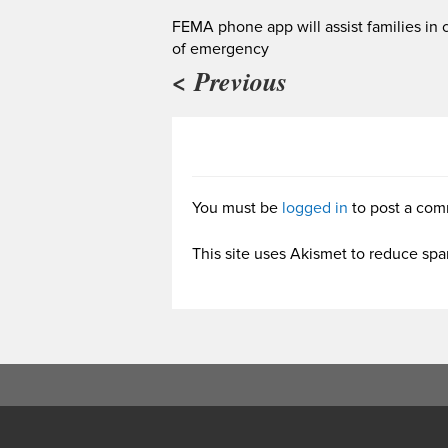
FEMA phone app will assist families in 
of emergency
< Previous
You must be
logged in
to post a com
This site uses Akismet to reduce sp