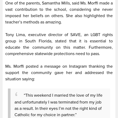
One of the parents, Samantha Mills, said Ms. Morffi made a
vast contribution to the school, considering she never
imposed her beliefs on others. She also highlighted the
teacher’s methods as amazing.
Tony Lima, executive director of SAVE, an LGBT rights
group in South Florida, stated that it is essential to
educate the community on this matter. Furthermore,
comprehensive statewide protections need to pass.
Ms. Morffi posted a message on Instagram thanking the
support the community gave her and addressed the
situation saying:
“This weekend I married the love of my life
and unfortunately I was terminated from my job
as a result. In their eyes I’m not the right kind of
Catholic for my choice in partner.”