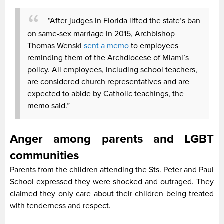
“After judges in Florida lifted the state’s ban
on same-sex marriage in 2015, Archbishop
Thomas Wenski
sent a memo
to employees
reminding them of the Archdiocese of Miami’s
policy. All employees, including school teachers,
are considered church representatives and are
expected to abide by Catholic teachings, the
memo said.”
Anger among parents and LGBT
communities
Parents from the children attending the Sts. Peter and Paul
School expressed they were shocked and outraged. They
claimed they only care about their children being treated
with tenderness and respect.