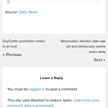
Source:
Daily News
OxyContin promotion comes
Venezuela’s election date was
to an end
set and democracy seems
years away
< Previous
Next >
Leave a Reply
You must be
logged in
to post a comment.
This site uses Akismet to reduce spam.
Learn how your
comment data is processed.