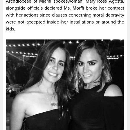
Archdiocese of Miami spokeswoman, Mary Ross Agosta,
alongside officials declared Ms. Morffi broke her contract
with her actions since clauses concerning moral depravity
were not accepted inside her installations or around the
kids.