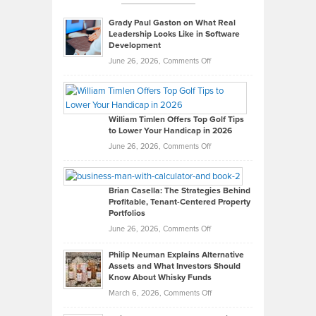
Grady Paul Gaston on What Real
Leadership Looks Like in Software
Development
on
June 26, 2026,
Comments Off
Grady
Paul
Gaston
on
William Timlen Offers Top Golf Tips
to Lower Your Handicap in 2026
What
Real
on
June 26, 2026,
Comments Off
Leadership
William
Looks
Timlen
Like
Offers
Brian Casella: The Strategies Behind
Profitable, Tenant-Centered Property
in
Top
Portfolios
Software
Golf
on
June 26, 2026,
Comments Off
Development
Tips
Brian
to
Philip Neuman Explains Alternative
Casella:
Lower
Assets and What Investors Should
The
Your
Know About Whisky Funds
Strategies
Handicap
on
March 6, 2026,
Comments Off
Behind
in
Philip
Profitable,
2026