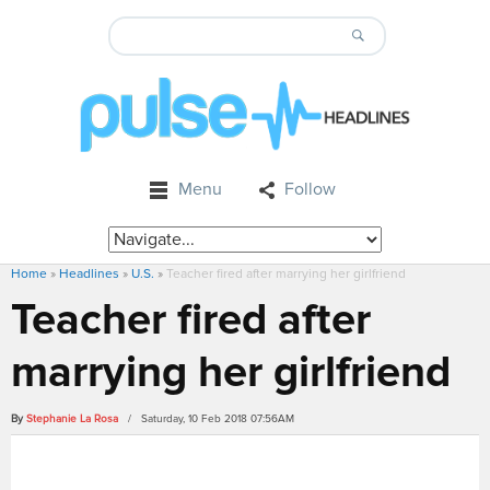
Menu
Follow
Home
»
Headlines
»
U.S.
»
Teacher fired after marrying her girlfriend
Teacher fired after
marrying her girlfriend
By
Stephanie La Rosa
/ Saturday, 10 Feb 2018 07:56AM