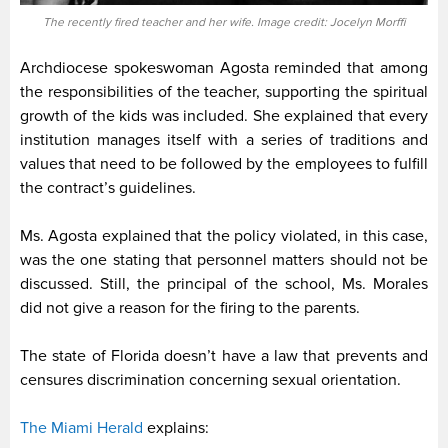
The recently fired teacher and her wife. Image credit: Jocelyn Morffi
Archdiocese spokeswoman Agosta reminded that among
the responsibilities of the teacher, supporting the spiritual
growth of the kids was included. She explained that every
institution manages itself with a series of traditions and
values that need to be followed by the employees to fulfill
the contract’s guidelines.
Ms. Agosta explained that the policy violated, in this case,
was the one stating that personnel matters should not be
discussed. Still, the principal of the school, Ms. Morales
did not give a reason for the firing to the parents.
The state of Florida doesn’t have a law that prevents and
censures discrimination concerning sexual orientation.
The Miami Herald
explains: