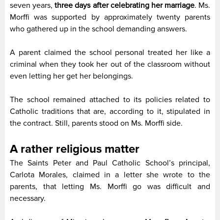
seven years,
three days after celebrating her marriage
. Ms.
Morffi was supported by approximately twenty parents
who gathered up in the school demanding answers.
A parent claimed the school personal treated her like a
criminal when they took her out of the classroom without
even letting her get her belongings.
The school remained attached to its policies related to
Catholic traditions that are, according to it, stipulated in
the contract. Still, parents stood on Ms. Morffi side.
A rather religious matter
The Saints Peter and Paul Catholic School’s principal,
Carlota Morales, claimed in a letter she wrote to the
parents, that letting Ms. Morffi go was difficult and
necessary.