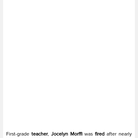
First-grade
teacher
,
Jocelyn Morffi
was
fired
after nearly