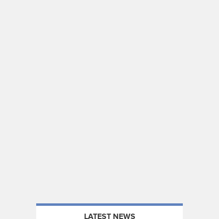
LATEST NEWS