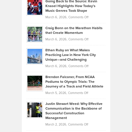
Going Back to the Source: Kevin
Neuman
Tenant-
Knasel Highlights How Today’s
Explains
Music Genres Took Shape
Centered
Alternative
Property
on
March 6, 2026,
Comments Off
Assets
Portfolios
Going
and
Craig Bonn on the Marathon Habits
Back
What
that Create Momentum
to
Investors
on
March 6, 2026,
Comments Off
the
Should
Craig
Source:
Know
Ethan Ruby on What Makes
Bonn
Kevin
Practicing Law in New York City
About
on
Knasel
Unique—and Challenging
Whisky
the
Highlights
on
March 6, 2026,
Comments Off
Funds
Marathon
How
Ethan
Habits
Today’s
Brendon Falconer, From NCAA
Ruby
that
Podiums to Olympic Trials: The
Music
on
Journey of a Track and Field Athlete
Create
Genres
What
Momentum
on
March 5, 2026,
Comments Off
Took
Makes
Brendon
Shape
Practicing
Justin Stewart Weed: Why Effective
Falconer,
Law
Communication is the Backbone of
From
Successful Construction
in
NCAA
Management
New
Podiums
on
March 2, 2026,
Comments Off
York
to
Justin
City