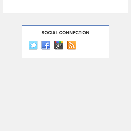
SOCIAL CONNECTION