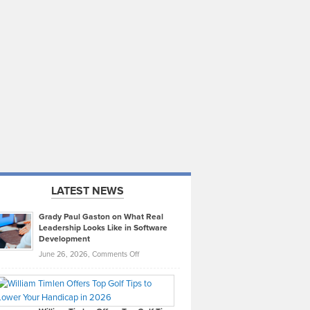
LATEST NEWS
Grady Paul Gaston on What Real
Leadership Looks Like in Software
Development
on
June 26, 2026,
Comments Off
Grady
Paul
Gaston
on