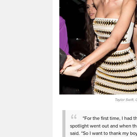
Taylor Swift,
“For the first time, I h
spotlight went out and when th
said. “So I want to thank my bo