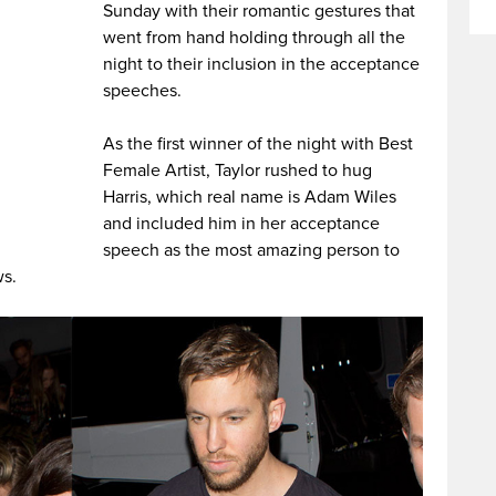
Sunday with their romantic gestures that
went from hand holding through all the
night to their inclusion in the acceptance
speeches.
As the first winner of the night with Best
Female Artist, Taylor rushed to hug
Harris, which real name is Adam Wiles
and included him in her acceptance
speech as the most amazing person to
ws.