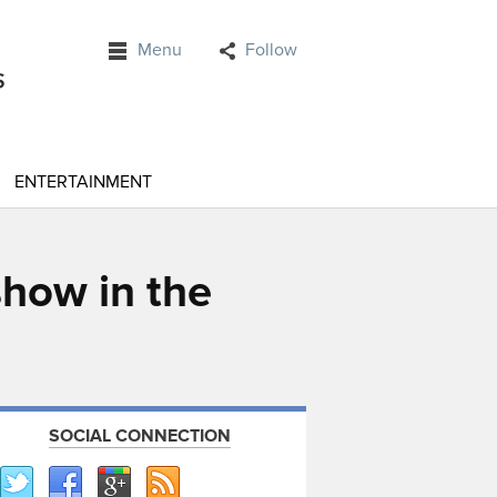
Menu
Follow
ENTERTAINMENT
show in the
SOCIAL CONNECTION