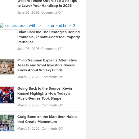
William Timlen Offers Top Golf Tips
to Lower Your Handicap in 2026
What
Real
on
June 26, 2026,
Comments Off
Leadership
William
Looks
Timlen
Like
Offers
Brian Casella: The Strategies Behind
Profitable, Tenant-Centered Property
in
Top
Portfolios
Software
Golf
on
June 26, 2026,
Comments Off
Development
Tips
Brian
to
Philip Neuman Explains Alternative
Casella:
Lower
Assets and What Investors Should
The
Your
Know About Whisky Funds
Strategies
Handicap
on
March 6, 2026,
Comments Off
Behind
in
Philip
Profitable,
2026
Going Back to the Source: Kevin
Neuman
Tenant-
Knasel Highlights How Today’s
Explains
Music Genres Took Shape
Centered
Alternative
Property
on
March 6, 2026,
Comments Off
Assets
Portfolios
Going
and
Craig Bonn on the Marathon Habits
Back
What
that Create Momentum
to
Investors
on
March 6, 2026,
Comments Off
the
Should
Craig
Source:
Know