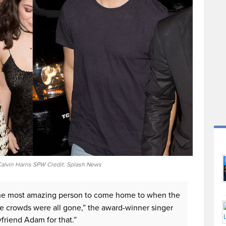
 Calvin Harris SPW Credit: Splash News
ad the most amazing person to come home to when the
e crowds were all gone,” the award-winner singer
yfriend Adam for that.”