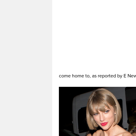
come home to, as reported by E Ne