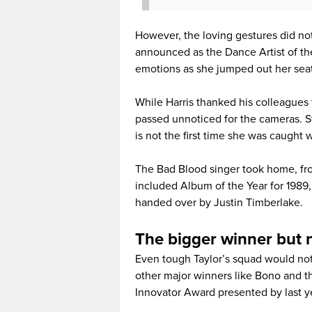
However, the loving gestures did no
announced as the Dance Artist of the
emotions as she jumped out her seat
While Harris thanked his colleagues 
passed unnoticed for the cameras. Sw
is not the first time she was caught 
The Bad Blood singer took home, fr
included Album of the Year for 1989, 
handed over by Justin Timberlake.
The bigger winner but 
Even tough Taylor’s squad would not
other major winners like Bono and 
Innovator Award presented by last ye