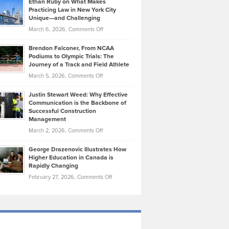
Ethan Ruby on What Makes
Bonn
Kevin
Practicing Law in New York City
About
on
Knasel
Unique—and Challenging
Whisky
the
Highlights
on
March 6, 2026,
Comments Off
Funds
Marathon
How
Ethan
Habits
Today’s
Brendon Falconer, From NCAA
Ruby
that
Podiums to Olympic Trials: The
Music
on
Journey of a Track and Field Athlete
Create
Genres
What
Momentum
on
March 5, 2026,
Comments Off
Took
Makes
Brendon
Shape
Practicing
Justin Stewart Weed: Why Effective
Falconer,
Law
Communication is the Backbone of
From
Successful Construction
in
NCAA
Management
New
Podiums
on
March 2, 2026,
Comments Off
York
to
Justin
City
Olympic
George Drazenovic Illustrates How
Stewart
Unique
Higher Education in Canada is
Trials:
Weed:
—
Rapidly Changing
The
Why
and
on
February 27, 2026,
Comments Off
Journey
Effective
Challenging
George
of
Communication
Drazenovic
a
is
Illustrates
Track
the
How
and
Backbone
Higher
Field