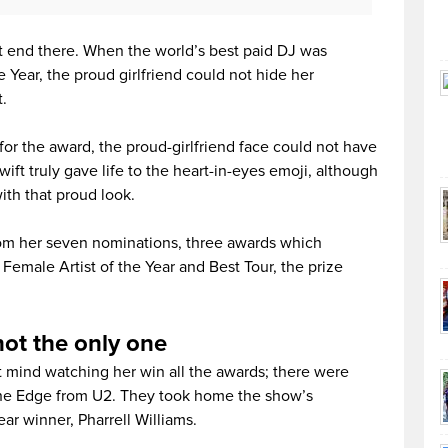
t end there. When the world’s best paid DJ was
 Year, the proud girlfriend could not hide her
.
for the award, the proud-girlfriend face could not have
ift truly gave life to the heart-in-eyes emoji, although
with that proud look.
om her seven nominations, three awards which
Female Artist of the Year and Best Tour, the prize
not the only one
 mind watching her win all the awards; there were
the Edge from U2. They took home the show’s
ar winner, Pharrell Williams.