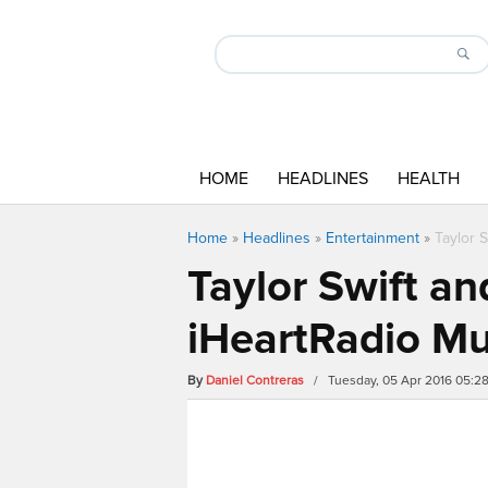
HOME
HEADLINES
HEALTH
Home
»
Headlines
»
Entertainment
»
Taylor 
Taylor Swift an
iHeartRadio M
By
Daniel Contreras
/ Tuesday, 05 Apr 2016 05:2