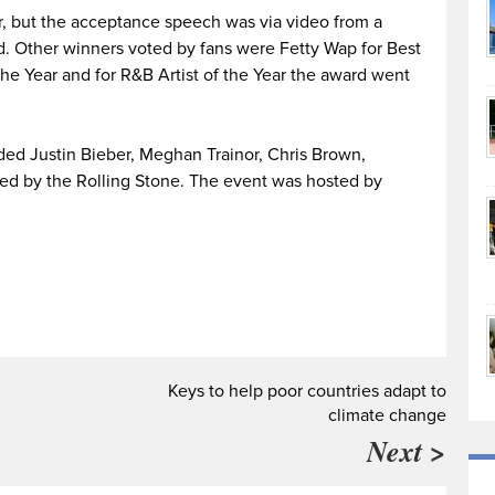
, but the acceptance speech was via video from a
. Other winners voted by fans were Fetty Wap for Best
f the Year and for R&B Artist of the Year the award went
ded Justin Bieber, Meghan Trainor, Chris Brown,
ed by the Rolling Stone. The event was hosted by
Keys to help poor countries adapt to
climate change
Next >