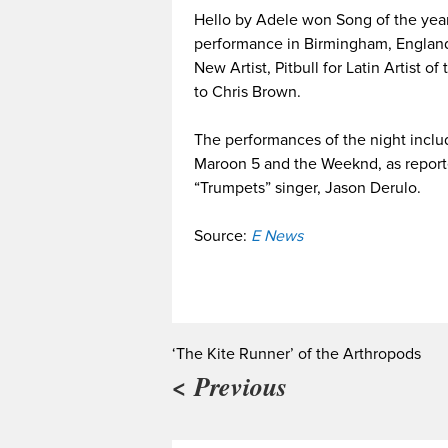
Hello by Adele won Song of the year
performance in Birmingham, England
New Artist, Pitbull for Latin Artist o
to Chris Brown.
The performances of the night inclu
Maroon 5 and the Weeknd, as report
“Trumpets” singer, Jason Derulo.
Source:
E News
‘The Kite Runner’ of the Arthropods
< Previous