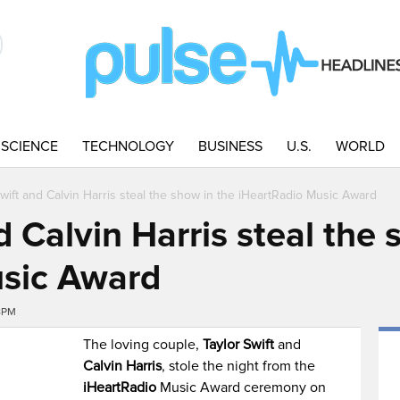
SCIENCE
TECHNOLOGY
BUSINESS
U.S.
WORLD
Swift and Calvin Harris steal the show in the iHeartRadio Music Award
d Calvin Harris steal the 
usic Award
8PM
The loving couple,
Taylor Swift
and
Calvin Harris
, stole the night from the
iHeartRadio
Music Award ceremony on