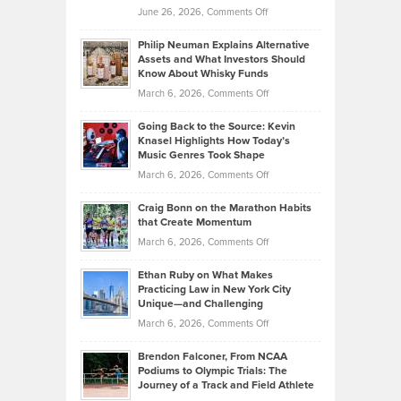
on
June 26, 2026,
Comments Off
Development
Tips
Brian
to
Philip Neuman Explains Alternative
Casella:
Lower
Assets and What Investors Should
The
Your
Know About Whisky Funds
Strategies
Handicap
on
March 6, 2026,
Comments Off
Behind
in
Philip
Profitable,
2026
Going Back to the Source: Kevin
Neuman
Tenant-
Knasel Highlights How Today’s
Explains
Music Genres Took Shape
Centered
Alternative
Property
on
March 6, 2026,
Comments Off
Assets
Portfolios
Going
and
Craig Bonn on the Marathon Habits
Back
What
that Create Momentum
to
Investors
on
March 6, 2026,
Comments Off
the
Should
Craig
Source:
Know
Ethan Ruby on What Makes
Bonn
Kevin
Practicing Law in New York City
About
on
Knasel
Unique—and Challenging
Whisky
the
Highlights
on
March 6, 2026,
Comments Off
Funds
Marathon
How
Ethan
Habits
Today’s
Brendon Falconer, From NCAA
Ruby
that
Podiums to Olympic Trials: The
Music
on
Journey of a Track and Field Athlete
Create
Genres
What