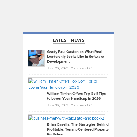
LATEST NEWS
Grady Paul Gaston on What Real
Leadership Looks Like in Software
Development
on
June 26, 2026,
Comments Off
Grady
Paul
Gaston
on
William Timlen Offers Top Golf Tips
to Lower Your Handicap in 2026
What
Real
on
June 26, 2026,
Comments Off
Leadership
William
Looks
Timlen
Like
Offers
Brian Casella: The Strategies Behind
Profitable, Tenant-Centered Property
in
Top
Portfolios
Software
Golf