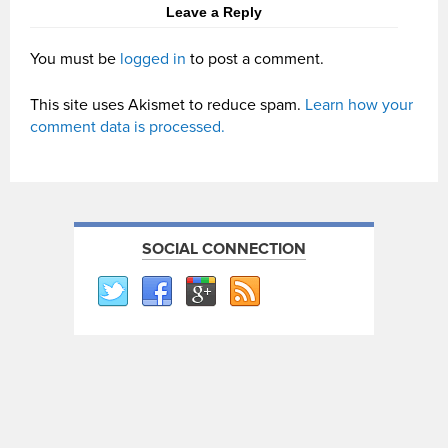
Leave a Reply
You must be
logged in
to post a comment.
This site uses Akismet to reduce spam.
Learn how your
comment data is processed.
SOCIAL CONNECTION