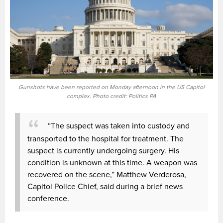
Gunshots have been reported on Monday afternoon in the US Capitol
complex. Photo credit: Politics PA
“The suspect was taken into custody and
transported to the hospital for treatment. The
suspect is currently undergoing surgery. His
condition is unknown at this time. A weapon was
recovered on the scene,” Matthew Verderosa,
Capitol Police Chief, said during a brief news
conference.