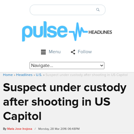
Menu
Follow
Home
»
Headlines
»
U.S.
»
Suspect under custody after shooting in US Capitol
Suspect under custody
after shooting in US
Capitol
By
Maria Jose Inojosa
/ Monday, 28 Mar 2016 06:48PM