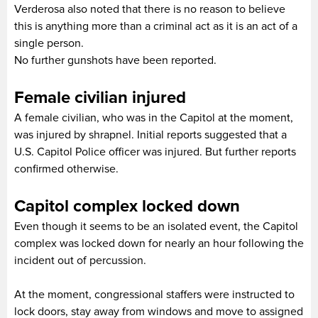
Verderosa also noted that there is no reason to believe
this is anything more than a criminal act as it is an act of a
single person.
No further gunshots have been reported.
Female civilian injured
A female civilian, who was in the Capitol at the moment,
was injured by shrapnel. Initial reports suggested that a
U.S. Capitol Police officer was injured. But further reports
confirmed otherwise.
Capitol complex locked down
Even though it seems to be an isolated event, the Capitol
complex was locked down for nearly an hour following the
incident out of percussion.
At the moment, congressional staffers were instructed to
lock doors, stay away from windows and move to assigned