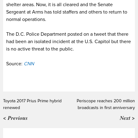
shelter areas. Now, it is all cleared and the Senate
Sergeant at Arms has told staffers and others to return to
normal operations.
The D.C. Police Department posted on a tweet that there
had been an isolated incident at the U.S. Capitol but there
is no active threat to the public.
Source:
CNN
Toyota 2017 Prius Prime hybrid
Periscope reaches 200 million
renewed
broadcasts in first anniversary
< Previous
Next >