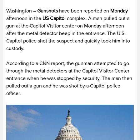
Washington –
Gunshots
have been reported on
Monday
afternoon in the
US Capitol
complex. A man pulled out a
gun at the Capitol Visitor center on Monday afternoon
after the metal detector beep in the entrance. The U.S.
Capitol police shot the suspect and quickly took him into
custody.
According to a CNN report, the gunman attempted to go
through the metal detectors at the Capitol Visitor Center
entrance when he was stopped by security. The man then
pulled out a gun and he was shot by a Capitol police
officer.