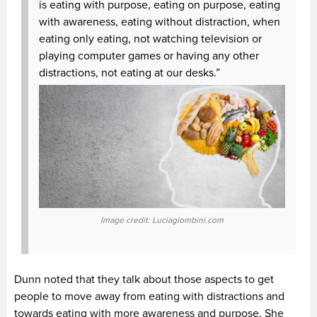
is eating with purpose, eating on purpose, eating
with awareness, eating without distraction, when
eating only eating, not watching television or
playing computer games or having any other
distractions, not eating at our desks.”
Image credit: Luciagiombini.com
Dunn noted that they talk about those aspects to get
people to move away from eating with distractions and
towards eating with more awareness and purpose. She