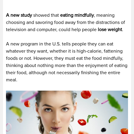
A new study
showed that
eating mindfully
, meaning
choosing and savoring food away from the distractions of
television and computer, could help people
lose weight
.
A new program in the U.S. tells people they can eat
whatever they want, whether it is high-calorie, fattening
foods or not. However, they must eat the food mindfully,
thinking about nothing more than the enjoyment of eating
their food, although not necessarily finishing the entire
meal.