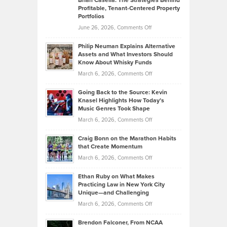
Brian Casella: The Strategies Behind
Profitable, Tenant-Centered Property
in
Top
Portfolios
Software
Golf
on
June 26, 2026,
Comments Off
Development
Tips
Brian
to
Philip Neuman Explains Alternative
Casella:
Lower
Assets and What Investors Should
The
Your
Know About Whisky Funds
Strategies
Handicap
on
March 6, 2026,
Comments Off
Behind
in
Philip
Profitable,
2026
Going Back to the Source: Kevin
Neuman
Tenant-
Knasel Highlights How Today’s
Explains
Music Genres Took Shape
Centered
Alternative
Property
on
March 6, 2026,
Comments Off
Assets
Portfolios
Going
and
Craig Bonn on the Marathon Habits
Back
What
that Create Momentum
to
Investors
on
March 6, 2026,
Comments Off
the
Should
Craig
Source:
Know
Ethan Ruby on What Makes
Bonn
Kevin
Practicing Law in New York City
About
on
Knasel
Unique—and Challenging
Whisky
the
Highlights
on
March 6, 2026,
Comments Off
Funds
Marathon
How
Ethan
Habits
Today’s
Brendon Falconer, From NCAA
Ruby