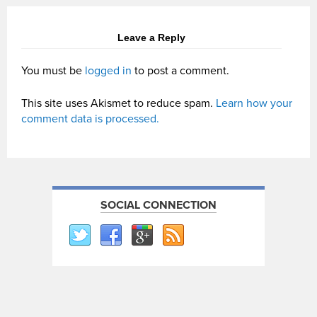
Leave a Reply
You must be
logged in
to post a comment.
This site uses Akismet to reduce spam.
Learn how your
comment data is processed.
SOCIAL CONNECTION