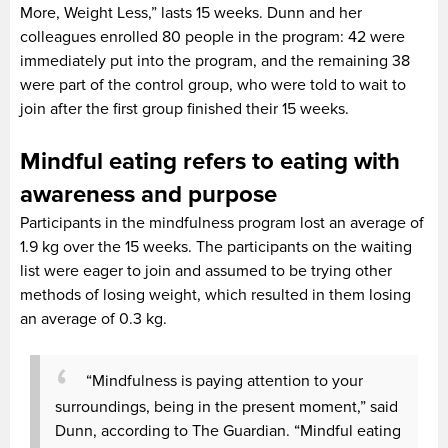
More, Weight Less,” lasts 15 weeks. Dunn and her
colleagues enrolled 80 people in the program: 42 were
immediately put into the program, and the remaining 38
were part of the control group, who were told to wait to
join after the first group finished their 15 weeks.
Mindful eating refers to eating with
awareness and purpose
Participants in the mindfulness program lost an average of
1.9 kg over the 15 weeks. The participants on the waiting
list were eager to join and assumed to be trying other
methods of losing weight, which resulted in them losing
an average of 0.3 kg.
“Mindfulness is paying attention to your
surroundings, being in the present moment,” said
Dunn, according to The Guardian. “Mindful eating