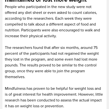
People who participated in the new study were not
offered any diet sheet or even asked to count calories,
according to the researchers. Each week they were
compelled to talk about a different aspect of food and
nutrition. Participants were also encouraged to walk and
increase their physical activity.
The researchers found that after six months, around 75
percent of the participants had not regained the weight
they lost in the program, and some even had lost more
pounds. The results proved to be similar to the control
group, once they were able to join the program
themselves.
Mindfulness has proven to be helpful for weight loss and
is of great interest for health improvement. However, little
research has been conducted to assess the actual impact
it has on weight loss or prevention.