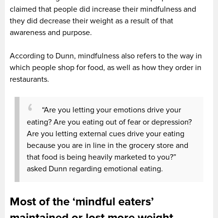
claimed that people did increase their mindfulness and
they did decrease their weight as a result of that
awareness and purpose.
According to Dunn, mindfulness also refers to the way in
which people shop for food, as well as how they order in
restaurants.
“Are you letting your emotions drive your
eating? Are you eating out of fear or depression?
Are you letting external cues drive your eating
because you are in line in the grocery store and
that food is being heavily marketed to you?”
asked Dunn regarding emotional eating.
Most of the ‘mindful eaters’
maintained or lost more weight