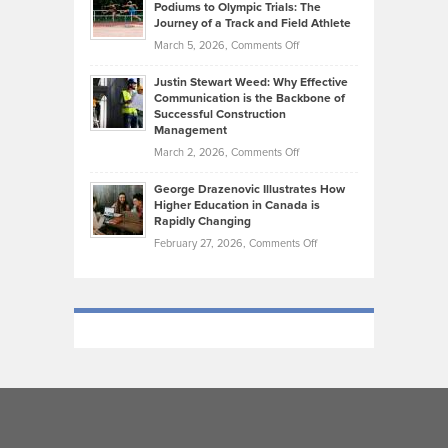
that
Podiums to Olympic Trials: The
Music
on
Journey of a Track and Field Athlete
Create
Genres
What
Momentum
on
March 5, 2026,
Comments Off
Took
Makes
Brendon
Shape
Practicing
Justin Stewart Weed: Why Effective
Falconer,
Law
Communication is the Backbone of
From
Successful Construction
in
NCAA
Management
New
Podiums
on
March 2, 2026,
Comments Off
York
to
Justin
City
Olympic
George Drazenovic Illustrates How
Stewart
Unique
Higher Education in Canada is
Trials:
Weed:
—
Rapidly Changing
The
Why
and
on
February 27, 2026,
Comments Off
Journey
Effective
Challenging
George
of
Communication
Drazenovic
a
is
Illustrates
Track
the
How
and
Backbone
Higher
Field
of
Education
Athlete
Successful
in
Construction
Canada
Management
is
Rapidly