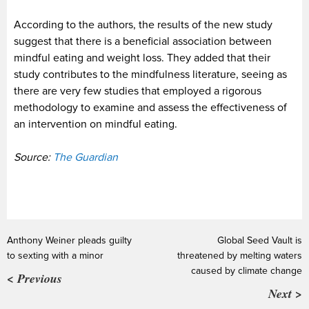
According to the authors, the results of the new study
suggest that there is a beneficial association between
mindful eating and weight loss. They added that their
study contributes to the mindfulness literature, seeing as
there are very few studies that employed a rigorous
methodology to examine and assess the effectiveness of
an intervention on mindful eating.
Source:
The Guardian
Anthony Weiner pleads guilty
Global Seed Vault is
to sexting with a minor
threatened by melting waters
caused by climate change
< Previous
Next >