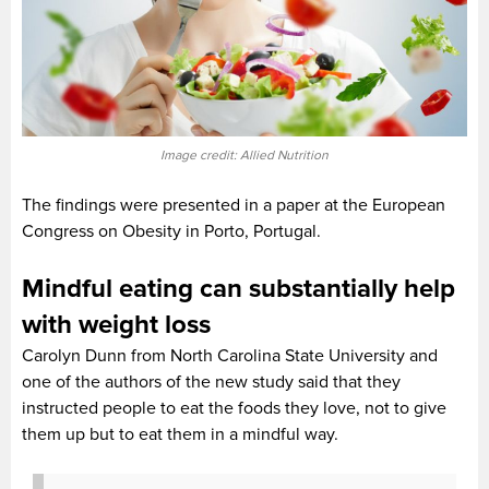
Image credit: Allied Nutrition
The findings were presented in a paper at the European
Congress on Obesity in Porto, Portugal.
Mindful eating can substantially help
with weight loss
Carolyn Dunn from North Carolina State University and
one of the authors of the new study said that they
instructed people to eat the foods they love, not to give
them up but to eat them in a mindful way.