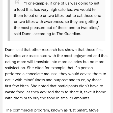
“For example, if one of us was going to eat
a food that has very high calories, we would tell
them to eat one or two bites, but to eat those one
or two bites with awareness, so they are getting
the most pleasure out of those one to two bites,”
said Dunn, according to The Guardian.
Dunn said that other research has shown that those first
two bites are associated with the most enjoyment and that
eating more will translate into more calories but no more
satisfaction. She cited for example that if a person
preferred a chocolate mousse, they would advise them to
eat it with mindfulness and purpose and to enjoy those
first few bites. She noted that participants didn’t have to
waste food, as they advised them to share it, take it home
with them or to buy the food in smaller amounts.
The commercial program, known as “Eat Smart, Move