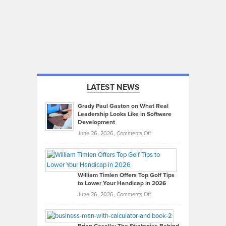
LATEST NEWS
Grady Paul Gaston on What Real
Leadership Looks Like in Software
Development
on
June 26, 2026,
Comments Off
Grady
Paul
Gaston
on
William Timlen Offers Top Golf Tips
to Lower Your Handicap in 2026
What
Real
on
June 26, 2026,
Comments Off
Leadership
William
Looks
Timlen
Like
Offers