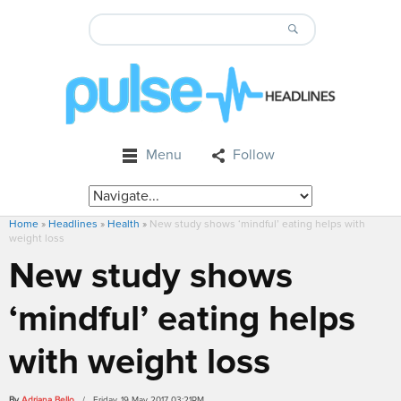
Menu
Follow
Home
»
Headlines
»
Health
»
New study shows ‘mindful’ eating helps with
weight loss
New study shows
‘mindful’ eating helps
with weight loss
By
Adriana Bello
/ Friday, 19 May 2017 03:21PM