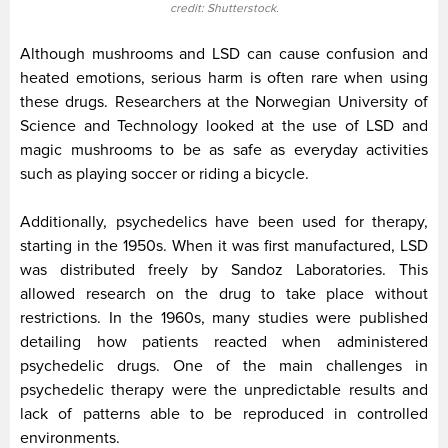
credit: Shutterstock.
Although mushrooms and LSD can cause confusion and
heated emotions, serious harm is often rare when using
these drugs. Researchers at the Norwegian University of
Science and Technology looked at the use of LSD and
magic mushrooms to be as safe as everyday activities
such as playing soccer or riding a bicycle.
Additionally, psychedelics have been used for therapy,
starting in the 1950s. When it was first manufactured, LSD
was distributed freely by Sandoz Laboratories. This
allowed research on the drug to take place without
restrictions. In the 1960s, many studies were published
detailing how patients reacted when administered
psychedelic drugs. One of the main challenges in
psychedelic therapy were the unpredictable results and
lack of patterns able to be reproduced in controlled
environments.