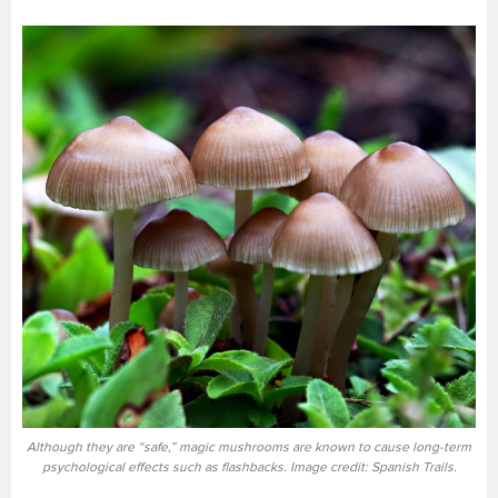
Although they are “safe,” magic mushrooms are known to cause long-term
psychological effects such as flashbacks. Image credit: Spanish Trails.