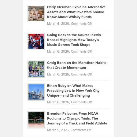
Brian
to
Philip Neuman Explains Alternative
Casella:
Lower
Assets and What Investors Should
The
Your
Know About Whisky Funds
Strategies
Handicap
on
March 6, 2026,
Comments Off
Behind
in
Philip
Profitable,
2026
Going Back to the Source: Kevin
Neuman
Tenant-
Knasel Highlights How Today’s
Explains
Music Genres Took Shape
Centered
Alternative
Property
on
March 6, 2026,
Comments Off
Assets
Portfolios
Going
and
Craig Bonn on the Marathon Habits
Back
What
that Create Momentum
to
Investors
on
March 6, 2026,
Comments Off
the
Should
Craig
Source:
Know
Ethan Ruby on What Makes
Bonn
Kevin
Practicing Law in New York City
About
on
Knasel
Unique—and Challenging
Whisky
the
Highlights
on
March 6, 2026,
Comments Off
Funds
Marathon
How
Ethan
Habits
Today’s
Brendon Falconer, From NCAA
Ruby
that
Podiums to Olympic Trials: The
Music
on
Journey of a Track and Field Athlete
Create
Genres
What
Momentum
on
March 5, 2026,
Comments Off
Took
Makes
Brendon
Shape