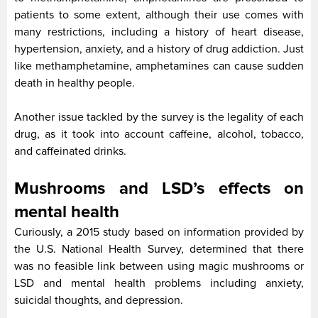
patients to some extent, although their use comes with
many restrictions, including a history of heart disease,
hypertension, anxiety, and a history of drug addiction. Just
like methamphetamine, amphetamines can cause sudden
death in healthy people.
Another issue tackled by the survey is the legality of each
drug, as it took into account caffeine, alcohol, tobacco,
and caffeinated drinks.
Mushrooms and LSD’s effects on
mental health
Curiously, a 2015 study based on information provided by
the U.S. National Health Survey, determined that there
was no feasible link between using magic mushrooms or
LSD and mental health problems including anxiety,
suicidal thoughts, and depression.