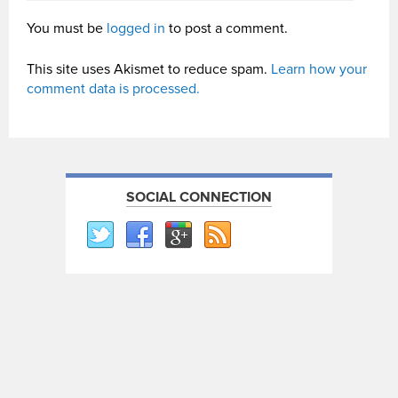
You must be
logged in
to post a comment.
This site uses Akismet to reduce spam.
Learn how your
comment data is processed.
SOCIAL CONNECTION