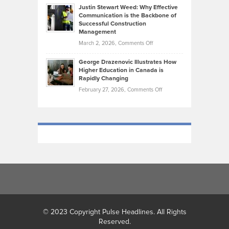
Practicing
Justin Stewart Weed: Why Effective
Falconer,
Law
Communication is the Backbone of
From
Successful Construction
in
NCAA
Management
New
Podiums
on
March 2, 2026,
Comments Off
York
to
Justin
City
Olympic
George Drazenovic Illustrates How
Stewart
Unique
Higher Education in Canada is
Trials:
Weed:
—
Rapidly Changing
The
Why
and
on
February 27, 2026,
Comments Off
Journey
Effective
Challenging
George
of
Communication
Drazenovic
a
is
Illustrates
Track
the
How
and
Backbone
Higher
Field
of
Education
Athlete
Successful
in
Construction
Canada
Management
is
Rapidly
Changing
© 2023 Copyright Pulse Headlines. All Rights
Reserved.