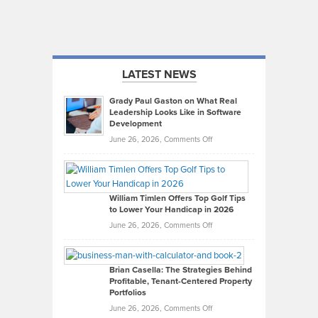
LATEST NEWS
Grady Paul Gaston on What Real
Leadership Looks Like in Software
Development
on
June 26, 2026,
Comments Off
Grady
Paul
Gaston
on
William Timlen Offers Top Golf Tips
to Lower Your Handicap in 2026
What
Real
on
June 26, 2026,
Comments Off
Leadership
William
Looks
Timlen
Like
Offers
Brian Casella: The Strategies Behind
Profitable, Tenant-Centered Property
in
Top
Portfolios
Software
Golf
on
June 26, 2026,
Comments Off
Development
Tips