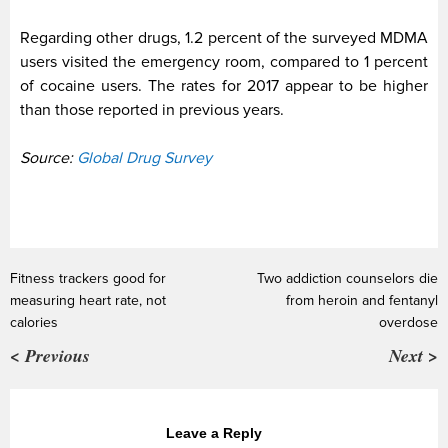
Regarding other drugs, 1.2 percent of the surveyed MDMA
users visited the emergency room, compared to 1 percent
of cocaine users. The rates for 2017 appear to be higher
than those reported in previous years.
Source:
Global Drug Survey
Fitness trackers good for
Two addiction counselors die
measuring heart rate, not
from heroin and fentanyl
calories
overdose
< Previous
Next >
Leave a Reply