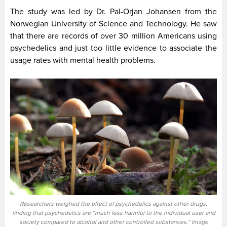
The study was led by Dr. Pal-Orjan Johansen from the
Norwegian University of Science and Technology. He saw
that there are records of over 30 million Americans using
psychedelics and just too little evidence to associate the
usage rates with mental health problems.
Researchers weighed the effect of psychedelics against other drugs,
finding that psychedelics are “much less harmful to the individual user and
society compared to alcohol and other controlled substances.” Image