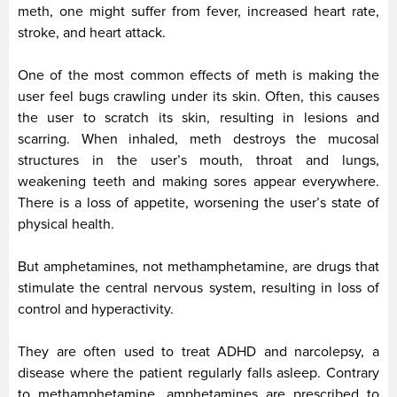
meth, one might suffer from fever, increased heart rate,
stroke, and heart attack.
One of the most common effects of meth is making the
user feel bugs crawling under its skin. Often, this causes
the user to scratch its skin, resulting in lesions and
scarring. When inhaled, meth destroys the mucosal
structures in the user’s mouth, throat and lungs,
weakening teeth and making sores appear everywhere.
There is a loss of appetite, worsening the user’s state of
physical health.
But amphetamines, not methamphetamine, are drugs that
stimulate the central nervous system, resulting in loss of
control and hyperactivity.
They are often used to treat ADHD and narcolepsy, a
disease where the patient regularly falls asleep. Contrary
to methamphetamine, amphetamines are prescribed to