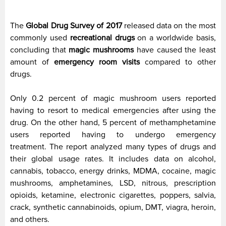
The
Global Drug Survey of 2017
released data on the most
commonly used
recreational drugs
on a worldwide basis,
concluding that
magic mushrooms
have caused the least
amount of
emergency room visits
compared to other
drugs.
Only 0.2 percent of magic mushroom users reported
having to resort to medical emergencies after using the
drug. On the other hand, 5 percent of methamphetamine
users reported having to undergo emergency
treatment. The report analyzed many types of drugs and
their global usage rates. It includes data on alcohol,
cannabis, tobacco, energy drinks, MDMA, cocaine, magic
mushrooms, amphetamines, LSD, nitrous, prescription
opioids, ketamine, electronic cigarettes, poppers, salvia,
crack, synthetic cannabinoids, opium, DMT, viagra, heroin,
and others.