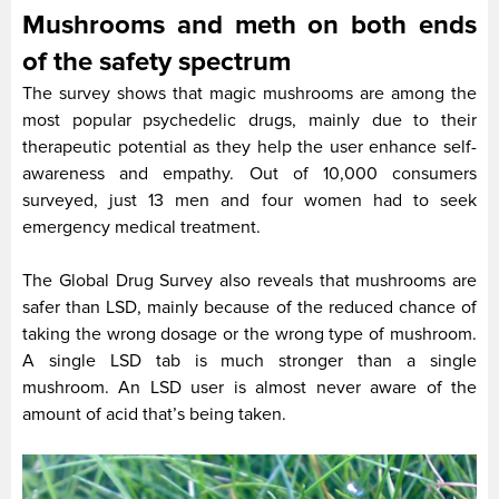
Mushrooms and meth on both ends
of the safety spectrum
The survey shows that magic mushrooms are among the
most popular psychedelic drugs, mainly due to their
therapeutic potential as they help the user enhance self-
awareness and empathy. Out of 10,000 consumers
surveyed, just 13 men and four women had to seek
emergency medical treatment.
The Global Drug Survey also reveals that mushrooms are
safer than LSD, mainly because of the reduced chance of
taking the wrong dosage or the wrong type of mushroom.
A single LSD tab is much stronger than a single
mushroom. An LSD user is almost never aware of the
amount of acid that’s being taken.