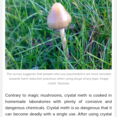
The survey suggests that people who use psychedelics are more sensible
towards harm reduction practices when using drugs of any type. Image
credit: Youtube.
Contrary to magic mushrooms, crystal meth is cooked in
homemade laboratories with plenty of corrosive and
dangerous chemicals. Crystal meth is so dangerous that it
can become deadly with a single use. After using crystal