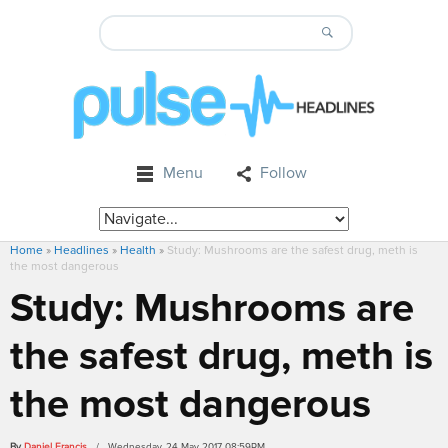
Menu
Follow
Home
»
Headlines
»
Health
»
Study: Mushrooms are the safest drug, meth is
the most dangerous
Study: Mushrooms are
the safest drug, meth is
the most dangerous
By
Daniel Francis
/ Wednesday, 24 May 2017 08:59PM