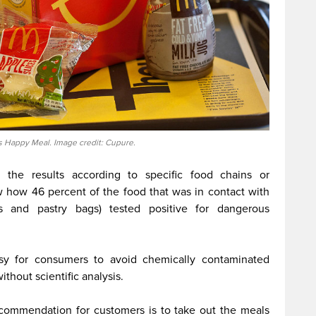
 Happy Meal. Image credit: Cupure.
h the results according to specific food chains or
w how 46 percent of the food that was in contact with
 and pastry bags) tested positive for dangerous
asy for consumers to avoid chemically contaminated
ithout scientific analysis.
ecommendation for customers is to take out the meals