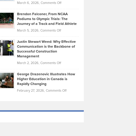
Highlights
on
March 6, 2026,
Comments Off
Funds
Marathon
How
Ethan
Habits
Today’s
Brendon Falconer, From NCAA
Ruby
that
Podiums to Olympic Trials: The
Music
on
Journey of a Track and Field Athlete
Create
Genres
What
Momentum
on
March 5, 2026,
Comments Off
Took
Makes
Brendon
Shape
Practicing
Justin Stewart Weed: Why Effective
Falconer,
Law
Communication is the Backbone of
From
Successful Construction
in
NCAA
Management
New
Podiums
on
March 2, 2026,
Comments Off
York
to
Justin
City
Olympic
George Drazenovic Illustrates How
Stewart
Unique
Higher Education in Canada is
Trials:
Weed:
—
Rapidly Changing
The
Why
and
on
February 27, 2026,
Comments Off
Journey
Effective
Challenging
George
of
Communication
Drazenovic
a
is
Illustrates
Track
the
How
and
Backbone
Higher
Field
of
Education
Athlete
Successful
in
Construction