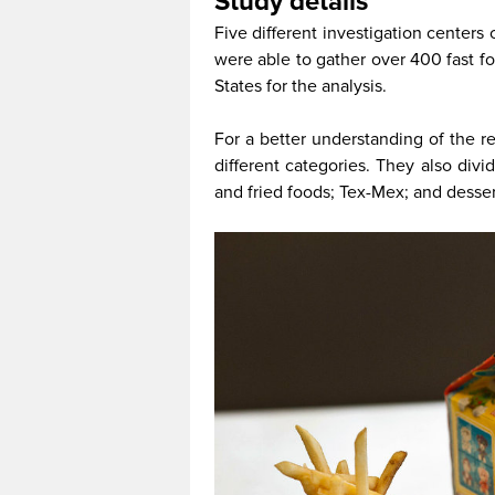
Study details
Five different investigation centers
were able to gather over 400 fast f
States for the analysis.
For a better understanding of the r
different categories. They also div
and fried foods; Tex-Mex; and desser