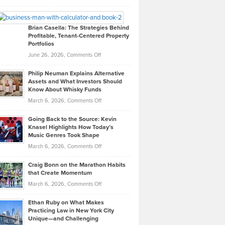
Leadership
William
Looks
Timlen
Like
Offers
Brian Casella: The Strategies Behind
Profitable, Tenant-Centered Property
in
Top
Portfolios
Software
Golf
on
June 26, 2026,
Comments Off
Development
Tips
Brian
to
Philip Neuman Explains Alternative
Casella:
Lower
Assets and What Investors Should
The
Your
Know About Whisky Funds
Strategies
Handicap
on
March 6, 2026,
Comments Off
Behind
in
Philip
Profitable,
2026
Going Back to the Source: Kevin
Neuman
Tenant-
Knasel Highlights How Today’s
Explains
Music Genres Took Shape
Centered
Alternative
Property
on
March 6, 2026,
Comments Off
Assets
Portfolios
Going
and
Craig Bonn on the Marathon Habits
Back
What
that Create Momentum
to
Investors
on
March 6, 2026,
Comments Off
the
Should
Craig
Source:
Know
Ethan Ruby on What Makes
Bonn
Kevin
Practicing Law in New York City
About
on
Knasel
Unique—and Challenging
Whisky
the