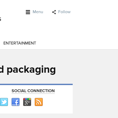
Menu
Follow
ENTERTAINMENT
od packaging
SOCIAL CONNECTION