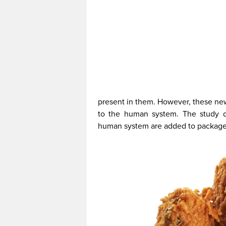
present in them. However, these new
to the human system. The study d
human system are added to packages 