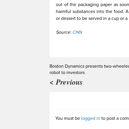
out of the packaging paper as soon 
harmful substances into the food. Al
or dessert to be served in a cup or a
Source:
CNN
Boston Dynamics presents two-wheele
robot to investors
< Previous
You must be
logged in
to post a com