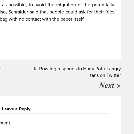
as possible, to avoid the migration of the potentially
so, Schraider said that people could ask for their fries
 bag with no contact with the paper itself.
d
J.K. Rowling responds to Harry Potter angry
fans on Twitter
Next >
Leave a Reply
ment.