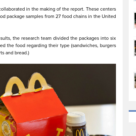
 collaborated in the making of the report. These centers
ood package samples from 27 food chains in the United
esults, the research team divided the packages into six
ided the food regarding their type (sandwiches, burgers
ts and bread.)