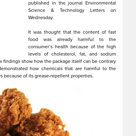
published in the journal Environmental
Science & Technology Letters on
Wednesday.
It was thought that the content of fast
food was already harmful to the
consumer’s health because of the high
levels of cholesterol, fat, and sodium
 findings show how the package itself can be contrary
emonstrated how chemicals that are harmful to the
because of its grease-repellent properties.