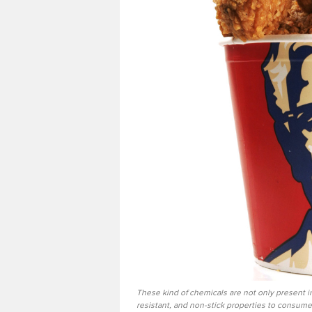
These kind of chemicals are not only present in
resistant, and non-stick properties to consumer