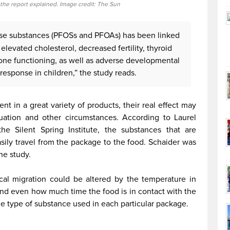
 the report explained. Image credit: The Sun
ese substances (PFOSs and PFOAs) has been linked
 elevated cholesterol, decreased fertility, thyroid
ne functioning, as well as adverse developmental
esponse in children,” the study reads.
nt in a great variety of products, their real effect may
uation and other circumstances. According to Laurel
the Silent Spring Institute, the substances that are
asily travel from the package to the food. Schaider was
he study.
cal migration could be altered by the temperature in
 and even how much time the food is in contact with the
he type of substance used in each particular package.