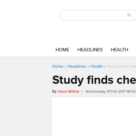
HOME
HEADLINES
HEALTH
Home
»
Headlines
»
Health
»
Study finds che
Study finds che
By
Jesus Molina
/ Wednesday, 01 Feb 2017 08:4