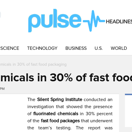
SCIENCE
TECHNOLOGY
BUSINESS
U.S.
WORLD
micals in 30% of fast food packaging
micals in 30% of fast fo
2PM
The
Silent Spring Institute
conducted an
investigation that showed the presence
of
fluorinated chemicals
in 30% percent
of the
fast food packages
that underwent
the team’s testing. The report was