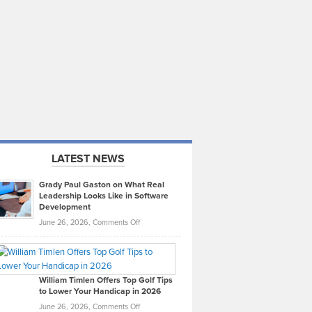
LATEST NEWS
Grady Paul Gaston on What Real
Leadership Looks Like in Software
Development
on
June 26, 2026,
Comments Off
Grady
Paul
Gaston
on
William Timlen Offers Top Golf Tips
to Lower Your Handicap in 2026
What
Real
on
June 26, 2026,
Comments Off