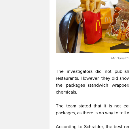
Mc Donald’s
The investigators did not publis
restaurants. However, they did sho
the packages (sandwich wrappers
chemicals.
The team stated that it is not e
packages, as there is no way to tell w
According to Schraider, the best r