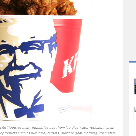
 fast food, as many industries use them “to give water-repellent, stain-
 products such as furniture, carpets, outdoor gear, clothing, cosmetics