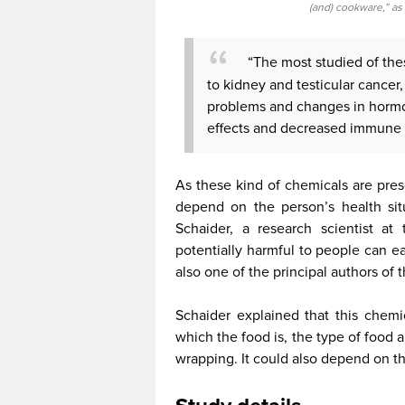
(and) cookware,” as
“The most studied of th
to kidney and testicular cancer,
problems and changes in hormo
effects and decreased immune r
As these kind of chemicals are prese
depend on the person’s health sit
Schaider, a research scientist at 
potentially harmful to people can e
also one of the principal authors of t
Schaider explained that this chemi
which the food is, the type of food
wrapping. It could also depend on t