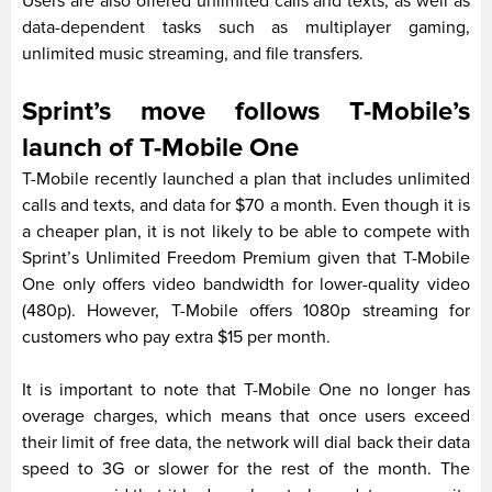
Users are also offered unlimited calls and texts, as well as
data-dependent tasks such as multiplayer gaming,
unlimited music streaming, and file transfers.
Sprint’s move follows T-Mobile’s
launch of T-Mobile One
T-Mobile recently launched a plan that includes unlimited
calls and texts, and data for $70 a month. Even though it is
a cheaper plan, it is not likely to be able to compete with
Sprint’s Unlimited Freedom Premium given that T-Mobile
One only offers video bandwidth for lower-quality video
(480p). However, T-Mobile offers 1080p streaming for
customers who pay extra $15 per month.
It is important to note that T-Mobile One no longer has
overage charges, which means that once users exceed
their limit of free data, the network will dial back their data
speed to 3G or slower for the rest of the month. The