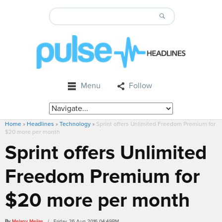
Menu
Follow
Home
»
Headlines
»
Technology
»
Sprint offers Unlimited Freedom Premium for
$20 more per month
Sprint offers Unlimited
Freedom Premium for
$20 more per month
By
Melany Mejias
/ Friday, 26 Aug 2016 04:49PM