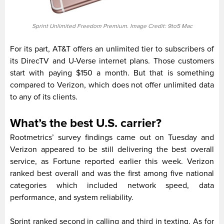
Sprint Unlimited Freedom Premium. Image Credit: 9to5 Mac
For its part, AT&T offers an unlimited tier to subscribers of
its DirecTV and U-Verse internet plans. Those customers
start with paying $150 a month. But that is something
compared to Verizon, which does not offer unlimited data
to any of its clients.
What’s the best U.S. carrier?
Rootmetrics’ survey findings came out on Tuesday and
Verizon appeared to be still delivering the best overall
service, as Fortune reported earlier this week. Verizon
ranked best overall and was the first among five national
categories which included network speed, data
performance, and system reliability.
Sprint ranked second in calling and third in texting. As for