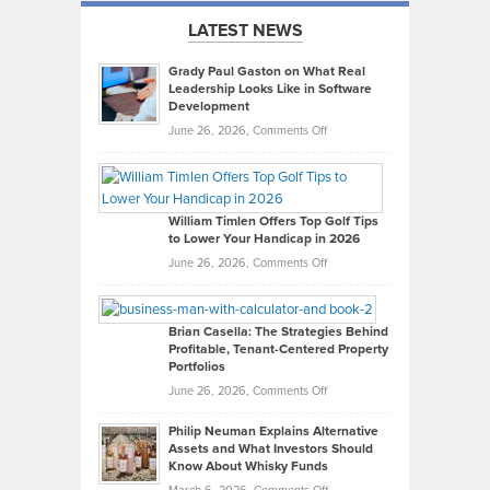
LATEST NEWS
Grady Paul Gaston on What Real
Leadership Looks Like in Software
Development
on
June 26, 2026,
Comments Off
Grady
Paul
Gaston
on
William Timlen Offers Top Golf Tips
to Lower Your Handicap in 2026
What
Real
on
June 26, 2026,
Comments Off
Leadership
William
Looks
Timlen
Like
Offers
Brian Casella: The Strategies Behind
Profitable, Tenant-Centered Property
in
Top
Portfolios
Software
Golf
on
June 26, 2026,
Comments Off
Development
Tips
Brian
to
Philip Neuman Explains Alternative
Casella:
Lower
Assets and What Investors Should
The
Your
Know About Whisky Funds
Strategies
Handicap
on