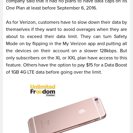
company said that it had no plans to have data caps on its
One Plan at least before September 6, 2016.
As for Verizon, customers have to slow down their data by
themselves if they want to avoid overages when they are
about to exceed their data limit. They can turn Safety
Mode on by flipping in the My Verizon app and putting all
the devices on their account on a slower 128kbps. But
only subscribers on the XL or XXL plan have access to this
feature. Others have the option to pay $15 for a Data Boost
of 1GB 4G LTE data before going over the limit.