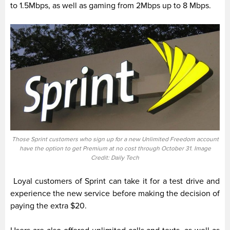
to 1.5Mbps, as well as gaming from 2Mbps up to 8 Mbps.
Those Sprint customers who sign up for a new Unlimited Freedom account
have the option to get Premium at no cost through October 31. Image
Credit: Daily Tech
Loyal customers of Sprint can take it for a test drive and
experience the new service before making the decision of
paying the extra $20.