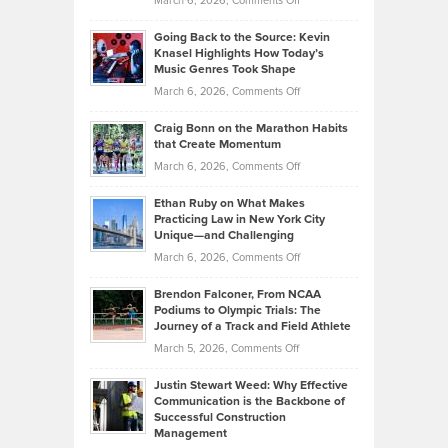
March 6, 2026,
Comments Off
Behind
in
Philip
Profitable,
2026
Going Back to the Source: Kevin
Neuman
Tenant-
Knasel Highlights How Today’s
Explains
Music Genres Took Shape
Centered
Alternative
Property
on
March 6, 2026,
Comments Off
Assets
Portfolios
Going
and
Craig Bonn on the Marathon Habits
Back
What
that Create Momentum
to
Investors
on
March 6, 2026,
Comments Off
the
Should
Craig
Source:
Know
Ethan Ruby on What Makes
Bonn
Kevin
Practicing Law in New York City
About
on
Knasel
Unique—and Challenging
Whisky
the
Highlights
on
March 6, 2026,
Comments Off
Funds
Marathon
How
Ethan
Habits
Today’s
Brendon Falconer, From NCAA
Ruby
that
Podiums to Olympic Trials: The
Music
on
Journey of a Track and Field Athlete
Create
Genres
What
Momentum
on
March 5, 2026,
Comments Off
Took
Makes
Brendon
Shape
Practicing
Justin Stewart Weed: Why Effective
Falconer,
Law
Communication is the Backbone of
From
Successful Construction
in
NCAA
Management
New
Podiums