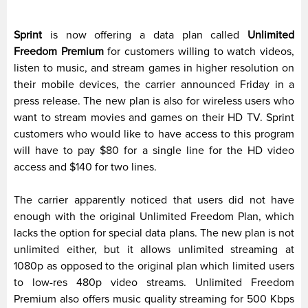
Sprint
is now offering a data plan called
Unlimited
Freedom Premium
for customers willing to watch videos,
listen to music, and stream games in higher resolution on
their mobile devices, the carrier announced Friday in a
press release. The new plan is also for wireless users who
want to stream movies and games on their HD TV. Sprint
customers who would like to have access to this program
will have to pay $80 for a single line for the HD video
access and $140 for two lines.
The carrier apparently noticed that users did not have
enough with the original Unlimited Freedom Plan, which
lacks the option for special data plans. The new plan is not
unlimited either, but it allows unlimited streaming at
1080p as opposed to the original plan which limited users
to low-res 480p video streams. Unlimited Freedom
Premium also offers music quality streaming for 500 Kbps