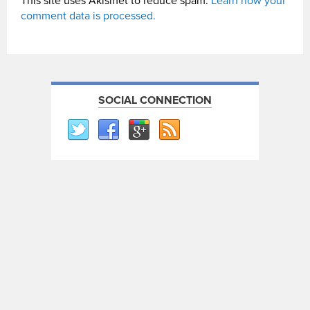
This site uses Akismet to reduce spam.
Learn how your
comment data is processed.
SOCIAL CONNECTION