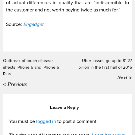
of actual differences in quality that are “indiscernible to
the customer and not worth paying twice as much for.”
Source:
Engadget
Outbreak of touch disease
Uber losses go up to $1.27
affects iPhone 6 and iPhone 6
billion in the first half of 2016
Plus
Next >
< Previous
Leave a Reply
You must be
logged in
to post a comment.