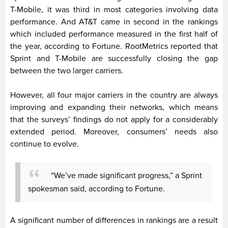
T-Mobile, it was third in most categories involving data
performance. And AT&T came in second in the rankings
which included performance measured in the first half of
the year, according to Fortune. RootMetrics reported that
Sprint and T-Mobile are successfully closing the gap
between the two larger carriers.
However, all four major carriers in the country are always
improving and expanding their networks, which means
that the surveys’ findings do not apply for a considerably
extended period. Moreover, consumers’ needs also
continue to evolve.
“We’ve made significant progress,” a Sprint
spokesman said, according to Fortune.
A significant number of differences in rankings are a result