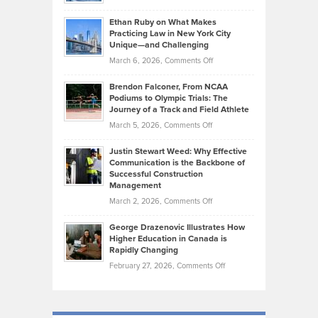
Should
Craig
Source:
Know
Ethan Ruby on What Makes
Bonn
Kevin
Practicing Law in New York City
About
on
Knasel
Unique—and Challenging
Whisky
the
Highlights
on
March 6, 2026,
Comments Off
Funds
Marathon
How
Ethan
Habits
Today’s
Brendon Falconer, From NCAA
Ruby
that
Podiums to Olympic Trials: The
Music
on
Journey of a Track and Field Athlete
Create
Genres
What
Momentum
on
March 5, 2026,
Comments Off
Took
Makes
Brendon
Shape
Practicing
Justin Stewart Weed: Why Effective
Falconer,
Law
Communication is the Backbone of
From
Successful Construction
in
NCAA
Management
New
Podiums
on
March 2, 2026,
Comments Off
York
to
Justin
City
Olympic
George Drazenovic Illustrates How
Stewart
Unique
Higher Education in Canada is
Trials:
Weed:
—
Rapidly Changing
The
Why
and
on
February 27, 2026,
Comments Off
Journey
Effective
Challenging
George
of
Communication
Drazenovic
a
is
Illustrates
Track
the