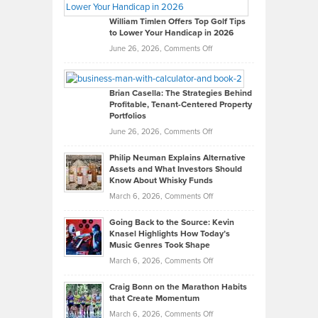
Gaston
on
William Timlen Offers Top Golf Tips
to Lower Your Handicap in 2026
What
Real
on
June 26, 2026,
Comments Off
Leadership
William
Looks
Timlen
Like
Offers
Brian Casella: The Strategies Behind
Profitable, Tenant-Centered Property
in
Top
Portfolios
Software
Golf
on
June 26, 2026,
Comments Off
Development
Tips
Brian
to
Philip Neuman Explains Alternative
Casella:
Lower
Assets and What Investors Should
The
Your
Know About Whisky Funds
Strategies
Handicap
on
March 6, 2026,
Comments Off
Behind
in
Philip
Profitable,
2026
Going Back to the Source: Kevin
Neuman
Tenant-
Knasel Highlights How Today’s
Explains
Music Genres Took Shape
Centered
Alternative
Property
on
March 6, 2026,
Comments Off
Assets
Portfolios
Going
and
Craig Bonn on the Marathon Habits
Back
What
that Create Momentum
to
Investors
on
March 6, 2026,
Comments Off
the