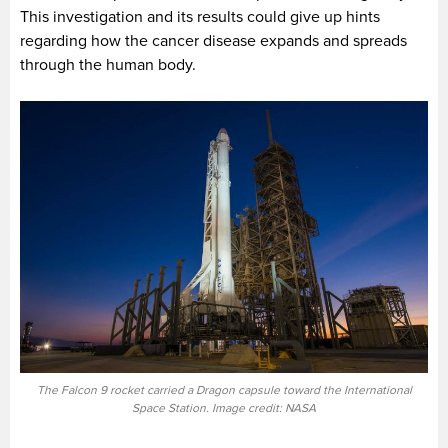
This investigation and its results could give up hints
regarding how the cancer disease expands and spreads
through the human body.
The Falcon 9 rocket carried a Dragon capsule toward the International
Space Station. Image credit: NASA