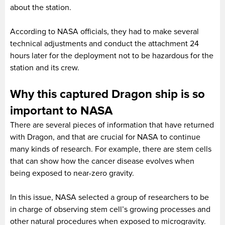
about the station.
According to NASA officials, they had to make several
technical adjustments and conduct the attachment 24
hours later for the deployment not to be hazardous for the
station and its crew.
Why this captured Dragon ship is so
important to NASA
There are several pieces of information that have returned
with Dragon, and that are crucial for NASA to continue
many kinds of research. For example, there are stem cells
that can show how the cancer disease evolves when
being exposed to near-zero gravity.
In this issue, NASA selected a group of researchers to be
in charge of observing stem cell’s growing processes and
other natural procedures when exposed to microgravity.