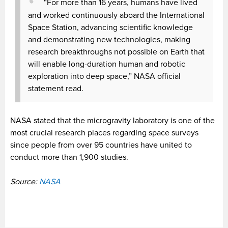
“For more than 16 years, humans have lived
and worked continuously aboard the International
Space Station, advancing scientific knowledge
and demonstrating new technologies, making
research breakthroughs not possible on Earth that
will enable long-duration human and robotic
exploration into deep space,” NASA official
statement read.
NASA stated that the microgravity laboratory is one of the
most crucial research places regarding space surveys
since people from over 95 countries have united to
conduct more than 1,900 studies.
Source:
NASA