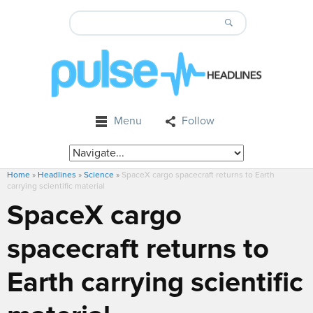
Menu
Follow
Home
»
Headlines
»
Science
»
SpaceX cargo spacecraft returns to Earth
carrying scientific material
SpaceX cargo
spacecraft returns to
Earth carrying scientific