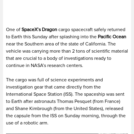
One of
SpaceX’s Dragon
cargo spacecraft safely returned
to Earth this Sunday after splashing into the
Pacific Ocean
near the Southern area of the state of California. The
vehicle was carrying more than 2 tons of scientific material
that are crucial to a body of investigations ready to
continue in NASA’s research centers.
The cargo was full of science experiments and
investigation gear that came directly from the
International Space Station (ISS). The spaceship was sent
to Earth after astronauts Thomas Pesquet (from France)
and Shane Kimbrough (from the United States), released
the capsule from the ISS on Sunday morning, through the
use of a robotic arm.