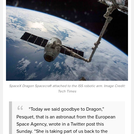
SpaceX Dragon Spacecraft attached to the ISS robotic arm. Image Credit:
Tech Times
“Today we said goodbye to Dragon,”
Pesquet, that is an astronaut from the European
Space Agency, wrote in a Twitter post this
Sunday. “She is taking part of us back to the