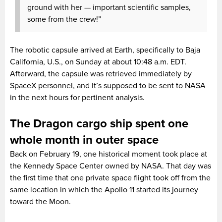
ground with her — important scientific samples,
some from the crew!”
The robotic capsule arrived at Earth, specifically to Baja
California, U.S., on Sunday at about 10:48 a.m. EDT.
Afterward, the capsule was retrieved immediately by
SpaceX personnel, and it’s supposed to be sent to NASA
in the next hours for pertinent analysis.
The Dragon cargo ship spent one
whole month in outer space
Back on February 19, one historical moment took place at
the Kennedy Space Center owned by NASA. That day was
the first time that one private space flight took off from the
same location in which the Apollo 11 started its journey
toward the Moon.