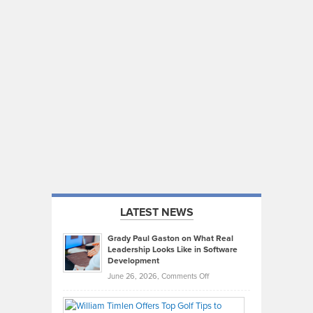
LATEST NEWS
Grady Paul Gaston on What Real
Leadership Looks Like in Software
Development
on
June 26, 2026,
Comments Off
Grady
Paul