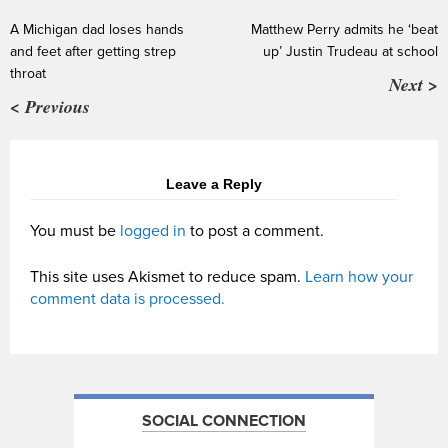
A Michigan dad loses hands
Matthew Perry admits he ‘beat
and feet after getting strep
up’ Justin Trudeau at school
throat
Next >
< Previous
Leave a Reply
You must be
logged in
to post a comment.
This site uses Akismet to reduce spam.
Learn how your
comment data is processed.
SOCIAL CONNECTION