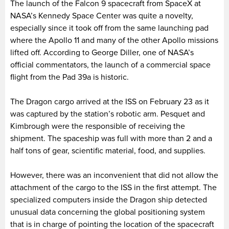
The launch of the Falcon 9 spacecraft from SpaceX at
NASA’s Kennedy Space Center was quite a novelty,
especially since it took off from the same launching pad
where the Apollo 11 and many of the other Apollo missions
lifted off. According to George Diller, one of NASA’s
official commentators, the launch of a commercial space
flight from the Pad 39a is historic.
The Dragon cargo arrived at the ISS on February 23 as it
was captured by the station’s robotic arm. Pesquet and
Kimbrough were the responsible of receiving the
shipment. The spaceship was full with more than 2 and a
half tons of gear, scientific material, food, and supplies.
However, there was an inconvenient that did not allow the
attachment of the cargo to the ISS in the first attempt. The
specialized computers inside the Dragon ship detected
unusual data concerning the global positioning system
that is in charge of pointing the location of the spacecraft