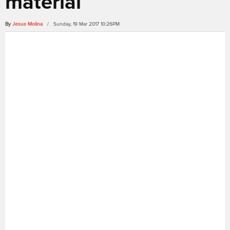
material
By
Jesus Molina
/ Sunday, 19 Mar 2017 10:26PM