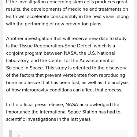
If the investigation concerning stem cells produces great
results, the developments of medicine and treatments on
Earth will accelerate considerably in the next years, along
with the performing of new prevention plans.
Another investigation that will receive new data to study
is the Tissue Regeneration-Bone Defect, which is a
conjoint program between NASA, the U.S. National
Laboratory, and the Center for the Advancement of
Science in Space. This study is oriented to the discovery
of the factors that prevent vertebrates from reproducing
bone and tissue that has been lost, as well as the analysis
of how microgravity conditions can affect that process.
In the official press release, NASA acknowledged the
importance the International Space Station has had to
scientific investigations in the last years.