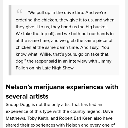
“We pull up in the drive thru. And we’re
ordering the chicken, they give it to us, and when
they give it to us, they hand us the big bucket.
We take the top off, and we both put our hands in
at the same time, and we grab the same piece of
chicken at the same damn time. And I say, ‘You
know what, Willie, that’s yours, go on take that,
dog,” the rapper said in an interview with Jimmy
Fallon on his Late Nigh Show.
Nelson’s marijuana experiences with
several artists
Snoop Dogg is not the only artist that has had an
experience of this type with the country legend. Dave
Matthews, Toby Keith, and Robert Earl Keen also have
shared their experiences with Nelson and every one of