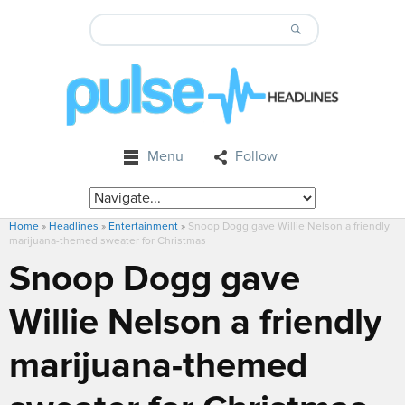
Menu
Follow
Home
»
Headlines
»
Entertainment
»
Snoop Dogg gave Willie Nelson a friendly
marijuana-themed sweater for Christmas
Snoop Dogg gave
Willie Nelson a friendly
marijuana-themed