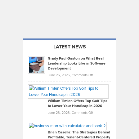
LATEST NEWS
Grady Paul Gaston on What Real
Leadership Looks Like in Software
Development
on
June 26, 2026,
Comments Off
Grady
Paul
Gaston
on
William Timlen Offers Top Golf Tips
to Lower Your Handicap in 2026
What
Real
on
June 26, 2026,
Comments Off
Leadership
William
Looks
Timlen
Like
Offers
Brian Casella: The Strategies Behind
Profitable, Tenant-Centered Property
in
Top