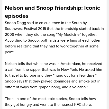
Nelson and Snoop friendship: Iconic
episodes
Snoop Dogg said to an audience in the South by
Southwest Festival 2015 that the friendship started back in
2008 when they did the song “My Medicine” together.
According to Snoop, both artists were fans of each other
before realizing that they had to work together at some
point.
Nelson tells that while he was in Amsterdam, he received
a call from the rapper that was in New York. He asked him
to travel to Europe and they “hung out for a few days.”
Snoop says that they played dominoes and smoke pot in
different ways from “paper, bong, and a volcano.”
Then, in one of the most epic stories, Snoop tells how
they got hungry and went to the nearest KFC store.