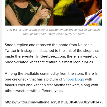
This gift just represents another chapter on the Snoop-Nelson friendship
through the years. Photo credit: Getty / Esquire
Snoop replied and reposted the photo from Nelson’s
Twitter in Instagram, attached to the link of the shop that
made the sweater. In Geetdeez.com, there is a variety of
Snoop-related knits that feature his most iconic lyrics.
Among the available commodity from the store, there is
one crewneck that has a picture of
Snoop Dogg
with
famous chef and kitchen star Martha Stewart, along with
other sweaters with different lyrics.
https://twitter.com/willienelson/status/816489908219113473