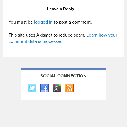
Leave a Reply
You must be
logged in
to post a comment.
This site uses Akismet to reduce spam.
Learn how your
comment data is processed.
SOCIAL CONNECTION