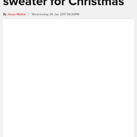
sweater for Christmas
By
Jesus Molina
/ Wednesday, 04 Jan 2017 06:30PM