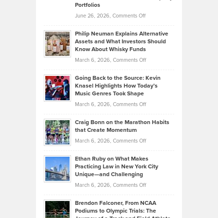
Portfolios
Software
Golf
on
June 26, 2026,
Comments Off
Development
Tips
Brian
to
Philip Neuman Explains Alternative
Casella:
Lower
Assets and What Investors Should
The
Your
Know About Whisky Funds
Strategies
Handicap
on
March 6, 2026,
Comments Off
Behind
in
Philip
Profitable,
2026
Going Back to the Source: Kevin
Neuman
Tenant-
Knasel Highlights How Today’s
Explains
Music Genres Took Shape
Centered
Alternative
Property
on
March 6, 2026,
Comments Off
Assets
Portfolios
Going
and
Craig Bonn on the Marathon Habits
Back
What
that Create Momentum
to
Investors
on
March 6, 2026,
Comments Off
the
Should
Craig
Source:
Know
Ethan Ruby on What Makes
Bonn
Kevin
Practicing Law in New York City
About
on
Knasel
Unique—and Challenging
Whisky
the
Highlights
on
March 6, 2026,
Comments Off
Funds
Marathon
How
Ethan
Habits
Today’s
Brendon Falconer, From NCAA
Ruby
that
Podiums to Olympic Trials: The
Music
on