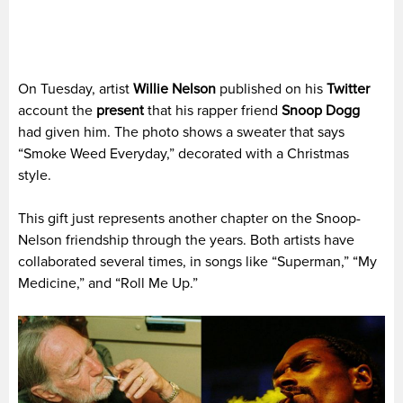
On Tuesday, artist
Willie Nelson
published on his
Twitter
account the
present
that his rapper friend
Snoop Dogg
had given him. The photo shows a sweater that says
“Smoke Weed Everyday,” decorated with a Christmas
style.
This gift just represents another chapter on the Snoop-
Nelson friendship through the years. Both artists have
collaborated several times, in songs like “Superman,” “My
Medicine,” and “Roll Me Up.”