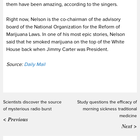
them have been amazing, according to the singers.
Right now, Nelson is the co-chairman of the advisory
board of the National Organization for the Reform of
Marijuana Laws. In one of his most epic stories, Nelson
said that he smoked marijuana on the top of the White
House back when Jimmy Carter was President.
Source:
Daily Mail
Scientists discover the source
Study questions the efficacy of
of mysterious radio burst
morning sickness traditional
medicine
< Previous
Next >