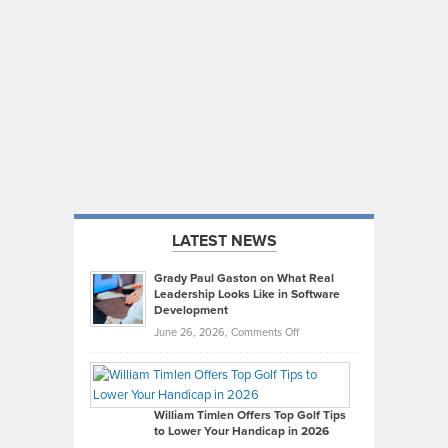
LATEST NEWS
Grady Paul Gaston on What Real
Leadership Looks Like in Software
Development
on
June 26, 2026,
Comments Off
Grady
Paul
Gaston
on
William Timlen Offers Top Golf Tips
to Lower Your Handicap in 2026
What