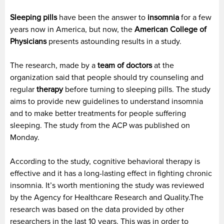
Sleeping pills
have been the answer to
insomnia
for a few
years now in America, but now, the
American College of
Physicians
presents astounding results in a study.
The research, made by a
team of doctors
at the
organization said that people should try counseling and
regular
therapy
before turning to sleeping pills. The study
aims to provide new guidelines to understand insomnia
and to make better treatments for people suffering
sleeping. The study from the ACP was published on
Monday.
According to the study, cognitive behavioral therapy is
effective and it has a long-lasting effect in fighting chronic
insomnia. It’s worth mentioning the study was reviewed
by the Agency for Healthcare Research and Quality.The
research was based on the data provided by other
researchers in the last 10 years. This was in order to