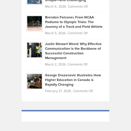
Unique—and Challenging
Whisky
the
Highlights
on
March 6, 2026,
Comments Off
Funds
Marathon
How
Ethan
Habits
Today’s
Brendon Falconer, From NCAA
Ruby
that
Podiums to Olympic Trials: The
Music
on
Journey of a Track and Field Athlete
Create
Genres
What
Momentum
on
March 5, 2026,
Comments Off
Took
Makes
Brendon
Shape
Practicing
Justin Stewart Weed: Why Effective
Falconer,
Law
Communication is the Backbone of
From
Successful Construction
in
NCAA
Management
New
Podiums
on
March 2, 2026,
Comments Off
York
to
Justin
City
Olympic
George Drazenovic Illustrates How
Stewart
Unique
Higher Education in Canada is
Trials:
Weed:
—
Rapidly Changing
The
Why
and
on
February 27, 2026,
Comments Off
Journey
Effective
Challenging
George
of
Communication
Drazenovic
a
is
Illustrates
Track
the
How
and
Backbone
Higher
Field
of
Education
Athlete
Successful