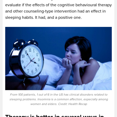
evaluate if the effects of the cognitive behavioural therapy
and other counseling-type intervention had an effect in
sleeping habits. It had, and a positive one.
From 100 patients, 1 out of 6 in the US has clinical disorders related to
sleeping problems. Insomnia is a common affection, especially among
women and elders. Credit: Health Recap