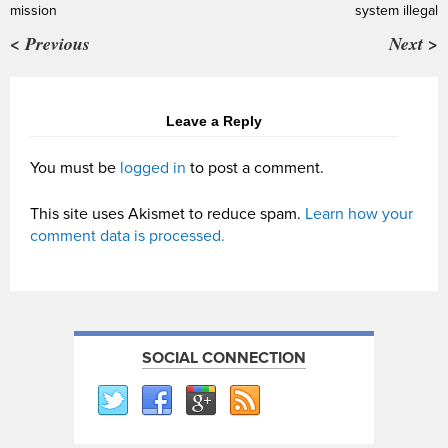
mission
system illegal
< Previous
Next >
Leave a Reply
You must be
logged in
to post a comment.
This site uses Akismet to reduce spam.
Learn how your
comment data is processed.
SOCIAL CONNECTION