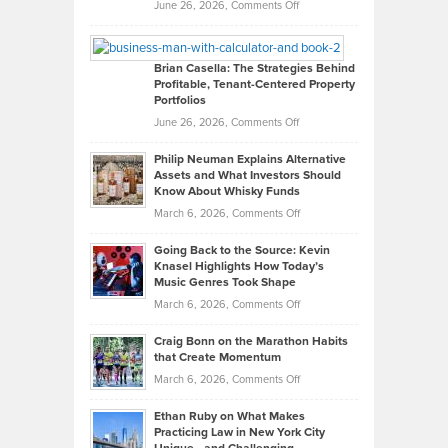
Real
on
June 26, 2026,
Comments Off
Leadership
William
Looks
Timlen
Like
Offers
Brian Casella: The Strategies Behind
Profitable, Tenant-Centered Property
in
Top
Portfolios
Software
Golf
on
June 26, 2026,
Comments Off
Development
Tips
Brian
to
Philip Neuman Explains Alternative
Casella:
Lower
Assets and What Investors Should
The
Your
Know About Whisky Funds
Strategies
Handicap
on
March 6, 2026,
Comments Off
Behind
in
Philip
Profitable,
2026
Going Back to the Source: Kevin
Neuman
Tenant-
Knasel Highlights How Today’s
Explains
Music Genres Took Shape
Centered
Alternative
Property
on
March 6, 2026,
Comments Off
Assets
Portfolios
Going
and
Craig Bonn on the Marathon Habits
Back
What
that Create Momentum
to
Investors
on
March 6, 2026,
Comments Off
the
Should
Craig
Source:
Know
Ethan Ruby on What Makes
Bonn
Kevin
Practicing Law in New York City
About
on
Knasel