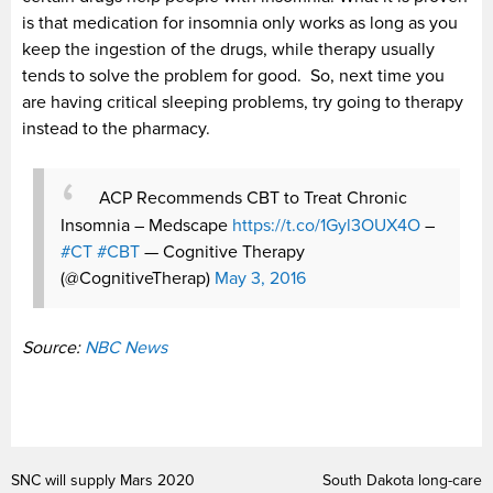
is that medication for insomnia only works as long as you
keep the ingestion of the drugs, while therapy usually
tends to solve the problem for good. So, next time you
are having critical sleeping problems, try going to therapy
instead to the pharmacy.
ACP Recommends CBT to Treat Chronic
Insomnia – Medscape
https://t.co/1Gyl3OUX4O
–
#CT
#CBT
— Cognitive Therapy
(@CognitiveTherap)
May 3, 2016
Source:
NBC News
SNC will supply Mars 2020
South Dakota long-care