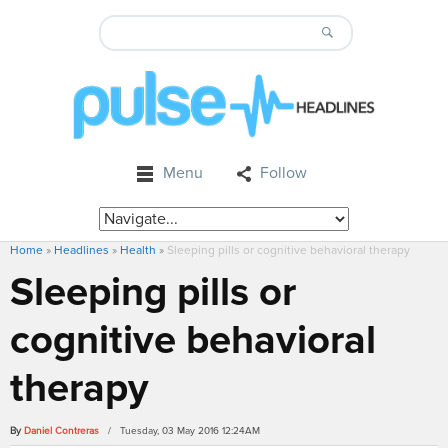
Menu
Follow
Home
»
Headlines
»
Health
»
Sleeping pills or cognitive behavioral therapy
Sleeping pills or
cognitive behavioral
therapy
By
Daniel Contreras
/ Tuesday, 03 May 2016 12:24AM