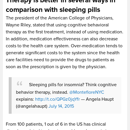
Therapy is better in several ways in
comparison with sleeping pills
The president of the American College of Physicians,
Wayne Riley, stated that using cognitive behavioral
therapy as the first treatment, instead of using medication.
In addition, medication effectiveness can also decrease
costs to the health care system. Over-medication tends to
generate significant costs to the system since the health
care facilities need to provide the drugs to patients as
soon as the prescription is given by the physician.
Sleeping pills for insomnia? Think cognitive
behavior therapy, instead.
@MontefioreNYC
explains:
http://t.co/QPGz0jqYfr
— Angela Haupt
(@angelahaupt)
July 14, 2015
From 100 patients, 1 out of 6 in the US has clinical