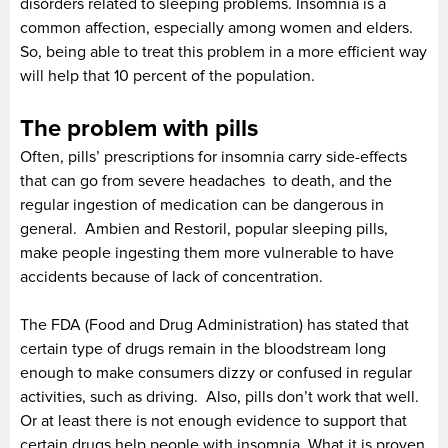
disorders related to sleeping problems. Insomnia is a
common affection, especially among women and elders.
So, being able to treat this problem in a more efficient way
will help that 10 percent of the population.
The problem with pills
Often, pills’ prescriptions for insomnia carry side-effects
that can go from severe headaches to death, and the
regular ingestion of medication can be dangerous in
general. Ambien and Restoril, popular sleeping pills,
make people ingesting them more vulnerable to have
accidents because of lack of concentration.
The FDA (Food and Drug Administration) has stated that
certain type of drugs remain in the bloodstream long
enough to make consumers dizzy or confused in regular
activities, such as driving. Also, pills don’t work that well.
Or at least there is not enough evidence to support that
certain drugs help people with insomnia. What it is proven