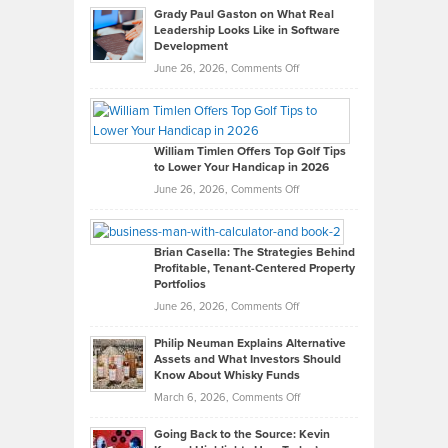
Grady Paul Gaston on What Real
Leadership Looks Like in Software
Development
on
June 26, 2026,
Comments Off
Grady
Paul
Gaston
on
William Timlen Offers Top Golf Tips
to Lower Your Handicap in 2026
What
Real
on
June 26, 2026,
Comments Off
Leadership
William
Looks
Timlen
Like
Offers
Brian Casella: The Strategies Behind
Profitable, Tenant-Centered Property
in
Top
Portfolios
Software
Golf
on
June 26, 2026,
Comments Off
Development
Tips
Brian
to
Philip Neuman Explains Alternative
Casella:
Lower
Assets and What Investors Should
The
Your
Know About Whisky Funds
Strategies
Handicap
on
March 6, 2026,
Comments Off
Behind
in
Philip
Profitable,
2026
Going Back to the Source: Kevin
Neuman
Tenant-