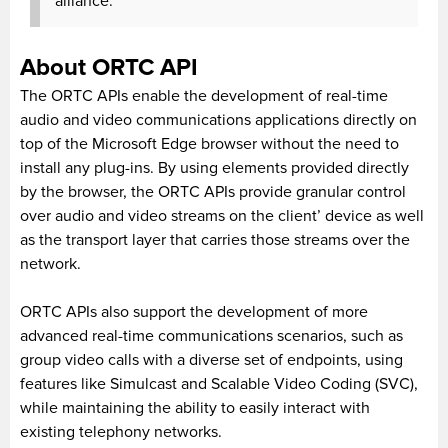
alliance.
About ORTC API
The ORTC APIs enable the development of real-time
audio and video communications applications directly on
top of the Microsoft Edge browser without the need to
install any plug-ins. By using elements provided directly
by the browser, the ORTC APIs provide granular control
over audio and video streams on the client’ device as well
as the transport layer that carries those streams over the
network.
ORTC APIs also support the development of more
advanced real-time communications scenarios, such as
group video calls with a diverse set of endpoints, using
features like Simulcast and Scalable Video Coding (SVC),
while maintaining the ability to easily interact with
existing telephony networks.