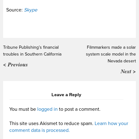
Source:
Skype
Tribune Publishing’s financial
Filmmarkers made a solar
troubles in Southern California
system scale model in the
Nevada desert
< Previous
Next >
Leave a Reply
You must be
logged in
to post a comment.
This site uses Akismet to reduce spam.
Learn how your
comment data is processed.