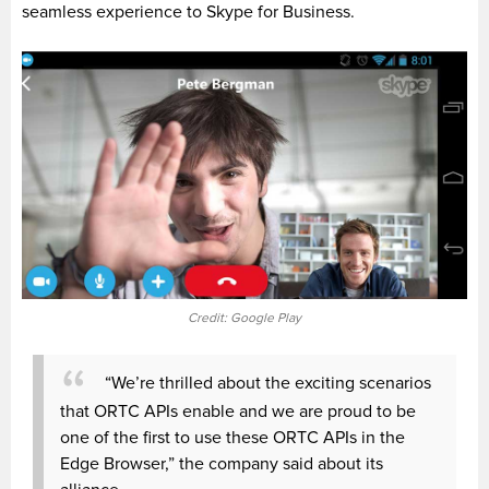
seamless experience to Skype for Business.
Credit: Google Play
“We’re thrilled about the exciting scenarios
that ORTC APIs enable and we are proud to be
one of the first to use these ORTC APIs in the
Edge Browser,” the company said about its