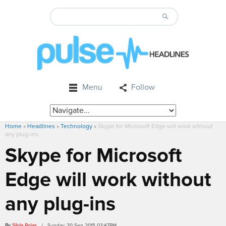
Menu
Follow
Home
»
Headlines
»
Technology
»
Skype for Microsoft Edge will work without
any plug-ins
Skype for Microsoft
Edge will work without
any plug-ins
By
Silvia Rojas
/ Sunday, 20 Sep 2015 03:47PM