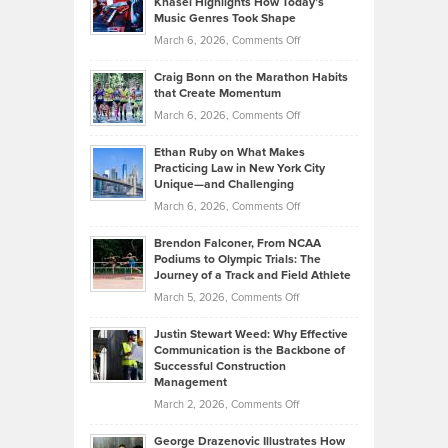
Knasel Highlights How Today’s
Explains
Music Genres Took Shape
Centered
Alternative
Property
on
March 6, 2026,
Comments Off
Assets
Portfolios
Going
and
Craig Bonn on the Marathon Habits
Back
What
that Create Momentum
to
Investors
on
March 6, 2026,
Comments Off
the
Should
Craig
Source:
Know
Ethan Ruby on What Makes
Bonn
Kevin
Practicing Law in New York City
About
on
Knasel
Unique—and Challenging
Whisky
the
Highlights
on
March 6, 2026,
Comments Off
Funds
Marathon
How
Ethan
Habits
Today’s
Brendon Falconer, From NCAA
Ruby
that
Podiums to Olympic Trials: The
Music
on
Journey of a Track and Field Athlete
Create
Genres
What
Momentum
on
March 5, 2026,
Comments Off
Took
Makes
Brendon
Shape
Practicing
Justin Stewart Weed: Why Effective
Falconer,
Law
Communication is the Backbone of
From
Successful Construction
in
NCAA
Management
New
Podiums
on
March 2, 2026,
Comments Off
York
to
Justin
City
Olympic
George Drazenovic Illustrates How
Stewart
Unique