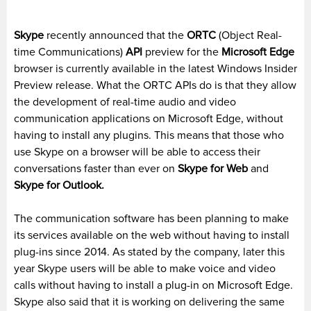
Skype
recently announced that the
ORTC
(Object Real-
time Communications)
API
preview for the
Microsoft Edge
browser is currently available in the latest Windows Insider
Preview release. What the ORTC APIs do is that they allow
the development of real-time audio and video
communication applications on Microsoft Edge, without
having to install any plugins. This means that those who
use Skype on a browser will be able to access their
conversations faster than ever on
Skype for Web
and
Skype for Outlook.
The communication software has been planning to make
its services available on the web without having to install
plug-ins since 2014. As stated by the company, later this
year Skype users will be able to make voice and video
calls without having to install a plug-in on Microsoft Edge.
Skype also said that it is working on delivering the same