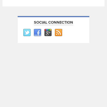
SOCIAL CONNECTION