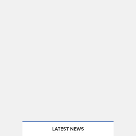
LATEST NEWS