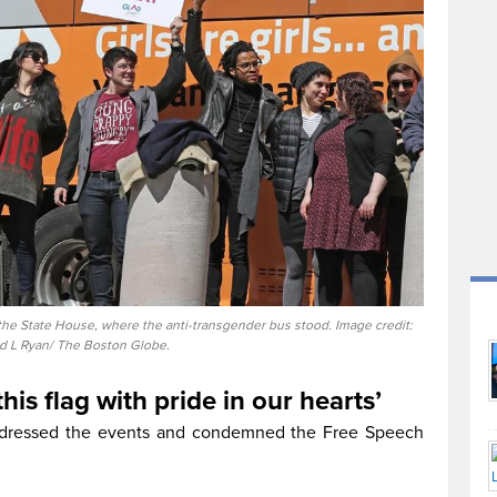
f the State House, where the anti-transgender bus stood. Image credit:
d L Ryan/ The Boston Globe.
this flag with pride in our hearts’
ddressed the events and condemned the Free Speech