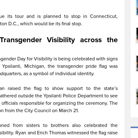
e its tour and is planned to stop in Connecticut,
on D.C., which would be its final stop.
Transgender Visibility across the
gender Day for Visibility is being celebrated with signs
Ypsilanti, Michigan, the transgender pride flag was
dquarters, as a symbol of individual identity.
an raised the flag to show support to the state’s
thered outside the Ypsilanti Police Department to see
e officials responsible for organizing the ceremony. The
ion from the City Council on March 21.
oned from sisters to brothers also celebrated the
sibility. Ryan and Erich Thomas witnessed the flag raise