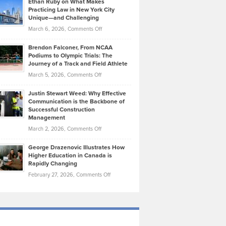
Ethan Ruby on What Makes
Bonn
Kevin
Practicing Law in New York City
About
on
Knasel
Unique—and Challenging
Whisky
the
Highlights
on
March 6, 2026,
Comments Off
Funds
Marathon
How
Ethan
Habits
Today’s
Brendon Falconer, From NCAA
Ruby
that
Podiums to Olympic Trials: The
Music
on
Journey of a Track and Field Athlete
Create
Genres
What
Momentum
on
March 5, 2026,
Comments Off
Took
Makes
Brendon
Shape
Practicing
Justin Stewart Weed: Why Effective
Falconer,
Law
Communication is the Backbone of
From
Successful Construction
in
NCAA
Management
New
Podiums
on
March 2, 2026,
Comments Off
York
to
Justin
City
Olympic
George Drazenovic Illustrates How
Stewart
Unique
Higher Education in Canada is
Trials:
Weed:
—
Rapidly Changing
The
Why
and
on
February 27, 2026,
Comments Off
Journey
Effective
Challenging
George
of
Communication
Drazenovic
a
is
Illustrates
Track
the
How
and
Backbone
Higher
Field