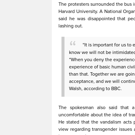
The protesters surrounded the bus 
Harvard University. A National Org
said he was disappointed that pe
lashing out.
“It is important for us t
know we will not be intimidated
“When you deny the experience 
experience of basic human civil
than that. Together we are goin
acceptance, and we will continue
Walsh, according to BBC.
The spokesman also said that a s
uncomfortable about the idea of tra
He stated that the vandalism acts 
view regarding transgender issues a