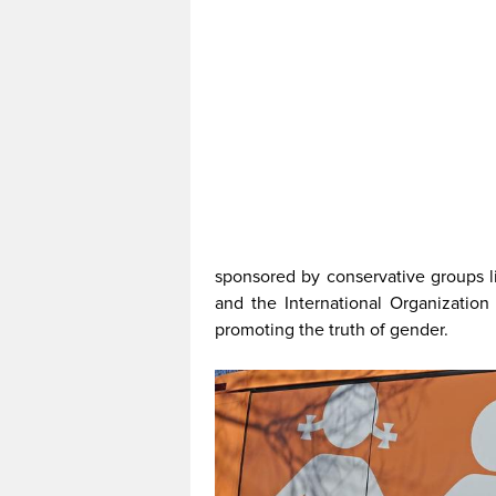
sponsored by conservative groups li
and the International Organization 
promoting the truth of gender.