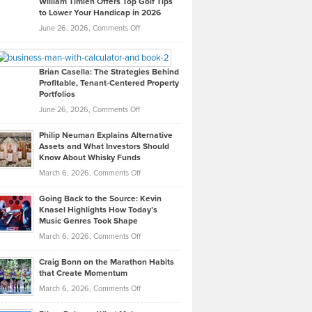
William Timlen Offers Top Golf Tips
to Lower Your Handicap in 2026
What
Real
on
June 26, 2026,
Comments Off
Leadership
William
Looks
Timlen
Like
Offers
Brian Casella: The Strategies Behind
Profitable, Tenant-Centered Property
in
Top
Portfolios
Software
Golf
on
June 26, 2026,
Comments Off
Development
Tips
Brian
to
Philip Neuman Explains Alternative
Casella:
Lower
Assets and What Investors Should
The
Your
Know About Whisky Funds
Strategies
Handicap
on
March 6, 2026,
Comments Off
Behind
in
Philip
Profitable,
2026
Going Back to the Source: Kevin
Neuman
Tenant-
Knasel Highlights How Today’s
Explains
Music Genres Took Shape
Centered
Alternative
Property
on
March 6, 2026,
Comments Off
Assets
Portfolios
Going
and
Craig Bonn on the Marathon Habits
Back
What
that Create Momentum
to
Investors
on
March 6, 2026,
Comments Off
the
Should
Craig
Source:
Know