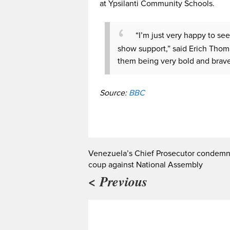
at Ypsilanti Community Schools.
“I’m just very happy to se
show support,” said Erich Thoma
them being very bold and brave 
Source:
BBC
Venezuela’s Chief Prosecutor condem
coup against National Assembly
< Previous