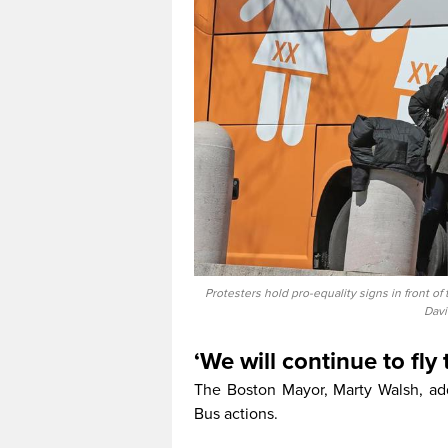
Protesters hold pro-equality signs in front o
Davi
‘We will continue to fly 
The Boston Mayor, Marty Walsh, a
Bus actions.