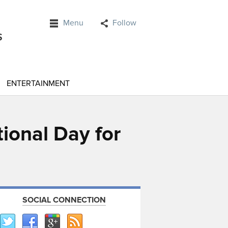
Menu
Follow
ENTERTAINMENT
tional Day for
SOCIAL CONNECTION