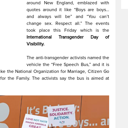
around New England, emblazed with
quotes around it like “Boys are boys…
and always will be” and “You can’t
change sex. Respect all.” The events
took place this Friday which is the
International Transgender Day of
Visibility.
The anti-transgender activists named the
vehicle the “Free Speech Bus,” and it is
ke the National Organization for Marriage, Citizen Go
for the Family. The activists say the bus is aimed at