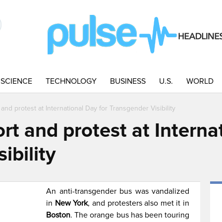
SCIENCE
TECHNOLOGY
BUSINESS
U.S.
WORLD
nd protest at International Day for Transgender Visibility
t and protest at Interna
ibility
An anti-transgender bus was vandalized
in
New York
, and protesters also met it in
Boston
. The orange bus has been touring