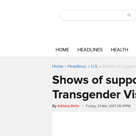
HOME
HEADLINES
HEALTH
Home
»
Headlines
»
U.S.
»
Shows of support a
Shows of suppor
Transgender Vis
By
Adriana Bello
/ Friday, 31 Mar 2017 05:41PM