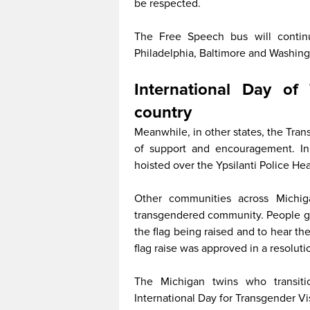
be respected.
The Free Speech bus will continu
Philadelphia, Baltimore and Washingt
International Day of 
country
Meanwhile, in other states, the Trans
of support and encouragement. In 
hoisted over the Ypsilanti Police Hea
Other communities across Michig
transgendered community. People ga
the flag being raised and to hear th
flag raise was approved in a resolut
The Michigan twins who transiti
International Day for Transgender Vi