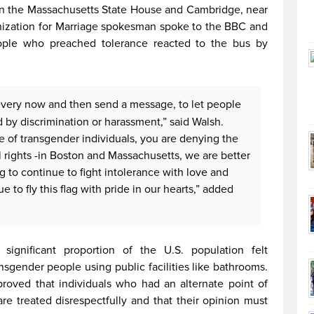
in the Massachusetts State House and Cambridge, near
anization for Marriage spokesman spoke to the BBC and
ople who preached tolerance reacted to the bus by
o every now and then send a message, to let people
 by discrimination or harassment,” said Walsh.
of transgender individuals, you are denying the
 rights -in Boston and Massachusetts, we are better
g to continue to fight intolerance with love and
 to fly this flag with pride in our hearts,” added
ignificant proportion of the U.S. population felt
nsgender people using public facilities like bathrooms.
proved that individuals who had an alternate point of
re treated disrespectfully and that their opinion must