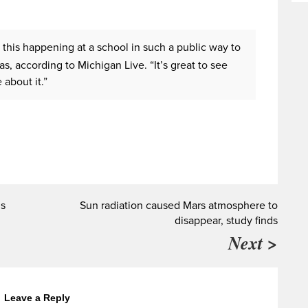
e this happening at a school in such a public way to
s, according to Michigan Live. “It’s great to see
about it.”
ns
Sun radiation caused Mars atmosphere to
disappear, study finds
Next >
Leave a Reply