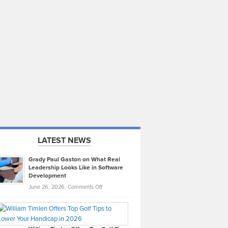
LATEST NEWS
Grady Paul Gaston on What Real
Leadership Looks Like in Software
Development
on
June 26, 2026,
Comments Off
Grady
Paul
Gaston
on